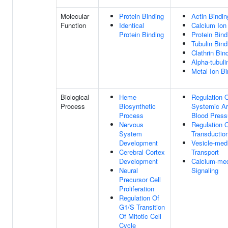
Molecular
Protein Binding
Actin Bindin
Function
Identical
Calcium Ion
Protein Binding
Protein Bind
Tubulin Bind
Clathrin Bin
Alpha-tubuli
Metal Ion Bi
Biological
Heme
Regulation 
Process
Biosynthetic
Systemic Art
Process
Blood Press
Nervous
Regulation O
System
Transductio
Development
Vesicle-med
Cerebral Cortex
Transport
Development
Calcium-med
Neural
Signaling
Precursor Cell
Proliferation
Regulation Of
G1/S Transition
Of Mitotic Cell
Cycle