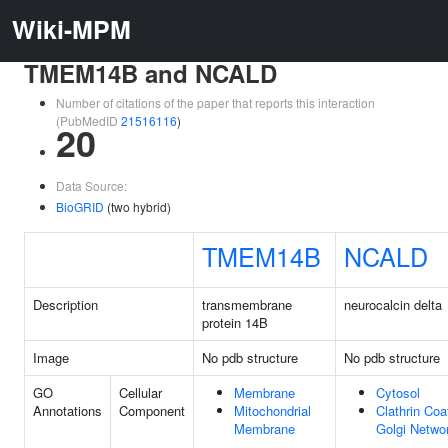
Wiki-MPM
TMEM14B and NCALD
Number of citations of the paper that reports this interaction
(PubMedID
21516116
)
20
Data Source:
BioGRID
(two hybrid)
TMEM14B
NCALD
Description
transmembrane
neurocalcin delta
protein 14B
Image
No pdb structure
No pdb structure
GO
Cellular
Membrane
Cytosol
Annotations
Component
Mitochondrial
Clathrin Coa
Membrane
Golgi Netwo