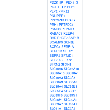
PDZK1IP1
PEX11G
PIGF
PLLP
PLP1
PLP2
PMP22
PNLIPRP1
PPP2R3B
PRAF2
PRH1
PRTFDC1
PSMD3
PTPMT1
RABAC1
REEP4
RHD
RHOT2
SAR1B
SCAMP5
SCN3B
SCRG1
SERF1A
SERF1B
SERP1
SERP2
SFT2D1
SFT2D2
SFXN1
SFXN2
SFXN3
SLC10A6
SLC16A10
SLC16A13
SLC18A1
SLC19A3
SLC2A6
SLC30A3
SLC30A8
SLC35A4
SLC35E3
SLC35E4
SLC35F1
SLC35F6
SLC35G1
SLC35H1
SLC39A2
SLC39A7
SLC48A1
SLC61A1
SLC7A8