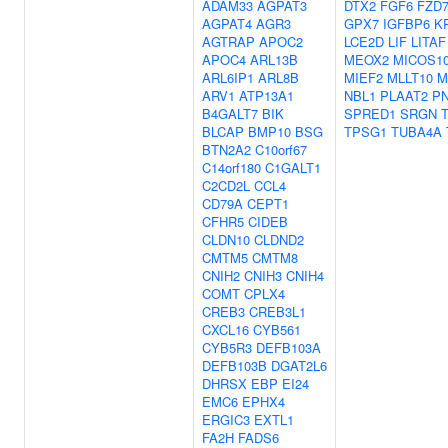
ADAM33
AGPAT3
DTX2
FGF6
FZD
AGPAT4
AGR3
GPX7
IGFBP6
K
AGTRAP
APOC2
LCE2D
LIF
LITAF
APOC4
ARL13B
MEOX2
MICOS10
ARL6IP1
ARL8B
MIEF2
MLLT10
M
ARV1
ATP13A1
NBL1
PLAAT2
P
B4GALT7
BIK
SPRED1
SRGN
BLCAP
BMP10
BSG
TPSG1
TUBA4A
BTN2A2
C10orf67
C14orf180
C1GALT1
C2CD2L
CCL4
CD79A
CEPT1
CFHR5
CIDEB
CLDN10
CLDND2
CMTM5
CMTM8
CNIH2
CNIH3
CNIH4
COMT
CPLX4
CREB3
CREB3L1
CXCL16
CYB561
CYB5R3
DEFB103A
DEFB103B
DGAT2L6
DHRSX
EBP
EI24
EMC6
EPHX4
ERGIC3
EXTL1
FA2H
FADS6