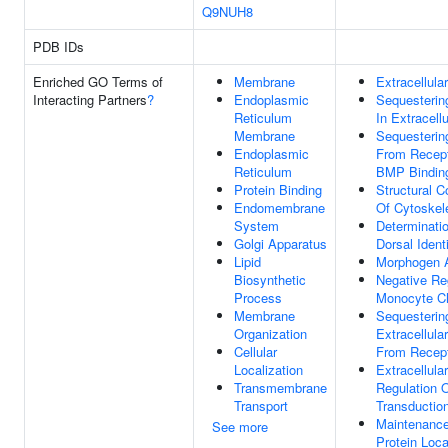
Q9NUH8
PDB IDs
Enriched GO Terms of
Membrane
Extracellula
Interacting Partners
?
Endoplasmic
Sequesteri
Reticulum
In Extracellu
Membrane
Sequesteri
Endoplasmic
From Recept
Reticulum
BMP Bindin
Protein Binding
Structural C
Endomembrane
Of Cytoskel
System
Determinati
Golgi Apparatus
Dorsal Ident
Lipid
Morphogen A
Biosynthetic
Negative Re
Process
Monocyte C
Membrane
Sequesterin
Organization
Extracellula
Cellular
From Recep
Localization
Extracellula
Transmembrane
Regulation O
Transport
Transductio
Maintenanc
See more
Protein Loca