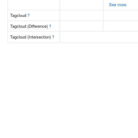
See more
Tagcloud
?
Tagcloud (Difference)
?
Tagcloud (Intersection)
?