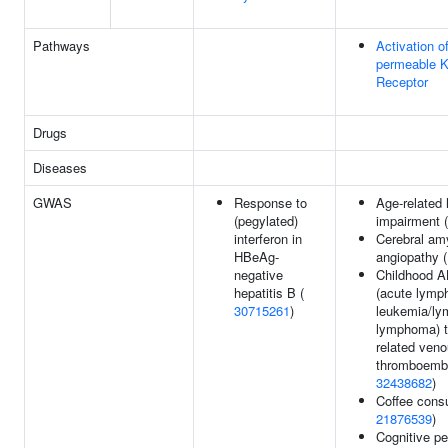
Pathways
Activation o
permeable K
Receptor
Drugs
Diseases
GWAS
Response to
Age-related 
(pegylated)
impairment 
interferon in
Cerebral am
HBeAg-
angiopathy 
negative
Childhood A
hepatitis B (
(acute lymph
30715261
)
leukemia/ly
lymphoma) t
related ven
thromboembo
32438682
)
Coffee cons
21876539
)
Cognitive p