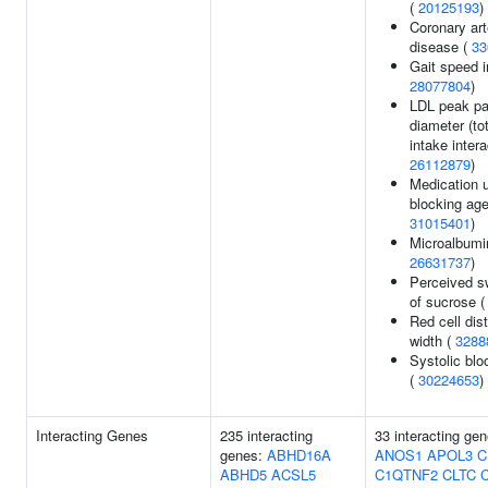
(
20125193
)
Coronary art
disease (
33
Gait speed i
28077804
)
LDL peak par
diameter (tot
intake intera
26112879
)
Medication 
blocking age
31015401
)
Microalbumin
26631737
)
Perceived s
of sucrose 
Red cell dist
width (
3288
Systolic blo
(
30224653
)
Interacting Genes
235 interacting
33 interacting ge
genes:
ABHD16A
ANOS1
APOL3
C
ABHD5
ACSL5
C1QTNF2
CLTC