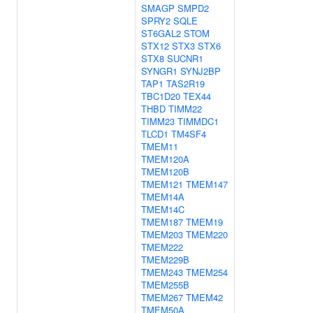
SMAGP
SMPD2
SPRY2
SQLE
ST6GAL2
STOM
STX12
STX3
STX6
STX8
SUCNR1
SYNGR1
SYNJ2BP
TAP1
TAS2R19
TBC1D20
TEX44
THBD
TIMM22
TIMM23
TIMMDC1
TLCD1
TM4SF4
TMEM11
TMEM120A
TMEM120B
TMEM121
TMEM147
TMEM14A
TMEM14C
TMEM187
TMEM19
TMEM203
TMEM220
TMEM222
TMEM229B
TMEM243
TMEM254
TMEM255B
TMEM267
TMEM42
TMEM50A