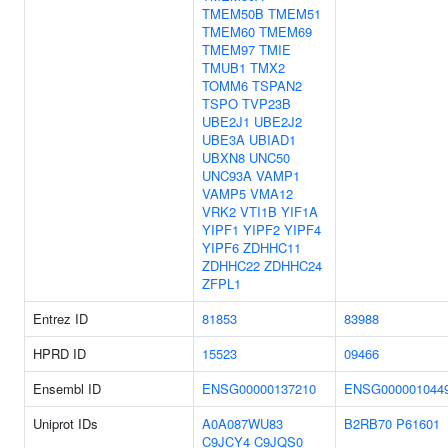
TMEM50B
TMEM51
TMEM60
TMEM69
TMEM97
TMIE
TMUB1
TMX2
TOMM6
TSPAN2
TSPO
TVP23B
UBE2J1
UBE2J2
UBE3A
UBIAD1
UBXN8
UNC50
UNC93A
VAMP1
VAMP5
VMA12
VRK2
VTI1B
YIF1A
YIPF1
YIPF2
YIPF4
YIPF6
ZDHHC11
ZDHHC22
ZDHHC24
ZFPL1
Entrez ID
81853
83988
HPRD ID
15523
09466
Ensembl ID
ENSG00000137210
ENSG000001044
Uniprot IDs
A0A087WU83
B2RB70
P61601
C9JCY4
C9JQS0