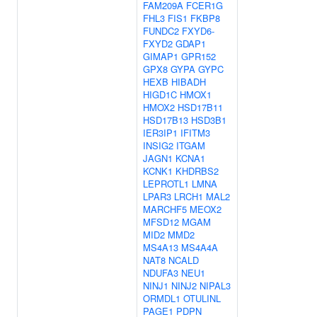
FAM209A
FCER1G
FHL3
FIS1
FKBP8
FUNDC2
FXYD6-
FXYD2
GDAP1
GIMAP1
GPR152
GPX8
GYPA
GYPC
HEXB
HIBADH
HIGD1C
HMOX1
HMOX2
HSD17B11
HSD17B13
HSD3B1
IER3IP1
IFITM3
INSIG2
ITGAM
JAGN1
KCNA1
KCNK1
KHDRBS2
LEPROTL1
LMNA
LPAR3
LRCH1
MAL2
MARCHF5
MEOX2
MFSD12
MGAM
MID2
MMD2
MS4A13
MS4A4A
NAT8
NCALD
NDUFA3
NEU1
NINJ1
NINJ2
NIPAL3
ORMDL1
OTULINL
PAGE1
PDPN