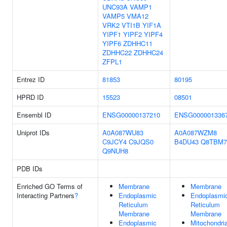
UNC93A
VAMP1
VAMP5
VMA12
VRK2
VTI1B
YIF1A
YIPF1
YIPF2
YIPF4
YIPF6
ZDHHC11
ZDHHC22
ZDHHC24
ZFPL1
Entrez ID
81853
80195
HPRD ID
15523
08501
Ensembl ID
ENSG00000137210
ENSG000001336
Uniprot IDs
A0A087WU83
A0A087WZM8
C9JCY4
C9JQS0
B4DU43
Q8TBM7
Q9NUH8
PDB IDs
Enriched GO Terms of
Membrane
Membrane
Interacting Partners
?
Endoplasmic
Endoplasmi
Reticulum
Reticulum
Membrane
Membrane
Endoplasmic
Mitochondria