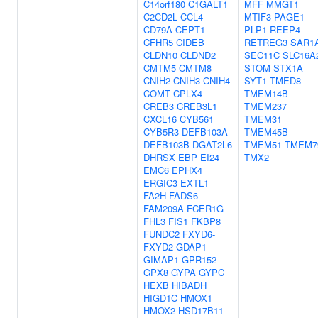
C14orf180
C1GALT1
MFF
MMGT1
C2CD2L
CCL4
MTIF3
PAGE1
CD79A
CEPT1
PLP1
REEP4
CFHR5
CIDEB
RETREG3
SAR1
CLDN10
CLDND2
SEC11C
SLC16A
CMTM5
CMTM8
STOM
STX1A
CNIH2
CNIH3
CNIH4
SYT1
TMED8
COMT
CPLX4
TMEM14B
CREB3
CREB3L1
TMEM237
CXCL16
CYB561
TMEM31
CYB5R3
DEFB103A
TMEM45B
DEFB103B
DGAT2L6
TMEM51
TMEM7
DHRSX
EBP
EI24
TMX2
EMC6
EPHX4
ERGIC3
EXTL1
FA2H
FADS6
FAM209A
FCER1G
FHL3
FIS1
FKBP8
FUNDC2
FXYD6-
FXYD2
GDAP1
GIMAP1
GPR152
GPX8
GYPA
GYPC
HEXB
HIBADH
HIGD1C
HMOX1
HMOX2
HSD17B11