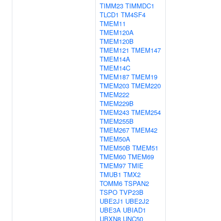
TIMM23
TIMMDC1
TLCD1
TM4SF4
TMEM11
TMEM120A
TMEM120B
TMEM121
TMEM147
TMEM14A
TMEM14C
TMEM187
TMEM19
TMEM203
TMEM220
TMEM222
TMEM229B
TMEM243
TMEM254
TMEM255B
TMEM267
TMEM42
TMEM50A
TMEM50B
TMEM51
TMEM60
TMEM69
TMEM97
TMIE
TMUB1
TMX2
TOMM6
TSPAN2
TSPO
TVP23B
UBE2J1
UBE2J2
UBE3A
UBIAD1
UBXN8
UNC50