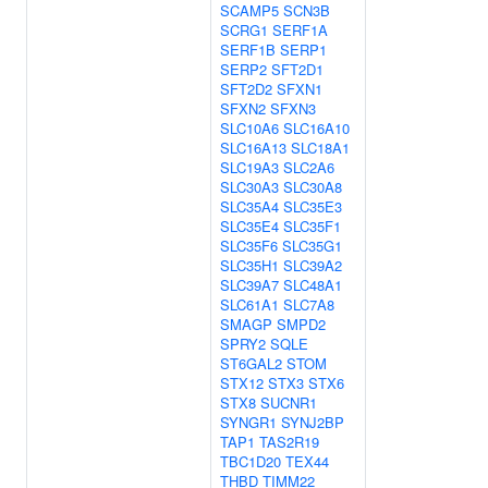
SCAMP5
SCN3B
SCRG1
SERF1A
SERF1B
SERP1
SERP2
SFT2D1
SFT2D2
SFXN1
SFXN2
SFXN3
SLC10A6
SLC16A10
SLC16A13
SLC18A1
SLC19A3
SLC2A6
SLC30A3
SLC30A8
SLC35A4
SLC35E3
SLC35E4
SLC35F1
SLC35F6
SLC35G1
SLC35H1
SLC39A2
SLC39A7
SLC48A1
SLC61A1
SLC7A8
SMAGP
SMPD2
SPRY2
SQLE
ST6GAL2
STOM
STX12
STX3
STX6
STX8
SUCNR1
SYNGR1
SYNJ2BP
TAP1
TAS2R19
TBC1D20
TEX44
THBD
TIMM22