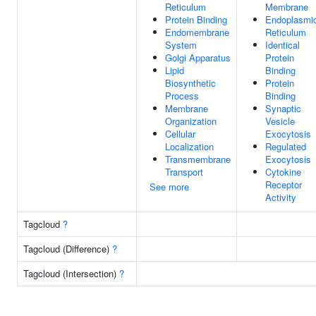
Reticulum
Membrane
Protein Binding
Endoplasmi
Endomembrane
Reticulum
System
Identical
Golgi Apparatus
Protein
Lipid
Binding
Biosynthetic
Protein
Process
Binding
Membrane
Synaptic
Organization
Vesicle
Cellular
Exocytosis
Localization
Regulated
Transmembrane
Exocytosis
Transport
Cytokine
Receptor
See more
Activity
Tagcloud
?
Tagcloud (Difference)
?
Tagcloud (Intersection)
?