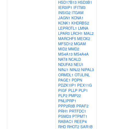
HSD17B13
HSD3B1
IER3IP1
IFITM3
INSIG2
ITGAM
JAGN1
KCNA1
KCNK1
KHDRBS2
LEPROTL1
LMNA
LPAR3
LRCH1
MAL2
MARCHF5
MEOX2
MFSD12
MGAM
MID2
MMD2
MS4A13
MS4A4A
NAT8
NCALD
NDUFA3
NEU1
NINJ1
NINJ2
NIPAL3
ORMDL1
OTULINL
PAGE1
PDPN
PDZK1IP1
PEX11G
PIGF
PLLP
PLP1
PLP2
PMP22
PNLIPRP1
PPP2R3B
PRAF2
PRH1
PRTFDC1
PSMD3
PTPMT1
RABAC1
REEP4
RHD
RHOT2
SAR1B