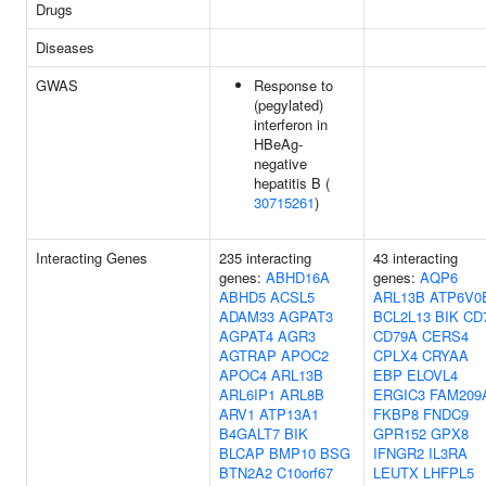
Drugs
Diseases
GWAS
Response to
(pegylated)
interferon in
HBeAg-
negative
hepatitis B (
30715261
)
Interacting Genes
235 interacting
43 interacting
genes:
ABHD16A
genes:
AQP6
ABHD5
ACSL5
ARL13B
ATP6V0
ADAM33
AGPAT3
BCL2L13
BIK
CD
AGPAT4
AGR3
CD79A
CERS4
AGTRAP
APOC2
CPLX4
CRYAA
APOC4
ARL13B
EBP
ELOVL4
ARL6IP1
ARL8B
ERGIC3
FAM209
ARV1
ATP13A1
FKBP8
FNDC9
B4GALT7
BIK
GPR152
GPX8
BLCAP
BMP10
BSG
IFNGR2
IL3RA
BTN2A2
C10orf67
LEUTX
LHFPL5