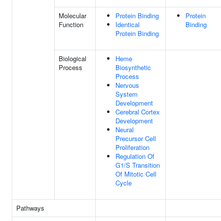
Molecular
Protein Binding
Protein
Function
Identical
Binding
Protein Binding
Biological
Heme
Process
Biosynthetic
Process
Nervous
System
Development
Cerebral Cortex
Development
Neural
Precursor Cell
Proliferation
Regulation Of
G1/S Transition
Of Mitotic Cell
Cycle
Pathways