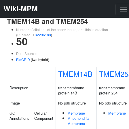
Wiki-MPM
TMEM14B and TMEM254
Number of citations of the paper that reports this interaction
(PubMedID
32296183
)
50
Data Source:
BioGRID
(two hybrid)
TMEM14B
TMEM25
Description
transmembrane
transmembrane
protein 14B
protein 254
Image
No pdb structure
No pdb structure
GO
Cellular
Membrane
Membrane
Annotations
Component
Mitochondrial
Membrane