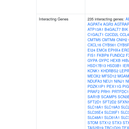
Interacting Genes
235 interacting genes:
A
AGPAT4
AGR3
AGTRA
ATP13A1
B4GALT7
BIK
C1GALT1
C2CD2L
CCL4
CMTM5
CMTM8
CNIH2
CXCL16
CYB561
CYB5
EI24
EMC6
EPHX4
ERG
FIS1
FKBP8
FUNDC2
F
GYPA
GYPC
HEXB
HIB
HSD17B13
HSD3B1
IER
KCNK1
KHDRBS2
LEPR
MEOX2
MFSD12
MGA
NDUFA3
NEU1
NINJ1
N
PDZK1IP1
PEX11G
PI
PRAF2
PRH1
PRTFDC1
SAR1B
SCAMP5
SCN3
SFT2D1
SFT2D2
SFXN
SLC18A1
SLC19A3
SLC
SLC35E4
SLC35F1
SLC
SLC48A1
SLC61A1
SLC
STOM
STX12
STX3
ST
TAS2R19
TBC1D20
TEX