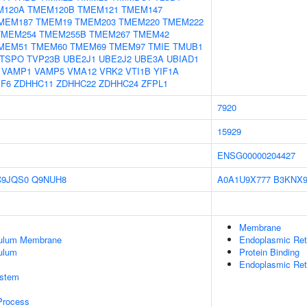
M120A
TMEM120B
TMEM121
TMEM147
MEM187
TMEM19
TMEM203
TMEM220
TMEM222
TMEM254
TMEM255B
TMEM267
TMEM42
MEM51
TMEM60
TMEM69
TMEM97
TMIE
TMUB1
TSPO
TVP23B
UBE2J1
UBE2J2
UBE3A
UBIAD1
VAMP1
VAMP5
VMA12
VRK2
VTI1B
YIF1A
PF6
ZDHHC11
ZDHHC22
ZDHHC24
ZFPL1
7920
15929
ENSG00000204427
C9JQS0
Q9NUH8
A0A1U9X777
B3KNX
Membrane
culum Membrane
Endoplasmic Re
ulum
Protein Binding
Endoplasmic Ret
stem
 Process