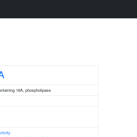
A
ntaining 16A, phospholipase
tivity