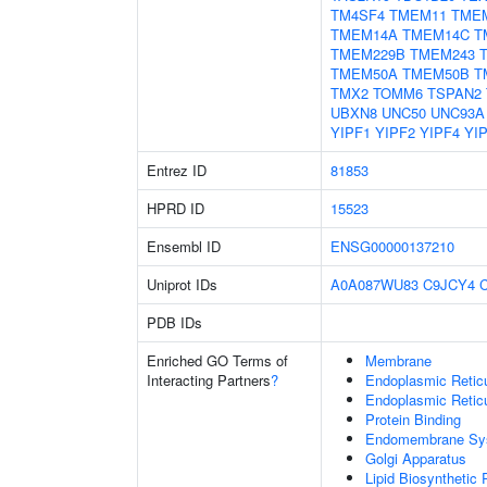
TM4SF4
TMEM11
TME
TMEM14A
TMEM14C
T
TMEM229B
TMEM243
TMEM50A
TMEM50B
T
TMX2
TOMM6
TSPAN2
UBXN8
UNC50
UNC93A
YIPF1
YIPF2
YIPF4
YI
Entrez ID
81853
HPRD ID
15523
Ensembl ID
ENSG00000137210
Uniprot IDs
A0A087WU83
C9JCY4
PDB IDs
Enriched GO Terms of
Membrane
Interacting Partners
?
Endoplasmic Reti
Endoplasmic Retic
Protein Binding
Endomembrane Sy
Golgi Apparatus
Lipid Biosynthetic