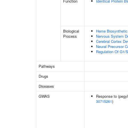
Function
Identical Protein B
Biological
Heme Biosynthetic
Process
Nervous System D
Cerebral Cortex D
Neural Precursor Cel
Regulation Of G1/S 
Pathways
Drugs
Diseases
GWAS
Response to (pegyla
30715261
)