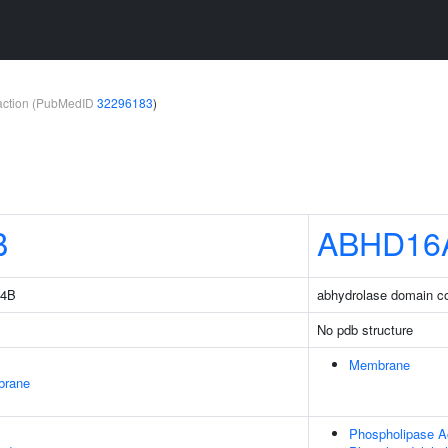
teraction (PubMedID
32296183
)
B
ABHD16
14B
abhydrolase domain co
No pdb structure
Membrane
brane
Phospholipase Ac