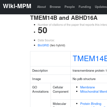
Wiki-MPM
About
Browse
People
Funding
Updates
TMEM14B and ABHD16A
Number of citations of the paper that reports this in
50
Data Source:
BioGRID
(two hybrid)
TMEM14
Description
transmembrane protein 
Image
No pdb structure
GO
Cellular
Membrane
Annotations
Component
Mitochondrial Mem
Molecular
Protein Binding