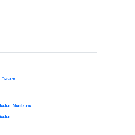
9
O95870
ticulum Membrane
iculum