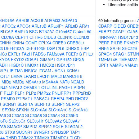
Ulcerative colitis
BHD16A
ABHD5
ACSL5
ADAM33
AGPAT3
69 interacting genes:
P
APOC2
APOC4
ARL13B
ARL6IP1
ARL8B
ARV1
CBARP
CIDEB
CREB
BLCAP
BMP10
BSG
BTN2A2
C10orf67
C14orf180
FKBP7
GDAP1
GJA5
CD79A
CEPT1
CFHR5
CIDEB
CLDN10
CLDND2
HNRNPA1
HSD17B13
CNIH3
CNIH4
COMT
CPLX4
CREB3
CREB3L1
PERP
PILRB
PKMYT
R3
DEFB103A
DEFB103B
DGAT2L6
DHRSX
EBP
RNF5
SAFB
SEC22B
IC3
EXTL1
FA2H
FADS6
FAM209A
FCER1G
FHL3
SPAG4
SPAG7
STMN
XYD6-FXYD2
GDAP1
GIMAP1
GPR152
GPX8
TMEM14B
TMEM222
ADH
HIGD1C
HMOX1
HMOX2
HSD17B11
UPF1
VAMP5
VMA21
3IP1
IFITM3
INSIG2
ITGAM
JAGN1
KCNA1
OTL1
LMNA
LPAR3
LRCH1
MAL2
MARCHF5
M
MID2
MMD2
MS4A13
MS4A4A
NAT8
NCALD
INJ2
NIPAL3
ORMDL1
OTULINL
PAGE1
PDPN
GF
PLLP
PLP1
PLP2
PMP22
PNLIPRP1
PPP2R3B
PSMD3
PTPMT1
RABAC1
REEP4
RHD
RHOT2
B
SCRG1
SERF1A
SERF1B
SERP1
SERP2
1
SFXN2
SFXN3
SLC10A6
SLC16A10
SLC16A13
2A6
SLC30A3
SLC30A8
SLC35A4
SLC35E3
35F6
SLC35G1
SLC35H1
SLC39A2
SLC39A7
7A8
SMAGP
SMPD2
SPRY2
SQLE
ST6GAL2
X6
STX8
SUCNR1
SYNGR1
SYNJ2BP
TAP1
44
THBD
TIMM22
TIMM23
TIMMDC1
TLCD1