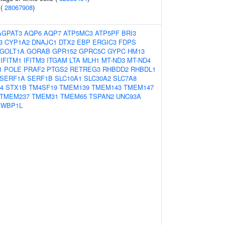
 (
28067908
)
AGPAT3
AQP6
AQP7
ATP5MC3
ATP5PF
BRI3
3
CYP1A2
DNAJC1
DTX2
EBP
ERGIC3
FDPS
GOLT1A
GORAB
GPR152
GPRC5C
GYPC
HM13
IFITM1
IFITM3
ITGAM
LTA
MLH1
MT-ND3
MT-ND4
1
POLE
PRAF2
PTGS2
RETREG3
RHBDD2
RHBDL1
SERF1A
SERF1B
SLC10A1
SLC30A2
SLC7A8
4
STX1B
TM4SF19
TMEM139
TMEM143
TMEM147
TMEM237
TMEM31
TMEM65
TSPAN2
UNC93A
WBP1L