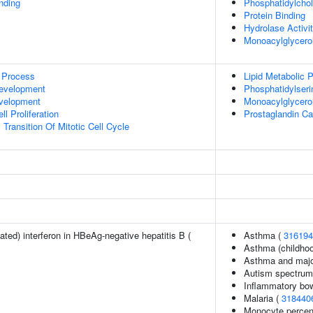
inding
Phosphatidylchol
Protein Binding
Hydrolase Activi
Monoacylglycerol
 Process
Lipid Metabolic 
evelopment
Phosphatidylseri
evelopment
Monoacylglycero
l Proliferation
Prostaglandin Ca
Transition Of Mitotic Cell Cycle
ted) interferon in HBeAg-negative hepatitis B (
Asthma (
316194
Asthma (childhoo
Asthma and major
Autism spectrum 
Inflammatory bo
Malaria (
318440
Monocyte percent