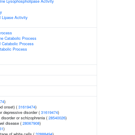
ine Lysophospholipase Activity
ty
 Lipase Activity
Process
ne Catabolic Process
l Catabolic Process
tabolic Process
74
)
d onset) (
31619474
)
 depressive disorder (
31619474
)
disorder or schizophrenia (
28540026
)
wel disease (
28067908
)
61
)
age of white cells (
32888494
)