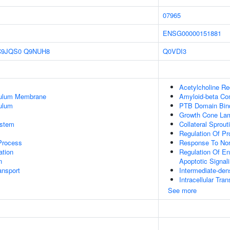
07965
ENSG00000151881
C9JQS0
Q9NUH8
Q0VDI3
Acetylcholine Rec
culum Membrane
Amyloid-beta Co
ulum
PTB Domain Bin
Growth Cone Lam
stem
Collateral Sprout
Regulation Of Pr
 Process
Response To Nor
tion
Regulation Of En
n
Apoptotic Signal
nsport
Intermediate-dens
Intracellular Tran
See more