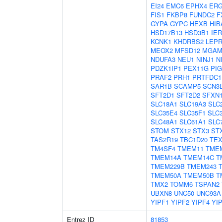
EI24
EMC6
EPHX4
ERG
FIS1
FKBP8
FUNDC2
F
GYPA
GYPC
HEXB
HIB
HSD17B13
HSD3B1
IER
KCNK1
KHDRBS2
LEPR
MEOX2
MFSD12
MGA
NDUFA3
NEU1
NINJ1
N
PDZK1IP1
PEX11G
PI
PRAF2
PRH1
PRTFDC1
SAR1B
SCAMP5
SCN3
SFT2D1
SFT2D2
SFXN
SLC18A1
SLC19A3
SLC
SLC35E4
SLC35F1
SLC
SLC48A1
SLC61A1
SLC
STOM
STX12
STX3
ST
TAS2R19
TBC1D20
TEX
TM4SF4
TMEM11
TME
TMEM14A
TMEM14C
T
TMEM229B
TMEM243
TMEM50A
TMEM50B
T
TMX2
TOMM6
TSPAN2
UBXN8
UNC50
UNC93A
YIPF1
YIPF2
YIPF4
YI
Entrez ID
81853