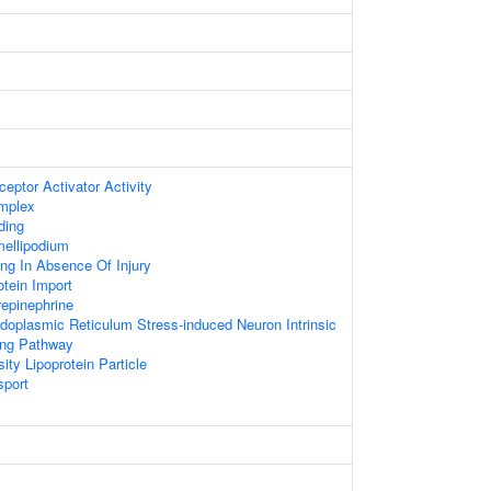
eptor Activator Activity
mplex
ding
ellipodium
ing In Absence Of Injury
otein Import
epinephrine
doplasmic Reticulum Stress-induced Neuron Intrinsic
ing Pathway
ity Lipoprotein Particle
sport