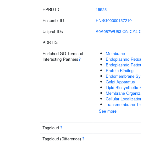
HPRD ID
15523
Ensembl ID
ENSG00000137210
Uniprot IDs
A0A087WU83
C9JCY4
PDB IDs
Enriched GO Terms of
Membrane
Interacting Partners
?
Endoplasmic Reti
Endoplasmic Retic
Protein Binding
Endomembrane Sy
Golgi Apparatus
Lipid Biosynthetic
Membrane Organiza
Cellular Localizatio
Transmembrane Tra
See more
Tagcloud
?
Tagcloud (Difference)
?