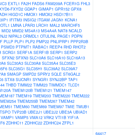
IC3
EXTL1
FA2H
FADS6
FAM209A
FCER1G
FHL3
XYD6-FXYD2
GDAP1
GIMAP1
GPR152
GPX8
ADH
HIGD1C
HMOX1
HMOX2
HSD17B11
3IP1
IFITM3
INSIG2
ITGAM
JAGN1
KCNA1
OTL1
LMNA
LPAR3
LRCH1
MAL2
MARCHF5
M
MID2
MMD2
MS4A13
MS4A4A
NAT8
NCALD
INJ2
NIPAL3
ORMDL1
OTULINL
PAGE1
PDPN
GF
PLLP
PLP1
PLP2
PMP22
PNLIPRP1
PPP2R3B
PSMD3
PTPMT1
RABAC1
REEP4
RHD
RHOT2
B
SCRG1
SERF1A
SERF1B
SERP1
SERP2
1
SFXN2
SFXN3
SLC10A6
SLC16A10
SLC16A13
2A6
SLC30A3
SLC30A8
SLC35A4
SLC35E3
35F6
SLC35G1
SLC35H1
SLC39A2
SLC39A7
7A8
SMAGP
SMPD2
SPRY2
SQLE
ST6GAL2
X6
STX8
SUCNR1
SYNGR1
SYNJ2BP
TAP1
44
THBD
TIMM22
TIMM23
TIMMDC1
TLCD1
M120A
TMEM120B
TMEM121
TMEM147
MEM187
TMEM19
TMEM203
TMEM220
TMEM222
TMEM254
TMEM255B
TMEM267
TMEM42
MEM51
TMEM60
TMEM69
TMEM97
TMIE
TMUB1
TSPO
TVP23B
UBE2J1
UBE2J2
UBE3A
UBIAD1
VAMP1
VAMP5
VMA12
VRK2
VTI1B
YIF1A
PF6
ZDHHC11
ZDHHC22
ZDHHC24
ZFPL1
64417