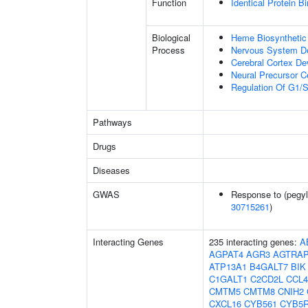
Function
Identical Protein B
Biological
Heme Biosynthetic
Process
Nervous System D
Cerebral Cortex D
Neural Precursor Cel
Regulation Of G1/S 
Pathways
Drugs
Diseases
GWAS
Response to (pegyla
30715261
)
Interacting Genes
235 interacting genes:
A
AGPAT4
AGR3
AGTRA
ATP13A1
B4GALT7
BIK
C1GALT1
C2CD2L
CCL4
CMTM5
CMTM8
CNIH2
CXCL16
CYB561
CYB5