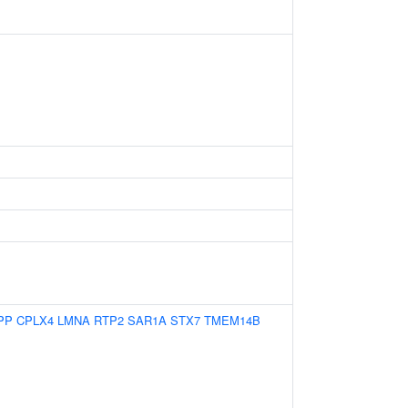
PP
CPLX4
LMNA
RTP2
SAR1A
STX7
TMEM14B