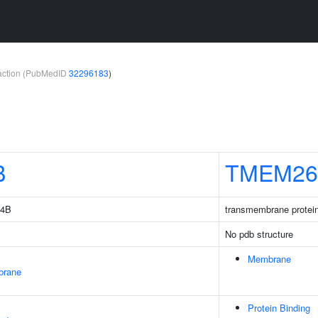
teraction (PubMedID
32296183
)
B
TMEM26
14B
transmembrane protei
No pdb structure
Membrane
brane
Protein Binding