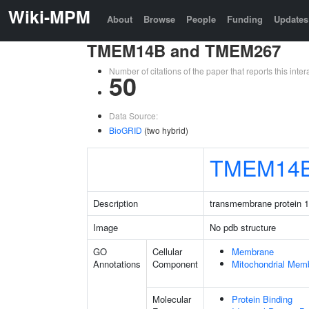
Wiki-MPM
About
Browse
People
Funding
Updates
TMEM14B and TMEM267
Number of citations of the paper that reports this in
50
Data Source:
BioGRID
(two hybrid)
TMEM14
Description
transmembrane protein 
Image
No pdb structure
GO
Cellular
Membrane
Annotations
Component
Mitochondrial Mem
Molecular
Protein Binding