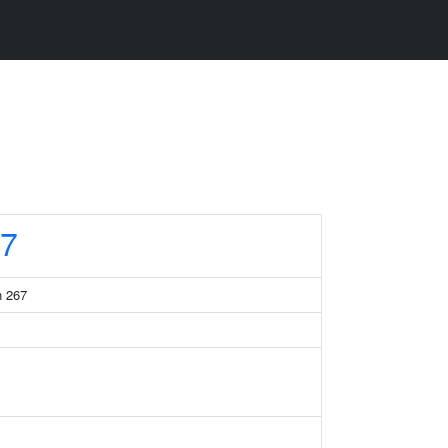
7
n 267