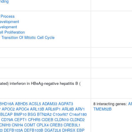
inding
 Process
evelopment
evelopment
l Proliferation
Transition Of Mitotic Cell Cycle
ted) interferon in HBeAg-negative hepatitis B (
BHD16A
ABHD5
ACSL5
ADAM33
AGPAT3
8 interacting genes:
A
P
APOC2
APOC4
ARL13B
ARL6IP1
ARL8B
ARV1
TMEM52B
BLCAP
BMP10
BSG
BTN2A2
C10orf67
C14orf180
CD79A
CEPT1
CFHR5
CIDEB
CLDN10
CLDND2
CNIH3
CNIH4
COMT
CPLX4
CREB3
CREB3L1
R3
DEFB103A
DEFB103B
DGAT2L6
DHRSX
EBP