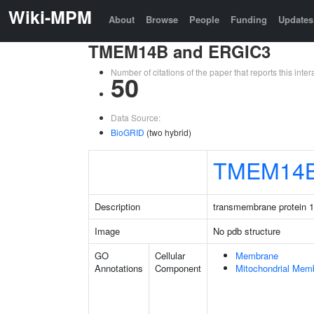
Wiki-MPM
About
Browse
People
Funding
Updates
TMEM14B and ERGIC3
Number of citations of the paper that reports this in
50
Data Source:
BioGRID
(two hybrid)
TMEM14
Description
transmembrane protein 
Image
No pdb structure
GO
Cellular
Membrane
Annotations
Component
Mitochondrial Mem