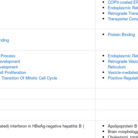
COPII-coated ER 
Endoplasmic Ret
Retrograde Tran
Transporter Com
Protein Binding
inding
 Process
Endoplasmic Ret
evelopment
Retrograde Vesic
evelopment
Reticulum
l Proliferation
Vesicle-mediated
Transition Of Mitotic Cell Cycle
Positive Regulati
ted) interferon in HBeAg-negative hepatitis B (
Apolipoprotein B
Brain morpholog
Cholesterol, tota