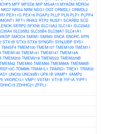
RCHF5
MFF
MFSD6
MIP
MS4A13
MYADM
NDRG4
NKG7
NRG4
NRM
NSG1
OGT
ORMDL1
ORMDL2
R7
PEX11G
PEX16
PGAP2
PLLP
PLN
PLP1
PLPP4
OMGNT1
RFT1
RHAG
RTP2
RUSF1
SCARB2
SCD
LENOK
SERP2
SFXN5
SLC13A3
SLC1A1
SLC29A2
LC35A4
SLC35B2
SLC35B4
SLC38A7
SLC41A1
MAGP
SMCO4
SMIM1
SMIM3
SNCA
SNORC
SPN
2
STX1B
STX3
STX8
SYNGR1
SYNJ2BP
SYS1
TM4SF4
TMEM100
TMEM107
TMEM109
TMEM11
8
TMEM140
TMEM141
TMEM147
TMEM14A
B
TMEM203
TMEM218
TMEM222
TMEM229B
TMEM42
TMEM60
TMEM65
TMEM86A
TMEM86B
RSF10C
TOMM6
TRAM1L1
TRARG1
TREX1
TRIM32
IAD1
UNC50
UNC93B1
UPK1B
VAMP1
VAMP2
P5
VKORC1L1
VMP1
VSTM1
VTI1B
YIF1A
YIPF1
ZDHHC15
ZDHHC21
ZFPL1