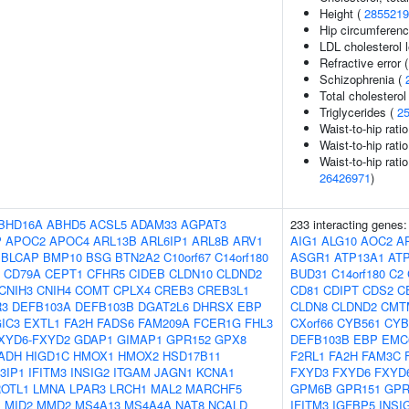
Height (
2855219
Hip circumferenc
LDL cholesterol 
Refractive error 
Schizophrenia (
Total cholesterol
Triglycerides (
2
Waist-to-hip rati
Waist-to-hip rati
Waist-to-hip rati
26426971
)
BHD16A
ABHD5
ACSL5
ADAM33
AGPAT3
233 interacting genes
P
APOC2
APOC4
ARL13B
ARL6IP1
ARL8B
ARV1
AIG1
ALG10
AOC2
A
BLCAP
BMP10
BSG
BTN2A2
C10orf67
C14orf180
ASGR1
ATP13A1
AT
CD79A
CEPT1
CFHR5
CIDEB
CLDN10
CLDND2
BUD31
C14orf180
C2
CNIH3
CNIH4
COMT
CPLX4
CREB3
CREB3L1
CD81
CDIPT
CDS2
C
R3
DEFB103A
DEFB103B
DGAT2L6
DHRSX
EBP
CLDN8
CLDND2
CMT
IC3
EXTL1
FA2H
FADS6
FAM209A
FCER1G
FHL3
CXorf66
CYB561
CYB
XYD6-FXYD2
GDAP1
GIMAP1
GPR152
GPX8
DEFB103B
EBP
EMC
ADH
HIGD1C
HMOX1
HMOX2
HSD17B11
F2RL1
FA2H
FAM3C
3IP1
IFITM3
INSIG2
ITGAM
JAGN1
KCNA1
FXYD3
FXYD6
FXYD
OTL1
LMNA
LPAR3
LRCH1
MAL2
MARCHF5
GPM6B
GPR151
GPR
M
MID2
MMD2
MS4A13
MS4A4A
NAT8
NCALD
IFITM3
IGFBP5
INSI