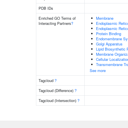
PDB IDs
Enriched GO Terms of
Membrane
Interacting Partners
?
Endoplasmic Reti
Endoplasmic Retic
Protein Binding
Endomembrane Sy
Golgi Apparatus
Lipid Biosynthetic
Membrane Organiza
Cellular Localizatio
Transmembrane Tra
See more
Tagcloud
?
Tagcloud (Difference)
?
Tagcloud (Intersection)
?