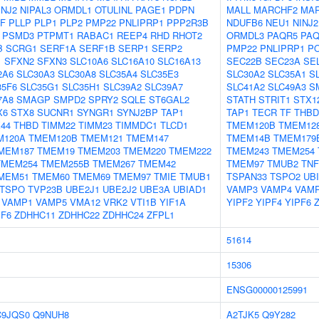
INJ2
NIPAL3
ORMDL1
OTULINL
PAGE1
PDPN
MALL
MARCHF2
MA
GF
PLLP
PLP1
PLP2
PMP22
PNLIPRP1
PPP2R3B
NDUFB6
NEU1
NINJ2
PSMD3
PTPMT1
RABAC1
REEP4
RHD
RHOT2
ORMDL3
PAQR5
PAQ
B
SCRG1
SERF1A
SERF1B
SERP1
SERP2
PMP22
PNLIPRP1
P
1
SFXN2
SFXN3
SLC10A6
SLC16A10
SLC16A13
SEC22B
SEC23A
SE
2A6
SLC30A3
SLC30A8
SLC35A4
SLC35E3
SLC30A2
SLC35A1
S
35F6
SLC35G1
SLC35H1
SLC39A2
SLC39A7
SLC41A2
SLC49A3
S
7A8
SMAGP
SMPD2
SPRY2
SQLE
ST6GAL2
STATH
STRIT1
STX1
X6
STX8
SUCNR1
SYNGR1
SYNJ2BP
TAP1
TAP1
TECR
TF
THBD
44
THBD
TIMM22
TIMM23
TIMMDC1
TLCD1
TMEM120B
TMEM12
M120A
TMEM120B
TMEM121
TMEM147
TMEM14B
TMEM179
MEM187
TMEM19
TMEM203
TMEM220
TMEM222
TMEM243
TMEM254
TMEM254
TMEM255B
TMEM267
TMEM42
TMEM97
TMUB2
TNF
MEM51
TMEM60
TMEM69
TMEM97
TMIE
TMUB1
TSPAN33
TSPO2
UB
TSPO
TVP23B
UBE2J1
UBE2J2
UBE3A
UBIAD1
VAMP3
VAMP4
VAM
VAMP1
VAMP5
VMA12
VRK2
VTI1B
YIF1A
YIPF2
YIPF4
YIPF6
PF6
ZDHHC11
ZDHHC22
ZDHHC24
ZFPL1
51614
15306
ENSG00000125991
C9JQS0
Q9NUH8
A2TJK5
Q9Y282