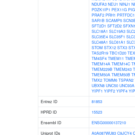
NDUFA3
NEU1
NINJ1
N
PDZK1IP1
PEX11G
PI
PRAF2
PRH1
PRTFDC1
SAR1B
SCAMP5
SCN3
SFT2D1
SFT2D2
SFXN
SLC18A1
SLC19A3
SLC
SLC35E4
SLC35F1
SLC
SLC48A1
SLC61A1
SLC
STOM
STX12
STX3
ST
TAS2R19
TBC1D20
TEX
TM4SF4
TMEM11
TME
TMEM14A
TMEM14C
T
TMEM229B
TMEM243
TMEM50A
TMEM50B
T
TMX2
TOMM6
TSPAN2
UBXN8
UNC50
UNC93A
YIPF1
YIPF2
YIPF4
YI
Entrez ID
81853
HPRD ID
15523
Ensembl ID
ENSG00000137210
Uniprot IDs
A0A087WU83
C9JCY4