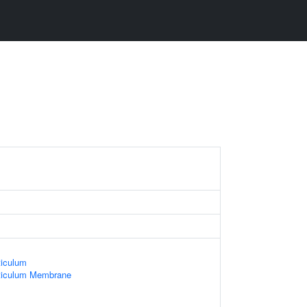
iculum
ticulum Membrane