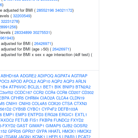
6
)
e adjusted for BMI (
28552196
34021172
)
levels (
32203549
)
(
32231278
)
28991256
)
 levels (
28334899
30275531
)
5961943
)
o adjusted for BMI (
26426971
)
o adjusted for BMI (age >50) (
26426971
)
o adjusted for BMI x sex x age interaction (4df test) (
:
ABHD16A
ADGRE2
ADIPOQ
AGPAT4
AGTRAP
POC3
APOD
APOL2
AQP10
AQP2
AQP3
ARLN
P1B4
ATP6V0C
BCL2L1
BET1
BIK
BNIP3
BTN2A2
C3orf52
CCDC167
CCR2
CCR4
CCR8
CD207
CD302
EBPA
CFHR5
CHRM4
CIAO2A
CLCA4
CLDN19
M5
CNIH1
CNIH3
COL4A5
COX20
CTSA
CTXN3
561D2
CYB5B
CYBC1
CYP4F2
DEFB103A
6
EMP1
EMP3
ENTPD3
ERG28
ERGIC1
EXTL1
FAXDC2
FETUB
FIS1
FKBP8
FUNDC2
FXYD2
6-FXYD2
GAST
GIMAP1
GIMAP5
GJB2
GOSR2
152
GPR35
GPR37
GYPA
HHATL
HMOX1
HMOX2
G2
ITGAM
JAGN1
KCNK1
LHFPL5
LPAR3
LPCAT2