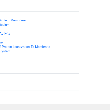
ticulum Membrane
iculum
ctivity
x
ne
f Protein Localization To Membrane
System