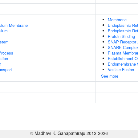
Membrane
culum Membrane
Endoplasmic Re
ulum
Endoplasmic Ret
Protein Binding
stem
SNAP Receptor A
SNARE Comple
 Process
Plasma Membra
tion
Establishment O
n
Endomembrane 
nsport
Vesicle Fusion
See more
© Madhavi K. Ganapathiraju 2012-2026