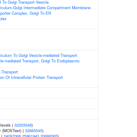
To Golgi Transport Vesicle
iculum-Golgi Intermediate Compartment Membrane
sporter Complex, Golgi To ER
plex
iculum To Golgi Vesicle-mediated Transport
le-mediated Transport, Golgi To Endoplasmic
 Transport
on Of Intracellular Protein Transport
 levels (
32203549
)
y (MOSTest) (
32665545
)
l (
24097068
25961943
20686565
)