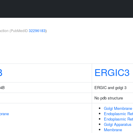
teraction (PubMedID
32296183
)
B
ERGIC3
14B
ERGIC and golgi 3
No pdb structure
Golgi Membrane
brane
Endoplasmic Ret
Endoplasmic Re
Golgi Apparatus
Membrane