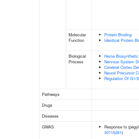
Molecular
Protein Binding
Function
Identical Protein B
Biological
Heme Biosynthetic
Process
Nervous System D
Cerebral Cortex D
Neural Precursor Cel
Regulation Of G1/S 
Pathways
Drugs
Diseases
GWAS
Response to (pegyla
30715261
)