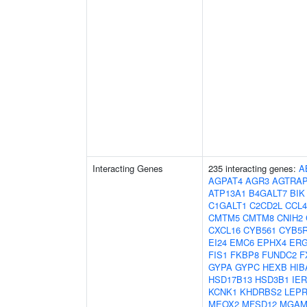
Interacting Genes
235 interacting genes:
A
AGPAT4
AGR3
AGTRA
ATP13A1
B4GALT7
BIK
C1GALT1
C2CD2L
CCL4
CMTM5
CMTM8
CNIH2
CXCL16
CYB561
CYB5
EI24
EMC6
EPHX4
ERG
FIS1
FKBP8
FUNDC2
F
GYPA
GYPC
HEXB
HIB
HSD17B13
HSD3B1
IER
KCNK1
KHDRBS2
LEPR
MEOX2
MFSD12
MGA