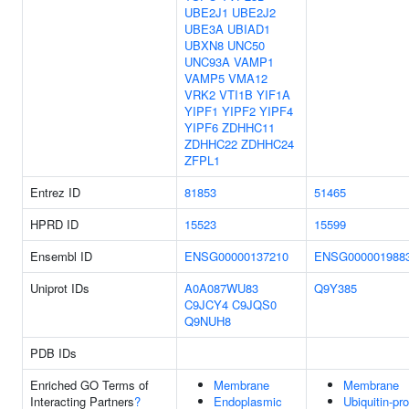
UBE2J1
UBE2J2
UBE3A
UBIAD1
UBXN8
UNC50
UNC93A
VAMP1
VAMP5
VMA12
VRK2
VTI1B
YIF1A
YIPF1
YIPF2
YIPF4
YIPF6
ZDHHC11
ZDHHC22
ZDHHC24
ZFPL1
Entrez ID
81853
51465
HPRD ID
15523
15599
Ensembl ID
ENSG00000137210
ENSG000001988
Uniprot IDs
A0A087WU83
Q9Y385
C9JCY4
C9JQS0
Q9NUH8
PDB IDs
Enriched GO Terms of
Membrane
Membrane
Interacting Partners
?
Endoplasmic
Ubiquitin-pro