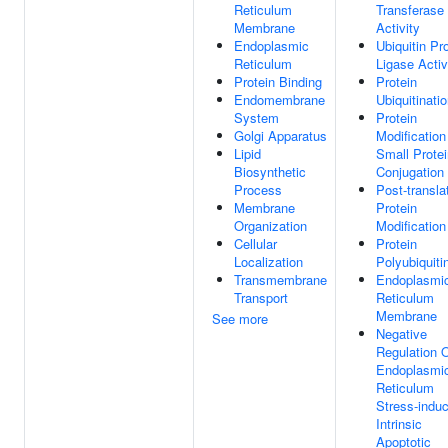
Reticulum
Transferase
Membrane
Activity
Endoplasmic
Ubiquitin Pr
Reticulum
Ligase Activ
Protein Binding
Protein
Endomembrane
Ubiquitinati
System
Protein
Golgi Apparatus
Modification
Lipid
Small Protei
Biosynthetic
Conjugation
Process
Post-transla
Membrane
Protein
Organization
Modification
Cellular
Protein
Localization
Polyubiquiti
Transmembrane
Endoplasmi
Transport
Reticulum
Membrane
See more
Negative
Regulation 
Endoplasmi
Reticulum
Stress-indu
Intrinsic
Apoptotic