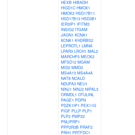
HEXB
HIBADH
HIGD1C
HMOX1
HMOX2
HSD17B11
HSD17B13
HSD3B1
IER3IP1
IFITM3
INSIG2
ITGAM
JAGN1
KCNA1
KCNK1
KHDRBS2
LEPROTL1
LMNA
LPAR3
LRCH1
MAL2
MARCHF5
MEOX2
MFSD12
MGAM
MID2
MMD2
MS4A13
MS4A4A
NAT8
NCALD
NDUFA3
NEU1
NINJ1
NINJ2
NIPAL3
ORMDL1
OTULINL
PAGE1
PDPN
PDZK1IP1
PEX11G
PIGF
PLLP
PLP1
PLP2
PMP22
PNLIPRP1
PPP2R3B
PRAF2
PRH1
PRTFDC1