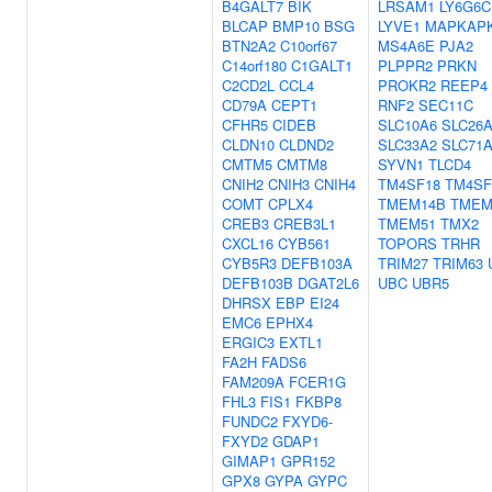
B4GALT7
BIK
LRSAM1
LY6G6C
BLCAP
BMP10
BSG
LYVE1
MAPKAP
BTN2A2
C10orf67
MS4A6E
PJA2
C14orf180
C1GALT1
PLPPR2
PRKN
C2CD2L
CCL4
PROKR2
REEP4
CD79A
CEPT1
RNF2
SEC11C
CFHR5
CIDEB
SLC10A6
SLC26
CLDN10
CLDND2
SLC33A2
SLC71
CMTM5
CMTM8
SYVN1
TLCD4
CNIH2
CNIH3
CNIH4
TM4SF18
TM4SF
COMT
CPLX4
TMEM14B
TMEM
CREB3
CREB3L1
TMEM51
TMX2
CXCL16
CYB561
TOPORS
TRHR
CYB5R3
DEFB103A
TRIM27
TRIM63
DEFB103B
DGAT2L6
UBC
UBR5
DHRSX
EBP
EI24
EMC6
EPHX4
ERGIC3
EXTL1
FA2H
FADS6
FAM209A
FCER1G
FHL3
FIS1
FKBP8
FUNDC2
FXYD6-
FXYD2
GDAP1
GIMAP1
GPR152
GPX8
GYPA
GYPC