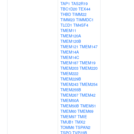
TAP1
TAS2R19
TBC1D20
TEX44
THBD
TIMM22
TIMM23
TIMMDC1
TLCD1
TM4SF4
TMEM11
TMEM120A
TMEM120B
TMEM121
TMEM147
TMEM14A
TMEM14C
TMEM187
TMEM19
TMEM203
TMEM220
TMEM222
TMEM229B
TMEM243
TMEM254
TMEM255B
TMEM267
TMEM42
TMEM50A
TMEM50B
TMEM51
TMEM60
TMEM69
TMEM97
TMIE
TMUB1
TMX2
TOMM6
TSPAN2
TSPO
TVP23B