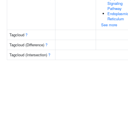
Signaling
Pathway
Endoplasmi
Reticulum
See more
Tagcloud
?
Tagcloud (Difference)
?
Tagcloud (Intersection)
?