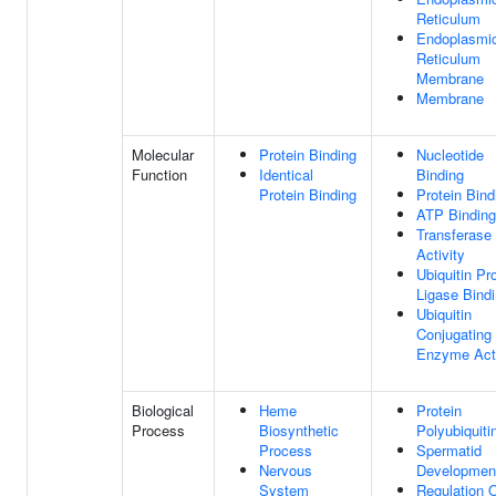
Reticulum
Endoplasmi
Reticulum
Membrane
Membrane
Molecular
Protein Binding
Nucleotide
Function
Identical
Binding
Protein Binding
Protein Bind
ATP Binding
Transferase
Activity
Ubiquitin Pr
Ligase Bind
Ubiquitin
Conjugating
Enzyme Acti
Biological
Heme
Protein
Process
Biosynthetic
Polyubiquiti
Process
Spermatid
Nervous
Developmen
System
Regulation 