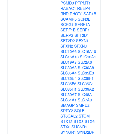
PSMD3
PTPMT1
RABAC1
REEP4
RHD
RHOT2
SAR1B
SCAMP5
SCN3B
SCRG1
SERF1A
SERF1B
SERP1
SERP2
SFT2D1
SFT2D2
SFXN1
SFXN2
SFXN3
SLC10A6
SLC16A10
SLC16A13
SLC18A1
SLC19A3
SLC2A6
SLC30A3
SLC30A8
SLC35A4
SLC35E3
SLC35E4
SLC35F1
SLC35F6
SLC35G1
SLC35H1
SLC39A2
SLC39A7
SLC48A1
SLC61A1
SLC7A8
SMAGP
SMPD2
SPRY2
SQLE
ST6GAL2
STOM
STX12
STX3
STX6
STX8
SUCNR1
SYNGR1
SYNJ2BP