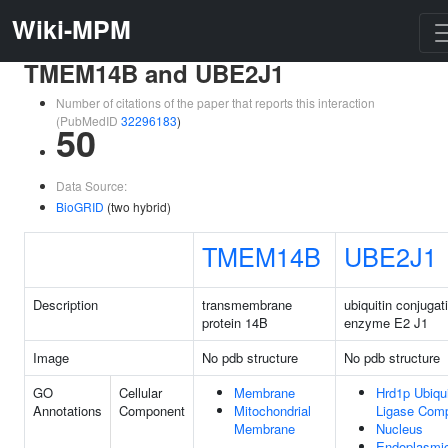
Wiki-MPM
TMEM14B and UBE2J1
Number of citations of the paper that reports this interaction
(PubMedID
32296183
)
50
Data Source:
BioGRID
(two hybrid)
TMEM14B
UBE2J1
Description
transmembrane
ubiquitin conjugat
protein 14B
enzyme E2 J1
Image
No pdb structure
No pdb structure
GO
Cellular
Membrane
Hrd1p Ubiqui
Annotations
Component
Mitochondrial
Ligase Com
Membrane
Nucleus
Endoplasmi