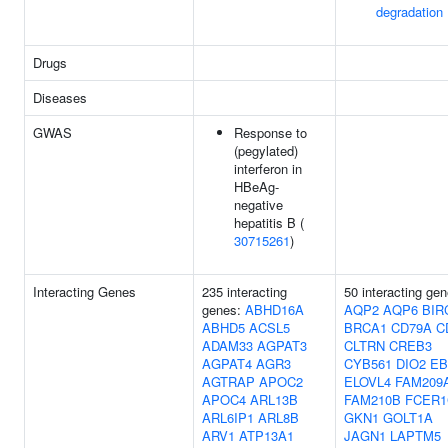
degradation
Drugs
Diseases
GWAS
Response to
(pegylated)
interferon in
HBeAg-
negative
hepatitis B (
30715261
)
Interacting Genes
235 interacting
50 interacting gen
genes:
ABHD16A
AQP2
AQP6
BIR
ABHD5
ACSL5
BRCA1
CD79A
C
ADAM33
AGPAT3
CLTRN
CREB3
AGPAT4
AGR3
CYB561
DIO2
EB
AGTRAP
APOC2
ELOVL4
FAM209
APOC4
ARL13B
FAM210B
FCER
ARL6IP1
ARL8B
GKN1
GOLT1A
ARV1
ATP13A1
JAGN1
LAPTM5