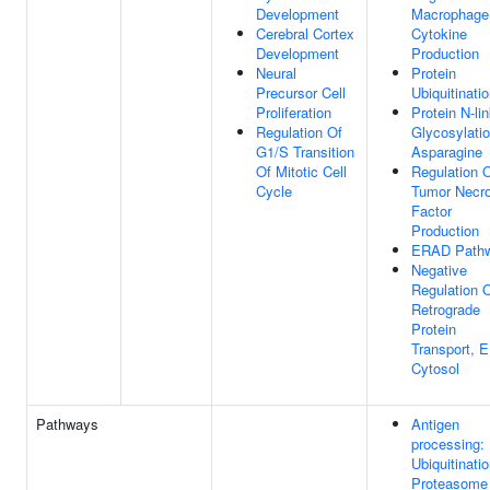
Development
Macrophage
Cerebral Cortex
Cytokine
Development
Production
Neural
Protein
Precursor Cell
Ubiquitinati
Proliferation
Protein N-li
Regulation Of
Glycosylatio
G1/S Transition
Asparagine
Of Mitotic Cell
Regulation 
Cycle
Tumor Necro
Factor
Production
ERAD Path
Negative
Regulation 
Retrograde
Protein
Transport, 
Cytosol
Pathways
Antigen
processing:
Ubiquitinati
Proteasome