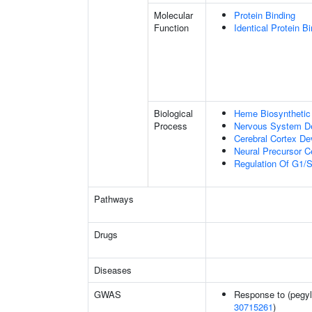
Molecular
Protein Binding
Function
Identical Protein B
Biological
Heme Biosynthetic
Process
Nervous System D
Cerebral Cortex D
Neural Precursor Cel
Regulation Of G1/S 
Pathways
Drugs
Diseases
GWAS
Response to (pegyla
30715261
)