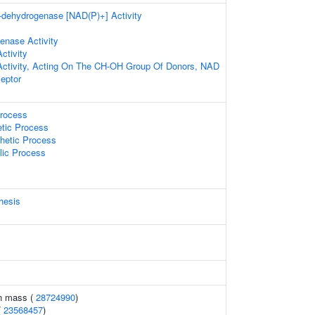
a-dehydrogenase [NAD(P)+] Activity
enase Activity
ctivity
Activity, Acting On The CH-OH Group Of Donors, NAD
eptor
Process
etic Process
hetic Process
lic Process
hesis
an mass (
28724990
)
(
23568457
)