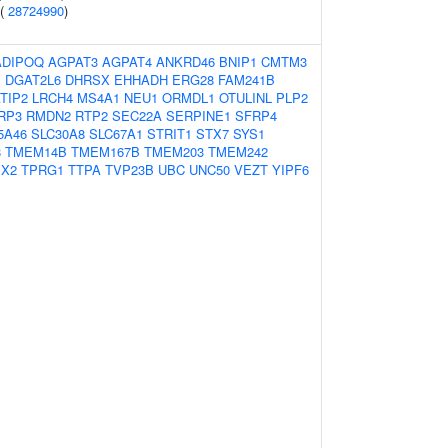
 (
28724990
)
ADIPOQ
AGPAT3
AGPAT4
ANKRD46
BNIP1
CMTM3
1
DGAT2L6
DHRSX
EHHADH
ERG28
FAM241B
TIP2
LRCH4
MS4A1
NEU1
ORMDL1
OTULINL
PLP2
RP3
RMDN2
RTP2
SEC22A
SERPINE1
SFRP4
5A46
SLC30A8
SLC67A1
STRIT1
STX7
SYS1
8
TMEM14B
TMEM167B
TMEM203
TMEM242
X2
TPRG1
TTPA
TVP23B
UBC
UNC50
VEZT
YIPF6