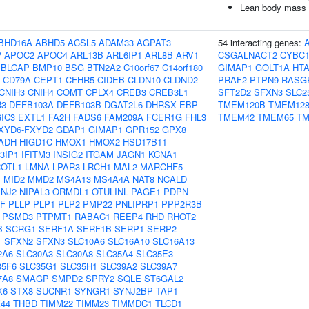
Lean body mass
BHD16A
ABHD5
ACSL5
ADAM33
AGPAT3
54 interacting genes:
P
APOC2
APOC4
ARL13B
ARL6IP1
ARL8B
ARV1
CSGALNACT2
CYBC
BLCAP
BMP10
BSG
BTN2A2
C10orf67
C14orf180
GIMAP1
GOLT1A
HTA
CD79A
CEPT1
CFHR5
CIDEB
CLDN10
CLDND2
PRAF2
PTPN9
RASG
CNIH3
CNIH4
COMT
CPLX4
CREB3
CREB3L1
SFT2D2
SFXN3
SLC2
R3
DEFB103A
DEFB103B
DGAT2L6
DHRSX
EBP
TMEM120B
TMEM12
IC3
EXTL1
FA2H
FADS6
FAM209A
FCER1G
FHL3
TMEM42
TMEM65
TM
XYD6-FXYD2
GDAP1
GIMAP1
GPR152
GPX8
ADH
HIGD1C
HMOX1
HMOX2
HSD17B11
3IP1
IFITM3
INSIG2
ITGAM
JAGN1
KCNA1
OTL1
LMNA
LPAR3
LRCH1
MAL2
MARCHF5
M
MID2
MMD2
MS4A13
MS4A4A
NAT8
NCALD
INJ2
NIPAL3
ORMDL1
OTULINL
PAGE1
PDPN
GF
PLLP
PLP1
PLP2
PMP22
PNLIPRP1
PPP2R3B
PSMD3
PTPMT1
RABAC1
REEP4
RHD
RHOT2
B
SCRG1
SERF1A
SERF1B
SERP1
SERP2
1
SFXN2
SFXN3
SLC10A6
SLC16A10
SLC16A13
2A6
SLC30A3
SLC30A8
SLC35A4
SLC35E3
35F6
SLC35G1
SLC35H1
SLC39A2
SLC39A7
7A8
SMAGP
SMPD2
SPRY2
SQLE
ST6GAL2
X6
STX8
SUCNR1
SYNGR1
SYNJ2BP
TAP1
44
THBD
TIMM22
TIMM23
TIMMDC1
TLCD1