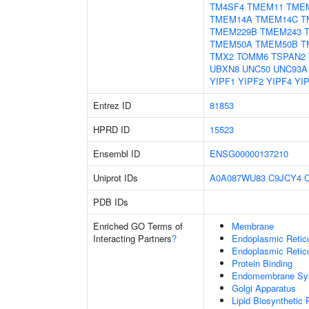
TM4SF4
TMEM11
TME
TMEM14A
TMEM14C
T
TMEM229B
TMEM243
TMEM50A
TMEM50B
T
TMX2
TOMM6
TSPAN2
UBXN8
UNC50
UNC93A
YIPF1
YIPF2
YIPF4
YI
Entrez ID
81853
HPRD ID
15523
Ensembl ID
ENSG00000137210
Uniprot IDs
A0A087WU83
C9JCY4
PDB IDs
Enriched GO Terms of
Membrane
Interacting Partners
?
Endoplasmic Reti
Endoplasmic Retic
Protein Binding
Endomembrane Sy
Golgi Apparatus
Lipid Biosynthetic