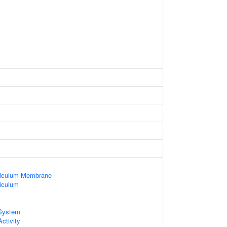
ticulum Membrane
iculum
System
ctivity