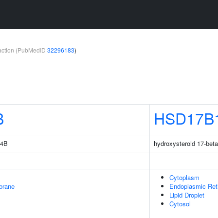
teraction (PubMedID
32296183
)
B
HSD17B
14B
hydroxysteroid 17-bet
Cytoplasm
brane
Endoplasmic Ret
Lipid Droplet
Cytosol