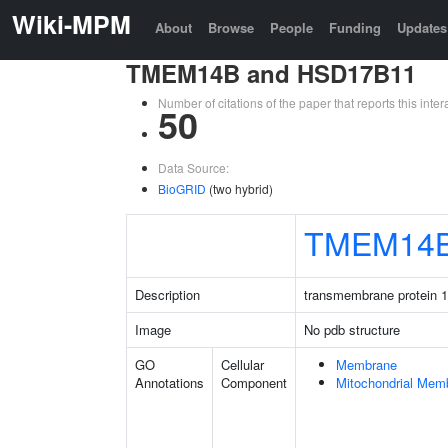
Wiki-MPM
About
Browse
People
Funding
Updates
TMEM14B and HSD17B11
Number of citations of the paper that reports this in
50
Data Source:
BioGRID
(two hybrid)
TMEM14
Description
transmembrane protein 
Image
No pdb structure
GO
Cellular
Membrane
Annotations
Component
Mitochondrial Mem