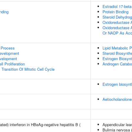
Estradiol 17-bet
inding
Protein Binding
Steroid Dehydrog
Oxidoreductase A
Oxidoreductase 
Or NADP As Acc
 Process
Lipid Metabolic 
evelopment
Steroid Biosynth
evelopment
Estrogen Biosynt
l Proliferation
Androgen Catabo
Transition Of Mitotic Cell Cycle
Estrogen biosynt
Aetiocholanolone
ted) interferon in HBeAg-negative hepatitis B (
Appendicular le
Bulimia nervosa 