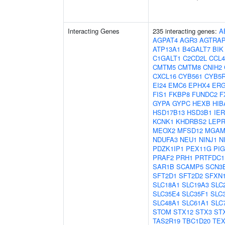
Interacting Genes
235 interacting genes:
A
AGPAT4
AGR3
AGTRA
ATP13A1
B4GALT7
BIK
C1GALT1
C2CD2L
CCL4
CMTM5
CMTM8
CNIH2
CXCL16
CYB561
CYB5
EI24
EMC6
EPHX4
ERG
FIS1
FKBP8
FUNDC2
F
GYPA
GYPC
HEXB
HIB
HSD17B13
HSD3B1
IER
KCNK1
KHDRBS2
LEPR
MEOX2
MFSD12
MGA
NDUFA3
NEU1
NINJ1
N
PDZK1IP1
PEX11G
PI
PRAF2
PRH1
PRTFDC1
SAR1B
SCAMP5
SCN3
SFT2D1
SFT2D2
SFXN
SLC18A1
SLC19A3
SLC
SLC35E4
SLC35F1
SLC
SLC48A1
SLC61A1
SLC
STOM
STX12
STX3
ST
TAS2R19
TBC1D20
TEX