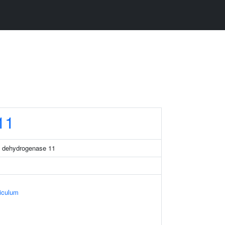
11
a dehydrogenase 11
iculum