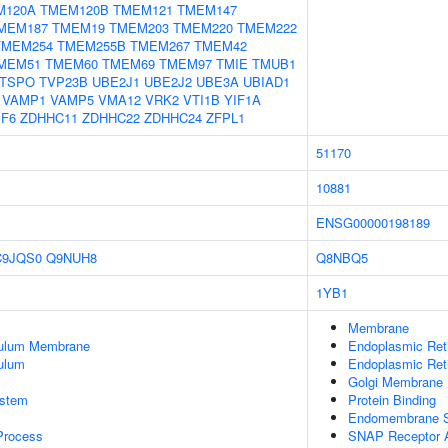
M120A
TMEM120B
TMEM121
TMEM147
MEM187
TMEM19
TMEM203
TMEM220
TMEM222
TMEM254
TMEM255B
TMEM267
TMEM42
MEM51
TMEM60
TMEM69
TMEM97
TMIE
TMUB1
TSPO
TVP23B
UBE2J1
UBE2J2
UBE3A
UBIAD1
VAMP1
VAMP5
VMA12
VRK2
VTI1B
YIF1A
PF6
ZDHHC11
ZDHHC22
ZDHHC24
ZFPL1
51170
10881
ENSG00000198189
C9JQS0
Q9NUH8
Q8NBQ5
1YB1
Membrane
culum Membrane
Endoplasmic Re
ulum
Endoplasmic Ret
Golgi Membrane
stem
Protein Binding
Endomembrane 
 Process
SNAP Receptor A