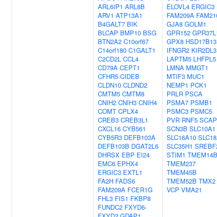
ARL6IP1
ARL8B
ELOVL4
ERGIC3
ARV1
ATP13A1
FAM209A
FAM21
B4GALT7
BIK
GJA8
GOLM1
BLCAP
BMP10
BSG
GPR152
GPR37L
BTN2A2
C10orf67
GPX8
HSD17B13
C14orf180
C1GALT1
IFNGR2
KIR2DL3
C2CD2L
CCL4
LAPTM5
LHFPL5
CD79A
CEPT1
LMNA
MMGT1
CFHR5
CIDEB
MTIF3
MUC1
CLDN10
CLDND2
NEMP1
PCK1
CMTM5
CMTM8
PRLR
PSCA
CNIH2
CNIH3
CNIH4
PSMA7
PSMB1
COMT
CPLX4
PSMC3
PSMC5
CREB3
CREB3L1
PVR
RNF5
SCAP
CXCL16
CYB561
SCN3B
SLC10A1
CYB5R3
DEFB103A
SLC16A10
SLC18
DEFB103B
DGAT2L6
SLC35H1
SREBF
DHRSX
EBP
EI24
STIM1
TMEM14
EMC6
EPHX4
TMEM237
ERGIC3
EXTL1
TMEM45B
FA2H
FADS6
TMEM52B
TMX2
FAM209A
FCER1G
VCP
VMA21
FHL3
FIS1
FKBP8
FUNDC2
FXYD6-
FXYD2
GDAP1