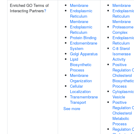
Enriched GO Terms of
Membrane
Membrane
Interacting Partners
?
Endoplasmic
Endoplasmi
Reticulum
Reticulum
Membrane
Membrane
Endoplasmic
Proteasome
Reticulum
Complex
Protein Binding
Endoplasmi
Endomembrane
Reticulum
System
C-8 Sterol
Golgi Apparatus
Isomerase
Lipid
Activity
Biosynthetic
Positive
Process
Regulation 
Membrane
Cholesterol
Organization
Biosynthetic
Cellular
Process
Localization
Cytoplasmic
Transmembrane
Vesicle
Transport
Positive
Regulation 
See more
Cholesterol
Metabolic
Process
Regulation 