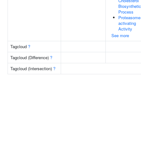
Cholesterol
Biosynthetic
Process
Proteasome
activating
Activity
See more
Tagcloud
?
Tagcloud (Difference)
?
Tagcloud (Intersection)
?