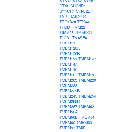
STX12
STX3
STX6
STX8
SUCNR1
SYNGR1
SYNJ2BP
TAP1
TAS2R19
TBC1D20
TEX44
THBD
TIMM22
TIMM23
TIMMDC1
TLCD1
TM4SF4
TMEM11
TMEM120A
TMEM120B
TMEM121
TMEM147
TMEM14A
TMEM14C
TMEM187
TMEM19
TMEM203
TMEM220
TMEM222
TMEM229B
TMEM243
TMEM254
TMEM255B
TMEM267
TMEM42
TMEM50A
TMEM50B
TMEM51
TMEM60
TMEM69
TMEM97
TMIE