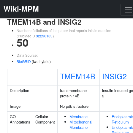
Wiki-MPM
TMEM14B and INSIG2
Number of citations of the paper that reports this interaction
(PubMedID
32296183
)
50
Data Source:
BioGRID
(two hybrid)
TMEM14B
INSIG2
Description
transmembrane
insulin induced g
protein 14B
2
Image
No pdb structure
GO
Cellular
Membrane
Endoplasmi
Annotations
Component
Mitochondrial
Reticulum
Membrane
Endoplasmi
Reticulum