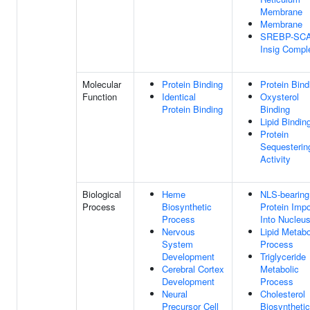
Membrane
Membrane
SREBP-SCA
Insig Compl
Molecular
Protein Binding
Protein Bind
Function
Identical
Oxysterol
Protein Binding
Binding
Lipid Bindin
Protein
Sequesterin
Activity
Biological
Heme
NLS-bearing
Process
Biosynthetic
Protein Impo
Process
Into Nucleu
Nervous
Lipid Metabo
System
Process
Development
Triglyceride
Cerebral Cortex
Metabolic
Development
Process
Neural
Cholesterol
Precursor Cell
Biosynthetic