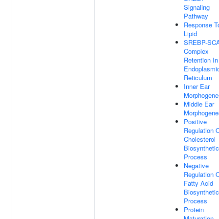
Signaling
Pathway
Response T
Lipid
SREBP-SC
Complex
Retention In
Endoplasmi
Reticulum
Inner Ear
Morphogene
Middle Ear
Morphogene
Positive
Regulation 
Cholesterol
Biosynthetic
Process
Negative
Regulation 
Fatty Acid
Biosynthetic
Process
Protein
Maturation