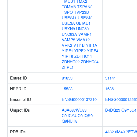
TMUB1
TMX2
TOMM6
TSPAN2
TSPO
TVP23B
UBE2J1
UBE2J2
UBE3A
UBIAD1
UBXN8
UNC50
UNC93A
VAMP1
VAMP5
VMA12
VRK2
VTI1B
YIF1A
YIPF1
YIPF2
YIPF4
YIPF6
ZDHHC11
ZDHHC22
ZDHHC24
ZFPL1
Entrez ID
81853
51141
HPRD ID
15523
16361
Ensembl ID
ENSG00000137210
ENSG000001256
Uniprot IDs
A0A087WU83
B4DQ23
Q9Y5U4
C9JCY4
C9JQS0
Q9NUH8
PDB IDs
4J82
6M49
7ETW