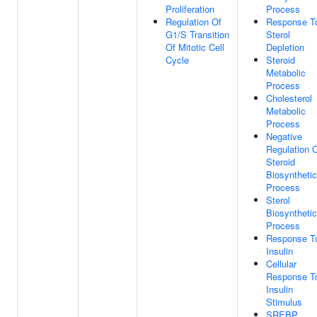
Proliferation
Process
Regulation Of
Response T
G1/S Transition
Sterol
Of Mitotic Cell
Depletion
Cycle
Steroid
Metabolic
Process
Cholesterol
Metabolic
Process
Negative
Regulation 
Steroid
Biosynthetic
Process
Sterol
Biosynthetic
Process
Response T
Insulin
Cellular
Response T
Insulin
Stimulus
SREBP