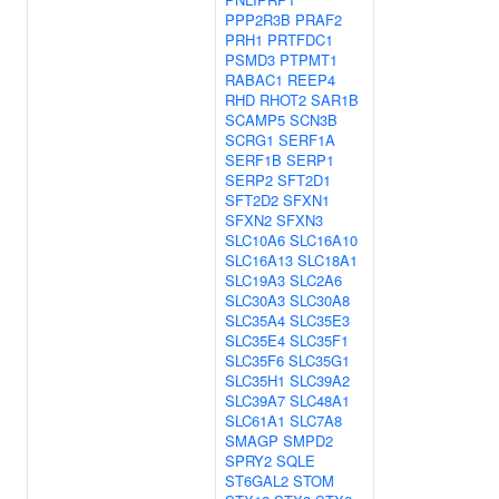
PPP2R3B
PRAF2
PRH1
PRTFDC1
PSMD3
PTPMT1
RABAC1
REEP4
RHD
RHOT2
SAR1B
SCAMP5
SCN3B
SCRG1
SERF1A
SERF1B
SERP1
SERP2
SFT2D1
SFT2D2
SFXN1
SFXN2
SFXN3
SLC10A6
SLC16A10
SLC16A13
SLC18A1
SLC19A3
SLC2A6
SLC30A3
SLC30A8
SLC35A4
SLC35E3
SLC35E4
SLC35F1
SLC35F6
SLC35G1
SLC35H1
SLC39A2
SLC39A7
SLC48A1
SLC61A1
SLC7A8
SMAGP
SMPD2
SPRY2
SQLE
ST6GAL2
STOM