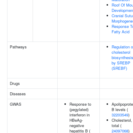
Roof Of Mou
Developmen
Cranial Sutu
Morphogene
Response T
Fatty Acid
Pathways
Regulation o
cholesterol
biosynthesi
by SREBP
(SREBF)
Drugs
Diseases
GWAS
Response to
Apolipoprote
(pegylated)
B levels (
interferon in
32203549
)
HBeAg-
Cholesterol,
negative
total (
hepatitis B (
24097068
)