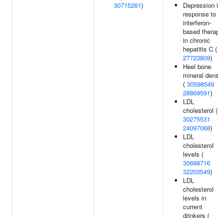
30715261
)
Depression 
response to
interferon-
based thera
in chronic
hepatitis C (
27723809
)
Heel bone
mineral dens
(
30598549
28869591
)
LDL
cholesterol (
30275531
24097068
)
LDL
cholesterol
levels (
30698716
32203549
)
LDL
cholesterol
levels in
current
drinkers (