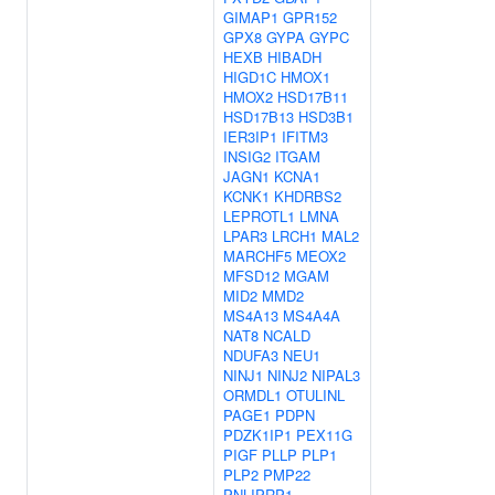
GIMAP1
GPR152
GPX8
GYPA
GYPC
HEXB
HIBADH
HIGD1C
HMOX1
HMOX2
HSD17B11
HSD17B13
HSD3B1
IER3IP1
IFITM3
INSIG2
ITGAM
JAGN1
KCNA1
KCNK1
KHDRBS2
LEPROTL1
LMNA
LPAR3
LRCH1
MAL2
MARCHF5
MEOX2
MFSD12
MGAM
MID2
MMD2
MS4A13
MS4A4A
NAT8
NCALD
NDUFA3
NEU1
NINJ1
NINJ2
NIPAL3
ORMDL1
OTULINL
PAGE1
PDPN
PDZK1IP1
PEX11G
PIGF
PLLP
PLP1
PLP2
PMP22
PNLIPRP1