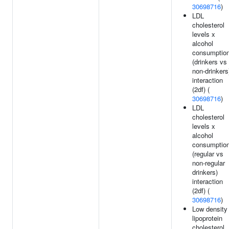
30698716
)
LDL
cholesterol
levels x
alcohol
consumptio
(drinkers vs
non-drinkers
interaction
(2df) (
30698716
)
LDL
cholesterol
levels x
alcohol
consumptio
(regular vs
non-regular
drinkers)
interaction
(2df) (
30698716
)
Low density
lipoprotein
cholesterol