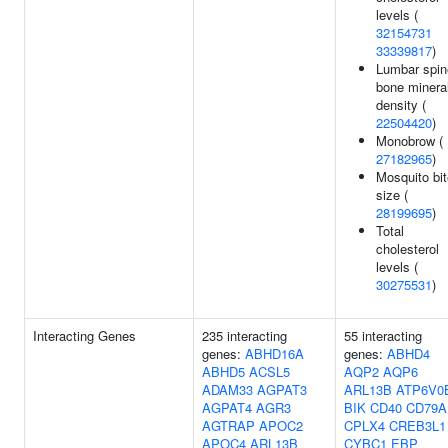
levels (
32154731
33339817
)
Lumbar spin
bone minera
density (
22504420
)
Monobrow (
27182965
)
Mosquito bit
size (
28199695
)
Total
cholesterol
levels (
30275531
)
Interacting Genes
235 interacting
55 interacting
genes:
ABHD16A
genes:
ABHD4
ABHD5
ACSL5
AQP2
AQP6
ADAM33
AGPAT3
ARL13B
ATP6V0
AGPAT4
AGR3
BIK
CD40
CD79A
AGTRAP
APOC2
CPLX4
CREB3L1
APOC4
ARL13B
CYBC1
EBP