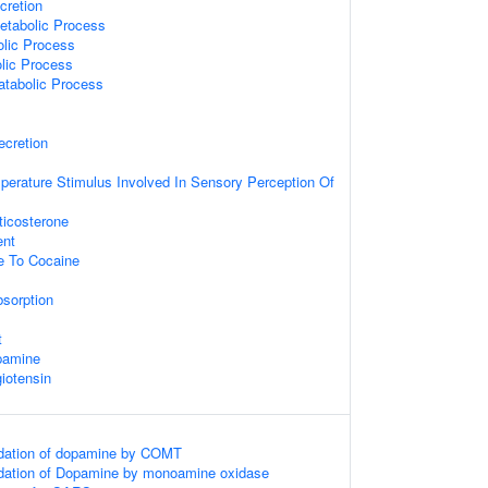
cretion
etabolic Process
lic Process
lic Process
atabolic Process
ecretion
perature Stimulus Involved In Sensory Perception Of
icosterone
ent
e To Cocaine
sorption
t
pamine
iotensin
dation of dopamine by COMT
dation of Dopamine by monoamine oxidase