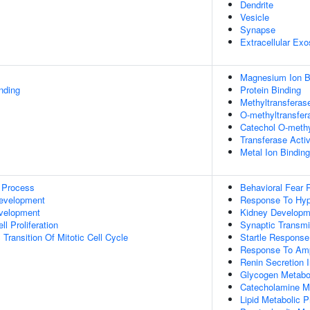
Dendrite
Vesicle
Synapse
Extracellular Ex
Magnesium Ion B
inding
Protein Binding
Methyltransferase
O-methyltransfera
Catechol O-methy
Transferase Activ
Metal Ion Binding
 Process
Behavioral Fear
evelopment
Response To Hyp
evelopment
Kidney Developm
l Proliferation
Synaptic Transmi
Transition Of Mitotic Cell Cycle
Startle Response
Response To Am
Renin Secretion 
Glycogen Metabo
Catecholamine M
Lipid Metabolic 