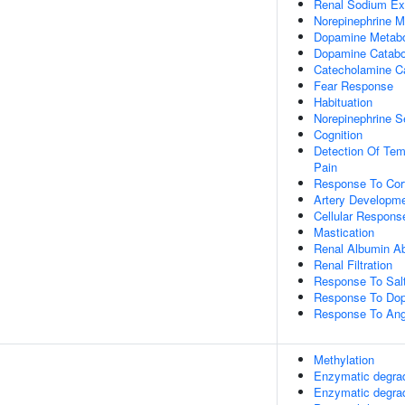
Renal Sodium Ex
Norepinephrine M
Dopamine Metabo
Dopamine Catabo
Catecholamine C
Fear Response
Habituation
Norepinephrine S
Cognition
Detection Of Tem
Pain
Response To Cort
Artery Developm
Cellular Respons
Mastication
Renal Albumin Ab
Renal Filtration
Response To Sal
Response To Do
Response To Ang
Methylation
Enzymatic degra
Enzymatic degra