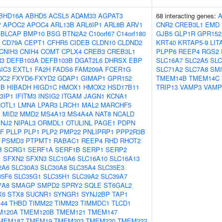
BHD16A
ABHD5
ACSL5
ADAM33
AGPAT3
68 interacting genes:
P
APOC2
APOC4
ARL13B
ARL6IP1
ARL8B
ARV1
CNR2
CREB3L1
EMD
BLCAP
BMP10
BSG
BTN2A2
C10orf67
C14orf180
GJB5
GLP1R
GPR152
CD79A
CEPT1
CFHR5
CIDEB
CLDN10
CLDND2
KRT40
KRTAP5-9
LIT
CNIH3
CNIH4
COMT
CPLX4
CREB3
CREB3L1
PLPP6
REEP4
RGS2
R3
DEFB103A
DEFB103B
DGAT2L6
DHRSX
EBP
SLC16A7
SLC2A5
SLC
IC3
EXTL1
FA2H
FADS6
FAM209A
FCER1G
SLC71A2
SLC7A8
SM
DC2
FXYD6-FXYD2
GDAP1
GIMAP1
GPR152
TMEM14B
TMEM14C
XB
HIBADH
HIGD1C
HMOX1
HMOX2
HSD17B11
TRIP13
VAMP3
VAMP
3IP1
IFITM3
INSIG2
ITGAM
JAGN1
KCNA1
OTL1
LMNA
LPAR3
LRCH1
MAL2
MARCHF5
M
MID2
MMD2
MS4A13
MS4A4A
NAT8
NCALD
INJ2
NIPAL3
ORMDL1
OTULINL
PAGE1
PDPN
GF
PLLP
PLP1
PLP2
PMP22
PNLIPRP1
PPP2R3B
PSMD3
PTPMT1
RABAC1
REEP4
RHD
RHOT2
B
SCRG1
SERF1A
SERF1B
SERP1
SERP2
1
SFXN2
SFXN3
SLC10A6
SLC16A10
SLC16A13
2A6
SLC30A3
SLC30A8
SLC35A4
SLC35E3
35F6
SLC35G1
SLC35H1
SLC39A2
SLC39A7
7A8
SMAGP
SMPD2
SPRY2
SQLE
ST6GAL2
X6
STX8
SUCNR1
SYNGR1
SYNJ2BP
TAP1
44
THBD
TIMM22
TIMM23
TIMMDC1
TLCD1
M120A
TMEM120B
TMEM121
TMEM147
MEM187
TMEM19
TMEM203
TMEM220
TMEM222