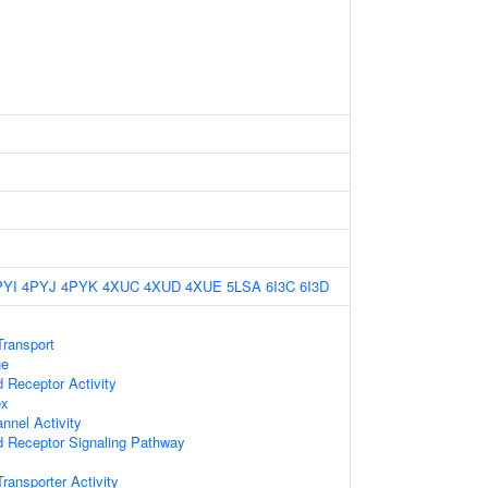
PYI
4PYJ
4PYK
4XUC
4XUD
4XUE
5LSA
6I3C
6I3D
ransport
ne
d Receptor Activity
ex
nnel Activity
d Receptor Signaling Pathway
ansporter Activity