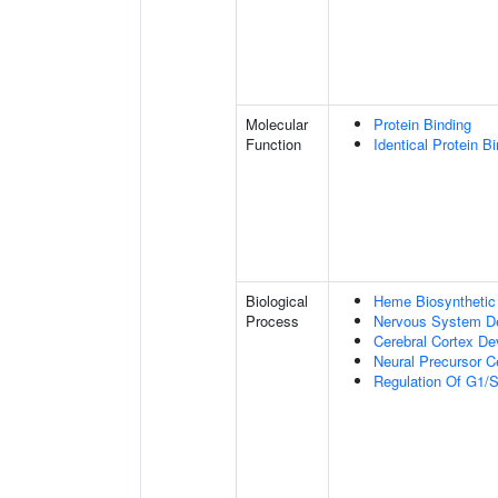
Molecular
Protein Binding
Function
Identical Protein B
Biological
Heme Biosynthetic
Process
Nervous System D
Cerebral Cortex D
Neural Precursor Cel
Regulation Of G1/S 