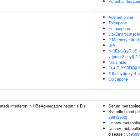
Potential therap
Ademetionine
Tolcapone
Entacapone
3,5-Dinitrocatech
2-Methoxyestradi
BIA
N-[(E)-3-[(2R,3S,
yl]prop-2-enyl]-2
Nialamide
(3,4-DIHYDROX
7,8-dihydroxy-4-
Opicapone
ted) interferon in HBeAg-negative hepatitis B (
Serum metabolite
Systolic blood pr
29912962
)
Urinary metabolit
Urinary metabolit
disease (
319599