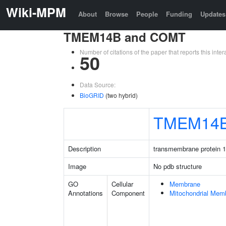
Wiki-MPM
About
Browse
People
Funding
Updates
TMEM14B and COMT
Number of citations of the paper that reports this in
50
Data Source:
BioGRID
(two hybrid)
TMEM14
Description
transmembrane protein 
Image
No pdb structure
GO
Cellular
Membrane
Annotations
Component
Mitochondrial Mem