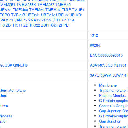
TMEM254
TMEM255B
TMEM267
TMEM42
MEM51
TMEM60
TMEM69
TMEM97
TMIE
TMUB1
TSPO
TVP23B
UBE2J1
UBE2J2
UBE3A
UBIAD1
VAMP1
VAMP5
VMA12
VRK2
VTI1B
YIF1A
PF6
ZDHHC11
ZDHHC22
ZDHHC24
ZFPL1
1312
00284
ENSG00000093010
C9JQS0
Q9NUH8
A0A140VJG8
P21964
3A7E
3BWM
3BWY
4
Membrane
culum Membrane
Transmembrane T
ulum
Plasma Membra
G Protein-couple
stem
Connexin Compl
Gap Junction Cha
 Process
G Protein-couple
tion
Gap Junction
n
Transmembrane Tr