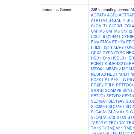
Interacting Genes
235 interacting genes:
A
AGPAT4
AGR3
AGTRA
ATP13A1
B4GALT7
BIK
C1GALT1
C2CD2L
CCL4
CMTM5
CMTM8
CNIH2
CXCL16
CYB561
CYB5
EI24
EMC6
EPHX4
ERG
FHL3
FIS1
FKBP8
FUN
GPX8
GYPA
GYPC
HE
HSD17B13
HSD3B1
IER
KCNK1
KHDRBS2
LEPR
MEOX2
MFSD12
MGA
NDUFA3
NEU1
NINJ1
N
PDZK1IP1
PEX11G
PI
PRAF2
PRH1
PRTFDC1
SAR1B
SCAMP5
SCN3
SFT2D1
SFT2D2
SFXN
SLC18A1
SLC19A3
SLC
SLC35E4
SLC35F1
SLC
SLC48A1
SLC61A1
SLC
STOM
STX12
STX3
ST
TAS2R19
TBC1D20
TEX
TM4SF4
TMEM11
TME
TMEM14A
TMEM14C
T