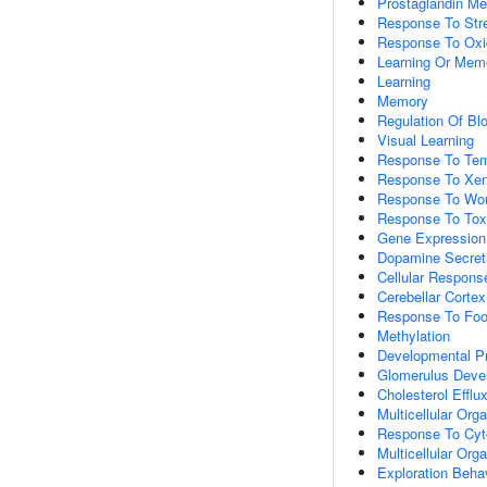
Prostaglandin Me
Response To Str
Response To Oxi
Learning Or Mem
Learning
Memory
Regulation Of Bl
Visual Learning
Response To Tem
Response To Xen
Response To Wo
Response To Tox
Gene Expression
Dopamine Secret
Cellular Respons
Cerebellar Corte
Response To Fo
Methylation
Developmental P
Glomerulus Deve
Cholesterol Efflu
Multicellular Or
Response To Cyt
Multicellular Or
Exploration Beha