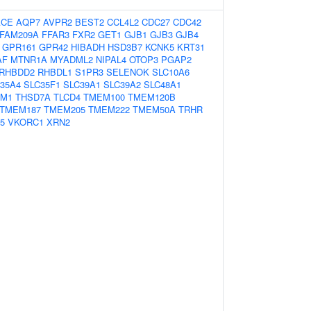
ACE
AQP7
AVPR2
BEST2
CCL4L2
CDC27
CDC42
FAM209A
FFAR3
FXR2
GET1
GJB1
GJB3
GJB4
GPR161
GPR42
HIBADH
HSD3B7
KCNK5
KRT31
AF
MTNR1A
MYADML2
NIPAL4
OTOP3
PGAP2
RHBDD2
RHBDL1
S1PR3
SELENOK
SLC10A6
35A4
SLC35F1
SLC39A1
SLC39A2
SLC48A1
IM1
THSD7A
TLCD4
TMEM100
TMEM120B
TMEM187
TMEM205
TMEM222
TMEM50A
TRHR
5
VKORC1
XRN2