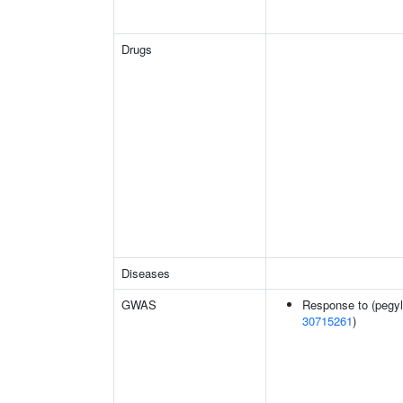
Drugs
Diseases
GWAS
Response to (pegyla
30715261
)