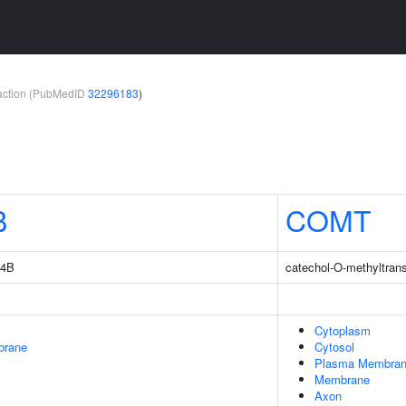
teraction (PubMedID
32296183
)
B
COMT
14B
catechol-O-methyltran
Cytoplasm
brane
Cytosol
Plasma Membra
Membrane
Axon