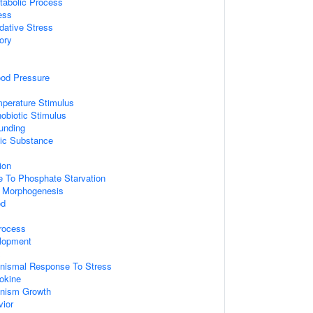
tabolic Process
ess
dative Stress
ory
ood Pressure
perature Stimulus
obiotic Stimulus
unding
ic Substance
ion
e To Phosphate Starvation
x Morphogenesis
od
rocess
lopment
x
ganismal Response To Stress
okine
ganism Growth
vior