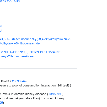
eutics for SARS
ol
ol
4R,5R)-5-(6-Aminopurin-9-yl)-3,4-dihydroxyoxolan-2-
,3-dihydroxy-5-nitrobenzamide
Y-2-NITROPHENYL)(PHENYL)METHANONE
phenyl-2H-chromen-2-one
 levels (
23093944
)
essure x alcohol consumption interaction (2df test) (
e levels in chronic kidney disease (
31959995
)
e modules (eigenmetabolites) in chronic kidney
95
)