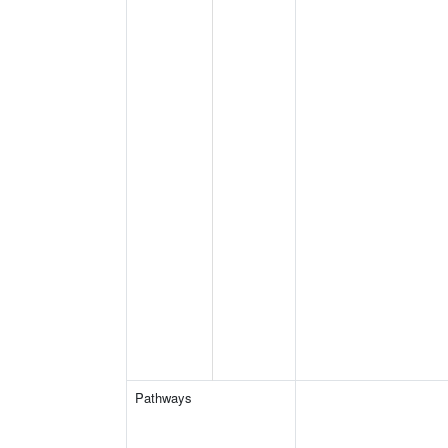
Pathways