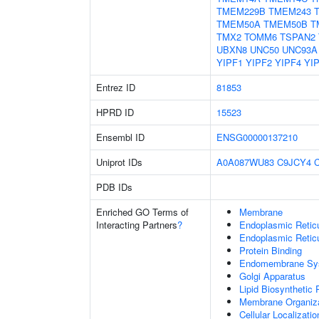
TMEM229B
TMEM243
TMEM50A
TMEM50B
T
TMX2
TOMM6
TSPAN2
UBXN8
UNC50
UNC93A
YIPF1
YIPF2
YIPF4
YI
Entrez ID
81853
HPRD ID
15523
Ensembl ID
ENSG00000137210
Uniprot IDs
A0A087WU83
C9JCY4
PDB IDs
Enriched GO Terms of
Membrane
Interacting Partners
?
Endoplasmic Reti
Endoplasmic Retic
Protein Binding
Endomembrane Sy
Golgi Apparatus
Lipid Biosynthetic
Membrane Organiza
Cellular Localizatio