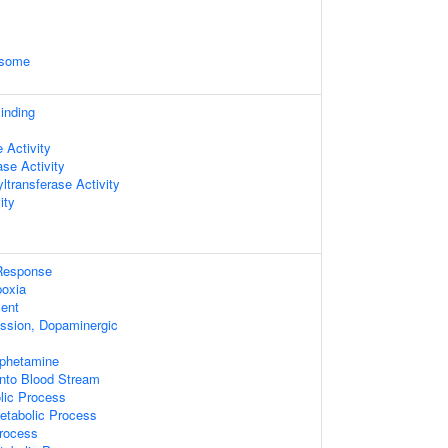
osome
inding
 Activity
se Activity
ltransferase Activity
ity
 Response
oxia
ent
ssion, Dopaminergic
phetamine
Into Blood Stream
lic Process
etabolic Process
Process