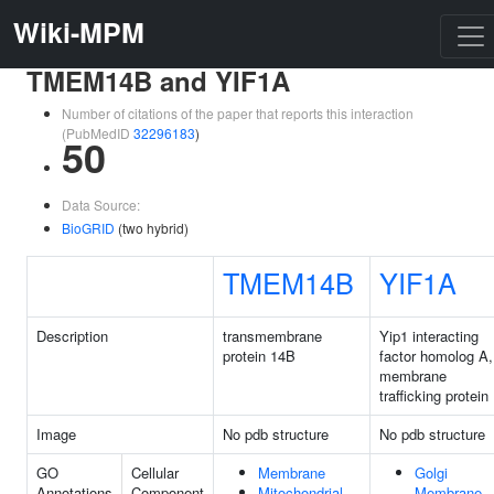
Wiki-MPM
TMEM14B and YIF1A
Number of citations of the paper that reports this interaction
(PubMedID
32296183
)
50
Data Source:
BioGRID
(two hybrid)
TMEM14B
YIF1A
Description
transmembrane
Yip1 interacting
protein 14B
factor homolog A,
membrane
trafficking protein
Image
No pdb structure
No pdb structure
GO
Cellular
Membrane
Golgi
Annotations
Component
Mitochondrial
Membrane