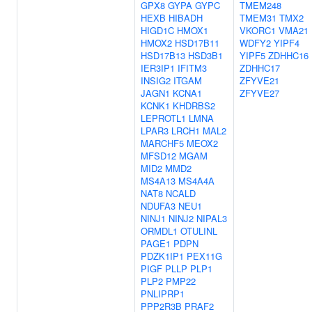
GPX8
GYPA
GYPC
TMEM248
HEXB
HIBADH
TMEM31
TMX2
HIGD1C
HMOX1
VKORC1
VMA21
HMOX2
HSD17B11
WDFY2
YIPF4
HSD17B13
HSD3B1
YIPF5
ZDHHC16
IER3IP1
IFITM3
ZDHHC17
INSIG2
ITGAM
ZFYVE21
JAGN1
KCNA1
ZFYVE27
KCNK1
KHDRBS2
LEPROTL1
LMNA
LPAR3
LRCH1
MAL2
MARCHF5
MEOX2
MFSD12
MGAM
MID2
MMD2
MS4A13
MS4A4A
NAT8
NCALD
NDUFA3
NEU1
NINJ1
NINJ2
NIPAL3
ORMDL1
OTULINL
PAGE1
PDPN
PDZK1IP1
PEX11G
PIGF
PLLP
PLP1
PLP2
PMP22
PNLIPRP1
PPP2R3B
PRAF2