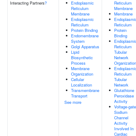
Interacting Partners
?
Endoplasmic
Reticulum
Reticulum
Membrane
Membrane
Membrane
Endoplasmic
Endoplasmi
Reticulum
Reticulum
Protein Binding
Protein
Endomembrane
Binding
System
Endoplasmi
Golgi Apparatus
Reticulum
Lipid
Tubular
Biosynthetic
Network
Process
Organizatio
Membrane
Endoplasmi
Organization
Reticulum
Cellular
Tubular
Localization
Network
Transmembrane
Glutathione
Transport
Peroxidase
Activity
See more
Voltage-gat
Sodium
Channel
Activity
Involved In
Cardiac