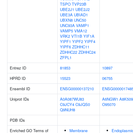
TSPO
TVP23B
UBE2J1
UBE2J2
UBE3A
UBIAD1
UBXN8
UNC50
UNC93A
VAMP1
VAMP5
VMA12
VRK2
VTI1B
YIF1A
YIPF1
YIPF2
YIPF4
YIPF6
ZDHHC11
ZDHHC22
ZDHHC24
ZFPL1
Entrez ID
81853
10897
HPRD ID
15523
06755
Ensembl ID
ENSG00000137210
ENSG000001748
Uniprot IDs
A0A087WU83
A6NGW1
A8K509
C9JCY4
C9JQS0
O95070
Q9NUH8
PDB IDs
Enriched GO Terms of
Membrane
Endoplasmi