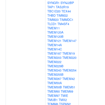
SYNGR1
SYNJ2BP
TAP1
TAS2R19
TBC1D20
TEX44
THBD
TIMM22
TIMM23
TIMMDC1
TLCD1
TM4SF4
TMEM11
TMEM120A
TMEM120B
TMEM121
TMEM147
TMEM14A
TMEM14C
TMEM187
TMEM19
TMEM203
TMEM220
TMEM222
TMEM229B
TMEM243
TMEM254
TMEM255B
TMEM267
TMEM42
TMEM50A
TMEM50B
TMEM51
TMEM60
TMEM69
TMEM97
TMIE
TMUB1
TMX2
TOMM6
TSPAN2