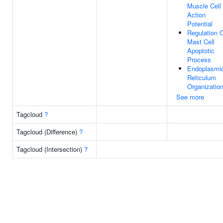
Muscle Cell
Action
Potential
Regulation 
Mast Cell
Apoptotic
Process
Endoplasmi
Reticulum
Organizatio
See more
Tagcloud
?
Tagcloud (Difference)
?
Tagcloud (Intersection)
?