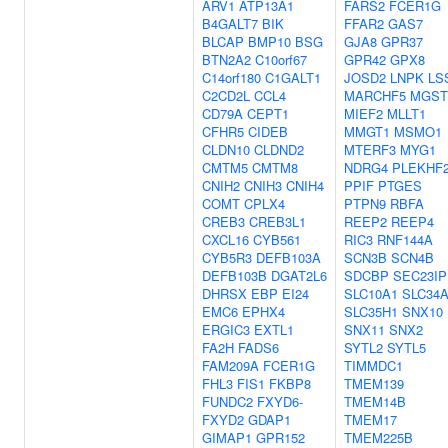
ARV1
ATP13A1
FARS2
FCER1G
B4GALT7
BIK
FFAR2
GAS7
BLCAP
BMP10
BSG
GJA8
GPR37
BTN2A2
C10orf67
GPR42
GPX8
C14orf180
C1GALT1
JOSD2
LNPK
LS
C2CD2L
CCL4
MARCHF5
MGST
CD79A
CEPT1
MIEF2
MLLT1
CFHR5
CIDEB
MMGT1
MSMO1
CLDN10
CLDND2
MTERF3
MYG1
CMTM5
CMTM8
NDRG4
PLEKHF
CNIH2
CNIH3
CNIH4
PPIF
PTGES
COMT
CPLX4
PTPN9
RBFA
CREB3
CREB3L1
REEP2
REEP4
CXCL16
CYB561
RIC3
RNF144A
CYB5R3
DEFB103A
SCN3B
SCN4B
DEFB103B
DGAT2L6
SDCBP
SEC23IP
DHRSX
EBP
EI24
SLC10A1
SLC34
EMC6
EPHX4
SLC35H1
SNX10
ERGIC3
EXTL1
SNX11
SNX2
FA2H
FADS6
SYTL2
SYTL5
FAM209A
FCER1G
TIMMDC1
FHL3
FIS1
FKBP8
TMEM139
FUNDC2
FXYD6-
TMEM14B
FXYD2
GDAP1
TMEM17
GIMAP1
GPR152
TMEM225B