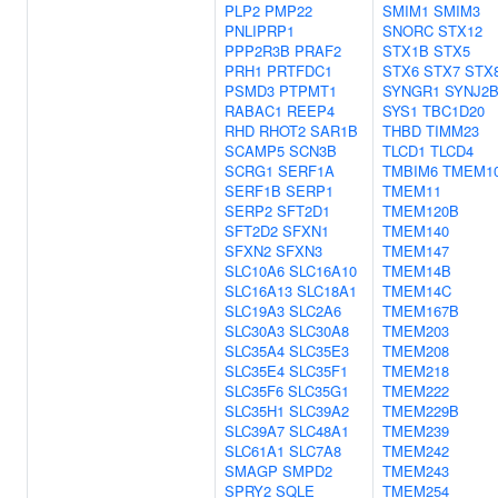
PLP2
PMP22
SMIM1
SMIM3
PNLIPRP1
SNORC
STX12
PPP2R3B
PRAF2
STX1B
STX5
PRH1
PRTFDC1
STX6
STX7
STX
PSMD3
PTPMT1
SYNGR1
SYNJ2
RABAC1
REEP4
SYS1
TBC1D20
RHD
RHOT2
SAR1B
THBD
TIMM23
SCAMP5
SCN3B
TLCD1
TLCD4
SCRG1
SERF1A
TMBIM6
TMEM1
SERF1B
SERP1
TMEM11
SERP2
SFT2D1
TMEM120B
SFT2D2
SFXN1
TMEM140
SFXN2
SFXN3
TMEM147
SLC10A6
SLC16A10
TMEM14B
SLC16A13
SLC18A1
TMEM14C
SLC19A3
SLC2A6
TMEM167B
SLC30A3
SLC30A8
TMEM203
SLC35A4
SLC35E3
TMEM208
SLC35E4
SLC35F1
TMEM218
SLC35F6
SLC35G1
TMEM222
SLC35H1
SLC39A2
TMEM229B
SLC39A7
SLC48A1
TMEM239
SLC61A1
SLC7A8
TMEM242
SMAGP
SMPD2
TMEM243
SPRY2
SQLE
TMEM254