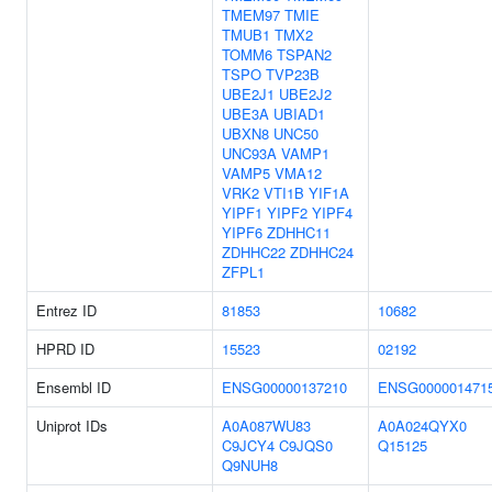
TMEM97
TMIE
TMUB1
TMX2
TOMM6
TSPAN2
TSPO
TVP23B
UBE2J1
UBE2J2
UBE3A
UBIAD1
UBXN8
UNC50
UNC93A
VAMP1
VAMP5
VMA12
VRK2
VTI1B
YIF1A
YIPF1
YIPF2
YIPF4
YIPF6
ZDHHC11
ZDHHC22
ZDHHC24
ZFPL1
Entrez ID
81853
10682
HPRD ID
15523
02192
Ensembl ID
ENSG00000137210
ENSG000001471
Uniprot IDs
A0A087WU83
A0A024QYX0
C9JCY4
C9JQS0
Q15125
Q9NUH8