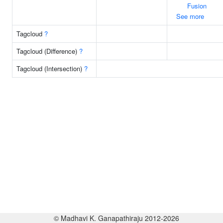
Fusion
See more
Tagcloud
?
Tagcloud (Difference)
?
Tagcloud (Intersection)
?
© Madhavi K. Ganapathiraju 2012-2026