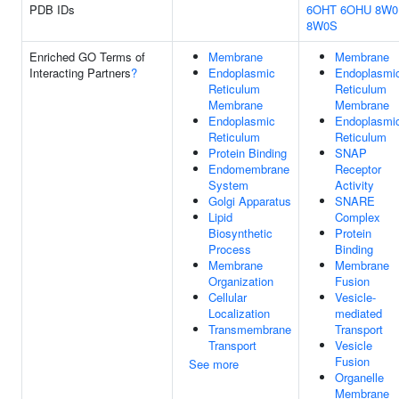
PDB IDs
6OHT
6OHU
8W0
8W0S
Enriched GO Terms of
Membrane
Membrane
Interacting Partners
?
Endoplasmic
Endoplasmi
Reticulum
Reticulum
Membrane
Membrane
Endoplasmic
Endoplasmi
Reticulum
Reticulum
Protein Binding
SNAP
Endomembrane
Receptor
System
Activity
Golgi Apparatus
SNARE
Lipid
Complex
Biosynthetic
Protein
Process
Binding
Membrane
Membrane
Organization
Fusion
Cellular
Vesicle-
Localization
mediated
Transmembrane
Transport
Transport
Vesicle
Fusion
See more
Organelle
Membrane