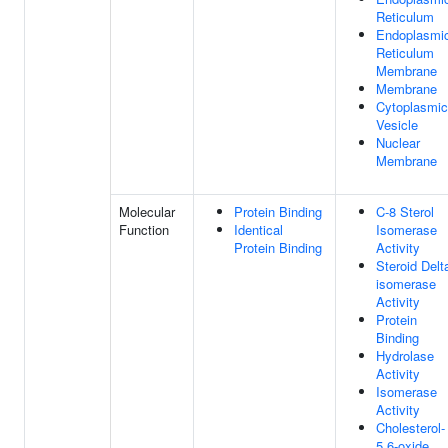
Reticulum
Endoplasmi
Reticulum
Membrane
Membrane
Cytoplasmic
Vesicle
Nuclear
Membrane
Molecular
Protein Binding
C-8 Sterol
Function
Identical
Isomerase
Protein Binding
Activity
Steroid Delt
isomerase
Activity
Protein
Binding
Hydrolase
Activity
Isomerase
Activity
Cholesterol-
5,6-oxide