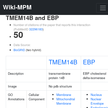
Wiki-MPM
TMEM14B and EBP
Number of citations of the paper that reports this interaction
(PubMedID
32296183
)
50
Data Source:
BioGRID
(two hybrid)
TMEM14B
EBP
Description
transmembrane
EBP cholestenol
protein 14B
delta-isomerase
Image
No pdb structure
GO
Cellular
Membrane
Nucleus
Annotations
Component
Mitochondrial
Nuclear
Membrane
Envelope
Endoplasmi