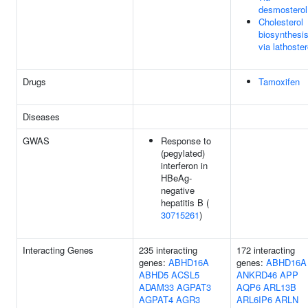
desmosterol
Cholesterol
biosynthesi
via lathoster
Drugs
Tamoxifen
Diseases
GWAS
Response to
(pegylated)
interferon in
HBeAg-
negative
hepatitis B (
30715261
)
Interacting Genes
235 interacting
172 interacting
genes:
ABHD16A
genes:
ABHD16A
ABHD5
ACSL5
ANKRD46
APP
ADAM33
AGPAT3
AQP6
ARL13B
AGPAT4
AGR3
ARL6IP6
ARLN