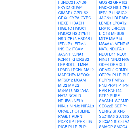
FUNDC2
FXYD6-
GOSR2
GPR152
FXYD2
GDAP1
HMOX2
HSD17B
GIMAP1
GPR152
IER3IP1
INSIG2
GPX8
GYPA
GYPC
JAGN1
LDLRAD1
HEXB
HIBADH
LEMD1
LPCAT2
HIGD1C
HMOX1
LRP10
LRRC59
HMOX2
HSD17B11
LTC4S
MFSD6
HSD17B13
HSD3B1
MITF
MMP14
IER3IP1
IFITM3
MS4A13
MTNR1
INSIG2
ITGAM
NAT8
NDUFA3
JAGN1
KCNA1
NDUFB11
NEU1
KCNK1
KHDRBS2
NINJ1
NINJ2
NK
LEPROTL1
LMNA
ODF4
ORMDL1
LPAR3
LRCH1
MAL2
ORMDL2
ORMDL
MARCHF5
MEOX2
OTOP3
PLLP
PL
MFSD12
MGAM
PLPP6
PMP22
MID2
MMD2
PNLIPRP1
PTPN
MS4A13
MS4A4A
PVR
RNF152
NAT8
NCALD
RTP2
RUSF1
NDUFA3
NEU1
SACM1L
SCAMP
NINJ1
NINJ2
NIPAL3
SEC22B
SERP1
ORMDL1
OTULINL
SERP2
SFXN5
PAGE1
PDPN
SLC10A6
SLC35
PDZK1IP1
PEX11G
SLC3A2
SLC41A
PIGF
PLLP
PLP1
SMAGP
SMCO4