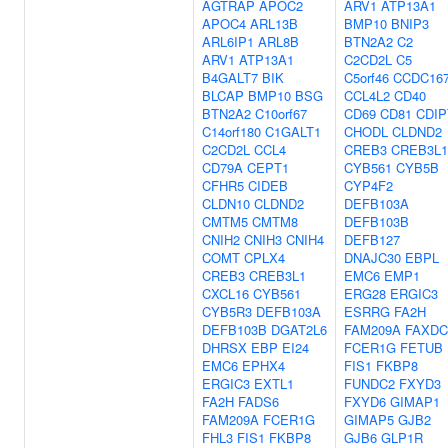
AGTRAP
APOC2
ARV1
ATP13A1
APOC4
ARL13B
BMP10
BNIP3
ARL6IP1
ARL8B
BTN2A2
C2
ARV1
ATP13A1
C2CD2L
C5
B4GALT7
BIK
C5orf46
CCDC16
BLCAP
BMP10
BSG
CCL4L2
CD40
BTN2A2
C10orf67
CD69
CD81
CDIP
C14orf180
C1GALT1
CHODL
CLDND2
C2CD2L
CCL4
CREB3
CREB3L1
CD79A
CEPT1
CYB561
CYB5B
CFHR5
CIDEB
CYP4F2
CLDN10
CLDND2
DEFB103A
CMTM5
CMTM8
DEFB103B
CNIH2
CNIH3
CNIH4
DEFB127
COMT
CPLX4
DNAJC30
EBPL
CREB3
CREB3L1
EMC6
EMP1
CXCL16
CYB561
ERG28
ERGIC3
CYB5R3
DEFB103A
ESRRG
FA2H
DEFB103B
DGAT2L6
FAM209A
FAXDC
DHRSX
EBP
EI24
FCER1G
FETUB
EMC6
EPHX4
FIS1
FKBP8
ERGIC3
EXTL1
FUNDC2
FXYD3
FA2H
FADS6
FXYD6
GIMAP1
FAM209A
FCER1G
GIMAP5
GJB2
FHL3
FIS1
FKBP8
GJB6
GLP1R