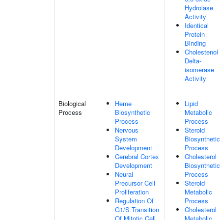
Hydrolase
Activity
Identical
Protein
Binding
Cholestenol
Delta-
isomerase
Activity
Biological
Heme
Lipid
Process
Biosynthetic
Metabolic
Process
Process
Nervous
Steroid
System
Biosynthetic
Development
Process
Cerebral Cortex
Cholesterol
Development
Biosynthetic
Neural
Process
Precursor Cell
Steroid
Proliferation
Metabolic
Regulation Of
Process
G1/S Transition
Cholesterol
Of Mitotic Cell
Metabolic