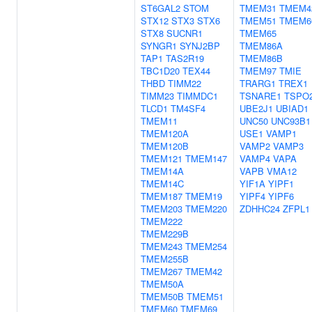
ST6GAL2
STOM
TMEM31
TMEM4
STX12
STX3
STX6
TMEM51
TMEM6
STX8
SUCNR1
TMEM65
SYNGR1
SYNJ2BP
TMEM86A
TAP1
TAS2R19
TMEM86B
TBC1D20
TEX44
TMEM97
TMIE
THBD
TIMM22
TRARG1
TREX1
TIMM23
TIMMDC1
TSNARE1
TSPO
TLCD1
TM4SF4
UBE2J1
UBIAD1
TMEM11
UNC50
UNC93B1
TMEM120A
USE1
VAMP1
TMEM120B
VAMP2
VAMP3
TMEM121
TMEM147
VAMP4
VAPA
TMEM14A
VAPB
VMA12
TMEM14C
YIF1A
YIPF1
TMEM187
TMEM19
YIPF4
YIPF6
TMEM203
TMEM220
ZDHHC24
ZFPL1
TMEM222
TMEM229B
TMEM243
TMEM254
TMEM255B
TMEM267
TMEM42
TMEM50A
TMEM50B
TMEM51
TMEM60
TMEM69