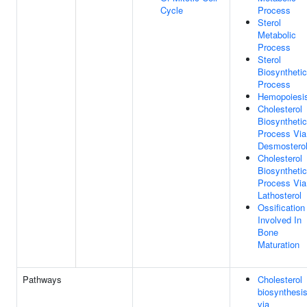
Cycle
Process
Sterol
Metabolic
Process
Sterol
Biosynthetic
Process
Hemopoiesi
Cholesterol
Biosynthetic
Process Via
Desmostero
Cholesterol
Biosynthetic
Process Via
Lathosterol
Ossification
Involved In
Bone
Maturation
Pathways
Cholesterol
biosynthesi
via