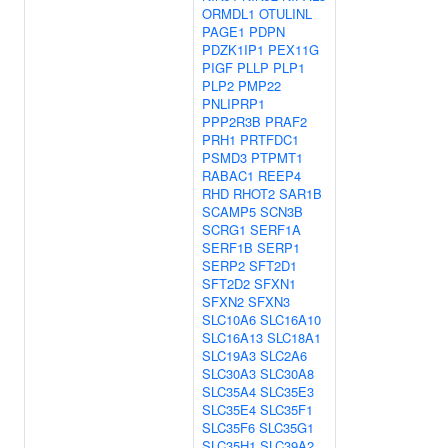
ORMDL1
OTULINL
PAGE1
PDPN
PDZK1IP1
PEX11G
PIGF
PLLP
PLP1
PLP2
PMP22
PNLIPRP1
PPP2R3B
PRAF2
PRH1
PRTFDC1
PSMD3
PTPMT1
RABAC1
REEP4
RHD
RHOT2
SAR1B
SCAMP5
SCN3B
SCRG1
SERF1A
SERF1B
SERP1
SERP2
SFT2D1
SFT2D2
SFXN1
SFXN2
SFXN3
SLC10A6
SLC16A10
SLC16A13
SLC18A1
SLC19A3
SLC2A6
SLC30A3
SLC30A8
SLC35A4
SLC35E3
SLC35E4
SLC35F1
SLC35F6
SLC35G1
SLC35H1
SLC39A2