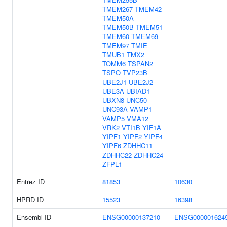
TMEM267
TMEM42
TMEM50A
TMEM50B
TMEM51
TMEM60
TMEM69
TMEM97
TMIE
TMUB1
TMX2
TOMM6
TSPAN2
TSPO
TVP23B
UBE2J1
UBE2J2
UBE3A
UBIAD1
UBXN8
UNC50
UNC93A
VAMP1
VAMP5
VMA12
VRK2
VTI1B
YIF1A
YIPF1
YIPF2
YIPF4
YIPF6
ZDHHC11
ZDHHC22
ZDHHC24
ZFPL1
Entrez ID
81853
10630
HPRD ID
15523
16398
Ensembl ID
ENSG00000137210
ENSG000001624