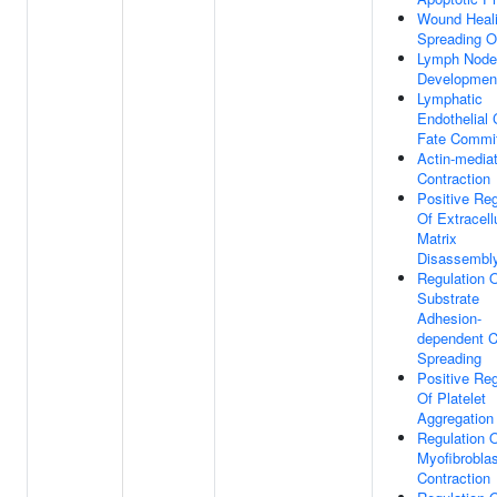
Wound Heali
Spreading O
Lymph Node
Developmen
Lymphatic
Endothelial 
Fate Commi
Actin-mediat
Contraction
Positive Reg
Of Extracell
Matrix
Disassembl
Regulation 
Substrate
Adhesion-
dependent C
Spreading
Positive Reg
Of Platelet
Aggregation
Regulation 
Myofibroblas
Contraction