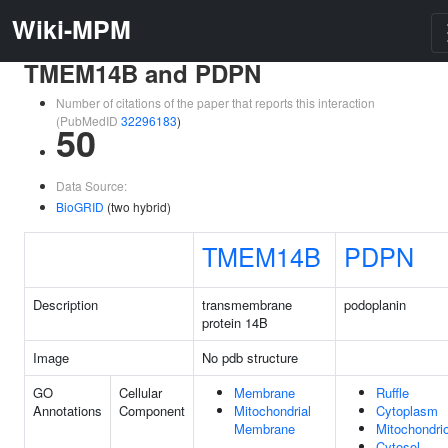
Wiki-MPM
TMEM14B and PDPN
Number of citations of the paper that reports this interaction
(PubMedID
32296183
)
50
Data Source:
BioGRID
(two hybrid)
TMEM14B
PDPN
Description
transmembrane
podoplanin
protein 14B
Image
No pdb structure
GO
Cellular
Membrane
Ruffle
Annotations
Component
Mitochondrial
Cytoplasm
Membrane
Mitochondri
Cytosol