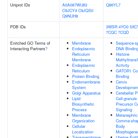
Uniprot IDs
A0A087WU83
Q86YL7
C9JCY4
C9JQS0
Q9NUH8
PDB IDs
3WSR
4YO0
5XC
7CQC
7CQD
Enriched GO Terms of
Membrane
Sequence-sp
Interacting Partners
?
Endoplasmic
DNA Bindin
Reticulum
Histone
Membrane
Methyltrans
Endoplasmic
Activity
Reticulum
GATOR1 Co
Protein Binding
Binding
Endomembrane
Cervix
System
Developmen
Golgi Apparatus
Cerebellar P
Lipid
Cell-granule 
Biosynthetic
Precursor Ce
Process
Signaling
Membrane
Metanephric
Organization
Comma-sha
Cellular
Body
Localization
Morphogene
Transmembrane
Uterine Epit