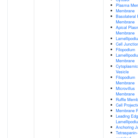
Plasma Me
Membrane
Basolateral
Membrane
Apical Plas
Membrane
Lamellipodi
Cell Junctio
Filopodium
Lamellipodi
Membrane
Cytoplasmic
Vesicle
Filopodium
Membrane
Microvillus
Membrane
Ruffle Memb
Cell Project
Membrane R
Leading Edg
Lamellipodi
Anchoring J
Tetraspanin-