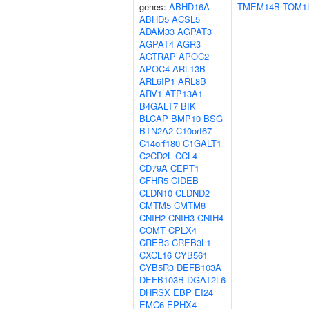
genes:
ABHD16A
TMEM14B
TOM1
ABHD5
ACSL5
ADAM33
AGPAT3
AGPAT4
AGR3
AGTRAP
APOC2
APOC4
ARL13B
ARL6IP1
ARL8B
ARV1
ATP13A1
B4GALT7
BIK
BLCAP
BMP10
BSG
BTN2A2
C10orf67
C14orf180
C1GALT1
C2CD2L
CCL4
CD79A
CEPT1
CFHR5
CIDEB
CLDN10
CLDND2
CMTM5
CMTM8
CNIH2
CNIH3
CNIH4
COMT
CPLX4
CREB3
CREB3L1
CXCL16
CYB561
CYB5R3
DEFB103A
DEFB103B
DGAT2L6
DHRSX
EBP
EI24
EMC6
EPHX4