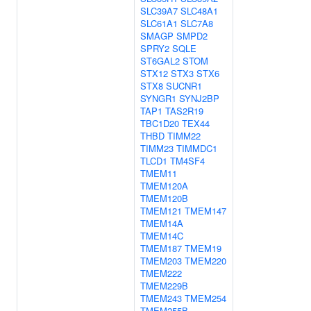
SLC39A7
SLC48A1
SLC61A1
SLC7A8
SMAGP
SMPD2
SPRY2
SQLE
ST6GAL2
STOM
STX12
STX3
STX6
STX8
SUCNR1
SYNGR1
SYNJ2BP
TAP1
TAS2R19
TBC1D20
TEX44
THBD
TIMM22
TIMM23
TIMMDC1
TLCD1
TM4SF4
TMEM11
TMEM120A
TMEM120B
TMEM121
TMEM147
TMEM14A
TMEM14C
TMEM187
TMEM19
TMEM203
TMEM220
TMEM222
TMEM229B
TMEM243
TMEM254
TMEM255B