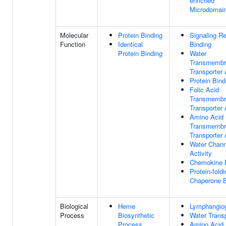
enriched
Microdomai
Molecular
Protein Binding
Signaling R
Function
Identical
Binding
Protein Binding
Water
Transmembr
Transporter 
Protein Bind
Folic Acid
Transmembr
Transporter 
Amino Acid
Transmembr
Transporter 
Water Chann
Activity
Chemokine 
Protein-foldi
Chaperone B
Biological
Heme
Lymphangio
Process
Biosynthetic
Water Trans
Process
Amino Acid