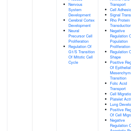
Nervous
Transport
System
Cell Adhesi
Development
Signal Trans
Cerebral Cortex
Rho Protein 
Development
Transductio
Neural
Negative
Precursor Cell
Regulation O
Proliferation
Population
Regulation Of
Proliferation
G1/S Transition
Regulation O
Of Mitotic Cell
Shape
Cycle
Positive Reg
Of Epithelia
Mesenchym
Transition
Folic Acid
Transport
Cell Migrati
Platelet Act
Lung Devel
Positive Reg
Of Cell Migr
Negative
Regulation 
Apoptotic P