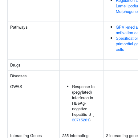
Regulation 
Lamellipodi
Morphogene
Pathways
GPVI-media
activation 
Specificatio
primordial g
cells
Drugs
Diseases
GWAS
Response to
(pegylated)
interferon in
HBeAg-
negative
hepatitis B (
30715261
)
Interacting Genes
235 interacting
2 interacting gene