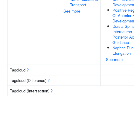
Transport
Developmen
Positive Reg
See more
Of Anterior
Developmen
Dorsal Spina
Interneuron
Posterior A
Guidance
Nephric Duc
Elongation
See more
Tagcloud
?
Tagcloud (Difference)
?
Tagcloud (Intersection)
?