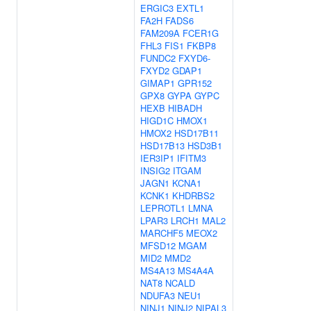
ERGIC3
EXTL1
FA2H
FADS6
FAM209A
FCER1G
FHL3
FIS1
FKBP8
FUNDC2
FXYD6-
FXYD2
GDAP1
GIMAP1
GPR152
GPX8
GYPA
GYPC
HEXB
HIBADH
HIGD1C
HMOX1
HMOX2
HSD17B11
HSD17B13
HSD3B1
IER3IP1
IFITM3
INSIG2
ITGAM
JAGN1
KCNA1
KCNK1
KHDRBS2
LEPROTL1
LMNA
LPAR3
LRCH1
MAL2
MARCHF5
MEOX2
MFSD12
MGAM
MID2
MMD2
MS4A13
MS4A4A
NAT8
NCALD
NDUFA3
NEU1
NINJ1
NINJ2
NIPAL3