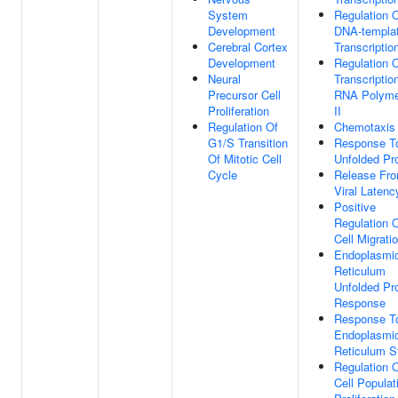
System
Regulation 
Development
DNA-templa
Cerebral Cortex
Transcriptio
Development
Regulation 
Neural
Transcriptio
Precursor Cell
RNA Polyme
Proliferation
II
Regulation Of
Chemotaxis
G1/S Transition
Response T
Of Mitotic Cell
Unfolded Pro
Cycle
Release Fr
Viral Latenc
Positive
Regulation 
Cell Migrati
Endoplasmi
Reticulum
Unfolded Pro
Response
Response T
Endoplasmi
Reticulum S
Regulation 
Cell Populat