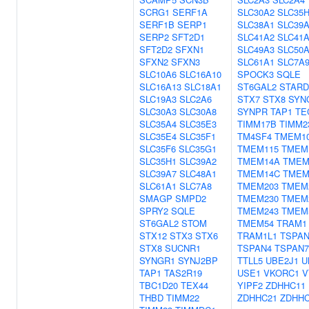
SCRG1
SERF1A
SLC30A2
SLC35
SERF1B
SERP1
SLC38A1
SLC39A
SERP2
SFT2D1
SLC41A2
SLC41
SFT2D2
SFXN1
SLC49A3
SLC50
SFXN2
SFXN3
SLC61A1
SLC7A
SLC10A6
SLC16A10
SPOCK3
SQLE
SLC16A13
SLC18A1
ST6GAL2
STARD
SLC19A3
SLC2A6
STX7
STX8
SYN
SLC30A3
SLC30A8
SYNPR
TAP1
TE
SLC35A4
SLC35E3
TIMM17B
TIMM2
SLC35E4
SLC35F1
TM4SF4
TMEM1
SLC35F6
SLC35G1
TMEM115
TMEM
SLC35H1
SLC39A2
TMEM14A
TMEM
SLC39A7
SLC48A1
TMEM14C
TMEM
SLC61A1
SLC7A8
TMEM203
TMEM
SMAGP
SMPD2
TMEM230
TMEM
SPRY2
SQLE
TMEM243
TMEM
ST6GAL2
STOM
TMEM54
TRAM1
STX12
STX3
STX6
TRAM1L1
TSPAN
STX8
SUCNR1
TSPAN4
TSPAN7
SYNGR1
SYNJ2BP
TTLL5
UBE2J1
U
TAP1
TAS2R19
USE1
VKORC1
V
TBC1D20
TEX44
YIPF2
ZDHHC11
THBD
TIMM22
ZDHHC21
ZDHH