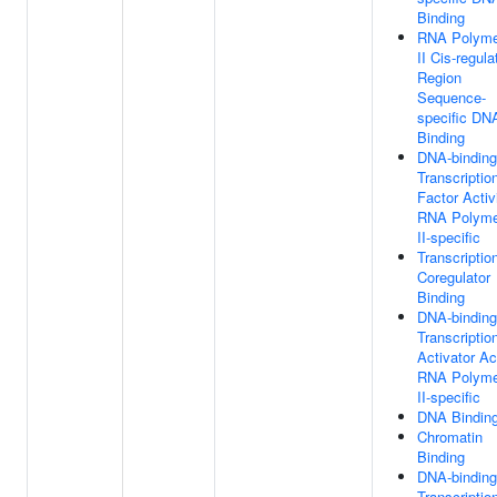
Binding
RNA Polyme
II Cis-regula
Region
Sequence-
specific DN
Binding
DNA-binding
Transcriptio
Factor Activi
RNA Polyme
II-specific
Transcriptio
Coregulator
Binding
DNA-binding
Transcriptio
Activator Act
RNA Polyme
II-specific
DNA Bindin
Chromatin
Binding
DNA-binding
Transcriptio