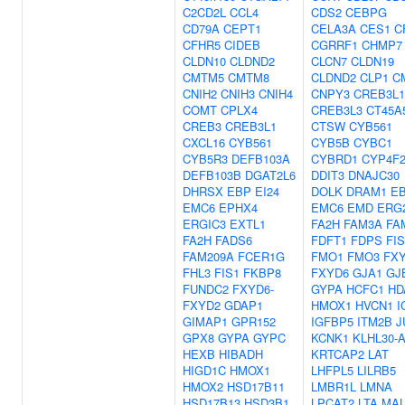
C2CD2L
CCL4
CDS2
CEBPG
CD79A
CEPT1
CELA3A
CES1
C
CFHR5
CIDEB
CGRRF1
CHMP7
CLDN10
CLDND2
CLCN7
CLDN19
CMTM5
CMTM8
CLDND2
CLP1
C
CNIH2
CNIH3
CNIH4
CNPY3
CREB3L1
COMT
CPLX4
CREB3L3
CT45A
CREB3
CREB3L1
CTSW
CYB561
CXCL16
CYB561
CYB5B
CYBC1
CYB5R3
DEFB103A
CYBRD1
CYP4F
DEFB103B
DGAT2L6
DDIT3
DNAJC30
DHRSX
EBP
EI24
DOLK
DRAM1
E
EMC6
EPHX4
EMC6
EMD
ERG
ERGIC3
EXTL1
FA2H
FAM3A
FA
FA2H
FADS6
FDFT1
FDPS
FIS
FAM209A
FCER1G
FMO1
FMO3
FX
FHL3
FIS1
FKBP8
FXYD6
GJA1
GJ
FUNDC2
FXYD6-
GYPA
HCFC1
HD
FXYD2
GDAP1
HMOX1
HVCN1
I
GIMAP1
GPR152
IGFBP5
ITM2B
J
GPX8
GYPA
GYPC
KCNK1
KLHL30-
HEXB
HIBADH
KRTCAP2
LAT
HIGD1C
HMOX1
LHFPL5
LILRB5
HMOX2
HSD17B11
LMBR1L
LMNA
HSD17B13
HSD3B1
LPCAT2
LTA
MAL