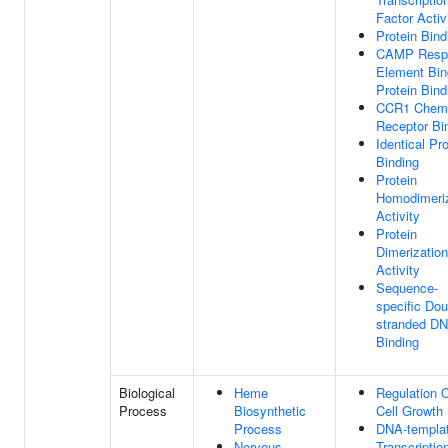
Factor Activ
Protein Bind
CAMP Resp
Element Bin
Protein Bind
CCR1 Chem
Receptor Bi
Identical Pro
Binding
Protein
Homodimeriz
Activity
Protein
Dimerization
Activity
Sequence-
specific Dou
stranded D
Binding
Biological
Heme
Regulation 
Process
Biosynthetic
Cell Growth
Process
DNA-templa
Nervous
Transcriptio