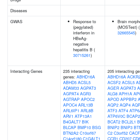
Diseases
GWAS
Response to
Brain morph
(pegylated)
(MOSTest) (
interferon in
32665545
)
HBeAg-
negative
hepatitis B (
30715261
)
Interacting Genes
235 interacting
205 interacting g
genes:
ABHD16A
ABHD16A
ACKR
ABHD5
ACSL5
ACSF2
ACSL5
A
ADAM33
AGPAT3
AGER
AGPAT3
A
AGPAT4
AGR3
ALG8
APH1A
AP
AGTRAP
APOC2
APOD
APPBP2
APOC4
ARL13B
AQP2
AQP4
AQ
ARL6IP1
ARL8B
ATF3
ATF4
ATP6
ARV1
ATP13A1
ATP6V0C
BCAP2
B4GALT7
BIK
BCAT2
BCL2L1
B
BLCAP
BMP10
BSG
BNIP2
BNIP3
BT
BTN2A2
C10orf67
C2
C3orf52
CACF
C14orf180
C1GALT1
CCR1
CD207
CD