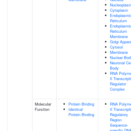
Nucleoplas
Cytoplasm
Endoplasmi
Reticulum
Endoplasmi
Reticulum
Membrane
Golgi Appar
Cytosol
Membrane
Nuclear Bod
Neuronal Cel
Body
RNA Polyme
II Transcript
Regulator
Complex
Molecular
Protein Binding
RNA Polyme
Function
Identical
II Transcript
Protein Binding
Regulatory
Region
Sequence-
specific DN