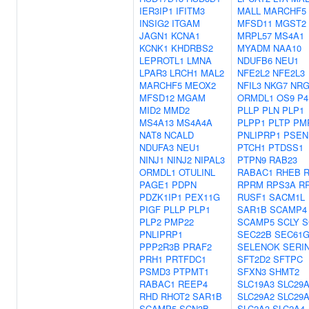
IER3IP1
IFITM3
MALL
MARCHF5
INSIG2
ITGAM
MFSD11
MGST2
JAGN1
KCNA1
MRPL57
MS4A1
KCNK1
KHDRBS2
MYADM
NAA10
LEPROTL1
LMNA
NDUFB6
NEU1
LPAR3
LRCH1
MAL2
NFE2L2
NFE2L3
MARCHF5
MEOX2
NFIL3
NKG7
NRG
MFSD12
MGAM
ORMDL1
OS9
P4
MID2
MMD2
PLLP
PLN
PLP1
MS4A13
MS4A4A
PLPP1
PLTP
PM
NAT8
NCALD
PNLIPRP1
PSEN
NDUFA3
NEU1
PTCH1
PTDSS1
NINJ1
NINJ2
NIPAL3
PTPN9
RAB23
ORMDL1
OTULINL
RABAC1
RHEB
R
PAGE1
PDPN
RPRM
RPS3A
R
PDZK1IP1
PEX11G
RUSF1
SACM1L
PIGF
PLLP
PLP1
SAR1B
SCAMP4
PLP2
PMP22
SCAMP5
SCLY
S
PNLIPRP1
SEC22B
SEC61
PPP2R3B
PRAF2
SELENOK
SERI
PRH1
PRTFDC1
SFT2D2
SFTPC
PSMD3
PTPMT1
SFXN3
SHMT2
RABAC1
REEP4
SLC19A3
SLC29
RHD
RHOT2
SAR1B
SLC29A2
SLC29
SCAMP5
SCN3B
SLC2A3
SLC2A4