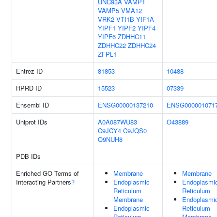
UNC93A
VAMP1
VAMP5
VMA12
VRK2
VTI1B
YIF1A
YIPF1
YIPF2
YIPF4
YIPF6
ZDHHC11
ZDHHC22
ZDHHC24
ZFPL1
Entrez ID
81853
10488
HPRD ID
15523
07339
Ensembl ID
ENSG00000137210
ENSG000001071
Uniprot IDs
A0A087WU83
O43889
C9JCY4
C9JQS0
Q9NUH8
PDB IDs
Enriched GO Terms of
Membrane
Membrane
Interacting Partners
?
Endoplasmic
Endoplasmi
Reticulum
Reticulum
Membrane
Endoplasmi
Endoplasmic
Reticulum
Reticulum
Membrane