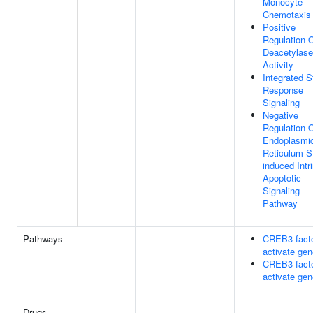
Monocyte
Chemotaxis
Positive
Regulation 
Deacetylase
Activity
Integrated S
Response
Signaling
Negative
Regulation 
Endoplasmi
Reticulum S
induced Intr
Apoptotic
Signaling
Pathway
Pathways
CREB3 fact
activate ge
CREB3 fact
activate ge
Drugs