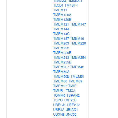
TIMM23
TIMMDC1
TLCD1
TM4SF4
TMEM11
TMEM120A
TMEM120B
TMEM121
TMEM147
TMEM14A
TMEM14C
TMEM187
TMEM19
TMEM203
TMEM220
TMEM222
TMEM229B
TMEM243
TMEM254
TMEM255B
TMEM267
TMEM42
TMEM50A
TMEM50B
TMEM51
TMEM60
TMEM69
TMEM97
TMIE
TMUB1
TMX2
TOMM6
TSPAN2
TSPO
TVP23B
UBE2J1
UBE2J2
UBE3A
UBIAD1
UBXN8
UNC50