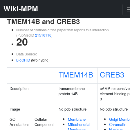
Wiki-MPM
TMEM14B and CREB3
Number of citations of the paper that reports this interaction
(PubMedID
21516116
)
20
Data Source:
BioGRID
(two hybrid)
TMEM14B
CREB3
Description
transmembrane
cAMP responsive
protein 14B
element binding p
3
Image
No pdb structure
No pdb structure
GO
Cellular
Membrane
Golgi Memb
Annotations
Component
Mitochondrial
Chromatin
Membrane
Nucleus