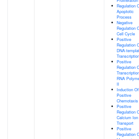
Proliferation
Regulation 
Apoptotic
Process
Negative
Regulation 
Cell Cycle
Positive
Regulation 
DNA-templa
Transcriptio
Positive
Regulation 
Transcriptio
RNA Polyme
II
Induction Of
Positive
Chemotaxis
Positive
Regulation 
Calcium Ion
Transport
Positive
Regulation 