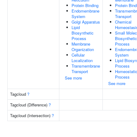
Protein Binding
Protein Bind
Endomembrane
Transmembr
System
Transport
Golgi Apparatus
Chemical
Lipid
Homeostasi
Biosynthetic
Small Molec
Process
Biosynthetic
Membrane
Process
Organization
Endomembr
Cellular
System
Localization
Lipid Biosyn
Transmembrane
Process
Transport
Homeostati
Process
See more
See more
Tagcloud
?
Tagcloud (Difference)
?
Tagcloud (Intersection)
?