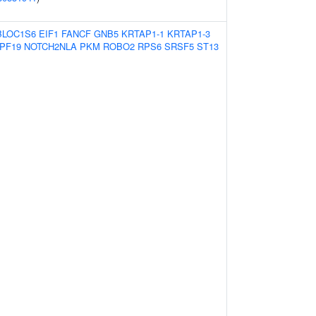
BLOC1S6
EIF1
FANCF
GNB5
KRTAP1-1
KRTAP1-3
PF19
NOTCH2NLA
PKM
ROBO2
RPS6
SRSF5
ST13