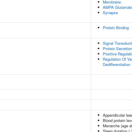
Membrane
AMPA Glutamate
Synapse
Protein Binding
Signal Transduct
Protein Secretio
Positive Regulat
Regulation Of V
Dedifferentiation
Appendicular le
Blood protein lev
Menarche (age at
Sleep duration (