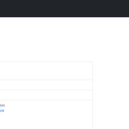
ion
ace