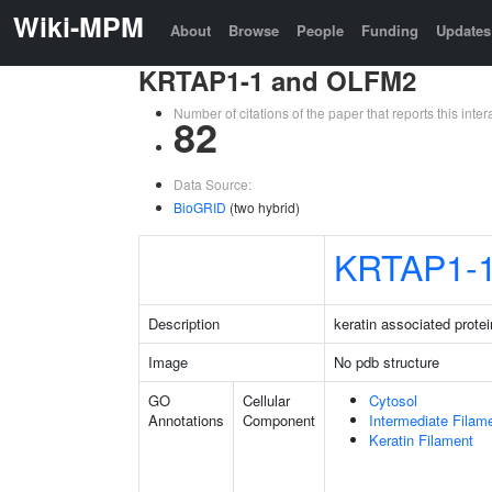
Wiki-MPM
About
Browse
People
Funding
Updates
KRTAP1-1 and OLFM2
Number of citations of the paper that reports this in
82
Data Source:
BioGRID
(two hybrid)
KRTAP1-
Description
keratin associated protei
Image
No pdb structure
GO
Cellular
Cytosol
Annotations
Component
Intermediate Filam
Keratin Filament