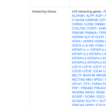
Interacting Genes
218 interacting genes:
A
ALDH3B1
ALPP
AQP1
C19orf38
CAMK2B
CAT
CHRNG
CLDN2
CNNM3
CYSLTR2
CYSRT1
DHR
FAM76B
FAM90A1
FAR
GARIN6
GLP1R
GLYAT
HOXA1
HOXB5
HOXB9
IGSF8
IL16
INS
ITGB4
KRTAP10-11
KRTAP10-
KRTAP13-2
KRTAP2-3
KRTAP4-2
KRTAP4-4
K
KRTAP5-6
KRTAP5-9
K
LCE1D
LCE1E
LCE1F
L
LCE3D
LCE3E
LCE4A
L
MELTF
MGAT5B
MRGB
NECTIN3
NMU
NPDC1
OR14I1
OTX1
P2RX4
P
PRF1
PRKAB2
PRKAG
R3HDM2
RASD1
REM2
SCARF1
SCNM1
SDC3
SLC6A20
SLC7A11
SLIT
SPACA9
SPRY1
STK16