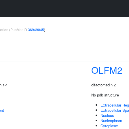
teraction (PubMedID
36949045
)
1
OLFM2
n 1-1
olfactomedin 2
No pdb structure
Extracellular Reg
ent
Extracellular Sp
Nucleus
Nucleoplasm
Cytoplasm