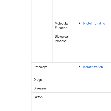
Molecular
Protein Binding
Function
Biological
Process
Pathways
Keratinization
Drugs
Diseases
GWAS