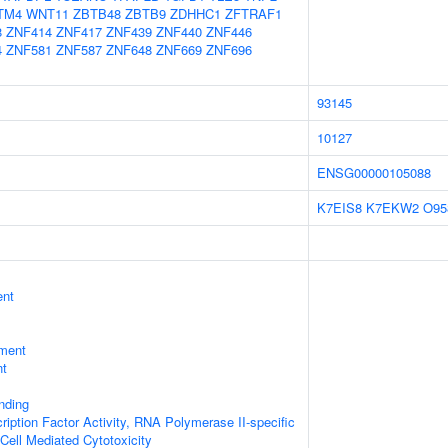
TM4
WNT11
ZBTB48
ZBTB9
ZDHHC1
ZFTRAF1
8
ZNF414
ZNF417
ZNF439
ZNF440
ZNF446
4
ZNF581
ZNF587
ZNF648
ZNF669
ZNF696
93145
10127
ENSG00000105088
K7EIS8
K7EKW2
O95
ent
ment
nt
inding
ription Factor Activity, RNA Polymerase II-specific
 Cell Mediated Cytotoxicity