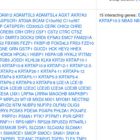
DAM12
ADAMTSL3
ADAMTSL4
AGXT
AKR7A3
15 interacting genes:
ASPSCR1
ATG9A
BCAM
C10orf62
C11orf87
KRTAP10-3
NBAS
NB
IP
CATSPER1
CD300LG
CERK
CHIC2
CHRD
CREB5
CRH
CRY2
CSF1
CST2
CTRC
CTSZ
S1
DMRT3
DOCK2
DRD5
EFNA3
EMC7
FAM221A
S2
FBXW5
FEZF1
FKBP1B
FOXD4L3
FRS3
FZD10
GNE
GRN
GSTP1
GUCD1
HCK
HEY2
HHEX
HOXC8
HPCAL1
HSBP1
HSPA12B
HYAL2
IFITM2
ITGB5
JOSD1
KLHL38
KLK8
KRT20
KRTAP10-1
5
KRTAP10-8
KRTAP10-9
KRTAP12-1
KRTAP12-3
KRTAP2-4
KRTAP26-1
KRTAP4-11
KRTAP4-12
RTAP4-5
KRTAP5-11
KRTAP5-3
KRTAP5-4
RTAP9-2
KRTAP9-3
KRTAP9-8
LCE1A
LCE1B
CE2A
LCE2B
LCE2C
LCE2D
LCE3A
LCE3B
LCE3C
CE5A
LNX1
LRFN4
LRRN4
MAGOHB
MAPKBP1
P
MRPL23
MT1B
MXD3
MXI1
MYOM1
NECTIN2
NR1D2
NTM
NUBP2
NUFIP2
OLFM2
OLIG3
2RY6
PCSK5
PDE9A
PGAP6
PHLDA1
POU4F2
1
PRPF31
PSMA1
PTK7
PTPMT1
PVR
QPRT
RNF111
RPS19BP1
RPS28
RPUSD3
RTN4RL1
SEMA3B
SHFL
SLC23A1
SLC43A2
SLC68A1
1
SMARCE1
SMCP
SMOC1
SNAI1
SNX18
TAPBPL
TCEANC
TFAP2D
TGFB1
TLE5
TNP2