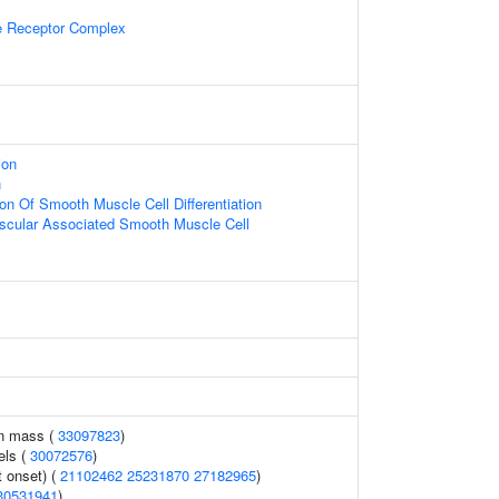
 Receptor Complex
ion
n
ion Of Smooth Muscle Cell Differentiation
ascular Associated Smooth Muscle Cell
an mass (
33097823
)
els (
30072576
)
 onset) (
21102462
25231870
27182965
)
30531941
)