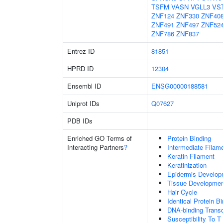
TSFM
VASN
VGLL3
VS
ZNF124
ZNF330
ZNF40
ZNF491
ZNF497
ZNF52
ZNF786
ZNF837
Entrez ID
81851
HPRD ID
12304
Ensembl ID
ENSG00000188581
Uniprot IDs
Q07627
PDB IDs
Enriched GO Terms of
Protein Binding
Interacting Partners
?
Intermediate Filam
Keratin Filament
Keratinization
Epidermis Develop
Tissue Developme
Hair Cycle
Identical Protein B
DNA-binding Transc
Susceptibility To T