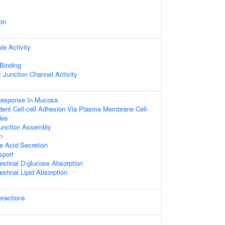
on
le Activity
 Binding
t Junction Channel Activity
Response In Mucosa
ent Cell-cell Adhesion Via Plasma Membrane Cell-
les
 Junction Assembly
n
le Acid Secretion
sport
testinal D-glucose Absorption
estinal Lipid Absorption
teractions