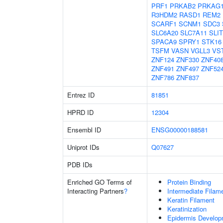
PRF1
PRKAB2
PRKAG
R3HDM2
RASD1
REM2
SCARF1
SCNM1
SDC3
SLC6A20
SLC7A11
SLIT
SPACA9
SPRY1
STK16
TSFM
VASN
VGLL3
VS
ZNF124
ZNF330
ZNF40
ZNF491
ZNF497
ZNF52
ZNF786
ZNF837
Entrez ID
81851
HPRD ID
12304
Ensembl ID
ENSG00000188581
Uniprot IDs
Q07627
PDB IDs
Enriched GO Terms of
Protein Binding
Interacting Partners
?
Intermediate Filam
Keratin Filament
Keratinization
Epidermis Develop