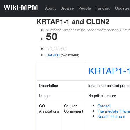
Wiki-MPM
About
Browse
People
Funding
Updates
KRTAP1-1 and CLDN2
Number of citations of the paper that reports this in
50
Data Source:
BioGRID
(two hybrid)
KRTAP1-
Description
keratin associated protei
Image
No pdb structure
GO
Cellular
Cytosol
Annotations
Component
Intermediate Filam
Keratin Filament