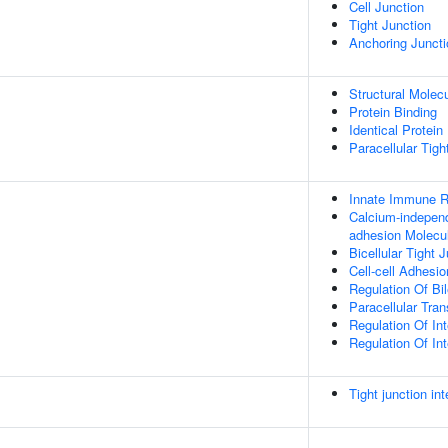
Cell Junction
Tight Junction
Anchoring Juncti
Structural Molecu
Protein Binding
Identical Protein
Paracellular Tigh
Innate Immune 
Calcium-independ
adhesion Molecu
Bicellular Tight
Cell-cell Adhesio
Regulation Of Bi
Paracellular Tran
Regulation Of In
Regulation Of Int
Tight junction in