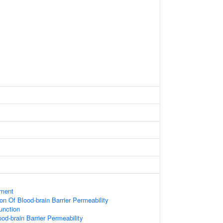
ament
on Of Blood-brain Barrier Permeability
Junction
od-brain Barrier Permeability