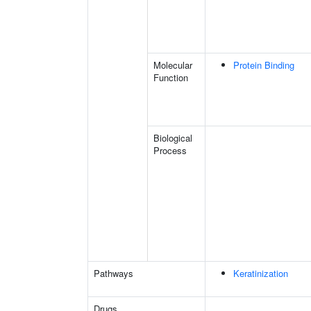
Molecular
Protein Binding
Function
Biological
Process
Pathways
Keratinization
Drugs