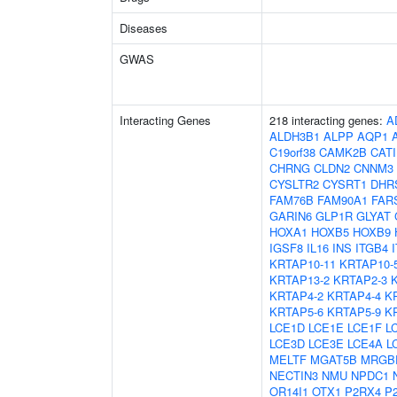
Diseases
GWAS
Interacting Genes
218 interacting genes:
A
ALDH3B1
ALPP
AQP1
C19orf38
CAMK2B
CAT
CHRNG
CLDN2
CNNM3
CYSLTR2
CYSRT1
DHR
FAM76B
FAM90A1
FAR
GARIN6
GLP1R
GLYAT
HOXA1
HOXB5
HOXB9
IGSF8
IL16
INS
ITGB4
KRTAP10-11
KRTAP10-
KRTAP13-2
KRTAP2-3
KRTAP4-2
KRTAP4-4
K
KRTAP5-6
KRTAP5-9
K
LCE1D
LCE1E
LCE1F
L
LCE3D
LCE3E
LCE4A
L
MELTF
MGAT5B
MRGB
NECTIN3
NMU
NPDC1
OR14I1
OTX1
P2RX4
P