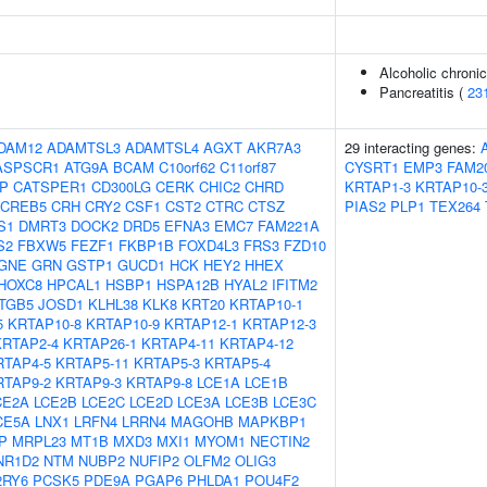
Alcoholic chronic
Pancreatitis (
23
DAM12
ADAMTSL3
ADAMTSL4
AGXT
AKR7A3
29 interacting genes:
ASPSCR1
ATG9A
BCAM
C10orf62
C11orf87
CYSRT1
EMP3
FAM2
IP
CATSPER1
CD300LG
CERK
CHIC2
CHRD
KRTAP1-3
KRTAP10-
CREB5
CRH
CRY2
CSF1
CST2
CTRC
CTSZ
PIAS2
PLP1
TEX264
S1
DMRT3
DOCK2
DRD5
EFNA3
EMC7
FAM221A
S2
FBXW5
FEZF1
FKBP1B
FOXD4L3
FRS3
FZD10
GNE
GRN
GSTP1
GUCD1
HCK
HEY2
HHEX
HOXC8
HPCAL1
HSBP1
HSPA12B
HYAL2
IFITM2
ITGB5
JOSD1
KLHL38
KLK8
KRT20
KRTAP10-1
5
KRTAP10-8
KRTAP10-9
KRTAP12-1
KRTAP12-3
KRTAP2-4
KRTAP26-1
KRTAP4-11
KRTAP4-12
RTAP4-5
KRTAP5-11
KRTAP5-3
KRTAP5-4
RTAP9-2
KRTAP9-3
KRTAP9-8
LCE1A
LCE1B
CE2A
LCE2B
LCE2C
LCE2D
LCE3A
LCE3B
LCE3C
CE5A
LNX1
LRFN4
LRRN4
MAGOHB
MAPKBP1
P
MRPL23
MT1B
MXD3
MXI1
MYOM1
NECTIN2
NR1D2
NTM
NUBP2
NUFIP2
OLFM2
OLIG3
2RY6
PCSK5
PDE9A
PGAP6
PHLDA1
POU4F2