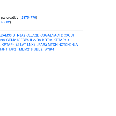
 pancreatitis (
28754779
)
143602
)
ADAM33
BTN3A2
CLEC2D
CSGALNACT2
CXCL9
09A
GRM2
IGFBP5
IL27RA
KRT31
KRTAP1-1
3
KRTAP4-12
LAT
LNX1
LPAR3
MTDH
NOTCH2NLA
TJP1
TJP2
TMEM218
UBE2I
WNK4