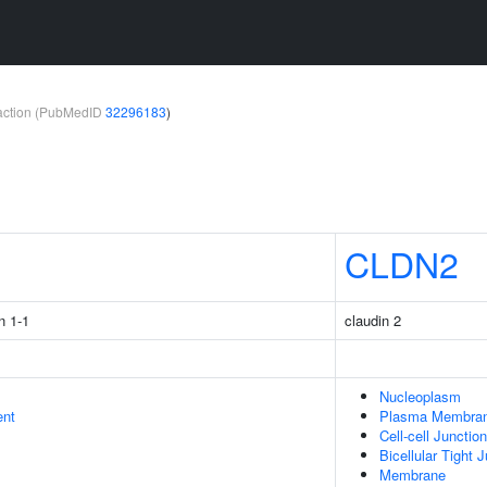
teraction (PubMedID
32296183
)
1
CLDN2
n 1-1
claudin 2
Nucleoplasm
ent
Plasma Membra
Cell-cell Junction
Bicellular Tight 
Membrane