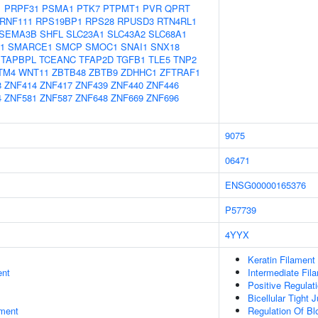
1
PRPF31
PSMA1
PTK7
PTPMT1
PVR
QPRT
RNF111
RPS19BP1
RPS28
RPUSD3
RTN4RL1
SEMA3B
SHFL
SLC23A1
SLC43A2
SLC68A1
1
SMARCE1
SMCP
SMOC1
SNAI1
SNX18
TAPBPL
TCEANC
TFAP2D
TGFB1
TLE5
TNP2
TM4
WNT11
ZBTB48
ZBTB9
ZDHHC1
ZFTRAF1
8
ZNF414
ZNF417
ZNF439
ZNF440
ZNF446
4
ZNF581
ZNF587
ZNF648
ZNF669
ZNF696
9075
06471
ENSG00000165376
P57739
4YYX
Keratin Filament
ent
Intermediate Fil
Positive Regulati
Bicellular Tight 
ment
Regulation Of Blo