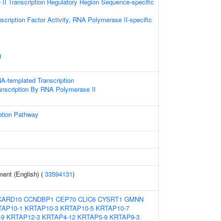
I Transcription Regulatory Region Sequence-specific
scription Factor Activity, RNA Polymerase II-specific
g
A-templated Transcription
anscription By RNA Polymerase II
ption Pathway
ent (English) (
33594131
)
CARD10
CCNDBP1
CEP70
CLIC6
CYSRT1
GMNN
TAP10-1
KRTAP10-3
KRTAP10-5
KRTAP10-7
-9
KRTAP12-3
KRTAP4-12
KRTAP5-9
KRTAP9-3