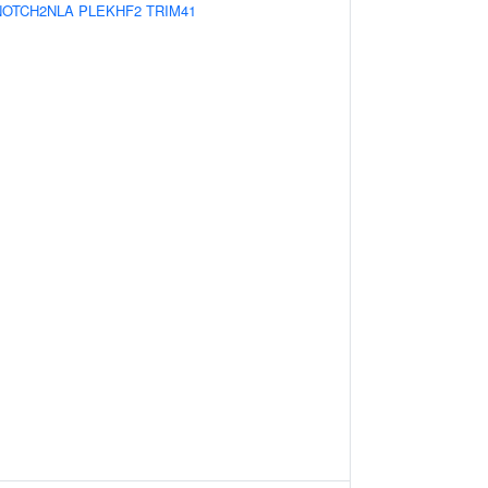
NOTCH2NLA
PLEKHF2
TRIM41