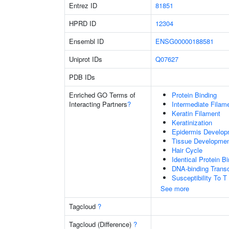
Entrez ID
81851
HPRD ID
12304
Ensembl ID
ENSG00000188581
Uniprot IDs
Q07627
PDB IDs
Enriched GO Terms of
Protein Binding
Interacting Partners
?
Intermediate Filam
Keratin Filament
Keratinization
Epidermis Develop
Tissue Developme
Hair Cycle
Identical Protein B
DNA-binding Transc
Susceptibility To T
See more
Tagcloud
?
Tagcloud (Difference)
?