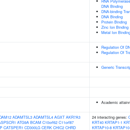
RNA Polymerase I
DNA Binding
DNA-binding Tran
DNA Binding
Protein Binding
Zinc Ion Binding
Metal Ion Bindin
Regulation Of DN
Regulation Of Tr
Generic Transcri
Academic attainm
DAM12
ADAMTSL3
ADAMTSL4
AGXT
AKR7A3
24 interacting genes:
ASPSCR1
ATG9A
BCAM
C10orf62
C11orf87
KRT40
KRTAP1-1
KR
IP
CATSPER1
CD300LG
CERK
CHIC2
CHRD
KRTAP10-8
KRTAP10