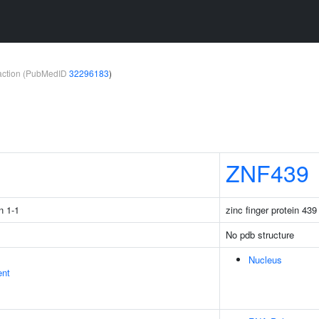
teraction (PubMedID
32296183
)
1
ZNF439
n 1-1
zinc finger protein 439
No pdb structure
Nucleus
ent