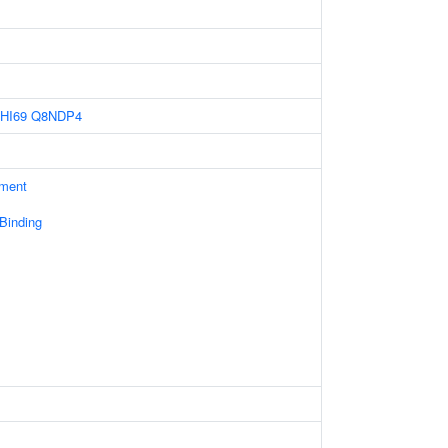
HI69
Q8NDP4
ament
 Binding