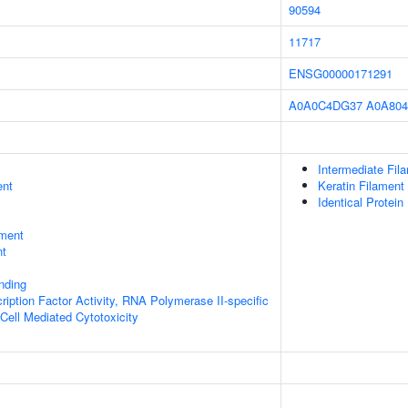
90594
11717
ENSG00000171291
A0A0C4DG37
A0A804
Intermediate Fil
ent
Keratin Filament
Identical Protein
ment
nt
inding
ription Factor Activity, RNA Polymerase II-specific
 Cell Mediated Cytotoxicity