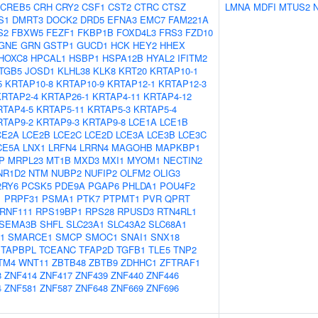
CREB5
CRH
CRY2
CSF1
CST2
CTRC
CTSZ
LMNA
MDFI
MTUS2
S1
DMRT3
DOCK2
DRD5
EFNA3
EMC7
FAM221A
S2
FBXW5
FEZF1
FKBP1B
FOXD4L3
FRS3
FZD10
GNE
GRN
GSTP1
GUCD1
HCK
HEY2
HHEX
HOXC8
HPCAL1
HSBP1
HSPA12B
HYAL2
IFITM2
ITGB5
JOSD1
KLHL38
KLK8
KRT20
KRTAP10-1
5
KRTAP10-8
KRTAP10-9
KRTAP12-1
KRTAP12-3
KRTAP2-4
KRTAP26-1
KRTAP4-11
KRTAP4-12
RTAP4-5
KRTAP5-11
KRTAP5-3
KRTAP5-4
RTAP9-2
KRTAP9-3
KRTAP9-8
LCE1A
LCE1B
CE2A
LCE2B
LCE2C
LCE2D
LCE3A
LCE3B
LCE3C
CE5A
LNX1
LRFN4
LRRN4
MAGOHB
MAPKBP1
P
MRPL23
MT1B
MXD3
MXI1
MYOM1
NECTIN2
NR1D2
NTM
NUBP2
NUFIP2
OLFM2
OLIG3
2RY6
PCSK5
PDE9A
PGAP6
PHLDA1
POU4F2
1
PRPF31
PSMA1
PTK7
PTPMT1
PVR
QPRT
RNF111
RPS19BP1
RPS28
RPUSD3
RTN4RL1
SEMA3B
SHFL
SLC23A1
SLC43A2
SLC68A1
1
SMARCE1
SMCP
SMOC1
SNAI1
SNX18
TAPBPL
TCEANC
TFAP2D
TGFB1
TLE5
TNP2
TM4
WNT11
ZBTB48
ZBTB9
ZDHHC1
ZFTRAF1
8
ZNF414
ZNF417
ZNF439
ZNF440
ZNF446
4
ZNF581
ZNF587
ZNF648
ZNF669
ZNF696