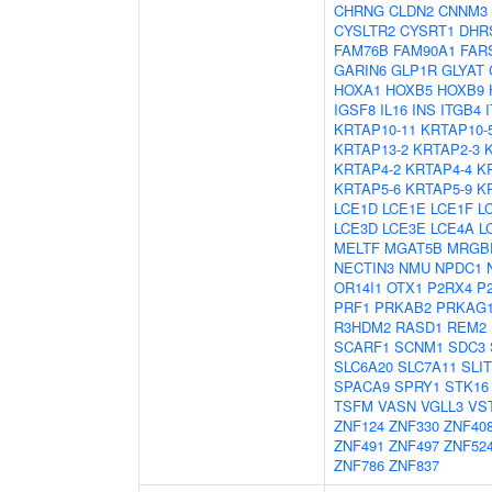
CHRNG
CLDN2
CNNM3
CYSLTR2
CYSRT1
DHR
FAM76B
FAM90A1
FAR
GARIN6
GLP1R
GLYAT
HOXA1
HOXB5
HOXB9
IGSF8
IL16
INS
ITGB4
KRTAP10-11
KRTAP10-
KRTAP13-2
KRTAP2-3
KRTAP4-2
KRTAP4-4
K
KRTAP5-6
KRTAP5-9
K
LCE1D
LCE1E
LCE1F
L
LCE3D
LCE3E
LCE4A
L
MELTF
MGAT5B
MRGB
NECTIN3
NMU
NPDC1
OR14I1
OTX1
P2RX4
P
PRF1
PRKAB2
PRKAG
R3HDM2
RASD1
REM2
SCARF1
SCNM1
SDC3
SLC6A20
SLC7A11
SLIT
SPACA9
SPRY1
STK16
TSFM
VASN
VGLL3
VS
ZNF124
ZNF330
ZNF40
ZNF491
ZNF497
ZNF52
ZNF786
ZNF837