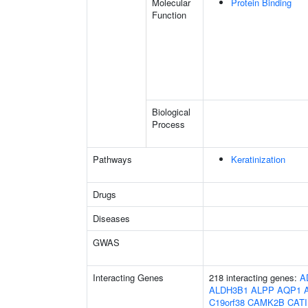
Molecular
Protein Binding
Function
Biological
Process
Pathways
Keratinization
Drugs
Diseases
GWAS
Interacting Genes
218 interacting genes:
A
ALDH3B1
ALPP
AQP1
C19orf38
CAMK2B
CAT