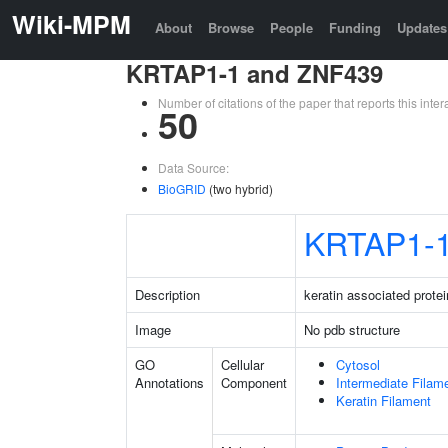
Wiki-MPM
About
Browse
People
Funding
Updates
KRTAP1-1 and ZNF439
Number of citations of the paper that reports this in
50
Data Source:
BioGRID
(two hybrid)
KRTAP1-
Description
keratin associated protei
Image
No pdb structure
GO
Cellular
Cytosol
Annotations
Component
Intermediate Filam
Keratin Filament