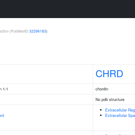
teraction (PubMedID
32296183
)
1
CHRD
n 1-1
chordin
No pdb structure
Extracellular Reg
ent
Extracellular Sp