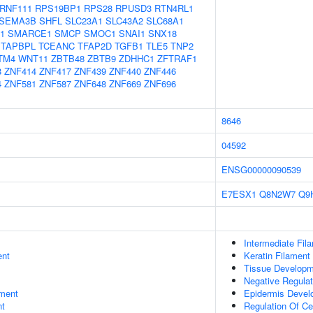
RNF111
RPS19BP1
RPS28
RPUSD3
RTN4RL1
SEMA3B
SHFL
SLC23A1
SLC43A2
SLC68A1
1
SMARCE1
SMCP
SMOC1
SNAI1
SNX18
TAPBPL
TCEANC
TFAP2D
TGFB1
TLE5
TNP2
TM4
WNT11
ZBTB48
ZBTB9
ZDHHC1
ZFTRAF1
8
ZNF414
ZNF417
ZNF439
ZNF440
ZNF446
4
ZNF581
ZNF587
ZNF648
ZNF669
ZNF696
8646
04592
ENSG00000090539
E7ESX1
Q8N2W7
Q9
Intermediate Fil
ent
Keratin Filament
Tissue Develop
Negative Regulat
ment
Epidermis Devel
nt
Regulation Of Ce