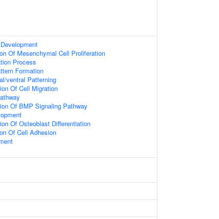
 Development
ion Of Mesenchymal Cell Proliferation
ation Process
attern Formation
l/ventral Patterning
ion Of Cell Migration
Pathway
tion Of BMP Signaling Pathway
elopment
on Of Osteoblast Differentiation
ion Of Cell Adhesion
ment