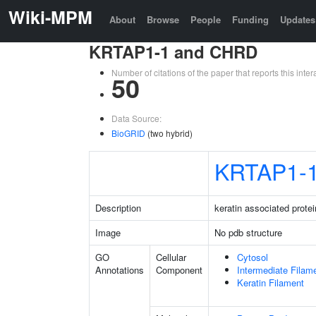
Wiki-MPM
About
Browse
People
Funding
Updates
KRTAP1-1 and CHRD
Number of citations of the paper that reports this in
50
Data Source:
BioGRID
(two hybrid)
KRTAP1-
Description
keratin associated protei
Image
No pdb structure
GO
Cellular
Cytosol
Annotations
Component
Intermediate Filam
Keratin Filament