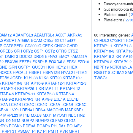
Diisocyanate-in
Gut microbiota (b
Platelet count (
2
Plateletcrit (
278
DAM12
ADAMTSL3
ADAMTSL4
AGXT
AKR7A3
60 interacting genes:
ASPSCR1
ATG9A
BCAM
C10orf62
C11orf87
CHRDL2
CYSRT1
F2
IP
CATSPER1
CD300LG
CERK
CHIC2
CHRD
KRTAP1-1
KRTAP1-3
CREB5
CRH
CRY2
CSF1
CST2
CTRC
CTSZ
KRTAP10-8
KRTAP10
S1
DMRT3
DOCK2
DRD5
EFNA3
EMC7
FAM221A
KRTAP19-2
KRTAP19
S2
FBXW5
FEZF1
FKBP1B
FOXD4L3
FRS3
FZD10
KRTAP6-3
KRTAP9-2
GNE
GRN
GSTP1
GUCD1
HCK
HEY2
HHEX
NBPF19
NOTCH2NLA
HOXC8
HPCAL1
HSBP1
HSPA12B
HYAL2
IFITM2
RGS17
SLC15A2
SMA
ITGB5
JOSD1
KLHL38
KLK8
KRT20
KRTAP10-1
TWSG1
5
KRTAP10-8
KRTAP10-9
KRTAP12-1
KRTAP12-3
KRTAP2-4
KRTAP26-1
KRTAP4-11
KRTAP4-12
RTAP4-5
KRTAP5-11
KRTAP5-3
KRTAP5-4
RTAP9-2
KRTAP9-3
KRTAP9-8
LCE1A
LCE1B
CE2A
LCE2B
LCE2C
LCE2D
LCE3A
LCE3B
LCE3C
CE5A
LNX1
LRFN4
LRRN4
MAGOHB
MAPKBP1
P
MRPL23
MT1B
MXD3
MXI1
MYOM1
NECTIN2
NR1D2
NTM
NUBP2
NUFIP2
OLFM2
OLIG3
2RY6
PCSK5
PDE9A
PGAP6
PHLDA1
POU4F2
1
PRPF31
PSMA1
PTK7
PTPMT1
PVR
QPRT