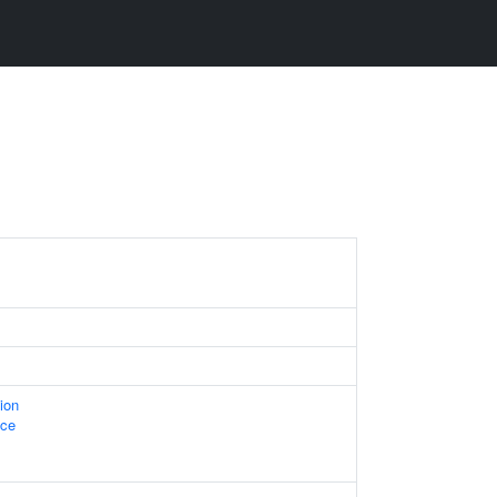
ion
ace