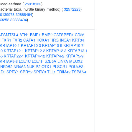
duced asthma (
25918132
)
acterial taxa, hurdle binary method) (
32572223
)
0139978
32888494
)
63252
32888494
)
ADAMTSL4
ATN1
BMP1
BMP2
CATSPER1
CD36
R
FXR1
FXR2
GATA1
HOXA1
HRG
INCA1
KRT34
KRTAP10-1
KRTAP10-3
KRTAP10-5
KRTAP10-7
-9
KRTAP12-1
KRTAP12-2
KRTAP12-3
KRTAP13-1
-5
KRTAP22-1
KRTAP4-12
KRTAP4-2
KRTAP5-9
KRTAP9-3
LCE1C
LCE1F
LCE5A
LIN7A
MEOX2
NR0B2
NR4A3
NUFIP2
OTX1
PLSCR1
POU4F2
D3
SPRY1
SPRY2
SPRY3
TLL1
TRIM42
TSPAN4