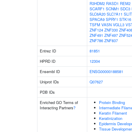
R3HDM2
RASD1
REM2
SCARF1
SCNM1
SDC3
SLC6A20
SLC7A11
SLIT
SPACA9
SPRY1
STK16
TSFM
VASN
VGLL3
VS
ZNF124
ZNF330
ZNF40
ZNF491
ZNF497
ZNF52
ZNF786
ZNF837
Entrez ID
81851
HPRD ID
12304
Ensembl ID
ENSG00000188581
Uniprot IDs
Q07627
PDB IDs
Enriched GO Terms of
Protein Binding
Interacting Partners
?
Intermediate Filam
Keratin Filament
Keratinization
Epidermis Develop
Tissue Developme