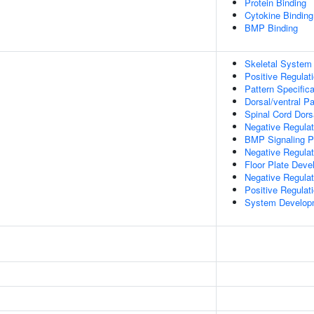
Protein Binding
Cytokine Binding
BMP Binding
Skeletal System
Positive Regulat
Pattern Specific
Dorsal/ventral P
Spinal Cord Dorsa
Negative Regulat
BMP Signaling 
Negative Regula
Floor Plate Dev
Negative Regulati
Positive Regulat
System Develop