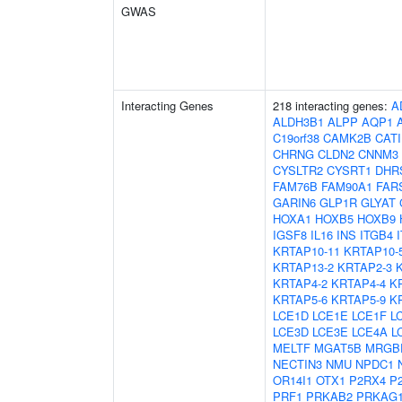
GWAS
Interacting Genes
218 interacting genes:
A
ALDH3B1
ALPP
AQP1
C19orf38
CAMK2B
CAT
CHRNG
CLDN2
CNNM3
CYSLTR2
CYSRT1
DHR
FAM76B
FAM90A1
FAR
GARIN6
GLP1R
GLYAT
HOXA1
HOXB5
HOXB9
IGSF8
IL16
INS
ITGB4
KRTAP10-11
KRTAP10-
KRTAP13-2
KRTAP2-3
KRTAP4-2
KRTAP4-4
K
KRTAP5-6
KRTAP5-9
K
LCE1D
LCE1E
LCE1F
L
LCE3D
LCE3E
LCE4A
L
MELTF
MGAT5B
MRGB
NECTIN3
NMU
NPDC1
OR14I1
OTX1
P2RX4
P
PRF1
PRKAB2
PRKAG