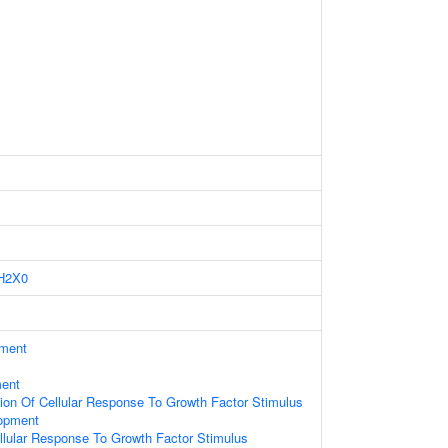
H2X0
ament
ment
ion Of Cellular Response To Growth Factor Stimulus
opment
llular Response To Growth Factor Stimulus