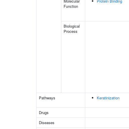
Molecular
Protein Binding
Function
Biological
Process
Pathways
Keratinization
Drugs
Diseases