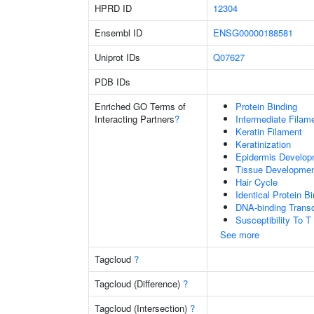
HPRD ID
12304
Ensembl ID
ENSG00000188581
Uniprot IDs
Q07627
PDB IDs
Enriched GO Terms of
Protein Binding
Interacting Partners
?
Intermediate Filam
Keratin Filament
Keratinization
Epidermis Develop
Tissue Developme
Hair Cycle
Identical Protein B
DNA-binding Transc
Susceptibility To T
See more
Tagcloud
?
Tagcloud (Difference)
?
Tagcloud (Intersection)
?