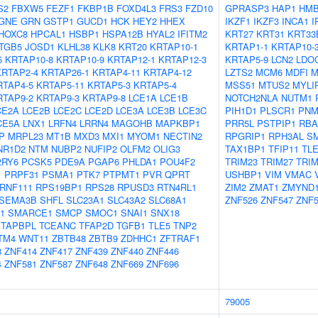
S2
FBXW5
FEZF1
FKBP1B
FOXD4L3
FRS3
FZD10
GPRASP3
HAP1
HMB
GNE
GRN
GSTP1
GUCD1
HCK
HEY2
HHEX
IKZF1
IKZF3
INCA1
I
HOXC8
HPCAL1
HSBP1
HSPA12B
HYAL2
IFITM2
KRT27
KRT31
KRT33
ITGB5
JOSD1
KLHL38
KLK8
KRT20
KRTAP10-1
KRTAP1-1
KRTAP10-
5
KRTAP10-8
KRTAP10-9
KRTAP12-1
KRTAP12-3
KRTAP5-9
LCN2
LDO
KRTAP2-4
KRTAP26-1
KRTAP4-11
KRTAP4-12
LZTS2
MCM6
MDFI
M
RTAP4-5
KRTAP5-11
KRTAP5-3
KRTAP5-4
MSS51
MTUS2
MYLI
RTAP9-2
KRTAP9-3
KRTAP9-8
LCE1A
LCE1B
NOTCH2NLA
NUTM1
CE2A
LCE2B
LCE2C
LCE2D
LCE3A
LCE3B
LCE3C
PIH1D1
PLSCR1
PNM
CE5A
LNX1
LRFN4
LRRN4
MAGOHB
MAPKBP1
PRR5L
PSTPIP1
RBA
P
MRPL23
MT1B
MXD3
MXI1
MYOM1
NECTIN2
RPGRIP1
RPH3AL
S
NR1D2
NTM
NUBP2
NUFIP2
OLFM2
OLIG3
TAX1BP1
TFIP11
TL
2RY6
PCSK5
PDE9A
PGAP6
PHLDA1
POU4F2
TRIM23
TRIM27
TRIM
1
PRPF31
PSMA1
PTK7
PTPMT1
PVR
QPRT
USHBP1
VIM
VMAC
RNF111
RPS19BP1
RPS28
RPUSD3
RTN4RL1
ZIM2
ZMAT1
ZMYND
SEMA3B
SHFL
SLC23A1
SLC43A2
SLC68A1
ZNF526
ZNF547
ZNF5
1
SMARCE1
SMCP
SMOC1
SNAI1
SNX18
TAPBPL
TCEANC
TFAP2D
TGFB1
TLE5
TNP2
TM4
WNT11
ZBTB48
ZBTB9
ZDHHC1
ZFTRAF1
8
ZNF414
ZNF417
ZNF439
ZNF440
ZNF446
4
ZNF581
ZNF587
ZNF648
ZNF669
ZNF696
79005