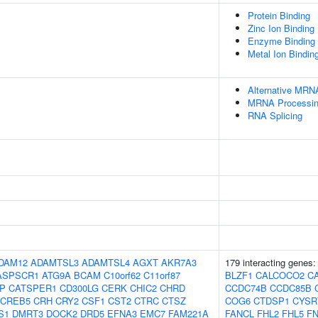
Protein Binding
Zinc Ion Binding
Enzyme Binding
Metal Ion Bindin
Alternative MRN
MRNA Processi
RNA Splicing
DAM12
ADAMTSL3
ADAMTSL4
AGXT
AKR7A3
179 interacting genes
ASPSCR1
ATG9A
BCAM
C10orf62
C11orf87
BLZF1
CALCOCO2
C
IP
CATSPER1
CD300LG
CERK
CHIC2
CHRD
CCDC74B
CCDC85B
CREB5
CRH
CRY2
CSF1
CST2
CTRC
CTSZ
COG6
CTDSP1
CYSR
S1
DMRT3
DOCK2
DRD5
EFNA3
EMC7
FAM221A
FANCL
FHL2
FHL5
F