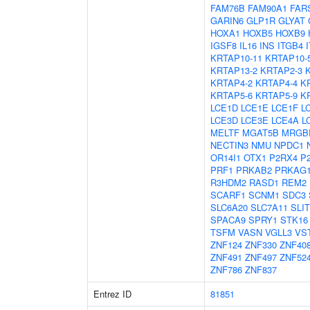
FAM76B
FAM90A1
FAR
GARIN6
GLP1R
GLYAT
HOXA1
HOXB5
HOXB9
IGSF8
IL16
INS
ITGB4
KRTAP10-11
KRTAP10-
KRTAP13-2
KRTAP2-3
KRTAP4-2
KRTAP4-4
K
KRTAP5-6
KRTAP5-9
K
LCE1D
LCE1E
LCE1F
L
LCE3D
LCE3E
LCE4A
L
MELTF
MGAT5B
MRGB
NECTIN3
NMU
NPDC1
OR14I1
OTX1
P2RX4
P
PRF1
PRKAB2
PRKAG
R3HDM2
RASD1
REM2
SCARF1
SCNM1
SDC3
SLC6A20
SLC7A11
SLIT
SPACA9
SPRY1
STK16
TSFM
VASN
VGLL3
VS
ZNF124
ZNF330
ZNF40
ZNF491
ZNF497
ZNF52
ZNF786
ZNF837
Entrez ID
81851