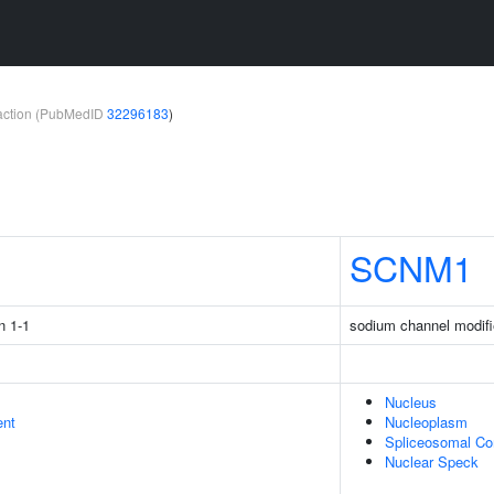
teraction (PubMedID
32296183
)
1
SCNM1
n 1-1
sodium channel modifi
Nucleus
ent
Nucleoplasm
Spliceosomal C
Nuclear Speck