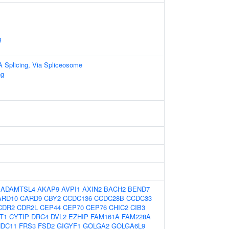
g
A Splicing, Via Spliceosome
ng
:
ADAMTSL4
AKAP9
AVPI1
AXIN2
BACH2
BEND7
ARD10
CARD9
CBY2
CCDC136
CCDC28B
CCDC33
CDR2
CDR2L
CEP44
CEP70
CEP76
CHIC2
CIB3
T1
CYTIP
DRC4
DVL2
EZHIP
FAM161A
FAM228A
NDC11
FRS3
FSD2
GIGYF1
GOLGA2
GOLGA6L9