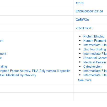
12162
ENSG00000163156
Q9BWG6
7DVQ
8Y7E
Protein Binding
ent
Keratin Filament
Intermediate Fil
Zinc Ion Binding
ment
Intermediate Fil
nt
Structural Const
Identical Protein
inding
Cytoskeleton
ription Factor Activity, RNA Polymerase II-specific
Intermediate Fil
 Cell Mediated Cytotoxicity
Intermediate Fi
See more