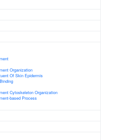
ament
ament Organization
ituent Of Skin Epidermis
 Binding
ament Cytoskeleton Organization
lament-based Process