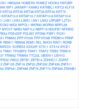
OX1
HMG20A
HOMER3
HOMEZ
HOOK2
HSF2BP
RAK1BP1
JAKMIP1
KANK2
KATNBL1
KIFC3
KLF15
B
KRT34
KRT35
KRT38
KRT39
KRT40
KRT75
3
KRTAP10-5
KRTAP10-7
KRTAP10-8
KRTAP10-9
C1
LHX1
LHX3
LIMS1
LNX1
LNX2
LRP2BP
LZTS1
EOX2
MID2
MIPOL1
MKRN3
MORN3
MRPL28
P
MYO1F
NAB2
NAP1L2
NBPF19
NDUFB7
NFKBID
PBX4
PDE4DIP
PDLIM7
PFDN5
PIBF1
PICK1
A1
PNMA2
PPP1R16A
PPP1R16B
PRDM14
PRNP
K
RBM11
RBM48
RDM1
REL
RHOH
RINT1
RORB
MARCD1
SORBS3
SSX2IP
STX11
STX19
SYCE1
E5
TNNI1
TP53BP2
TRAF1
TRAF2
TRIB3
TRIM10
37
TRIM42
TRIM54
TTC23L
UBXN11
USH1G
VPS52
VWC2
ZBTB1
ZBTB14
ZDHHC17
ZGPAT
12
ZNF135
ZNF19
ZNF20
ZNF202
ZNF438
ZNF511
52
ZNF641
ZNF688
ZNF76
ZNF774
ZNF829
ZRANB1