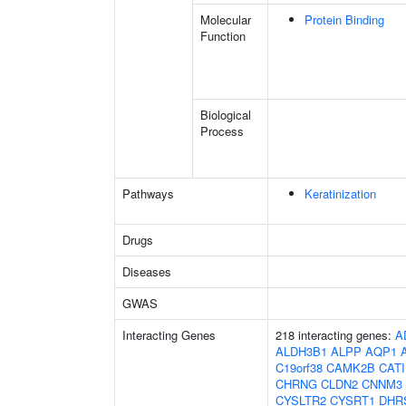
Molecular
Protein Binding
Function
Biological
Process
Pathways
Keratinization
Drugs
Diseases
GWAS
Interacting Genes
218 interacting genes:
A
ALDH3B1
ALPP
AQP1
C19orf38
CAMK2B
CAT
CHRNG
CLDN2
CNNM3
CYSLTR2
CYSRT1
DHR