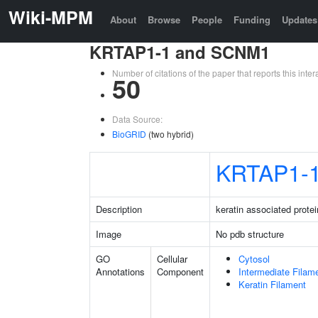
Wiki-MPM
About
Browse
People
Funding
Updates
KRTAP1-1 and SCNM1
Number of citations of the paper that reports this in
50
Data Source:
BioGRID
(two hybrid)
KRTAP1-
Description
keratin associated protei
Image
No pdb structure
GO
Cellular
Cytosol
Annotations
Component
Intermediate Filam
Keratin Filament