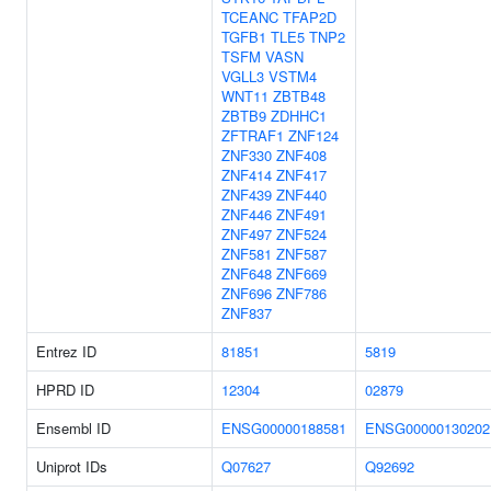
TCEANC
TFAP2D
TGFB1
TLE5
TNP2
TSFM
VASN
VGLL3
VSTM4
WNT11
ZBTB48
ZBTB9
ZDHHC1
ZFTRAF1
ZNF124
ZNF330
ZNF408
ZNF414
ZNF417
ZNF439
ZNF440
ZNF446
ZNF491
ZNF497
ZNF524
ZNF581
ZNF587
ZNF648
ZNF669
ZNF696
ZNF786
ZNF837
Entrez ID
81851
5819
HPRD ID
12304
02879
Ensembl ID
ENSG00000188581
ENSG00000130202
Uniprot IDs
Q07627
Q92692