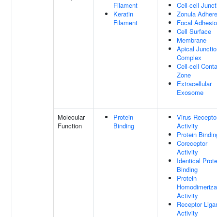
Filament
Cell-cell Junct
Keratin
Zonula Adher
Filament
Focal Adhesi
Cell Surface
Membrane
Apical Juncti
Complex
Cell-cell Cont
Zone
Extracellular
Exosome
Molecular
Protein
Virus Recepto
Function
Binding
Activity
Protein Bindin
Coreceptor
Activity
Identical Prote
Binding
Protein
Homodimeriza
Activity
Receptor Liga
Activity