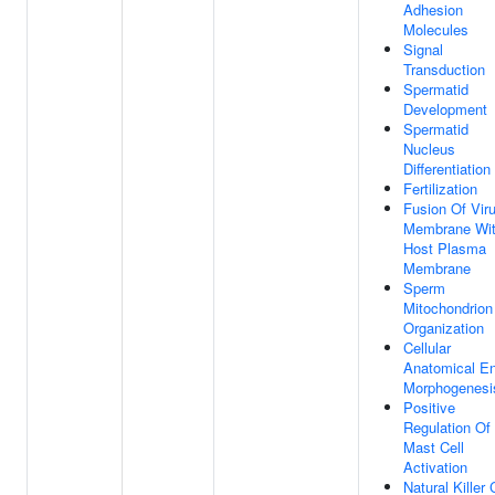
Adhesion
Molecules
Signal
Transduction
Spermatid
Development
Spermatid
Nucleus
Differentiation
Fertilization
Fusion Of Vir
Membrane Wi
Host Plasma
Membrane
Sperm
Mitochondrion
Organization
Cellular
Anatomical En
Morphogenesi
Positive
Regulation Of
Mast Cell
Activation
Natural Killer 