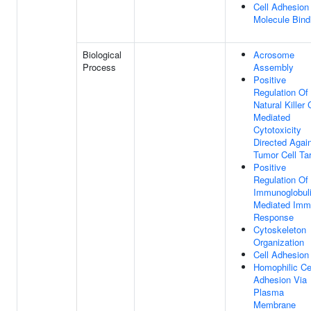
Cell Adhesion
Molecule Bind
Biological
Acrosome
Process
Assembly
Positive
Regulation Of
Natural Killer 
Mediated
Cytotoxicity
Directed Agai
Tumor Cell Ta
Positive
Regulation Of
Immunoglobul
Mediated Im
Response
Cytoskeleton
Organization
Cell Adhesion
Homophilic Ce
Adhesion Via
Plasma
Membrane