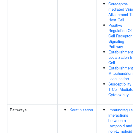
Coreceptor-
mediated Viri
Attachment T
Host Cell
Positive
Regulation Of
Cell Receptor
Signaling
Pathway
Establishment
Localization I
Cell
Establishment
Mitochondrion
Localization
Susceptibility
T Cell Mediat
Cytotoxicity
Pathways
Keratinization
Immunoregula
interactions
between a
Lymphoid and
non-Lymphoid 