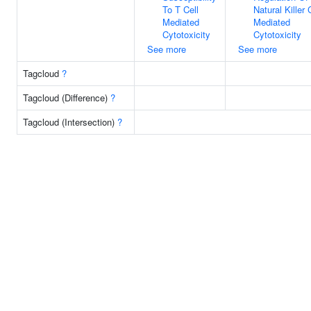
To T Cell
Natural Killer 
Mediated
Mediated
Cytotoxicity
Cytotoxicity
See more
See more
Tagcloud
?
Tagcloud (Difference)
?
Tagcloud (Intersection)
?