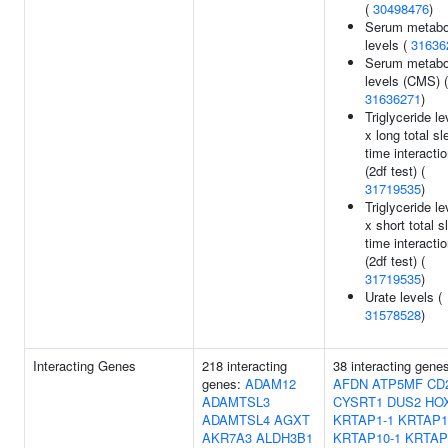
(
30498476
)
Serum metabol
levels (
31636
Serum metabol
levels (CMS) (
31636271
)
Triglyceride le
x long total sl
time interacti
(2df test) (
31719535
)
Triglyceride le
x short total s
time interacti
(2df test) (
31719535
)
Urate levels (
31578528
)
Interacting Genes
218 interacting
38 interacting gene
genes:
ADAM12
AFDN
ATP5MF
CD
ADAMTSL3
CYSRT1
DUS2
HO
ADAMTSL4
AGXT
KRTAP1-1
KRTAP1
AKR7A3
ALDH3B1
KRTAP10-1
KRTAP