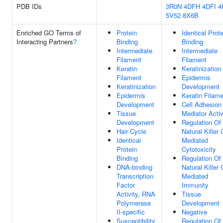
PDB IDs
3R0N
4DFH
4DFI
4
5V52
8X6B
Enriched GO Terms of
Protein
Identical Prote
Interacting Partners
?
Binding
Binding
Intermediate
Intermediate
Filament
Filament
Keratin
Keratinization
Filament
Epidermis
Keratinization
Development
Epidermis
Keratin Filam
Development
Cell Adhesion
Tissue
Mediator Activ
Development
Regulation Of
Hair Cycle
Natural Killer 
Identical
Mediated
Protein
Cytotoxicity
Binding
Regulation Of
DNA-binding
Natural Killer 
Transcription
Mediated
Factor
Immunity
Activity, RNA
Tissue
Polymerase
Development
II-specific
Negative
Susceptibility
Regulation Of