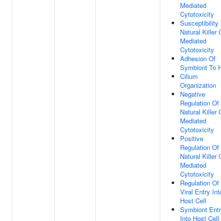
Mediated
Cytotoxicity
Susceptibility
Natural Killer 
Mediated
Cytotoxicity
Adhesion Of
Symbiont To 
Cilium
Organization
Negative
Regulation Of
Natural Killer 
Mediated
Cytotoxicity
Positive
Regulation Of
Natural Killer 
Mediated
Cytotoxicity
Regulation Of
Viral Entry Int
Host Cell
Symbiont Ent
Into Host Cell