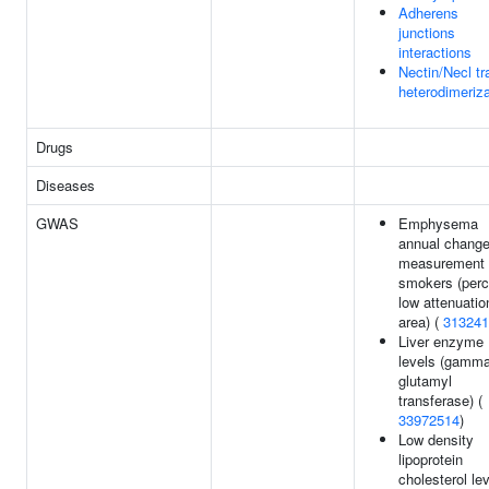
Adherens
junctions
interactions
Nectin/Necl tr
heterodimeriza
Drugs
Diseases
GWAS
Emphysema
annual chang
measurement 
smokers (perc
low attenuatio
area) (
313241
Liver enzyme
levels (gamma
glutamyl
transferase) (
33972514
)
Low density
lipoprotein
cholesterol le