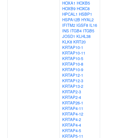
HOXA1
HOXB5
HOXB9
HOXC8
HPCAL1
HSBP1
HSPA12B
HYAL2
IFITM2
IGSF8
IL16
INS
ITGB4
ITGB5
JOSD1
KLHL38
KLK8
KRT20
KRTAP10-1
KRTAP10-11
KRTAP10-5
KRTAP10-8
KRTAP10-9
KRTAP12-1
KRTAP12-3
KRTAP13-2
KRTAP2-3
KRTAP2-4
KRTAP26-1
KRTAP4-11
KRTAP4-12
KRTAP4-2
KRTAP4-4
KRTAP4-5
KRTAP5-11