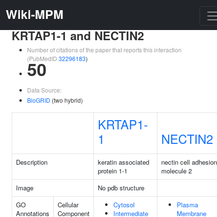
Wiki-MPM
KRTAP1-1 and NECTIN2
Number of citations of the paper that reports this interaction
(PubMedID
32296183
)
50
Data Source:
BioGRID
(two hybrid)
KRTAP1-
1
NECTIN2
Description
keratin associated
nectin cell adhesion
protein 1-1
molecule 2
Image
No pdb structure
GO
Cellular
Cytosol
Plasma
Annotations
Component
Intermediate
Membrane