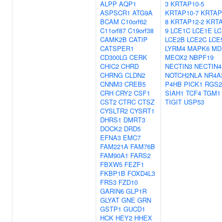
ALPP
AQP1
3
KRTAP10-5
ASPSCR1
ATG9A
KRTAP10-7
KRTAP
BCAM
C10orf62
8
KRTAP12-2
KRTA
C11orf87
C19orf38
9
LCE1C
LCE1E
LC
CAMK2B
CATIP
LCE2B
LCE2C
LCE
CATSPER1
LYRM4
MAPK6
MD
CD300LG
CERK
MEOX2
NBPF19
CHIC2
CHRD
NECTIN3
NECTIN4
CHRNG
CLDN2
NOTCH2NLA
NR4A
CNNM3
CREB5
P4HB
PICK1
RGS2
CRH
CRY2
CSF1
SIAH1
TCF4
TGM1
CST2
CTRC
CTSZ
TIGIT
USP53
CYSLTR2
CYSRT1
DHRS1
DMRT3
DOCK2
DRD5
EFNA3
EMC7
FAM221A
FAM76B
FAM90A1
FARS2
FBXW5
FEZF1
FKBP1B
FOXD4L3
FRS3
FZD10
GARIN6
GLP1R
GLYAT
GNE
GRN
GSTP1
GUCD1
HCK
HEY2
HHEX