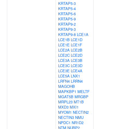
KRTAP5-3
KRTAP5-4
KRTAP5-6
KRTAP5-9
KRTAP9-2
KRTAP9-3
KRTAP9-8
LCE1A
LCE1B
LCE1D
LCE1E
LCE1F
LCE2A
LCE2B
LCE2C
LCE2D
LCE3A
LCE3B
LCE3C
LCE3D
LCE3E
LCE4A
LCE5A
LNX1
LRFN4
LRRN4
MAGOHB
MAPKBP1
MELTF
MGAT5B
MRGBP
MRPL23
MT1B
MXD3
MXI1
MYOM1
NECTIN2
NECTIN3
NMU
NPDC1
NR1D2
NTM
NUBP2