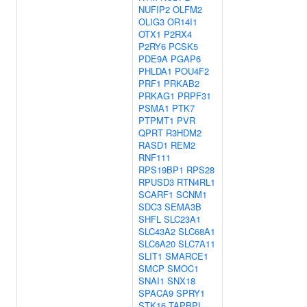
NUFIP2
OLFM2
OLIG3
OR14I1
OTX1
P2RX4
P2RY6
PCSK5
PDE9A
PGAP6
PHLDA1
POU4F2
PRF1
PRKAB2
PRKAG1
PRPF31
PSMA1
PTK7
PTPMT1
PVR
QPRT
R3HDM2
RASD1
REM2
RNF111
RPS19BP1
RPS28
RPUSD3
RTN4RL1
SCARF1
SCNM1
SDC3
SEMA3B
SHFL
SLC23A1
SLC43A2
SLC68A1
SLC6A20
SLC7A11
SLIT1
SMARCE1
SMCP
SMOC1
SNAI1
SNX18
SPACA9
SPRY1
STK16
TAPBPL