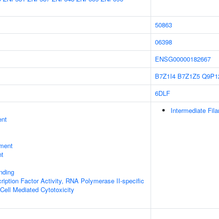
50863
06398
ENSG00000182667
B7Z1I4
B7Z1Z5
Q9P1
6DLF
Intermediate Fil
ent
ment
nt
inding
ription Factor Activity, RNA Polymerase II-specific
 Cell Mediated Cytotoxicity