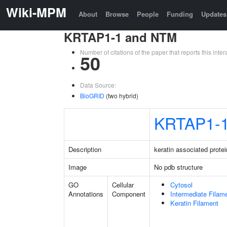
Wiki-MPM
About
Browse
People
Funding
Updates
KRTAP1-1 and NTM
Number of citations of the paper that reports this in
50
Data Source:
BioGRID
(two hybrid)
KRTAP1-
Description
keratin associated protei
Image
No pdb structure
GO
Cellular
Cytosol
Annotations
Component
Intermediate Filam
Keratin Filament