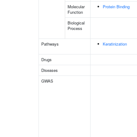
Molecular
Protein Binding
Function
Biological
Process
Pathways
Keratinization
Drugs
Diseases
GWAS