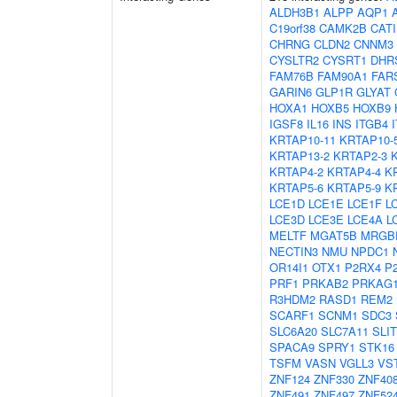
ALDH3B1
ALPP
AQP1
C19orf38
CAMK2B
CAT
CHRNG
CLDN2
CNNM3
CYSLTR2
CYSRT1
DHR
FAM76B
FAM90A1
FAR
GARIN6
GLP1R
GLYAT
HOXA1
HOXB5
HOXB9
IGSF8
IL16
INS
ITGB4
KRTAP10-11
KRTAP10-
KRTAP13-2
KRTAP2-3
KRTAP4-2
KRTAP4-4
K
KRTAP5-6
KRTAP5-9
K
LCE1D
LCE1E
LCE1F
L
LCE3D
LCE3E
LCE4A
L
MELTF
MGAT5B
MRGB
NECTIN3
NMU
NPDC1
OR14I1
OTX1
P2RX4
P
PRF1
PRKAB2
PRKAG
R3HDM2
RASD1
REM2
SCARF1
SCNM1
SDC3
SLC6A20
SLC7A11
SLIT
SPACA9
SPRY1
STK16
TSFM
VASN
VGLL3
VS
ZNF124
ZNF330
ZNF40
ZNF491
ZNF497
ZNF52