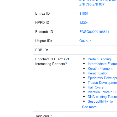
ZNF786
ZNF837
Entrez ID
81851
HPRD ID
12304
Ensembl ID
ENSG00000188581
Uniprot IDs
Q07627
PDB IDs
Enriched GO Terms of
Protein Binding
Interacting Partners
?
Intermediate Filam
Keratin Filament
Keratinization
Epidermis Develop
Tissue Developme
Hair Cycle
Identical Protein B
DNA-binding Transc
Susceptibility To T
See more
Tagcloud
?