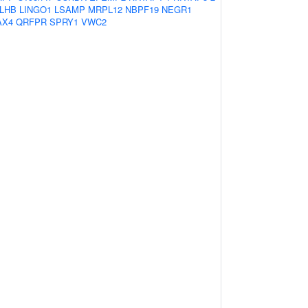
LHB
LINGO1
LSAMP
MRPL12
NBPF19
NEGR1
AX4
QRFPR
SPRY1
VWC2