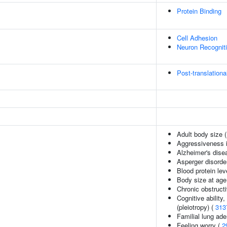
Protein Binding
Cell Adhesion
Neuron Recognit
Post-translationa
Adult body size 
Aggressiveness in
Alzheimer's dise
Asperger disorde
Blood protein lev
Body size at age
Chronic obstruct
Cognitive ability
(pleiotropy) (
313
Familial lung ad
Feeling worry (
2