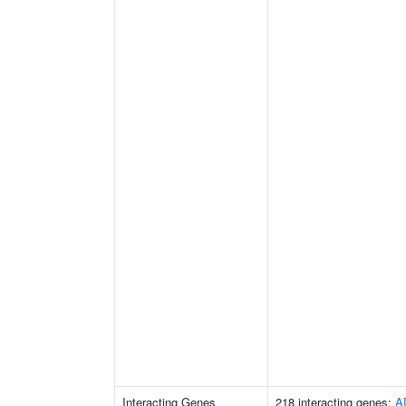
Interacting Genes
218 interacting genes:
A