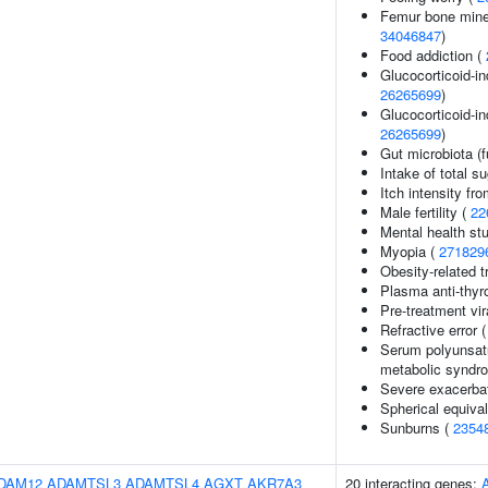
Femur bone minera
34046847
)
Food addiction (
Glucocorticoid-i
26265699
)
Glucocorticoid-i
26265699
)
Gut microbiota (f
Intake of total s
Itch intensity fr
Male fertility (
22
Mental health st
Myopia (
271829
Obesity-related t
Plasma anti-thyro
Pre-treatment vir
Refractive error 
Serum polyunsatur
metabolic syndr
Severe exacerbat
Spherical equival
Sunburns (
2354
DAM12
ADAMTSL3
ADAMTSL4
AGXT
AKR7A3
20 interacting genes: