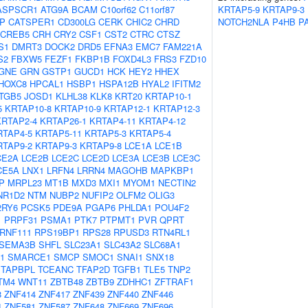
ASPSCR1
ATG9A
BCAM
C10orf62
C11orf87
KRTAP5-9
KRTAP9-3
IP
CATSPER1
CD300LG
CERK
CHIC2
CHRD
NOTCH2NLA
P4HB
P
CREB5
CRH
CRY2
CSF1
CST2
CTRC
CTSZ
S1
DMRT3
DOCK2
DRD5
EFNA3
EMC7
FAM221A
S2
FBXW5
FEZF1
FKBP1B
FOXD4L3
FRS3
FZD10
GNE
GRN
GSTP1
GUCD1
HCK
HEY2
HHEX
HOXC8
HPCAL1
HSBP1
HSPA12B
HYAL2
IFITM2
ITGB5
JOSD1
KLHL38
KLK8
KRT20
KRTAP10-1
5
KRTAP10-8
KRTAP10-9
KRTAP12-1
KRTAP12-3
KRTAP2-4
KRTAP26-1
KRTAP4-11
KRTAP4-12
RTAP4-5
KRTAP5-11
KRTAP5-3
KRTAP5-4
RTAP9-2
KRTAP9-3
KRTAP9-8
LCE1A
LCE1B
CE2A
LCE2B
LCE2C
LCE2D
LCE3A
LCE3B
LCE3C
CE5A
LNX1
LRFN4
LRRN4
MAGOHB
MAPKBP1
P
MRPL23
MT1B
MXD3
MXI1
MYOM1
NECTIN2
NR1D2
NTM
NUBP2
NUFIP2
OLFM2
OLIG3
2RY6
PCSK5
PDE9A
PGAP6
PHLDA1
POU4F2
1
PRPF31
PSMA1
PTK7
PTPMT1
PVR
QPRT
RNF111
RPS19BP1
RPS28
RPUSD3
RTN4RL1
SEMA3B
SHFL
SLC23A1
SLC43A2
SLC68A1
1
SMARCE1
SMCP
SMOC1
SNAI1
SNX18
TAPBPL
TCEANC
TFAP2D
TGFB1
TLE5
TNP2
TM4
WNT11
ZBTB48
ZBTB9
ZDHHC1
ZFTRAF1
8
ZNF414
ZNF417
ZNF439
ZNF440
ZNF446
4
ZNF581
ZNF587
ZNF648
ZNF669
ZNF696