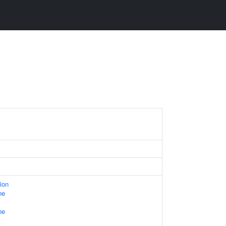
ion
ne
ne