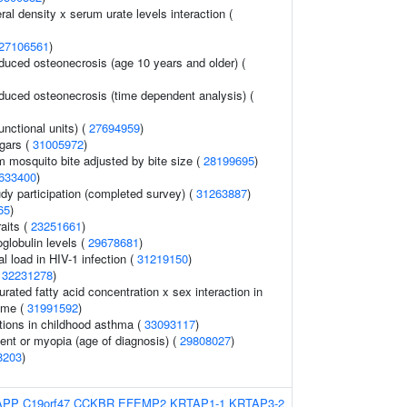
l density x serum urate levels interaction (
27106561
)
nduced osteonecrosis (age 10 years and older) (
nduced osteonecrosis (time dependent analysis) (
unctional units) (
27694959
)
ugars (
31005972
)
om mosquito bite adjusted by bite size (
28199695
)
633400
)
udy participation (completed survey) (
31263887
)
65
)
raits (
23251661
)
globulin levels (
29678681
)
al load in HIV-1 infection (
31219150
)
(
32231278
)
ated fatty acid concentration x sex interaction in
ome (
31991592
)
ions in childhood asthma (
33093117
)
ent or myopia (age of diagnosis) (
29808027
)
8203
)
APP
C19orf47
CCKBR
EFEMP2
KRTAP1-1
KRTAP3-2