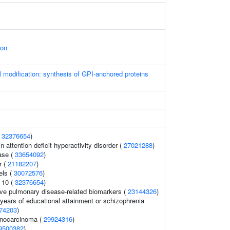
ion
l modification: synthesis of GPI-anchored proteins
(
32376654
)
 attention deficit hyperactivity disorder (
27021288
)
ase (
33654092
)
r (
21182207
)
els (
30072576
)
 10 (
32376654
)
ive pulmonary disease-related biomarkers (
23144326
)
, years of educational attainment or schizophrenia
74203
)
enocarcinoma (
29924316
)
9500382
)