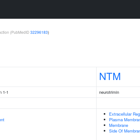
teraction (PubMedID
32296183
)
1
NTM
n 1-1
neurotrimin
Extracellular Reg
ent
Plasma Membra
Membrane
Side Of Membra