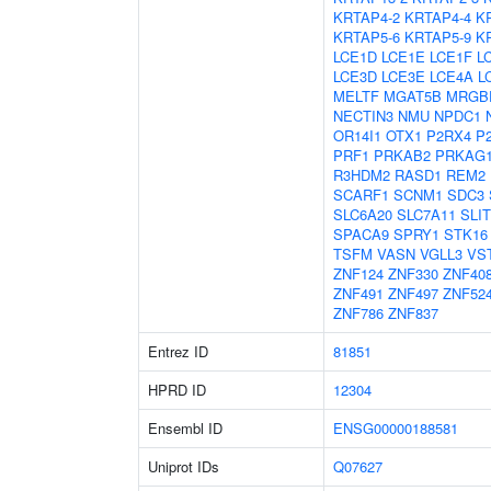
KRTAP4-2
KRTAP4-4
K
KRTAP5-6
KRTAP5-9
K
LCE1D
LCE1E
LCE1F
L
LCE3D
LCE3E
LCE4A
L
MELTF
MGAT5B
MRGB
NECTIN3
NMU
NPDC1
OR14I1
OTX1
P2RX4
P
PRF1
PRKAB2
PRKAG
R3HDM2
RASD1
REM2
SCARF1
SCNM1
SDC3
SLC6A20
SLC7A11
SLIT
SPACA9
SPRY1
STK16
TSFM
VASN
VGLL3
VS
ZNF124
ZNF330
ZNF40
ZNF491
ZNF497
ZNF52
ZNF786
ZNF837
Entrez ID
81851
HPRD ID
12304
Ensembl ID
ENSG00000188581
Uniprot IDs
Q07627