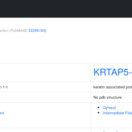
teraction (PubMedID
32296183
)
1
KRTAP5-
n 1-1
keratin associated pro
No pdb structure
Cytosol
ent
Intermediate Fil