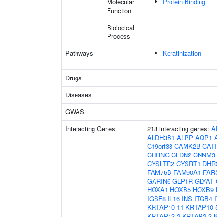
Molecular
Protein Binding
Function
Biological
Process
Pathways
Keratinization
Drugs
Diseases
GWAS
Interacting Genes
218 interacting genes:
A
ALDH3B1
ALPP
AQP1
C19orf38
CAMK2B
CAT
CHRNG
CLDN2
CNNM3
CYSLTR2
CYSRT1
DHR
FAM76B
FAM90A1
FAR
GARIN6
GLP1R
GLYAT
HOXA1
HOXB5
HOXB9
IGSF8
IL16
INS
ITGB4
KRTAP10-11
KRTAP10-
KRTAP13-2
KRTAP2-3