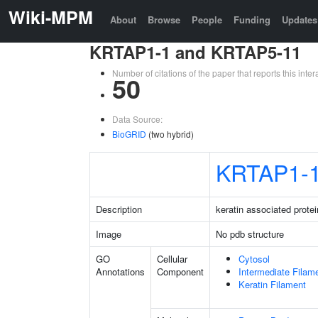
Wiki-MPM
About
Browse
People
Funding
Updates
KRTAP1-1 and KRTAP5-11
Number of citations of the paper that reports this in
50
Data Source:
BioGRID
(two hybrid)
KRTAP1-
Description
keratin associated protei
Image
No pdb structure
GO
Cellular
Cytosol
Annotations
Component
Intermediate Filam
Keratin Filament