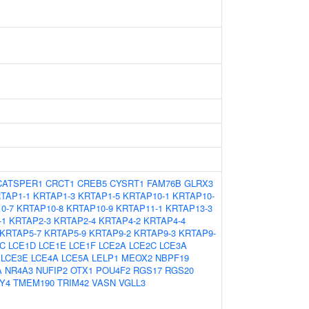
CATSPER1
CRCT1
CREB5
CYSRT1
FAM76B
GLRX3
TAP1-1
KRTAP1-3
KRTAP1-5
KRTAP10-1
KRTAP10-
0-7
KRTAP10-8
KRTAP10-9
KRTAP11-1
KRTAP13-3
-1
KRTAP2-3
KRTAP2-4
KRTAP4-2
KRTAP4-4
KRTAP5-7
KRTAP5-9
KRTAP9-2
KRTAP9-3
KRTAP9-
C
LCE1D
LCE1E
LCE1F
LCE2A
LCE2C
LCE3A
LCE3E
LCE4A
LCE5A
LELP1
MEOX2
NBPF19
A
NR4A3
NUFIP2
OTX1
POU4F2
RGS17
RGS20
Y4
TMEM190
TRIM42
VASN
VGLL3