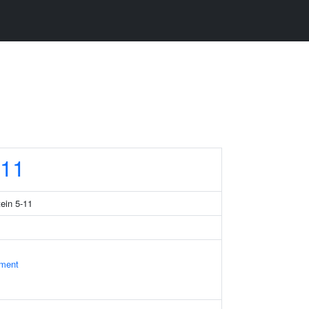
11
tein 5-11
ament