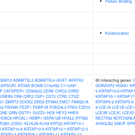
Protein Binding
Keratinization
DAM12
ADAMTSL3
ADAMTSL4
AGXT
AKR7A3
65 interacting genes:
ASPSCR1
ATG9A
BCAM
C10orf62
C11orf87
GORASP2
HOXA1
KR
IP
CATSPER1
CD300LG
CERK
CHIC2
CHRD
5
KRTAP10-6
KRTAP1
CREB5
CRH
CRY2
CSF1
CST2
CTRC
CTSZ
KRTAP15-1
KRTAP17
S1
DMRT3
DOCK2
DRD5
EFNA3
EMC7
FAM221A
KRTAP5-2
KRTAP5-6
S2
FBXW5
FEZF1
FKBP1B
FOXD4L3
FRS3
FZD10
8
LCE1A
LCE1B
LCE1
GNE
GRN
GSTP1
GUCD1
HCK
HEY2
HHEX
LCE3B
LCE3C
LCE3D
HOXC8
HPCAL1
HSBP1
HSPA12B
HYAL2
IFITM2
NECTIN3
NOTCH2NL
ITGB5
JOSD1
KLHL38
KLK8
KRT20
KRTAP10-1
SH3GLB2
SMCP
SPR
5
KRTAP10-8
KRTAP10-9
KRTAP12-1
KRTAP12-3
KRTAP2-4
KRTAP26-1
KRTAP4-11
KRTAP4-12