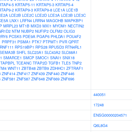
RTAP4-5
KRTAP5-11
KRTAP5-3
KRTAP5-4
RTAP9-2
KRTAP9-3
KRTAP9-8
LCE1A
LCE1B
CE2A
LCE2B
LCE2C
LCE2D
LCE3A
LCE3B
LCE3C
CE5A
LNX1
LRFN4
LRRN4
MAGOHB
MAPKBP1
P
MRPL23
MT1B
MXD3
MXI1
MYOM1
NECTIN2
NR1D2
NTM
NUBP2
NUFIP2
OLFM2
OLIG3
2RY6
PCSK5
PDE9A
PGAP6
PHLDA1
POU4F2
1
PRPF31
PSMA1
PTK7
PTPMT1
PVR
QPRT
RNF111
RPS19BP1
RPS28
RPUSD3
RTN4RL1
SEMA3B
SHFL
SLC23A1
SLC43A2
SLC68A1
1
SMARCE1
SMCP
SMOC1
SNAI1
SNX18
TAPBPL
TCEANC
TFAP2D
TGFB1
TLE5
TNP2
TM4
WNT11
ZBTB48
ZBTB9
ZDHHC1
ZFTRAF1
8
ZNF414
ZNF417
ZNF439
ZNF440
ZNF446
4
ZNF581
ZNF587
ZNF648
ZNF669
ZNF696
440051
17248
ENSG00000204571
Q6L8G4