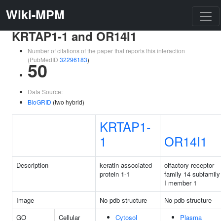
Wiki-MPM
KRTAP1-1 and OR14I1
Number of citations of the paper that reports this interaction
(PubMedID
32296183
)
50
Data Source:
BioGRID
(two hybrid)
KRTAP1-
1
OR14I1
Description
keratin associated
olfactory receptor
protein 1-1
family 14 subfamily
I member 1
Image
No pdb structure
No pdb structure
GO
Cellular
Cytosol
Plasma