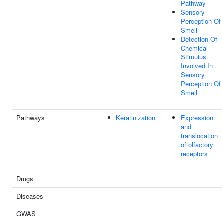
Pathway
Sensory
Perception Of
Smell
Detection Of
Chemical
Stimulus
Involved In
Sensory
Perception Of
Smell
Pathways
Keratinization
Expression
and
translocation
of olfactory
receptors
Drugs
Diseases
GWAS