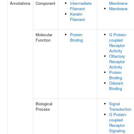
Annotations
Component
Intermediate
Membrane
Filament
Membrane
Keratin
Filament
Molecular
Protein
G Protein-
Function
Binding
coupled
Receptor
Activity
Olfactory
Receptor
Activity
Protein
Binding
Odorant
Binding
Biological
Signal
Process
Transduction
G Protein-
coupled
Receptor
Signaling