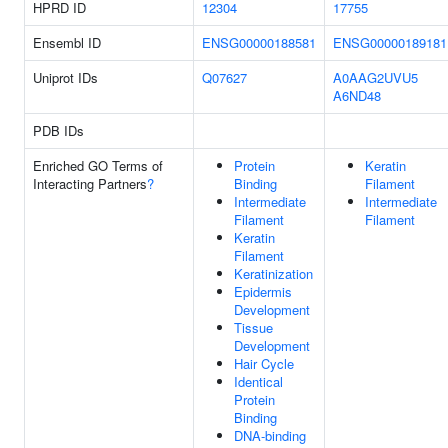
HPRD ID
12304
17755
Ensembl ID
ENSG00000188581
ENSG00000189181
Uniprot IDs
Q07627
A0AAG2UVU5
A6ND48
PDB IDs
Enriched GO Terms of
Protein
Keratin
Interacting Partners
?
Binding
Filament
Intermediate
Intermediate
Filament
Filament
Keratin
Filament
Keratinization
Epidermis
Development
Tissue
Development
Hair Cycle
Identical
Protein
Binding
DNA-binding