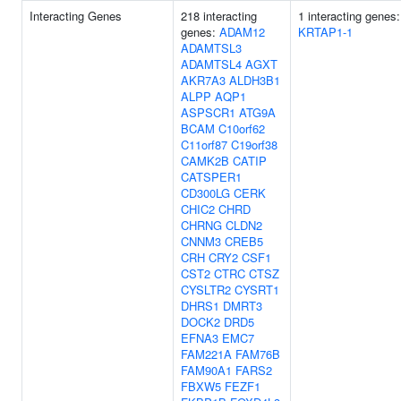
Interacting Genes
218 interacting
1 interacting genes:
genes:
ADAM12
KRTAP1-1
ADAMTSL3
ADAMTSL4
AGXT
AKR7A3
ALDH3B1
ALPP
AQP1
ASPSCR1
ATG9A
BCAM
C10orf62
C11orf87
C19orf38
CAMK2B
CATIP
CATSPER1
CD300LG
CERK
CHIC2
CHRD
CHRNG
CLDN2
CNNM3
CREB5
CRH
CRY2
CSF1
CST2
CTRC
CTSZ
CYSLTR2
CYSRT1
DHRS1
DMRT3
DOCK2
DRD5
EFNA3
EMC7
FAM221A
FAM76B
FAM90A1
FARS2
FBXW5
FEZF1