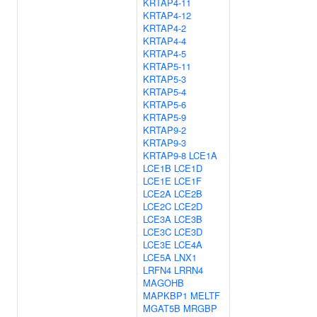
KRTAP4-11
KRTAP4-12
KRTAP4-2
KRTAP4-4
KRTAP4-5
KRTAP5-11
KRTAP5-3
KRTAP5-4
KRTAP5-6
KRTAP5-9
KRTAP9-2
KRTAP9-3
KRTAP9-8
LCE1A
LCE1B
LCE1D
LCE1E
LCE1F
LCE2A
LCE2B
LCE2C
LCE2D
LCE3A
LCE3B
LCE3C
LCE3D
LCE3E
LCE4A
LCE5A
LNX1
LRFN4
LRRN4
MAGOHB
MAPKBP1
MELTF
MGAT5B
MRGBP