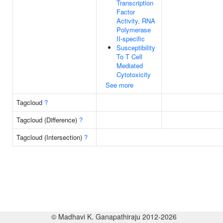
Transcription
Factor
Activity, RNA
Polymerase
II-specific
Susceptibility
To T Cell
Mediated
Cytotoxicity
See more
Tagcloud
?
Tagcloud (Difference)
?
Tagcloud (Intersection)
?
© Madhavi K. Ganapathiraju 2012-2026