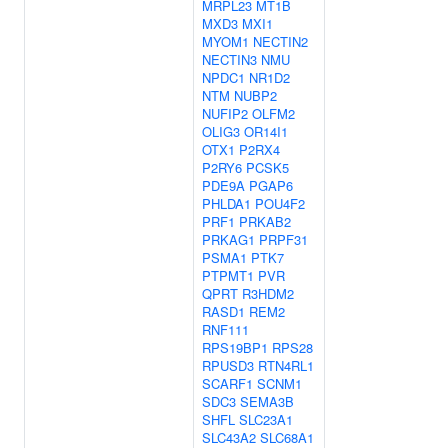
MRPL23
MT1B
MXD3
MXI1
MYOM1
NECTIN2
NECTIN3
NMU
NPDC1
NR1D2
NTM
NUBP2
NUFIP2
OLFM2
OLIG3
OR14I1
OTX1
P2RX4
P2RY6
PCSK5
PDE9A
PGAP6
PHLDA1
POU4F2
PRF1
PRKAB2
PRKAG1
PRPF31
PSMA1
PTK7
PTPMT1
PVR
QPRT
R3HDM2
RASD1
REM2
RNF111
RPS19BP1
RPS28
RPUSD3
RTN4RL1
SCARF1
SCNM1
SDC3
SEMA3B
SHFL
SLC23A1
SLC43A2
SLC68A1