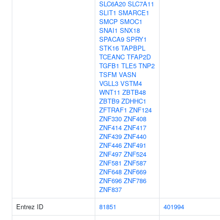
SLC6A20
SLC7A11
SLIT1
SMARCE1
SMCP
SMOC1
SNAI1
SNX18
SPACA9
SPRY1
STK16
TAPBPL
TCEANC
TFAP2D
TGFB1
TLE5
TNP2
TSFM
VASN
VGLL3
VSTM4
WNT11
ZBTB48
ZBTB9
ZDHHC1
ZFTRAF1
ZNF124
ZNF330
ZNF408
ZNF414
ZNF417
ZNF439
ZNF440
ZNF446
ZNF491
ZNF497
ZNF524
ZNF581
ZNF587
ZNF648
ZNF669
ZNF696
ZNF786
ZNF837
Entrez ID
81851
401994