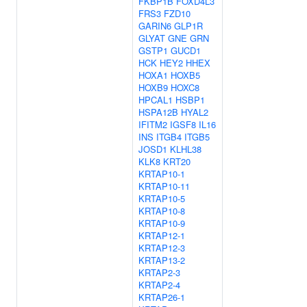
FKBP1B
FOXD4L3
FRS3
FZD10
GARIN6
GLP1R
GLYAT
GNE
GRN
GSTP1
GUCD1
HCK
HEY2
HHEX
HOXA1
HOXB5
HOXB9
HOXC8
HPCAL1
HSBP1
HSPA12B
HYAL2
IFITM2
IGSF8
IL16
INS
ITGB4
ITGB5
JOSD1
KLHL38
KLK8
KRT20
KRTAP10-1
KRTAP10-11
KRTAP10-5
KRTAP10-8
KRTAP10-9
KRTAP12-1
KRTAP12-3
KRTAP13-2
KRTAP2-3
KRTAP2-4
KRTAP26-1