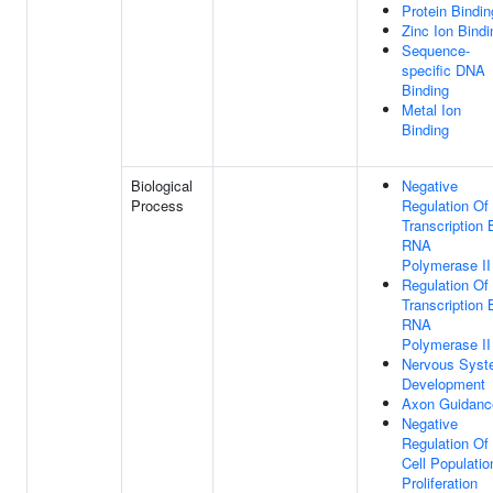
Protein Bindin
Zinc Ion Bindi
Sequence-
specific DNA
Binding
Metal Ion
Binding
Biological
Negative
Process
Regulation Of
Transcription 
RNA
Polymerase II
Regulation Of
Transcription 
RNA
Polymerase II
Nervous Sys
Development
Axon Guidanc
Negative
Regulation Of
Cell Populatio
Proliferation