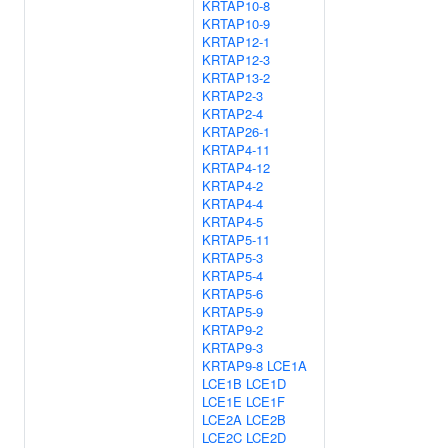
KRTAP10-8
KRTAP10-9
KRTAP12-1
KRTAP12-3
KRTAP13-2
KRTAP2-3
KRTAP2-4
KRTAP26-1
KRTAP4-11
KRTAP4-12
KRTAP4-2
KRTAP4-4
KRTAP4-5
KRTAP5-11
KRTAP5-3
KRTAP5-4
KRTAP5-6
KRTAP5-9
KRTAP9-2
KRTAP9-3
KRTAP9-8
LCE1A
LCE1B
LCE1D
LCE1E
LCE1F
LCE2A
LCE2B
LCE2C
LCE2D