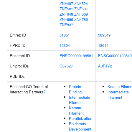
ZNF497
ZNF524
ZNF581
ZNF587
ZNF648
ZNF669
ZNF696
ZNF786
ZNF837
Entrez ID
81851
389549
HPRD ID
12304
18614
Ensembl ID
ENSG00000188581
ENSG00000128610
Uniprot IDs
Q07627
A0PJY2
PDB IDs
Enriched GO Terms of
Protein
Keratin Filam
Interacting Partners
?
Binding
Intermediate
Intermediate
Filament
Filament
Keratin
Filament
Keratinization
Epidermis
Development