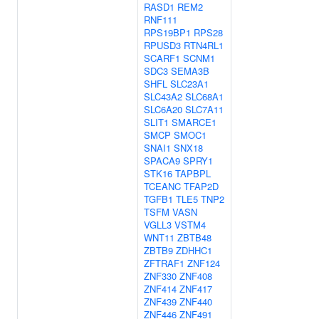
RASD1
REM2
RNF111
RPS19BP1
RPS28
RPUSD3
RTN4RL1
SCARF1
SCNM1
SDC3
SEMA3B
SHFL
SLC23A1
SLC43A2
SLC68A1
SLC6A20
SLC7A11
SLIT1
SMARCE1
SMCP
SMOC1
SNAI1
SNX18
SPACA9
SPRY1
STK16
TAPBPL
TCEANC
TFAP2D
TGFB1
TLE5
TNP2
TSFM
VASN
VGLL3
VSTM4
WNT11
ZBTB48
ZBTB9
ZDHHC1
ZFTRAF1
ZNF124
ZNF330
ZNF408
ZNF414
ZNF417
ZNF439
ZNF440
ZNF446
ZNF491