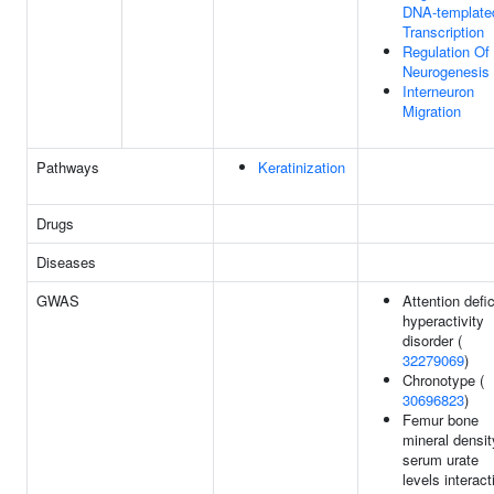
DNA-template
Transcription
Regulation Of
Neurogenesis
Interneuron
Migration
Pathways
Keratinization
Drugs
Diseases
GWAS
Attention defic
hyperactivity
disorder (
32279069
)
Chronotype (
30696823
)
Femur bone
mineral densit
serum urate
levels interact