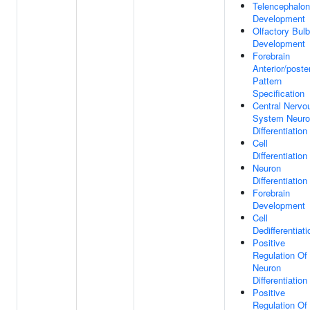
Telencephalon
Development
Olfactory Bulb
Development
Forebrain
Anterior/poster
Pattern
Specification
Central Nervo
System Neur
Differentiation
Cell
Differentiation
Neuron
Differentiation
Forebrain
Development
Cell
Dedifferentiati
Positive
Regulation Of
Neuron
Differentiation
Positive
Regulation Of