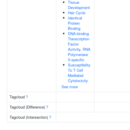
Tissue
Development
Hair Cycle
Identical
Protein
Binding
DNA-binding
Transcription
Factor
Activity, RNA
Polymerase
II-specific
Susceptibility
To T Cell
Mediated
Cytotoxicity
See more
Tagcloud
?
Tagcloud (Difference)
?
Tagcloud (Intersection)
?