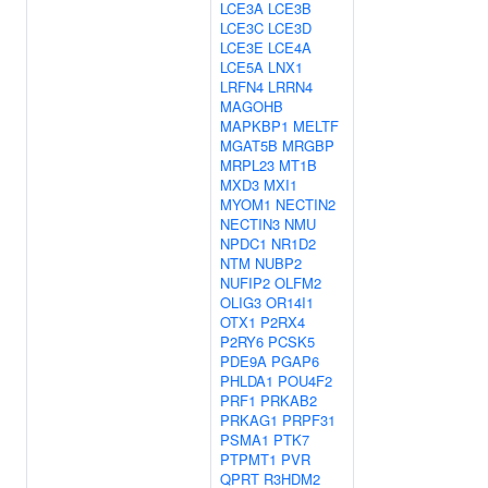
LCE3A
LCE3B
LCE3C
LCE3D
LCE3E
LCE4A
LCE5A
LNX1
LRFN4
LRRN4
MAGOHB
MAPKBP1
MELTF
MGAT5B
MRGBP
MRPL23
MT1B
MXD3
MXI1
MYOM1
NECTIN2
NECTIN3
NMU
NPDC1
NR1D2
NTM
NUBP2
NUFIP2
OLFM2
OLIG3
OR14I1
OTX1
P2RX4
P2RY6
PCSK5
PDE9A
PGAP6
PHLDA1
POU4F2
PRF1
PRKAB2
PRKAG1
PRPF31
PSMA1
PTK7
PTPMT1
PVR
QPRT
R3HDM2