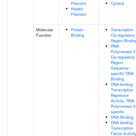
Filament
Cytosol
Keratin
Filament
Molecular
Protein
Transcription
Function
Binding
Cis-regulatory
Region Bindin
RNA
Polymerase II
Cis-regulatory
Region
Sequence-
specific DNA
Binding
DNA-binding
Transcription
Repressor
Activity, RNA
Polymerase II
specific
DNA Binding
DNA-binding
Transcription
Factor Activit