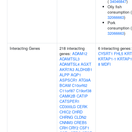
(
34046847
)
Oily fish
consumption (
32066663
)
Pork
consumption (
32066663
)
Interacting Genes
218 interacting
6 interacting genes:
genes:
ADAM12
CYSRT1
FHL5
KRT
ADAMTSL3
KRTAP1-1
KRTAP1
ADAMTSL4
AGXT
8
MDFI
AKR7A3
ALDH3B1
ALPP
AQP1
ASPSCR1
ATG9A
BCAM
C10orf62
C11orf87
C19orf38
CAMK2B
CATIP
CATSPER1
CD300LG
CERK
CHIC2
CHRD
CHRNG
CLDN2
CNNM3
CREB5
CRH
CRY2
CSF1