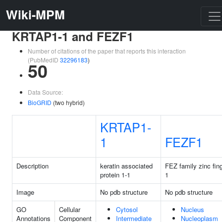
Wiki-MPM
KRTAP1-1 and FEZF1
Number of citations of the paper that reports this interaction
(PubMedID
32296183
)
50
Data Source:
BioGRID
(two hybrid)
KRTAP1-
1
FEZF1
Description
keratin associated
FEZ family zinc fin
protein 1-1
1
Image
No pdb structure
No pdb structure
GO
Cellular
Cytosol
Nucleus
Annotations
Component
Intermediate
Nucleoplasm