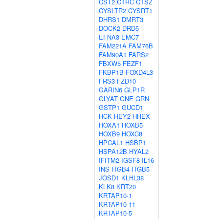
CST2
CTRC
CTSZ
CYSLTR2
CYSRT1
DHRS1
DMRT3
DOCK2
DRD5
EFNA3
EMC7
FAM221A
FAM76B
FAM90A1
FARS2
FBXW5
FEZF1
FKBP1B
FOXD4L3
FRS3
FZD10
GARIN6
GLP1R
GLYAT
GNE
GRN
GSTP1
GUCD1
HCK
HEY2
HHEX
HOXA1
HOXB5
HOXB9
HOXC8
HPCAL1
HSBP1
HSPA12B
HYAL2
IFITM2
IGSF8
IL16
INS
ITGB4
ITGB5
JOSD1
KLHL38
KLK8
KRT20
KRTAP10-1
KRTAP10-11
KRTAP10-5