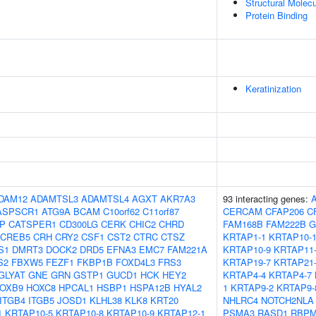
Structural Molecu
Protein Binding
Keratinization
DAM12
ADAMTSL3
ADAMTSL4
AGXT
AKR7A3
93 interacting genes:
ASPSCR1
ATG9A
BCAM
C10orf62
C11orf87
CERCAM
CFAP206
C
IP
CATSPER1
CD300LG
CERK
CHIC2
CHRD
FAM168B
FAM222B
G
CREB5
CRH
CRY2
CSF1
CST2
CTRC
CTSZ
KRTAP1-1
KRTAP10-
S1
DMRT3
DOCK2
DRD5
EFNA3
EMC7
FAM221A
KRTAP10-9
KRTAP11
S2
FBXW5
FEZF1
FKBP1B
FOXD4L3
FRS3
KRTAP19-7
KRTAP21
GLYAT
GNE
GRN
GSTP1
GUCD1
HCK
HEY2
KRTAP4-4
KRTAP4-7
OXB9
HOXC8
HPCAL1
HSBP1
HSPA12B
HYAL2
1
KRTAP9-2
KRTAP9-
ITGB4
ITGB5
JOSD1
KLHL38
KLK8
KRT20
NHLRC4
NOTCH2NLA
1
KRTAP10-5
KRTAP10-8
KRTAP10-9
KRTAP12-1
PSMA3
RASD1
RBP