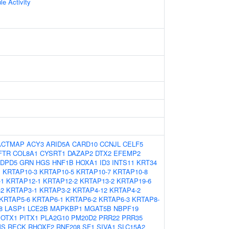
le Activity
ACTMAP
ACY3
ARID5A
CARD10
CCNJL
CELF5
FTR
COL8A1
CYSRT1
DAZAP2
DTX2
EFEMP2
DPD5
GRN
HGS
HNF1B
HOXA1
ID3
INTS11
KRT34
1
KRTAP10-3
KRTAP10-5
KRTAP10-7
KRTAP10-8
-1
KRTAP12-1
KRTAP12-2
KRTAP13-2
KRTAP19-6
-2
KRTAP3-1
KRTAP3-2
KRTAP4-12
KRTAP4-2
KRTAP5-6
KRTAP6-1
KRTAP6-2
KRTAP6-3
KRTAP8-
8
LASP1
LCE2B
MAPKBP1
MGAT5B
NBPF19
OTX1
PITX1
PLA2G10
PM20D2
PRR22
PRR35
MS
RECK
RHOXF2
RNF208
SF1
SIVA1
SLC15A2