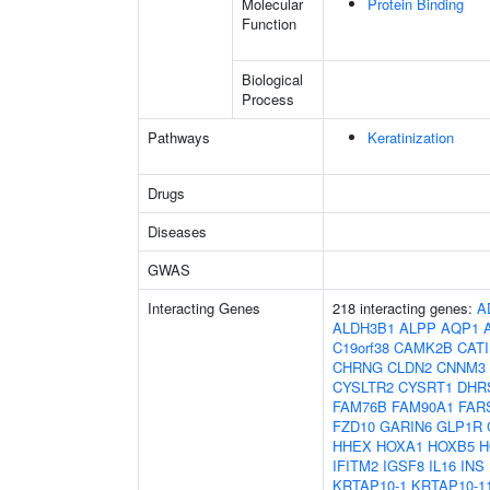
Molecular
Protein Binding
Function
Biological
Process
Pathways
Keratinization
Drugs
Diseases
GWAS
Interacting Genes
218 interacting genes:
A
ALDH3B1
ALPP
AQP1
C19orf38
CAMK2B
CAT
CHRNG
CLDN2
CNNM3
CYSLTR2
CYSRT1
DHR
FAM76B
FAM90A1
FAR
FZD10
GARIN6
GLP1R
HHEX
HOXA1
HOXB5
H
IFITM2
IGSF8
IL16
INS
KRTAP10-1
KRTAP10-1