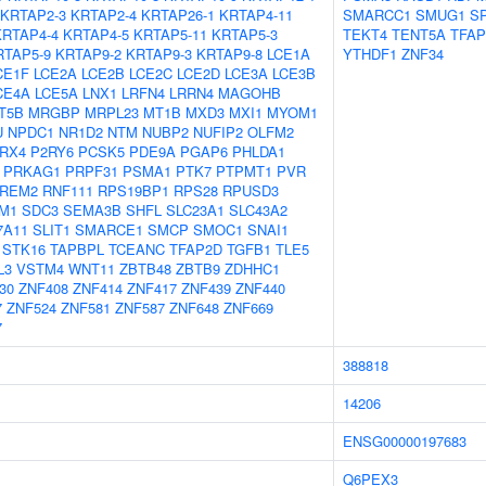
KRTAP2-3
KRTAP2-4
KRTAP26-1
KRTAP4-11
SMARCC1
SMUG1
S
KRTAP4-4
KRTAP4-5
KRTAP5-11
KRTAP5-3
TEKT4
TENT5A
TFAP
RTAP5-9
KRTAP9-2
KRTAP9-3
KRTAP9-8
LCE1A
YTHDF1
ZNF34
CE1F
LCE2A
LCE2B
LCE2C
LCE2D
LCE3A
LCE3B
CE4A
LCE5A
LNX1
LRFN4
LRRN4
MAGOHB
T5B
MRGBP
MRPL23
MT1B
MXD3
MXI1
MYOM1
U
NPDC1
NR1D2
NTM
NUBP2
NUFIP2
OLFM2
RX4
P2RY6
PCSK5
PDE9A
PGAP6
PHLDA1
PRKAG1
PRPF31
PSMA1
PTK7
PTPMT1
PVR
REM2
RNF111
RPS19BP1
RPS28
RPUSD3
M1
SDC3
SEMA3B
SHFL
SLC23A1
SLC43A2
7A11
SLIT1
SMARCE1
SMCP
SMOC1
SNAI1
STK16
TAPBPL
TCEANC
TFAP2D
TGFB1
TLE5
L3
VSTM4
WNT11
ZBTB48
ZBTB9
ZDHHC1
30
ZNF408
ZNF414
ZNF417
ZNF439
ZNF440
7
ZNF524
ZNF581
ZNF587
ZNF648
ZNF669
7
388818
14206
ENSG00000197683
Q6PEX3