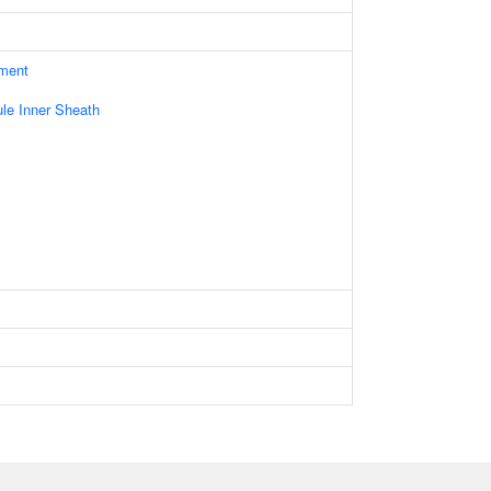
ament
le Inner Sheath