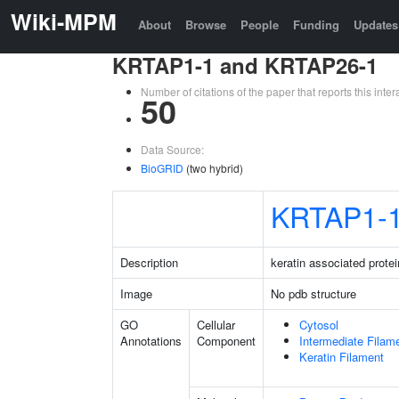
Wiki-MPM
About
Browse
People
Funding
Updates
KRTAP1-1 and KRTAP26-1
Number of citations of the paper that reports this in
50
Data Source:
BioGRID
(two hybrid)
KRTAP1-
Description
keratin associated protei
Image
No pdb structure
GO
Cellular
Cytosol
Annotations
Component
Intermediate Filam
Keratin Filament