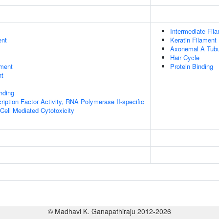
Intermediate Fil
ent
Keratin Filament
Axonemal A Tubu
Hair Cycle
ment
Protein Binding
nt
inding
ription Factor Activity, RNA Polymerase II-specific
 Cell Mediated Cytotoxicity
© Madhavi K. Ganapathiraju 2012-2026