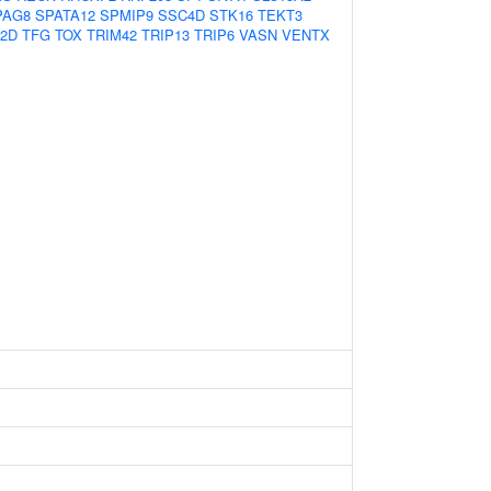
PAG8
SPATA12
SPMIP9
SSC4D
STK16
TEKT3
2D
TFG
TOX
TRIM42
TRIP13
TRIP6
VASN
VENTX