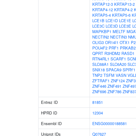
KRTAP12-3
KRTAP13-2
KRTAP4-12
KRTAP4-2
KRTAP5-4
KRTAP5-6
K
LCE1B
LCE1D
LCE1E
L
LCE3C
LCE3D
LCE3E
L
MAPKBP1
MELTF
MGA
NECTIN2
NECTIN3
NM
OLIG3
OR14I1
OTX1
P2
POU4F2
PRF1
PRKAB2
QPRT
R3HDM2
RASD1
RTN4RL1
SCARF1
SCN
SLC68A1
SLC6A20
SLC
SNX18
SPACA9
SPRY1
TNP2
TSFM
VASN
VGL
ZFTRAF1
ZNF124
ZNF3
ZNF446
ZNF491
ZNF49
ZNF696
ZNF786
ZNF83
Entrez ID
81851
HPRD ID
12304
Ensembl ID
ENSG00000188581
Uniprot IDs
Q07627