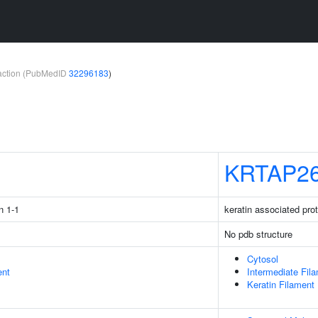
teraction (PubMedID
32296183
)
1
KRTAP26
n 1-1
keratin associated pro
No pdb structure
Cytosol
ent
Intermediate Fil
Keratin Filament