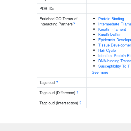
PDB IDs
Enriched GO Terms of
Protein Binding
Interacting Partners
?
Intermediate Filam
Keratin Filament
Keratinization
Epidermis Develop
Tissue Developme
Hair Cycle
Identical Protein B
DNA-binding Transc
Susceptibility To T
See more
Tagcloud
?
Tagcloud (Difference)
?
Tagcloud (Intersection)
?