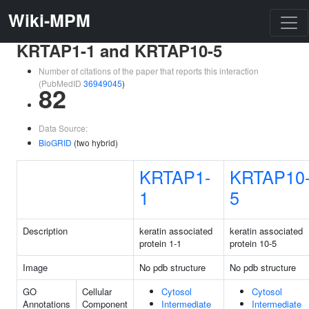
Wiki-MPM
KRTAP1-1 and KRTAP10-5
Number of citations of the paper that reports this interaction
(PubMedID
36949045
)
82
Data Source:
BioGRID
(two hybrid)
KRTAP1-
KRTAP10
1
5
Description
keratin associated
keratin associated
protein 1-1
protein 10-5
Image
No pdb structure
No pdb structure
GO
Cellular
Cytosol
Cytosol
Annotations
Component
Intermediate
Intermediate