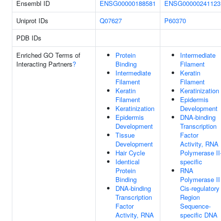
Ensembl ID
ENSG00000188581
ENSG00000241123
Uniprot IDs
Q07627
P60370
PDB IDs
Enriched GO Terms of
Protein
Intermediate
Interacting Partners
?
Binding
Filament
Intermediate
Keratin
Filament
Filament
Keratin
Keratinization
Filament
Epidermis
Keratinization
Development
Epidermis
DNA-binding
Development
Transcription
Tissue
Factor
Development
Activity, RNA
Hair Cycle
Polymerase II
Identical
specific
Protein
RNA
Binding
Polymerase II
DNA-binding
Cis-regulatory
Transcription
Region
Factor
Sequence-
Activity, RNA
specific DNA