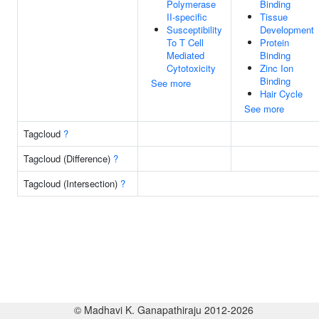
Polymerase
Binding
II-specific
Tissue
Susceptibility
Development
To T Cell
Protein
Mediated
Binding
Cytotoxicity
Zinc Ion
Binding
See more
Hair Cycle
See more
Tagcloud
?
Tagcloud (Difference)
?
Tagcloud (Intersection)
?
© Madhavi K. Ganapathiraju 2012-2026