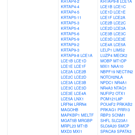
KRTAP4-2
KRTAP9-8
LCE1A
KRTAP4-4
LCE1B
LCE1C
KRTAP4-5
LCE1D
LCE1E
KRTAP5-11
LCE1F
LCE2A
KRTAP5-3
LCE2B
LCE2C
KRTAP5-4
LCE2D
LCE3A
KRTAP5-6
LCE3B
LCE3C
KRTAP5-9
LCE3D
LCE3E
KRTAP9-2
LCE4A
LCE5A
KRTAP9-3
LELP1
LIMS2
KRTAP9-8
LCE1A
LUZP4
MEOX2
LCE1B
LCE1D
MOBP
MT1DP
LCE1E
LCE1F
MXI1
NAA10
LCE2A
LCE2B
NBPF19
NECTIN2
LCE2C
LCE2D
NOTCH2NLA
LCE3A
LCE3B
NPDC1
NR4A1
LCE3C
LCE3D
NR4A3
NTAQ1
LCE3E
LCE4A
NUFIP2
OTX1
LCE5A
LNX1
POM121L8P
LRFN4
LRRN4
POU4F2
PRKAB2
MAGOHB
PRKAG1
PRR13
MAPKBP1
MELTF
RBP3
SCNM1
MGAT5B
MRGBP
SHFL
SLC23A1
MRPL23
MT1B
SLC6A20
SMCP
MXD3
MXI1
SPACA9
SPATA3