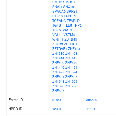
SMCP
SMOC1
SNAI1
SNX18
SPACA9
SPRY1
STK16
TAPBPL
TCEANC
TFAP2D
TGFB1
TLE5
TNP2
TSFM
VASN
VGLL3
VSTM4
WNT11
ZBTB48
ZBTB9
ZDHHC1
ZFTRAF1
ZNF124
ZNF330
ZNF408
ZNF414
ZNF417
ZNF439
ZNF440
ZNF446
ZNF491
ZNF497
ZNF524
ZNF581
ZNF587
ZNF648
ZNF669
ZNF696
ZNF786
ZNF837
Entrez ID
81851
386680
HPRD ID
12304
11191