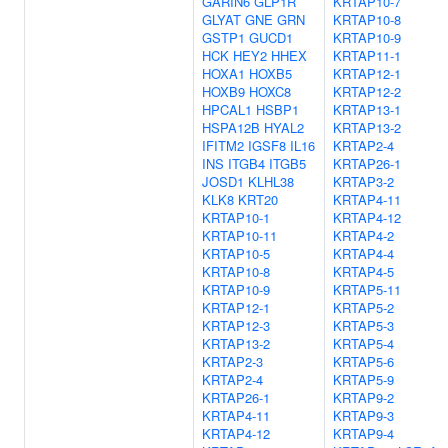
GARIN6
GLP1R
KRTAP10-7
GLYAT
GNE
GRN
KRTAP10-8
GSTP1
GUCD1
KRTAP10-9
HCK
HEY2
HHEX
KRTAP11-1
HOXA1
HOXB5
KRTAP12-1
HOXB9
HOXC8
KRTAP12-2
HPCAL1
HSBP1
KRTAP13-1
HSPA12B
HYAL2
KRTAP13-2
IFITM2
IGSF8
IL16
KRTAP2-4
INS
ITGB4
ITGB5
KRTAP26-1
JOSD1
KLHL38
KRTAP3-2
KLK8
KRT20
KRTAP4-11
KRTAP10-1
KRTAP4-12
KRTAP10-11
KRTAP4-2
KRTAP10-5
KRTAP4-4
KRTAP10-8
KRTAP4-5
KRTAP10-9
KRTAP5-11
KRTAP12-1
KRTAP5-2
KRTAP12-3
KRTAP5-3
KRTAP13-2
KRTAP5-4
KRTAP2-3
KRTAP5-6
KRTAP2-4
KRTAP5-9
KRTAP26-1
KRTAP9-2
KRTAP4-11
KRTAP9-3
KRTAP4-12
KRTAP9-4