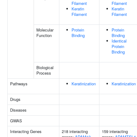
Filament
Filament
Keratin
Keratin
Filament
Filament
Molecular
Protein
Protein
Function
Binding
Binding
Identical
Protein
Binding
Biological
Process
Pathways
Keratinization
Keratinization
Drugs
Diseases
GWAS
Interacting Genes
218 interacting
159 interacting
genes:
ADAM12
genes:
ADAMTSL4