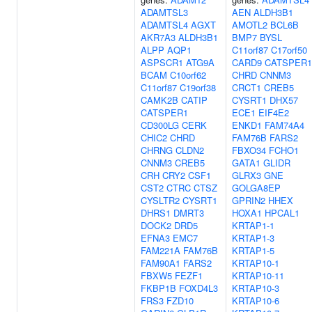
ADAMTSL3
AEN
ALDH3B1
ADAMTSL4
AGXT
AMOTL2
BCL6B
AKR7A3
ALDH3B1
BMP7
BYSL
ALPP
AQP1
C11orf87
C17orf50
ASPSCR1
ATG9A
CARD9
CATSPER1
BCAM
C10orf62
CHRD
CNNM3
C11orf87
C19orf38
CRCT1
CREB5
CAMK2B
CATIP
CYSRT1
DHX57
CATSPER1
ECE1
EIF4E2
CD300LG
CERK
ENKD1
FAM74A4
CHIC2
CHRD
FAM76B
FARS2
CHRNG
CLDN2
FBXO34
FCHO1
CNNM3
CREB5
GATA1
GLIDR
CRH
CRY2
CSF1
GLRX3
GNE
CST2
CTRC
CTSZ
GOLGA8EP
CYSLTR2
CYSRT1
GPRIN2
HHEX
DHRS1
DMRT3
HOXA1
HPCAL1
DOCK2
DRD5
KRTAP1-1
EFNA3
EMC7
KRTAP1-3
FAM221A
FAM76B
KRTAP1-5
FAM90A1
FARS2
KRTAP10-1
FBXW5
FEZF1
KRTAP10-11
FKBP1B
FOXD4L3
KRTAP10-3
FRS3
FZD10
KRTAP10-6