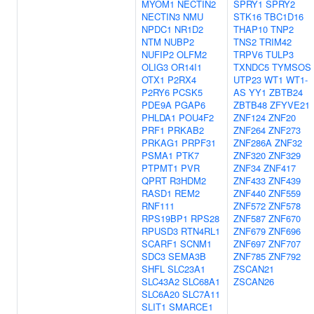
MYOM1
NECTIN2
SPRY1
SPRY2
NECTIN3
NMU
STK16
TBC1D16
NPDC1
NR1D2
THAP10
TNP2
NTM
NUBP2
TNS2
TRIM42
NUFIP2
OLFM2
TRPV6
TULP3
OLIG3
OR14I1
TXNDC5
TYMSOS
OTX1
P2RX4
UTP23
WT1
WT1-
P2RY6
PCSK5
AS
YY1
ZBTB24
PDE9A
PGAP6
ZBTB48
ZFYVE21
PHLDA1
POU4F2
ZNF124
ZNF20
PRF1
PRKAB2
ZNF264
ZNF273
PRKAG1
PRPF31
ZNF286A
ZNF32
PSMA1
PTK7
ZNF320
ZNF329
PTPMT1
PVR
ZNF34
ZNF417
QPRT
R3HDM2
ZNF433
ZNF439
RASD1
REM2
ZNF440
ZNF559
RNF111
ZNF572
ZNF578
RPS19BP1
RPS28
ZNF587
ZNF670
RPUSD3
RTN4RL1
ZNF679
ZNF696
SCARF1
SCNM1
ZNF697
ZNF707
SDC3
SEMA3B
ZNF785
ZNF792
SHFL
SLC23A1
ZSCAN21
SLC43A2
SLC68A1
ZSCAN26
SLC6A20
SLC7A11
SLIT1
SMARCE1