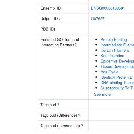
Ensembl ID
ENSG00000188581
Uniprot IDs
Q07627
PDB IDs
Enriched GO Terms of
Protein Binding
Interacting Partners
?
Intermediate Filam
Keratin Filament
Keratinization
Epidermis Develop
Tissue Developme
Hair Cycle
Identical Protein B
DNA-binding Transc
Susceptibility To T
See more
Tagcloud
?
Tagcloud (Difference)
?
Tagcloud (Intersection)
?