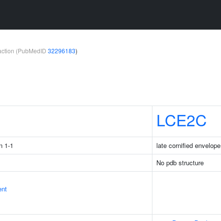
teraction (PubMedID
32296183
)
1
LCE2C
n 1-1
late cornified envelop
No pdb structure
ent