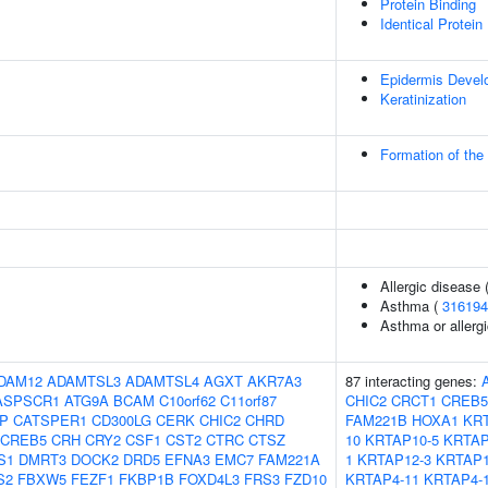
Protein Binding
Identical Protein
Epidermis Devel
Keratinization
Formation of the
Allergic disease
Asthma (
316194
Asthma or allergi
DAM12
ADAMTSL3
ADAMTSL4
AGXT
AKR7A3
87 interacting genes:
ASPSCR1
ATG9A
BCAM
C10orf62
C11orf87
CHIC2
CRCT1
CREB5
IP
CATSPER1
CD300LG
CERK
CHIC2
CHRD
FAM221B
HOXA1
KRT
CREB5
CRH
CRY2
CSF1
CST2
CTRC
CTSZ
10
KRTAP10-5
KRTAP
S1
DMRT3
DOCK2
DRD5
EFNA3
EMC7
FAM221A
1
KRTAP12-3
KRTAP1
S2
FBXW5
FEZF1
FKBP1B
FOXD4L3
FRS3
FZD10
KRTAP4-11
KRTAP4-