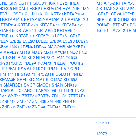
GNE
GRN
GSTP1
GUCD1
HCK
HEY2
HHEX
KRTAP5-2
KRTAP5-3
HOXC8
HPCAL1
HSBP1
HSPA12B
HYAL2
IFITM2
3
KRTAP9-2
KRTAP9-
ITGB5
JOSD1
KLHL38
KLK8
KRT20
KRTAP10-1
LCE1F
LCE2A
LCE2B
5
KRTAP10-8
KRTAP10-9
KRTAP12-1
KRTAP12-3
NBPF19
NECTIN2
NO
KRTAP2-4
KRTAP26-1
KRTAP4-11
KRTAP4-12
POU4F2
PTPMT1
RG
RTAP4-5
KRTAP5-11
KRTAP5-3
KRTAP5-4
TGFB1
TM7SF2
TRIM
RTAP9-2
KRTAP9-3
KRTAP9-8
LCE1A
LCE1B
CE2A
LCE2B
LCE2C
LCE2D
LCE3A
LCE3B
LCE3C
CE5A
LNX1
LRFN4
LRRN4
MAGOHB
MAPKBP1
P
MRPL23
MT1B
MXD3
MXI1
MYOM1
NECTIN2
NR1D2
NTM
NUBP2
NUFIP2
OLFM2
OLIG3
2RY6
PCSK5
PDE9A
PGAP6
PHLDA1
POU4F2
1
PRPF31
PSMA1
PTK7
PTPMT1
PVR
QPRT
RNF111
RPS19BP1
RPS28
RPUSD3
RTN4RL1
SEMA3B
SHFL
SLC23A1
SLC43A2
SLC68A1
1
SMARCE1
SMCP
SMOC1
SNAI1
SNX18
TAPBPL
TCEANC
TFAP2D
TGFB1
TLE5
TNP2
TM4
WNT11
ZBTB48
ZBTB9
ZDHHC1
ZFTRAF1
8
ZNF414
ZNF417
ZNF439
ZNF440
ZNF446
4
ZNF581
ZNF587
ZNF648
ZNF669
ZNF696
353140
13972