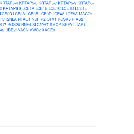
KRTAP5-4
KRTAP5-6
KRTAP5-7
KRTAP5-9
KRTAP6-
3
KRTAP9-8
LCE1A
LCE1B
LCE1C
LCE1D
LCE1E
LCE2D
LCE3A
LCE3B
LCE3D
LCE4A
LCE5A
MACO1
TCH2NLA
NTAQ1
NUFIP2
OTX1
PCSK5
PIAS2
S17
RGS20
RNF4
SLC39A7
SMCP
SPRY1
TAP1
42
UBE2I
VASN
VWC2
XAGE3