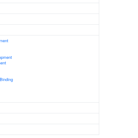
ament
opment
ment
 Binding