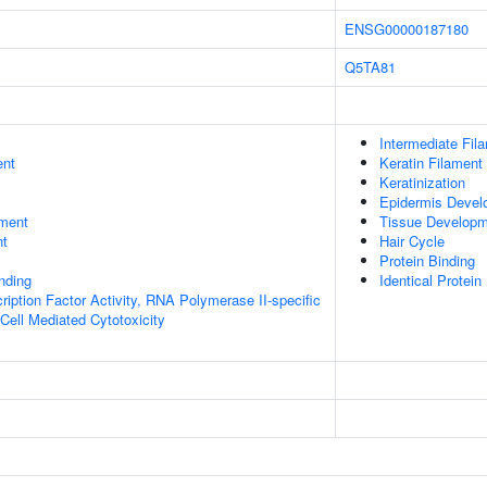
ENSG00000187180
Q5TA81
Intermediate Fil
ent
Keratin Filament
Keratinization
Epidermis Devel
ment
Tissue Develop
nt
Hair Cycle
Protein Binding
inding
Identical Protein
ription Factor Activity, RNA Polymerase II-specific
 Cell Mediated Cytotoxicity