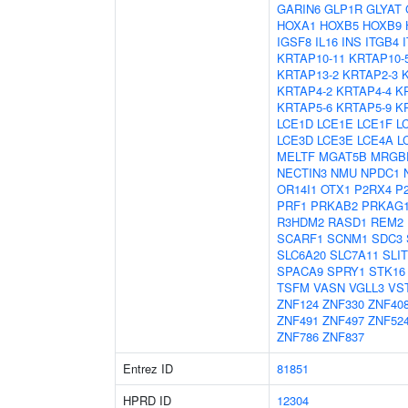
GARIN6
GLP1R
GLYAT
HOXA1
HOXB5
HOXB9
IGSF8
IL16
INS
ITGB4
KRTAP10-11
KRTAP10-
KRTAP13-2
KRTAP2-3
KRTAP4-2
KRTAP4-4
K
KRTAP5-6
KRTAP5-9
K
LCE1D
LCE1E
LCE1F
L
LCE3D
LCE3E
LCE4A
L
MELTF
MGAT5B
MRGB
NECTIN3
NMU
NPDC1
OR14I1
OTX1
P2RX4
P
PRF1
PRKAB2
PRKAG
R3HDM2
RASD1
REM2
SCARF1
SCNM1
SDC3
SLC6A20
SLC7A11
SLIT
SPACA9
SPRY1
STK16
TSFM
VASN
VGLL3
VS
ZNF124
ZNF330
ZNF40
ZNF491
ZNF497
ZNF52
ZNF786
ZNF837
Entrez ID
81851
HPRD ID
12304