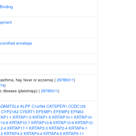
 Binding
opment
 cornified envelope
 (asthma, hay fever or eczema) (
29785011
)
74
)
c disease (pleiotropy) (
29785011
)
ADAMTSL4
ALPP
C1orf94
CATSPER1
CCDC125
CYP21A2
CYSRT1
EFEMP1
EFEMP2
EFNA3
AP1-1
KRTAP1-3
KRTAP1-5
KRTAP10-1
KRTAP10-
10-6
KRTAP10-7
KRTAP10-8
KRTAP10-9
KRTAP12-
2-4
KRTAP17-1
KRTAP2-3
KRTAP2-4
KRTAP4-1
12
KRTAP4-2
KRTAP4-4
KRTAP4-5
KRTAP5-11