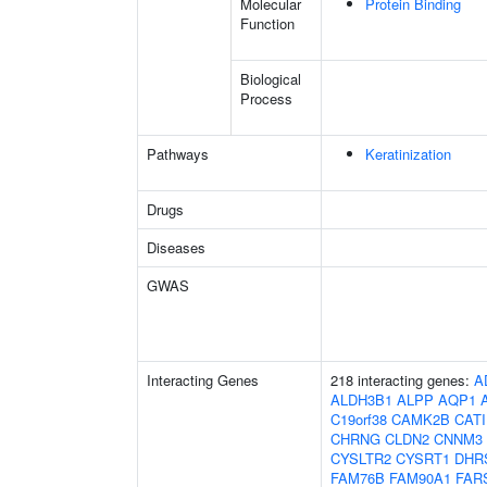
Molecular
Protein Binding
Function
Biological
Process
Pathways
Keratinization
Drugs
Diseases
GWAS
Interacting Genes
218 interacting genes:
A
ALDH3B1
ALPP
AQP1
C19orf38
CAMK2B
CAT
CHRNG
CLDN2
CNNM3
CYSLTR2
CYSRT1
DHR
FAM76B
FAM90A1
FAR