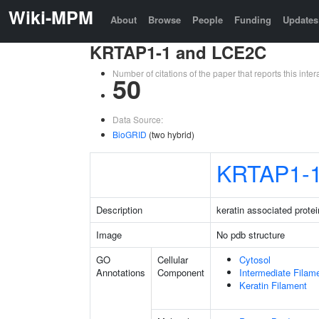
Wiki-MPM
About
Browse
People
Funding
Updates
KRTAP1-1 and LCE2C
Number of citations of the paper that reports this in
50
Data Source:
BioGRID
(two hybrid)
KRTAP1-
Description
keratin associated protei
Image
No pdb structure
GO
Cellular
Cytosol
Annotations
Component
Intermediate Filam
Keratin Filament