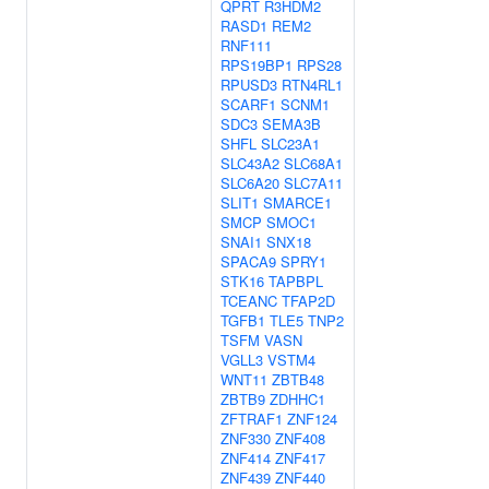
QPRT
R3HDM2
RASD1
REM2
RNF111
RPS19BP1
RPS28
RPUSD3
RTN4RL1
SCARF1
SCNM1
SDC3
SEMA3B
SHFL
SLC23A1
SLC43A2
SLC68A1
SLC6A20
SLC7A11
SLIT1
SMARCE1
SMCP
SMOC1
SNAI1
SNX18
SPACA9
SPRY1
STK16
TAPBPL
TCEANC
TFAP2D
TGFB1
TLE5
TNP2
TSFM
VASN
VGLL3
VSTM4
WNT11
ZBTB48
ZBTB9
ZDHHC1
ZFTRAF1
ZNF124
ZNF330
ZNF408
ZNF414
ZNF417
ZNF439
ZNF440