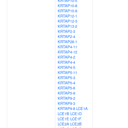
KRTAP10-5
KRTAP10-8
KRTAP10-9
KRTAP12-1
KRTAP12-3
KRTAP13-2
KRTAP2-3
KRTAP2-4
KRTAP26-1
KRTAP4-11
KRTAP4-12
KRTAP4-2
KRTAP4-4
KRTAP4-5
KRTAP5-11
KRTAP5-3
KRTAP5-4
KRTAP5-6
KRTAP5-9
KRTAP9-2
KRTAP9-3
KRTAP9-8
LCE1A
LCE1B
LCE1D
LCE1E
LCE1F
LCE2A
LCE2B