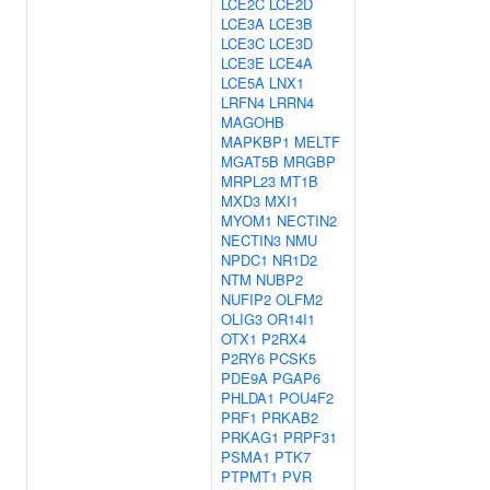
LCE2C
LCE2D
LCE3A
LCE3B
LCE3C
LCE3D
LCE3E
LCE4A
LCE5A
LNX1
LRFN4
LRRN4
MAGOHB
MAPKBP1
MELTF
MGAT5B
MRGBP
MRPL23
MT1B
MXD3
MXI1
MYOM1
NECTIN2
NECTIN3
NMU
NPDC1
NR1D2
NTM
NUBP2
NUFIP2
OLFM2
OLIG3
OR14I1
OTX1
P2RX4
P2RY6
PCSK5
PDE9A
PGAP6
PHLDA1
POU4F2
PRF1
PRKAB2
PRKAG1
PRPF31
PSMA1
PTK7
PTPMT1
PVR