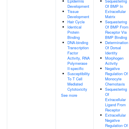
Epidermis
Sequestering
Development
Of BMP In
Tissue
Extracellular
Development
Matrix
Hair Cycle
Sequestering
Identical
Of BMP From
Protein
Receptor Via
Binding
BMP Binding
DNA-binding
Determination
Transcription
Of Dorsal
Factor
Identity
Activity, RNA
Morphogen
Polymerase
Activity
II-specific
Negative
Susceptibility
Regulation Of
To T Cell
Monocyte
Mediated
Chemotaxis
Cytotoxicity
Sequestering
Of
See more
Extracellular
Ligand From
Receptor
Extracellular
Negative
Regulation Of