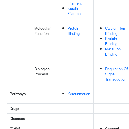
Filament
Keratin
Filament
Molecular
Protein
Calcium Ion
Function
Binding
Binding
Protein
Binding
Metal Ion
Binding
Biological
Regulation Of
Process
Signal
Transduction
Pathways
Keratinization
Drugs
Diseases
GWAS
Cerebral