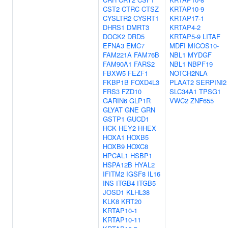
CST2
CTRC
CTSZ
KRTAP10-9
CYSLTR2
CYSRT1
KRTAP17-1
DHRS1
DMRT3
KRTAP4-2
DOCK2
DRD5
KRTAP5-9
LITAF
EFNA3
EMC7
MDFI
MICOS10-
FAM221A
FAM76B
NBL1
MYDGF
FAM90A1
FARS2
NBL1
NBPF19
FBXW5
FEZF1
NOTCH2NLA
FKBP1B
FOXD4L3
PLAAT2
SERPINI2
FRS3
FZD10
SLC34A1
TPSG1
GARIN6
GLP1R
VWC2
ZNF655
GLYAT
GNE
GRN
GSTP1
GUCD1
HCK
HEY2
HHEX
HOXA1
HOXB5
HOXB9
HOXC8
HPCAL1
HSBP1
HSPA12B
HYAL2
IFITM2
IGSF8
IL16
INS
ITGB4
ITGB5
JOSD1
KLHL38
KLK8
KRT20
KRTAP10-1
KRTAP10-11