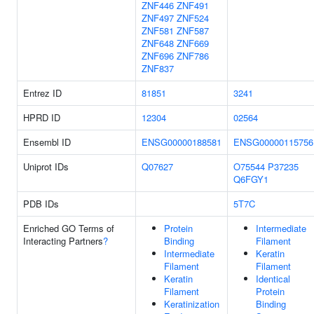
ZNF446
ZNF491
ZNF497
ZNF524
ZNF581
ZNF587
ZNF648
ZNF669
ZNF696
ZNF786
ZNF837
Entrez ID
81851
3241
HPRD ID
12304
02564
Ensembl ID
ENSG00000188581
ENSG00000115756
Uniprot IDs
Q07627
O75544
P37235
Q6FGY1
PDB IDs
5T7C
Enriched GO Terms of
Protein
Intermediate
Interacting Partners
?
Binding
Filament
Intermediate
Keratin
Filament
Filament
Keratin
Identical
Filament
Protein
Keratinization
Binding