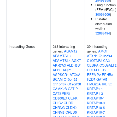
25493955
)
Lung function
(FEV1/FVC) (
30061609
)
Platelet
distribution
width (
32888494
)
Interacting Genes
218 interacting
39 interacting
genes:
ADAM12
genes:
AMOT
ADAMTSL3
ATXN1
C19orf44
ADAMTSL4
AGXT
C1QTNF2
CA3
AKR7A3
ALDH3B1
CEBPA
COLGALT2
ALPP
AQP1
CREM
DTX2
ASPSCR1
ATG9A
EFEMP2
EPHB3
BCAM
C10orf62
FZD7
GATA5
C11orf87
C19orf38
HMG20A
IKBKG
CAMK2B
CATIP
KRTAP1-1
CATSPER1
KRTAP1-3
CD300LG
CERK
KRTAP10-1
CHIC2
CHRD
KRTAP10-3
CHRNG
CLDN2
KRTAP10-5
CNNM3
CREB5
KRTAP10-7
CRH
CRY2
CSF1
KRTAP10-8