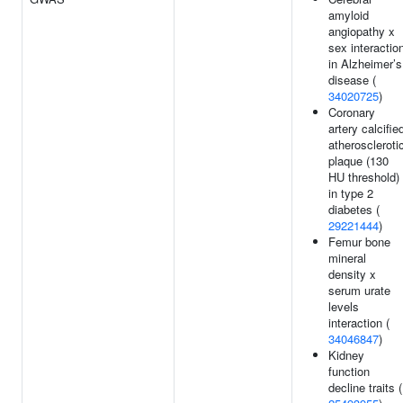
amyloid
angiopathy x
sex interactio
in Alzheimer’s
disease (
34020725
)
Coronary
artery calcifie
atheroscleroti
plaque (130
HU threshold)
in type 2
diabetes (
29221444
)
Femur bone
mineral
density x
serum urate
levels
interaction (
34046847
)
Kidney
function
decline traits (