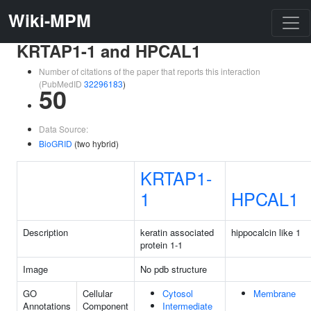
Wiki-MPM
KRTAP1-1 and HPCAL1
Number of citations of the paper that reports this interaction
(PubMedID
32296183
)
50
Data Source:
BioGRID
(two hybrid)
KRTAP1-
1
HPCAL1
Description
keratin associated
hippocalcin like 1
protein 1-1
Image
No pdb structure
GO
Cellular
Cytosol
Membrane
Annotations
Component
Intermediate