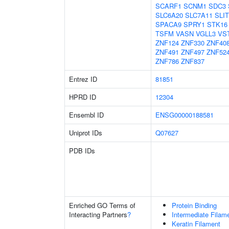
SCARF1
SCNM1
SDC3
SLC6A20
SLC7A11
SLIT
SPACA9
SPRY1
STK16
TSFM
VASN
VGLL3
VS
ZNF124
ZNF330
ZNF40
ZNF491
ZNF497
ZNF52
ZNF786
ZNF837
Entrez ID
81851
HPRD ID
12304
Ensembl ID
ENSG00000188581
Uniprot IDs
Q07627
PDB IDs
Enriched GO Terms of
Protein Binding
Interacting Partners
?
Intermediate Filam
Keratin Filament