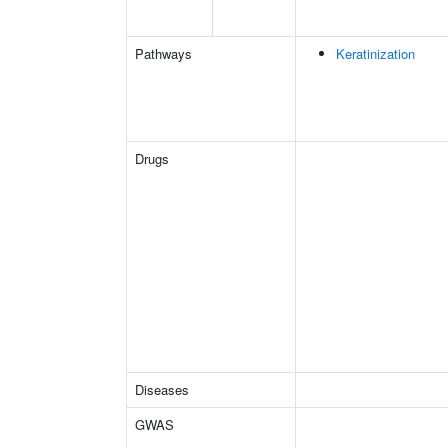
Pathways
Keratinization
Drugs
Diseases
GWAS