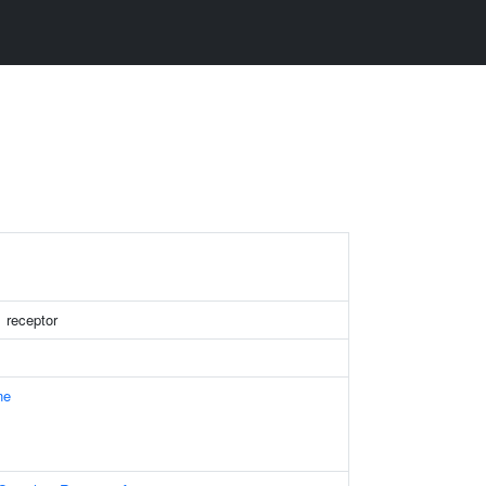
1 receptor
ne