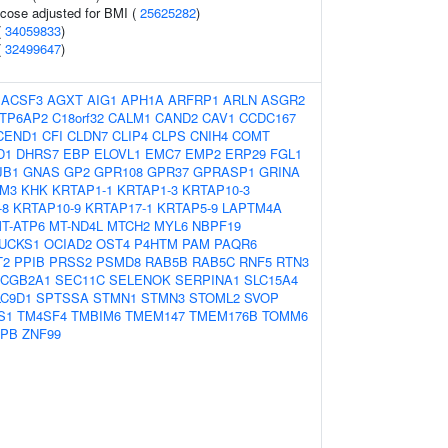
ucose adjusted for BMI (
25625282
)
(
34059833
)
(
32499647
)
:
ACSF3
AGXT
AIG1
APH1A
ARFRP1
ARLN
ASGR2
TP6AP2
C18orf32
CALM1
CAND2
CAV1
CCDC167
CEND1
CFI
CLDN7
CLIP4
CLPS
CNIH4
COMT
D1
DHRS7
EBP
ELOVL1
EMC7
EMP2
ERP29
FGL1
JB1
GNAS
GP2
GPR108
GPR37
GPRASP1
GRINA
TM3
KHK
KRTAP1-1
KRTAP1-3
KRTAP10-3
-8
KRTAP10-9
KRTAP17-1
KRTAP5-9
LAPTM4A
T-ATP6
MT-ND4L
MTCH2
MYL6
NBPF19
UCKS1
OCIAD2
OST4
P4HTM
PAM
PAQR6
T2
PPIB
PRSS2
PSMD8
RAB5B
RAB5C
RNF5
RTN3
CGB2A1
SEC11C
SELENOK
SERPINA1
SLC15A4
LC9D1
SPTSSA
STMN1
STMN3
STOML2
SVOP
S1
TM4SF4
TMBIM6
TMEM147
TMEM176B
TOMM6
APB
ZNF99