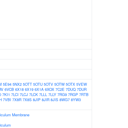
M
5E94
5NX2
5OTT
5OTU
5OTV
5OTW
5OTX
5VEW
RV
6VCB
6X18
6X19
6X1A
6XOX
7C2E
7DUQ
7DUR
0
7KI1
7LCI
7LCJ
7LCK
7LLL
7LLY
7RG9
7RGP
7RTB
H
7VBI
7X8R
7X8S
8JIP
8JIR
8JIS
8WG7
8YW3
ticulum Membrane
iculum