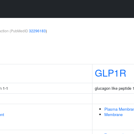
teraction (PubMedID
32296183
)
1
GLP1R
n 1-1
glucagon like peptide 
Plasma Membra
ent
Membrane