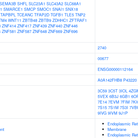
SEMA3B
SHFL
SLC23A1
SLC43A2
SLC68A1
1
SMARCE1
SMCP
SMOC1
SNAI1
SNX18
TAPBPL
TCEANC
TFAP2D
TGFB1
TLE5
TNP2
TM4
WNT11
ZBTB48
ZBTB9
ZDHHC1
ZFTRAF1
8
ZNF414
ZNF417
ZNF439
ZNF440
ZNF446
4
ZNF581
ZNF587
ZNF648
ZNF669
ZNF696
2740
00677
ENSG00000112164
A0A142FHB8
P43220
3C59
3C5T
3IOL
4ZG
5VEX
6B3J
6GB1
6O
7E14
7EVM
7FIM
7KI
7S15
7S1M
7S3I
7VB
9IVG
9IVM
9J1P
Endoplasmic Re
ent
Membrane
Endoplasmic Ret