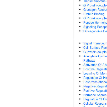
Transmembrane S
G Protein-couple
Glucagon Recepto
Protein Binding
G Protein-couple
Peptide Hormone
Signaling Recepto
Glucagon-like Pe
Signal Transduct
Cell Surface Rec
G Protein-couple
Adenylate Cyclas
Pathway
Activation Of Ad
Positive Regulat
Learning Or Mem
Regulation Of He
Post-translation
Negative Regulat
Positive Regulat
Hormone Secreti
Regulation Of Bio
Cellular Respon