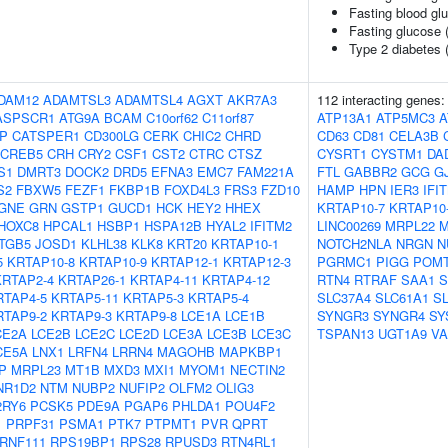
Fasting blood gl
Fasting glucose 
Type 2 diabetes 
DAM12
ADAMTSL3
ADAMTSL4
AGXT
AKR7A3
112 interacting genes
ASPSCR1
ATG9A
BCAM
C10orf62
C11orf87
ATP13A1
ATP5MC3
A
IP
CATSPER1
CD300LG
CERK
CHIC2
CHRD
CD63
CD81
CELA3B
CREB5
CRH
CRY2
CSF1
CST2
CTRC
CTSZ
CYSRT1
CYSTM1
DA
S1
DMRT3
DOCK2
DRD5
EFNA3
EMC7
FAM221A
FTL
GABBR2
GCG
G
S2
FBXW5
FEZF1
FKBP1B
FOXD4L3
FRS3
FZD10
HAMP
HPN
IER3
IFI
GNE
GRN
GSTP1
GUCD1
HCK
HEY2
HHEX
KRTAP10-7
KRTAP10
HOXC8
HPCAL1
HSBP1
HSPA12B
HYAL2
IFITM2
LINC00269
MRPL22
M
ITGB5
JOSD1
KLHL38
KLK8
KRT20
KRTAP10-1
NOTCH2NLA
NRGN
N
5
KRTAP10-8
KRTAP10-9
KRTAP12-1
KRTAP12-3
PGRMC1
PIGG
POM
KRTAP2-4
KRTAP26-1
KRTAP4-11
KRTAP4-12
RTN4
RTRAF
SAA1
S
RTAP4-5
KRTAP5-11
KRTAP5-3
KRTAP5-4
SLC37A4
SLC61A1
S
RTAP9-2
KRTAP9-3
KRTAP9-8
LCE1A
LCE1B
SYNGR3
SYNGR4
SY
CE2A
LCE2B
LCE2C
LCE2D
LCE3A
LCE3B
LCE3C
TSPAN13
UGT1A9
V
CE5A
LNX1
LRFN4
LRRN4
MAGOHB
MAPKBP1
P
MRPL23
MT1B
MXD3
MXI1
MYOM1
NECTIN2
NR1D2
NTM
NUBP2
NUFIP2
OLFM2
OLIG3
2RY6
PCSK5
PDE9A
PGAP6
PHLDA1
POU4F2
1
PRPF31
PSMA1
PTK7
PTPMT1
PVR
QPRT
RNF111
RPS19BP1
RPS28
RPUSD3
RTN4RL1