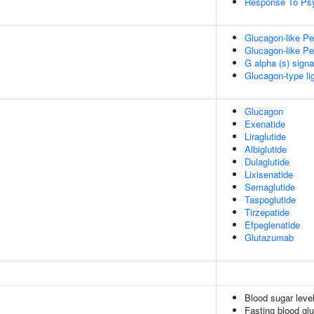
Response To Psy
Glucagon-like Pe
Glucagon-like Pe
G alpha (s) signa
Glucagon-type li
Glucagon
Exenatide
Liraglutide
Albiglutide
Dulaglutide
Lixisenatide
Semaglutide
Taspoglutide
Tirzepatide
Efpeglenatide
Glutazumab
Blood sugar leve
Fasting blood gl