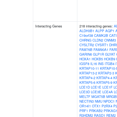
Interacting Genes
218 interacting genes:
A
ALDH3B1
ALPP
AQP1
C19orf38
CAMK2B
CAT
CHRNG
CLDN2
CNNM3
CYSLTR2
CYSRT1
DHR
FAM76B
FAM90A1
FAR
GARIN6
GLP1R
GLYAT
HOXA1
HOXB5
HOXB9
IGSF8
IL16
INS
ITGB4
KRTAP10-11
KRTAP10-
KRTAP13-2
KRTAP2-3
KRTAP4-2
KRTAP4-4
K
KRTAP5-6
KRTAP5-9
K
LCE1D
LCE1E
LCE1F
L
LCE3D
LCE3E
LCE4A
L
MELTF
MGAT5B
MRGB
NECTIN3
NMU
NPDC1
OR14I1
OTX1
P2RX4
P
PRF1
PRKAB2
PRKAG
R3HDM2
RASD1
REM2