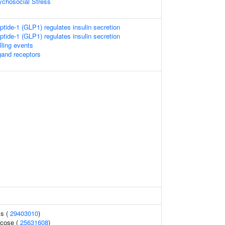
chosocial Stress
ptide-1 (GLP1) regulates insulin secretion
ptide-1 (GLP1) regulates insulin secretion
lling events
gand receptors
ls (
29403010
)
ucose (
25631608
)