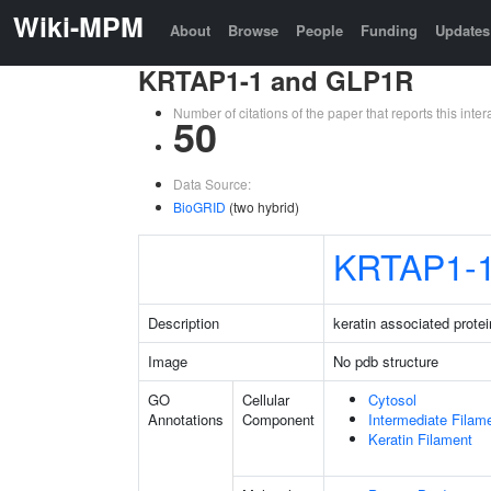
Wiki-MPM
About
Browse
People
Funding
Updates
KRTAP1-1 and GLP1R
Number of citations of the paper that reports this in
50
Data Source:
BioGRID
(two hybrid)
KRTAP1-
Description
keratin associated protei
Image
No pdb structure
GO
Cellular
Cytosol
Annotations
Component
Intermediate Filam
Keratin Filament