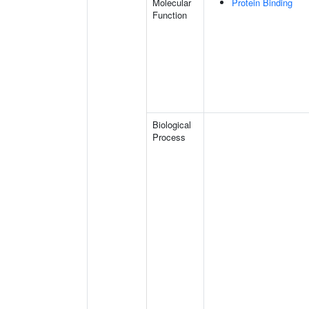
Molecular
Protein Binding
Function
Biological
Process