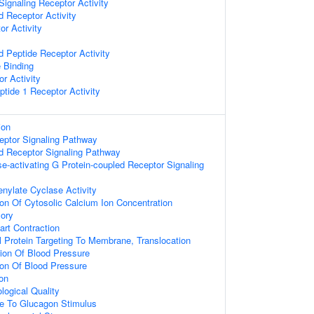
ignaling Receptor Activity
d Receptor Activity
r Activity
d Peptide Receptor Activity
 Binding
r Activity
ptide 1 Receptor Activity
ion
eptor Signaling Pathway
d Receptor Signaling Pathway
e-activating G Protein-coupled Receptor Signaling
enylate Cyclase Activity
ion Of Cytosolic Calcium Ion Concentration
ory
art Contraction
al Protein Targeting To Membrane, Translocation
ion Of Blood Pressure
ion Of Blood Pressure
on
logical Quality
se To Glucagon Stimulus