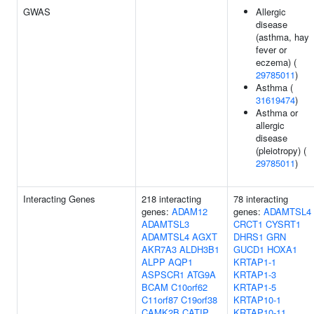
GWAS
Allergic
disease
(asthma, hay
fever or
eczema) (
29785011
)
Asthma (
31619474
)
Asthma or
allergic
disease
(pleiotropy) (
29785011
)
Interacting Genes
218 interacting
78 interacting
genes:
ADAM12
genes:
ADAMTSL4
ADAMTSL3
CRCT1
CYSRT1
ADAMTSL4
AGXT
DHRS1
GRN
AKR7A3
ALDH3B1
GUCD1
HOXA1
ALPP
AQP1
KRTAP1-1
ASPSCR1
ATG9A
KRTAP1-3
BCAM
C10orf62
KRTAP1-5
C11orf87
C19orf38
KRTAP10-1
CAMK2B
CATIP
KRTAP10-11