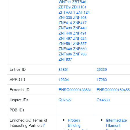
WNT11
ZBTB48
ZBTB9
ZDHHC1
ZFTRAF1
ZNF124
ZNF330
ZNF408
ZNF414
ZNF417
ZNF439
ZNF440
ZNF446
ZNF491
ZNF497
ZNF524
ZNF581
ZNF587
ZNF648
ZNF669
ZNF696
ZNF786
ZNF837
Entrez ID
81851
26239
HPRD ID
12304
17260
Ensembl ID
ENSG00000188581
ENSG00000159455
Uniprot IDs
Q07627
O14633
PDB IDs
Enriched GO Terms of
Protein
Intermediate
Interacting Partners
?
Binding
Filament