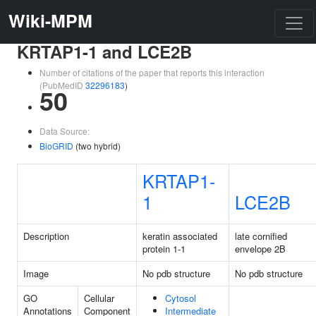
Wiki-MPM
KRTAP1-1 and LCE2B
Number of citations of the paper that reports this interaction
(PubMedID
32296183
)
50
Data Source:
BioGRID
(two hybrid)
KRTAP1-
1
LCE2B
Description
keratin associated
late cornified
protein 1-1
envelope 2B
Image
No pdb structure
No pdb structure
GO
Cellular
Cytosol
Annotations
Component
Intermediate