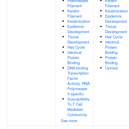
Intermediate
Keratin
Filament
Filament
Keratin
Keratinization
Filament
Epidermis
Keratinization
Development
Epidermis
Tissue
Development
Development
Tissue
Hair Cycle
Development
Identical
Hair Cycle
Protein
Identical
Binding
Protein
Protein
Binding
Binding
DNA-binding
Cytosol
Transcription
Factor
Activity, RNA
Polymerase
II-specific
Susceptibility
To T Cell
Mediated
Cytotoxicity
See more