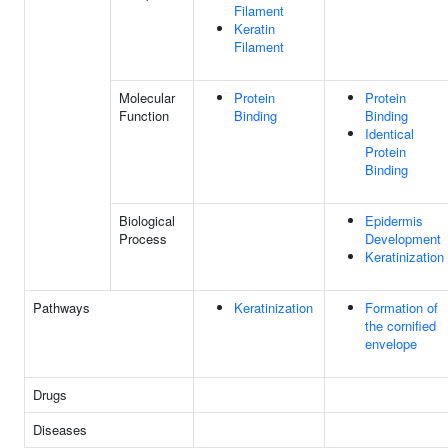
Filament
Keratin
Filament
Molecular
Protein
Protein
Function
Binding
Binding
Identical
Protein
Binding
Biological
Epidermis
Process
Development
Keratinization
Pathways
Keratinization
Formation of
the cornified
envelope
Drugs
Diseases