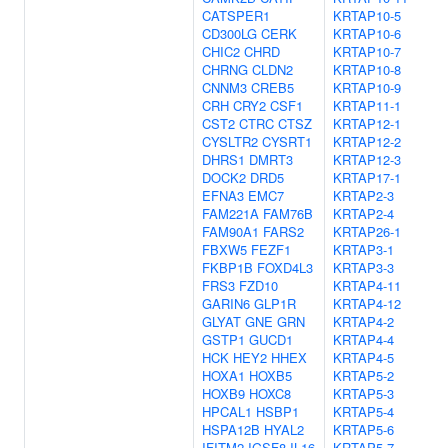
CATSPER1
KRTAP10-5
CD300LG
CERK
KRTAP10-6
CHIC2
CHRD
KRTAP10-7
CHRNG
CLDN2
KRTAP10-8
CNNM3
CREB5
KRTAP10-9
CRH
CRY2
CSF1
KRTAP11-1
CST2
CTRC
CTSZ
KRTAP12-1
CYSLTR2
CYSRT1
KRTAP12-2
DHRS1
DMRT3
KRTAP12-3
DOCK2
DRD5
KRTAP17-1
EFNA3
EMC7
KRTAP2-3
FAM221A
FAM76B
KRTAP2-4
FAM90A1
FARS2
KRTAP26-1
FBXW5
FEZF1
KRTAP3-1
FKBP1B
FOXD4L3
KRTAP3-3
FRS3
FZD10
KRTAP4-11
GARIN6
GLP1R
KRTAP4-12
GLYAT
GNE
GRN
KRTAP4-2
GSTP1
GUCD1
KRTAP4-4
HCK
HEY2
HHEX
KRTAP4-5
HOXA1
HOXB5
KRTAP5-2
HOXB9
HOXC8
KRTAP5-3
HPCAL1
HSBP1
KRTAP5-4
HSPA12B
HYAL2
KRTAP5-6
IFITM2
IGSF8
IL16
KRTAP5-7