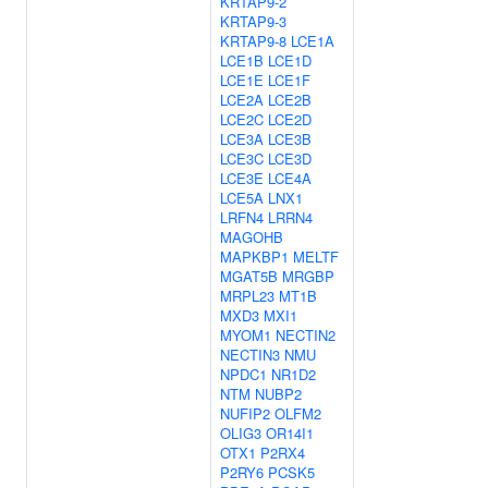
KRTAP9-2
KRTAP9-3
KRTAP9-8
LCE1A
LCE1B
LCE1D
LCE1E
LCE1F
LCE2A
LCE2B
LCE2C
LCE2D
LCE3A
LCE3B
LCE3C
LCE3D
LCE3E
LCE4A
LCE5A
LNX1
LRFN4
LRRN4
MAGOHB
MAPKBP1
MELTF
MGAT5B
MRGBP
MRPL23
MT1B
MXD3
MXI1
MYOM1
NECTIN2
NECTIN3
NMU
NPDC1
NR1D2
NTM
NUBP2
NUFIP2
OLFM2
OLIG3
OR14I1
OTX1
P2RX4
P2RY6
PCSK5