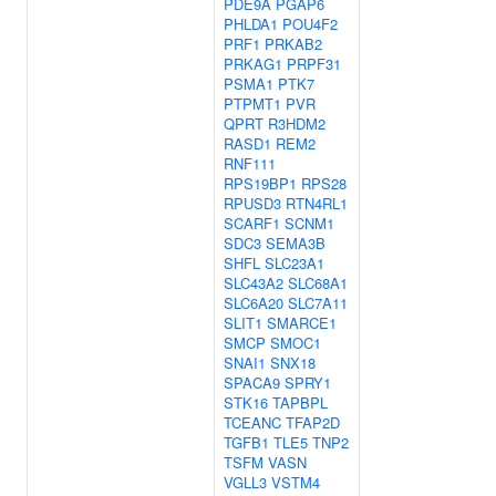
PDE9A
PGAP6
PHLDA1
POU4F2
PRF1
PRKAB2
PRKAG1
PRPF31
PSMA1
PTK7
PTPMT1
PVR
QPRT
R3HDM2
RASD1
REM2
RNF111
RPS19BP1
RPS28
RPUSD3
RTN4RL1
SCARF1
SCNM1
SDC3
SEMA3B
SHFL
SLC23A1
SLC43A2
SLC68A1
SLC6A20
SLC7A11
SLIT1
SMARCE1
SMCP
SMOC1
SNAI1
SNX18
SPACA9
SPRY1
STK16
TAPBPL
TCEANC
TFAP2D
TGFB1
TLE5
TNP2
TSFM
VASN
VGLL3
VSTM4