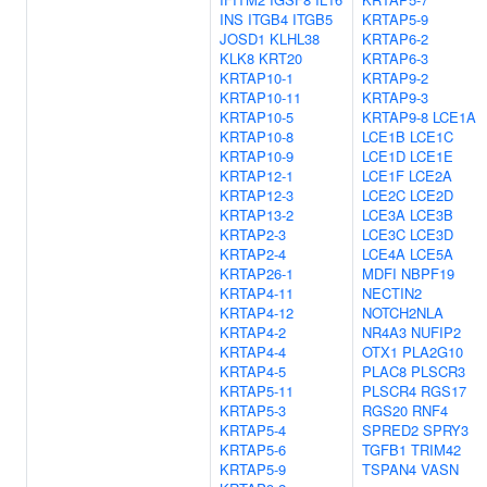
INS
ITGB4
ITGB5
KRTAP5-9
JOSD1
KLHL38
KRTAP6-2
KLK8
KRT20
KRTAP6-3
KRTAP10-1
KRTAP9-2
KRTAP10-11
KRTAP9-3
KRTAP10-5
KRTAP9-8
LCE1A
KRTAP10-8
LCE1B
LCE1C
KRTAP10-9
LCE1D
LCE1E
KRTAP12-1
LCE1F
LCE2A
KRTAP12-3
LCE2C
LCE2D
KRTAP13-2
LCE3A
LCE3B
KRTAP2-3
LCE3C
LCE3D
KRTAP2-4
LCE4A
LCE5A
KRTAP26-1
MDFI
NBPF19
KRTAP4-11
NECTIN2
KRTAP4-12
NOTCH2NLA
KRTAP4-2
NR4A3
NUFIP2
KRTAP4-4
OTX1
PLA2G10
KRTAP4-5
PLAC8
PLSCR3
KRTAP5-11
PLSCR4
RGS17
KRTAP5-3
RGS20
RNF4
KRTAP5-4
SPRED2
SPRY3
KRTAP5-6
TGFB1
TRIM42
KRTAP5-9
TSPAN4
VASN