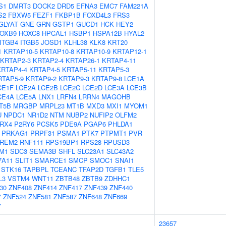
S1
DMRT3
DOCK2
DRD5
EFNA3
EMC7
FAM221A
S2
FBXW5
FEZF1
FKBP1B
FOXD4L3
FRS3
GLYAT
GNE
GRN
GSTP1
GUCD1
HCK
HEY2
OXB9
HOXC8
HPCAL1
HSBP1
HSPA12B
HYAL2
ITGB4
ITGB5
JOSD1
KLHL38
KLK8
KRT20
1
KRTAP10-5
KRTAP10-8
KRTAP10-9
KRTAP12-1
KRTAP2-3
KRTAP2-4
KRTAP26-1
KRTAP4-11
KRTAP4-4
KRTAP4-5
KRTAP5-11
KRTAP5-3
RTAP5-9
KRTAP9-2
KRTAP9-3
KRTAP9-8
LCE1A
CE1F
LCE2A
LCE2B
LCE2C
LCE2D
LCE3A
LCE3B
CE4A
LCE5A
LNX1
LRFN4
LRRN4
MAGOHB
T5B
MRGBP
MRPL23
MT1B
MXD3
MXI1
MYOM1
U
NPDC1
NR1D2
NTM
NUBP2
NUFIP2
OLFM2
RX4
P2RY6
PCSK5
PDE9A
PGAP6
PHLDA1
PRKAG1
PRPF31
PSMA1
PTK7
PTPMT1
PVR
REM2
RNF111
RPS19BP1
RPS28
RPUSD3
M1
SDC3
SEMA3B
SHFL
SLC23A1
SLC43A2
7A11
SLIT1
SMARCE1
SMCP
SMOC1
SNAI1
STK16
TAPBPL
TCEANC
TFAP2D
TGFB1
TLE5
L3
VSTM4
WNT11
ZBTB48
ZBTB9
ZDHHC1
30
ZNF408
ZNF414
ZNF417
ZNF439
ZNF440
7
ZNF524
ZNF581
ZNF587
ZNF648
ZNF669
7
23657