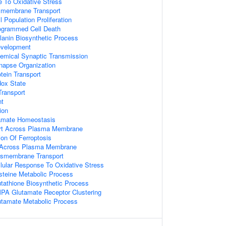
e To Oxidative Stress
nsmembrane Transport
l Population Proliferation
rogrammed Cell Death
lanin Biosynthetic Process
evelopment
emical Synaptic Transmission
napse Organization
tein Transport
ox State
ransport
nt
ion
utamate Homeostasis
ort Across Plasma Membrane
ion Of Ferroptosis
t Across Plasma Membrane
nsmembrane Transport
llular Response To Oxidative Stress
steine Metabolic Process
utathione Biosynthetic Process
PA Glutamate Receptor Clustering
utamate Metabolic Process