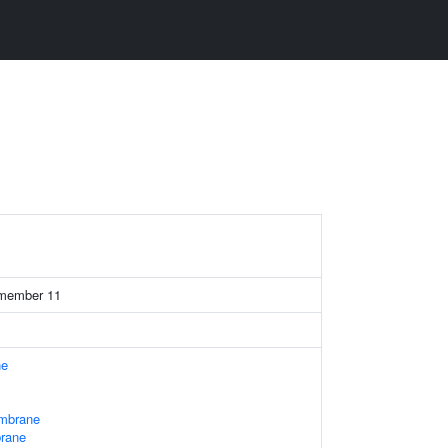
1
7 member 11
ne
mbrane
brane