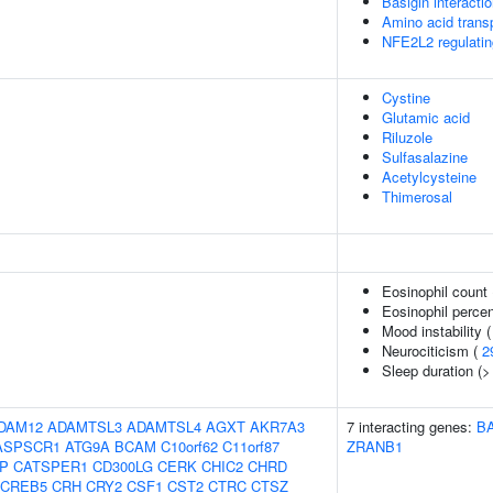
Basigin interacti
Amino acid trans
NFE2L2 regulatin
Cystine
Glutamic acid
Riluzole
Sulfasalazine
Acetylcysteine
Thimerosal
Eosinophil count
Eosinophil percen
Mood instability 
Neurociticism (
2
Sleep duration (>
DAM12
ADAMTSL3
ADAMTSL4
AGXT
AKR7A3
7 interacting genes:
B
ASPSCR1
ATG9A
BCAM
C10orf62
C11orf87
ZRANB1
IP
CATSPER1
CD300LG
CERK
CHIC2
CHRD
CREB5
CRH
CRY2
CSF1
CST2
CTRC
CTSZ