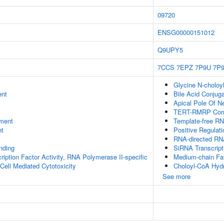
09720
ENSG00000151012
Q9UPY5
7CCS
7EPZ
7P9U
7P
Glycine N-choloyl
ent
Bile Acid Conjuga
Apical Pole Of N
TERT-RMRP Com
ment
Template-free RN
nt
Positive Regulati
RNA-directed R
inding
SiRNA Transcript
ription Factor Activity, RNA Polymerase II-specific
Medium-chain Fat
 Cell Mediated Cytotoxicity
Choloyl-CoA Hydr
See more