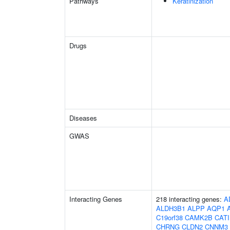
Pathways
Keratinization
Drugs
Diseases
GWAS
Interacting Genes
218 interacting genes:
A
ALDH3B1
ALPP
AQP1
C19orf38
CAMK2B
CAT
CHRNG
CLDN2
CNNM3