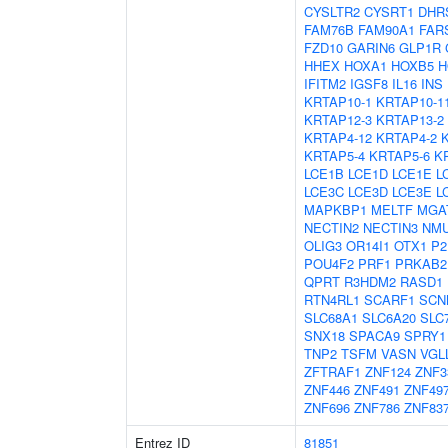
CYSLTR2
CYSRT1
DHR
FAM76B
FAM90A1
FAR
FZD10
GARIN6
GLP1R
HHEX
HOXA1
HOXB5
H
IFITM2
IGSF8
IL16
INS
KRTAP10-1
KRTAP10-1
KRTAP12-3
KRTAP13-2
KRTAP4-12
KRTAP4-2
KRTAP5-4
KRTAP5-6
K
LCE1B
LCE1D
LCE1E
L
LCE3C
LCE3D
LCE3E
L
MAPKBP1
MELTF
MGA
NECTIN2
NECTIN3
NM
OLIG3
OR14I1
OTX1
P2
POU4F2
PRF1
PRKAB2
QPRT
R3HDM2
RASD1
RTN4RL1
SCARF1
SCN
SLC68A1
SLC6A20
SLC
SNX18
SPACA9
SPRY1
TNP2
TSFM
VASN
VGL
ZFTRAF1
ZNF124
ZNF3
ZNF446
ZNF491
ZNF49
ZNF696
ZNF786
ZNF83
Entrez ID
81851