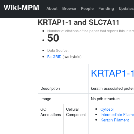
Wiki-MPM
About
Browse
People
Funding
Updates
KRTAP1-1 and SLC7A11
Number of citations of the paper that reports this in
50
Data Source:
BioGRID
(two hybrid)
KRTAP1-
Description
keratin associated protei
Image
No pdb structure
GO
Cellular
Cytosol
Annotations
Component
Intermediate Filam
Keratin Filament