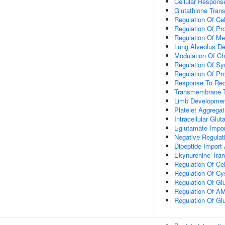
Cellular Respons
Glutathione Tra
Regulation Of Cel
Regulation Of P
Regulation Of Me
Lung Alveolus D
Modulation Of Ch
Regulation Of Sy
Regulation Of Pro
Response To Red
Transmembrane T
Limb Developme
Platelet Aggregat
Intracellular Gl
L-glutamate Imp
Negative Regulat
Dipeptide Impor
L-kynurenine Tra
Regulation Of Ce
Regulation Of Cy
Regulation Of Gl
Regulation Of AM
Regulation Of Gl