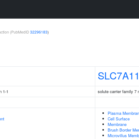
teraction (PubMedID
32296183
)
1
SLC7A1
n 1-1
solute carrier family 
Plasma Membra
ent
Cell Surface
Membrane
Brush Border Me
Microvillus Mem