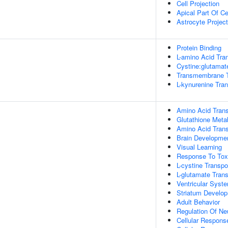
Cell Projection
Apical Part Of Ce
Astrocyte Project
Protein Binding
L-amino Acid Tra
Cystine:glutamate
Transmembrane Tr
L-kynurenine Tra
Amino Acid Tran
Glutathione Meta
Amino Acid Trans
Brain Developme
Visual Learning
Response To Tox
L-cystine Transpo
L-glutamate Tra
Ventricular Sys
Striatum Develo
Adult Behavior
Regulation Of Ne
Cellular Respons