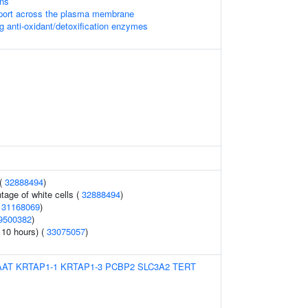
ons
port across the plasma membrane
g anti-oxidant/detoxification enzymes
 (
32888494
)
tage of white cells (
32888494
)
(
31168069
)
9500382
)
 10 hours) (
33075057
)
AAT
KRTAP1-1
KRTAP1-3
PCBP2
SLC3A2
TERT