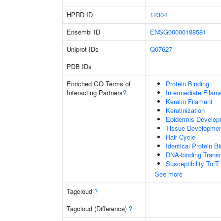
HPRD ID
12304
Ensembl ID
ENSG00000188581
Uniprot IDs
Q07627
PDB IDs
Enriched GO Terms of
Protein Binding
Interacting Partners
?
Intermediate Filam
Keratin Filament
Keratinization
Epidermis Develop
Tissue Developme
Hair Cycle
Identical Protein B
DNA-binding Transc
Susceptibility To T
See more
Tagcloud
?
Tagcloud (Difference)
?