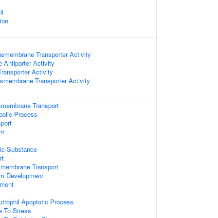
ll
ion
nsmembrane Transporter Activity
 Antiporter Activity
ansporter Activity
nsmembrane Transporter Activity
smembrane Transport
bolic Process
port
nt
ic Substance
rt
nsmembrane Transport
tem Development
pment
utrophil Apoptotic Process
e To Stress