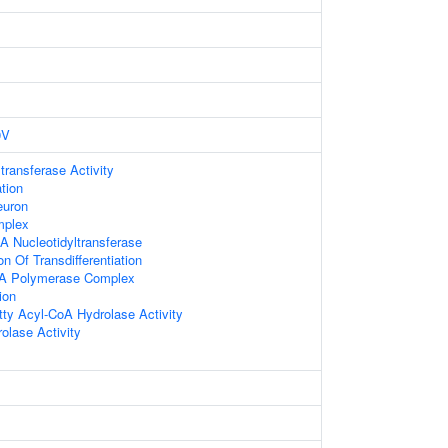
9V
transferase Activity
tion
euron
plex
A Nucleotidyltransferase
on Of Transdifferentiation
NA Polymerase Complex
ion
ty Acyl-CoA Hydrolase Activity
olase Activity