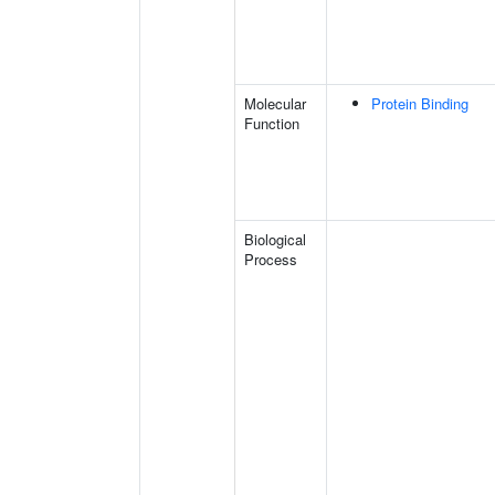
Molecular
Protein Binding
Function
Biological
Process