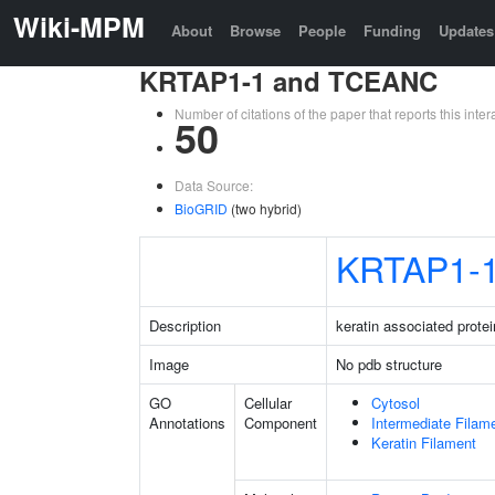
Wiki-MPM
About
Browse
People
Funding
Updates
KRTAP1-1 and TCEANC
Number of citations of the paper that reports this in
50
Data Source:
BioGRID
(two hybrid)
KRTAP1-
Description
keratin associated protei
Image
No pdb structure
GO
Cellular
Cytosol
Annotations
Component
Intermediate Filam
Keratin Filament