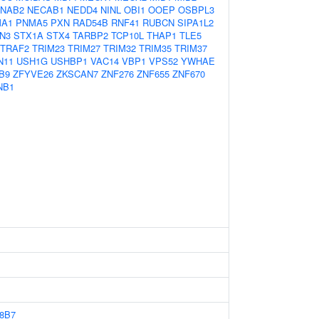
NAB2
NECAB1
NEDD4
NINL
OBI1
OOEP
OSBPL3
A1
PNMA5
PXN
RAD54B
RNF41
RUBCN
SIPA1L2
N3
STX1A
STX4
TARBP2
TCP10L
THAP1
TLE5
TRAF2
TRIM23
TRIM27
TRIM32
TRIM35
TRIM37
N11
USH1G
USHBP1
VAC14
VBP1
VPS52
YWHAE
B9
ZFYVE26
ZKSCAN7
ZNF276
ZNF655
ZNF670
NB1
8B7