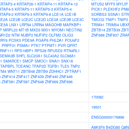
KRTAP2-4
KRTAP26-1
KRTAP4-11
KRTAP4-12
MTUS2
MYF5
MYLIP
RTAP4-5
KRTAP5-11
KRTAP5-3
KRTAP5-4
PICK1
PLEKHF2
PNM
RTAP9-2
KRTAP9-3
KRTAP9-8
LCE1A
LCE1B
SORBS3
SSNA1
STR
CE2A
LCE2B
LCE2C
LCE2D
LCE3A
LCE3B
LCE3C
TMCO2
TNIP1
TNIP3
CE5A
LNX1
LRFN4
LRRN4
MAGOHB
MAPKBP1
TRIM41
TRIM54
UBX
P
MRPL23
MT1B
MXD3
MXI1
MYOM1
NECTIN2
ZBTB14
ZBTB39
ZBT
NR1D2
NTM
NUBP2
NUFIP2
OLFM2
OLIG3
ZNF688
ZNF837
ZRA
2RY6
PCSK5
PDE9A
PGAP6
PHLDA1
POU4F2
1
PRPF31
PSMA1
PTK7
PTPMT1
PVR
QPRT
RNF111
RPS19BP1
RPS28
RPUSD3
RTN4RL1
SEMA3B
SHFL
SLC23A1
SLC43A2
SLC68A1
1
SMARCE1
SMCP
SMOC1
SNAI1
SNX18
TAPBPL
TCEANC
TFAP2D
TGFB1
TLE5
TNP2
TM4
WNT11
ZBTB48
ZBTB9
ZDHHC1
ZFTRAF1
8
ZNF414
ZNF417
ZNF439
ZNF440
ZNF446
4
ZNF581
ZNF587
ZNF648
ZNF669
ZNF696
170082
19501
ENSG00000176896
A8K5F6
B4DG85
Q8N