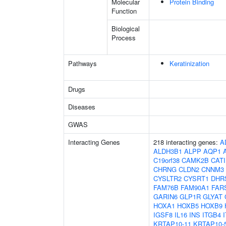
Molecular
Protein Binding
Function
Biological
Process
Pathways
Keratinization
Drugs
Diseases
GWAS
Interacting Genes
218 interacting genes:
A
ALDH3B1
ALPP
AQP1
C19orf38
CAMK2B
CAT
CHRNG
CLDN2
CNNM3
CYSLTR2
CYSRT1
DHR
FAM76B
FAM90A1
FAR
GARIN6
GLP1R
GLYAT
HOXA1
HOXB5
HOXB9
IGSF8
IL16
INS
ITGB4
KRTAP10-11
KRTAP10-