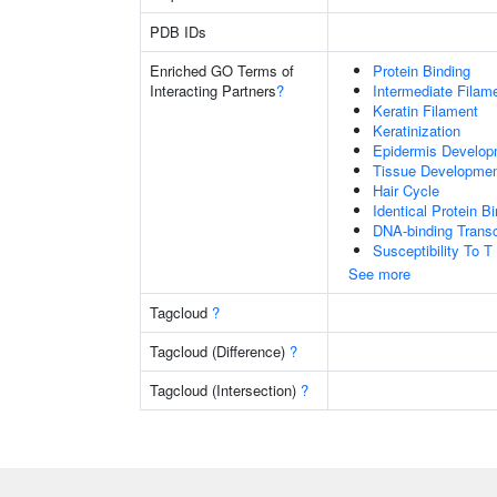
PDB IDs
Enriched GO Terms of
Protein Binding
Interacting Partners
?
Intermediate Filam
Keratin Filament
Keratinization
Epidermis Develop
Tissue Developme
Hair Cycle
Identical Protein B
DNA-binding Transc
Susceptibility To T
See more
Tagcloud
?
Tagcloud (Difference)
?
Tagcloud (Intersection)
?