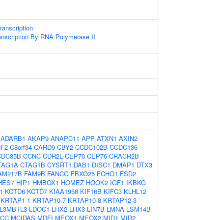
anscription
anscription By RNA Polymerase II
:
ADARB1
AKAP9
ANAPC11
APP
ATXN1
AXIN2
F2
C8orf34
CARD9
CBY2
CCDC102B
CCDC136
CDC85B
CCNC
CDR2L
CEP70
CEP76
CRACR2B
TAG1A
CTAG1B
CYSRT1
DAB1
DISC1
DMAP1
DTX3
AM217B
FAM9B
FANCG
FBXO25
FCHO1
FSD2
HES7
HIP1
HMBOX1
HOMEZ
HOOK2
IGF1
IKBKG
1
KCTD6
KCTD7
KIAA1958
KIF16B
KIFC3
KLHL12
KRTAP1-1
KRTAP10-7
KRTAP10-8
KRTAP12-3
L3MBTL3
LDOC1
LHX2
LHX3
LIN7B
LMNA
LSM14B
CC
MCIDAS
MDFI
MEOX1
MEOX2
MID1
MID2