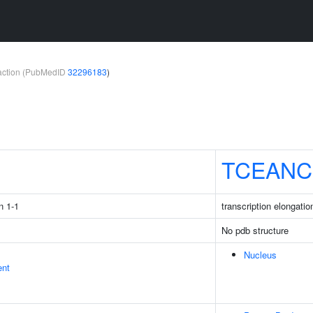
teraction (PubMedID
32296183
)
1
TCEANC
n 1-1
transcription elongati
No pdb structure
Nucleus
ent