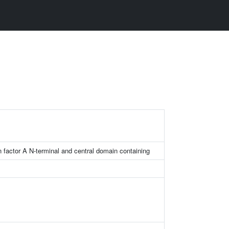
on factor A N-terminal and central domain containing