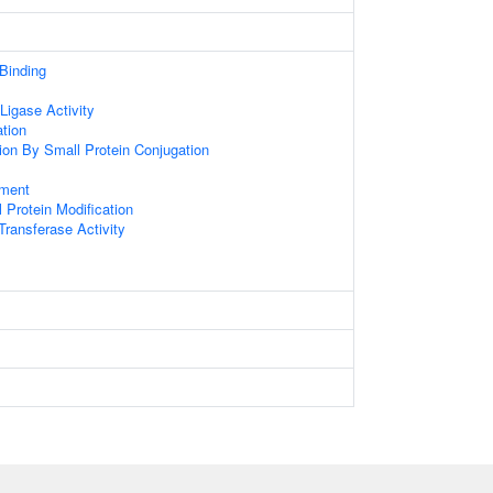
 Binding
 Ligase Activity
ation
tion By Small Protein Conjugation
ament
l Protein Modification
 Transferase Activity