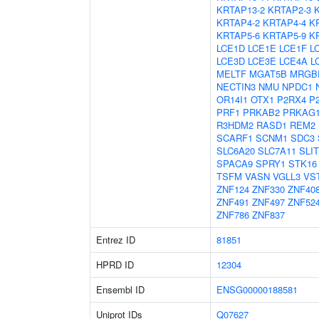
KRTAP13-2
KRTAP2-3
KRTAP4-2
KRTAP4-4
K
KRTAP5-6
KRTAP5-9
K
LCE1D
LCE1E
LCE1F
L
LCE3D
LCE3E
LCE4A
L
MELTF
MGAT5B
MRGB
NECTIN3
NMU
NPDC1
OR14I1
OTX1
P2RX4
P
PRF1
PRKAB2
PRKAG
R3HDM2
RASD1
REM2
SCARF1
SCNM1
SDC3
SLC6A20
SLC7A11
SLIT
SPACA9
SPRY1
STK16
TSFM
VASN
VGLL3
VS
ZNF124
ZNF330
ZNF40
ZNF491
ZNF497
ZNF52
ZNF786
ZNF837
Entrez ID
81851
HPRD ID
12304
Ensembl ID
ENSG00000188581
Uniprot IDs
Q07627