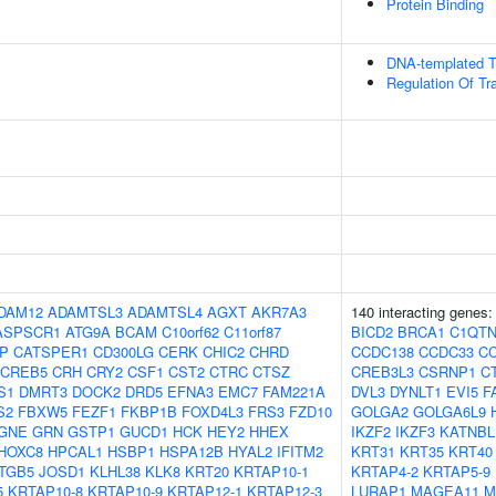
Protein Binding
DNA-templated Tr
Regulation Of Tr
DAM12
ADAMTSL3
ADAMTSL4
AGXT
AKR7A3
140 interacting genes
ASPSCR1
ATG9A
BCAM
C10orf62
C11orf87
BICD2
BRCA1
C1QTN
IP
CATSPER1
CD300LG
CERK
CHIC2
CHRD
CCDC138
CCDC33
C
CREB5
CRH
CRY2
CSF1
CST2
CTRC
CTSZ
CREB3L3
CSRNP1
C
S1
DMRT3
DOCK2
DRD5
EFNA3
EMC7
FAM221A
DVL3
DYNLT1
EVI5
F
S2
FBXW5
FEZF1
FKBP1B
FOXD4L3
FRS3
FZD10
GOLGA2
GOLGA6L9
GNE
GRN
GSTP1
GUCD1
HCK
HEY2
HHEX
IKZF2
IKZF3
KATNBL
HOXC8
HPCAL1
HSBP1
HSPA12B
HYAL2
IFITM2
KRT31
KRT35
KRT40
ITGB5
JOSD1
KLHL38
KLK8
KRT20
KRTAP10-1
KRTAP4-2
KRTAP5-9
5
KRTAP10-8
KRTAP10-9
KRTAP12-1
KRTAP12-3
LURAP1
MAGEA11
M