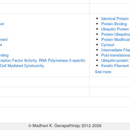
Identical Protein
ent
Protein Binding
Ubiquitin Protein
Protein Ubiquitin
ment
Protein Modifica
nt
Cytosol
Intermediate Fil
inding
Post-translationa
ription Factor Activity, RNA Polymerase II-specific
Ubiquitin-protein
 Cell Mediated Cytotoxicity
Keratin Filament
See more
© Madhavi K. Ganapathiraju 2012-2026