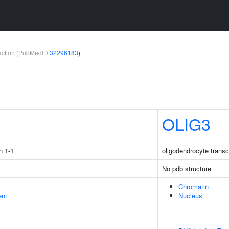
teraction (PubMedID
32296183
)
1
OLIG3
n 1-1
oligodendrocyte transcr
No pdb structure
Chromatin
ent
Nucleus