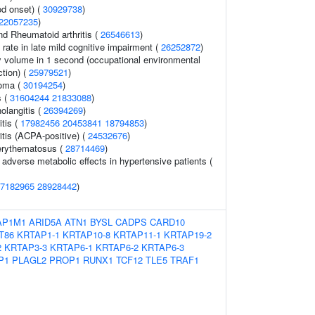
d onset) (
30929738
)
22057235
)
nd Rheumatoid arthritis (
26546613
)
 rate in late mild cognitive impairment (
26252872
)
y volume in 1 second (occupational environmental
ction) (
25979521
)
oma (
30194254
)
s (
31604244
21833088
)
holangitis (
26394269
)
tis (
17982456
20453841
18794853
)
itis (ACPA-positive) (
24532676
)
erythematosus (
28714469
)
adverse metabolic effects in hypertensive patients (
7182965
28928442
)
AP1M1
ARID5A
ATN1
BYSL
CADPS
CARD10
T86
KRTAP1-1
KRTAP10-8
KRTAP11-1
KRTAP19-2
2
KRTAP3-3
KRTAP6-1
KRTAP6-2
KRTAP6-3
P1
PLAGL2
PROP1
RUNX1
TCF12
TLE5
TRAF1