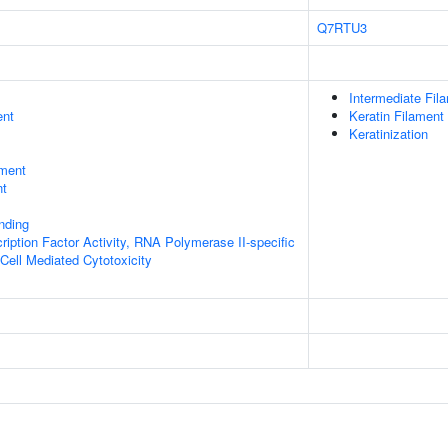
Q7RTU3
Intermediate Fil
ent
Keratin Filament
Keratinization
ment
nt
inding
ription Factor Activity, RNA Polymerase II-specific
 Cell Mediated Cytotoxicity