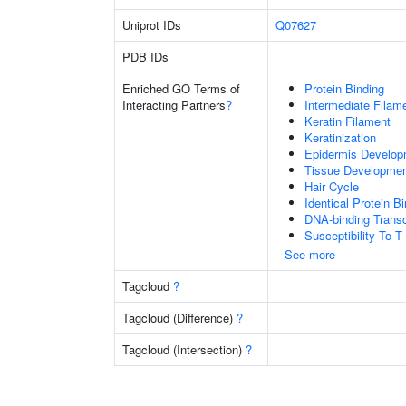
Uniprot IDs
Q07627
PDB IDs
Enriched GO Terms of
Protein Binding
Interacting Partners
?
Intermediate Filam
Keratin Filament
Keratinization
Epidermis Develop
Tissue Developme
Hair Cycle
Identical Protein B
DNA-binding Transc
Susceptibility To T
See more
Tagcloud
?
Tagcloud (Difference)
?
Tagcloud (Intersection)
?