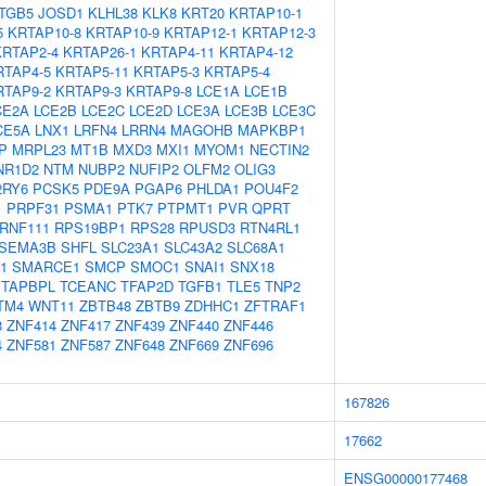
ITGB5
JOSD1
KLHL38
KLK8
KRT20
KRTAP10-1
5
KRTAP10-8
KRTAP10-9
KRTAP12-1
KRTAP12-3
KRTAP2-4
KRTAP26-1
KRTAP4-11
KRTAP4-12
RTAP4-5
KRTAP5-11
KRTAP5-3
KRTAP5-4
RTAP9-2
KRTAP9-3
KRTAP9-8
LCE1A
LCE1B
CE2A
LCE2B
LCE2C
LCE2D
LCE3A
LCE3B
LCE3C
CE5A
LNX1
LRFN4
LRRN4
MAGOHB
MAPKBP1
P
MRPL23
MT1B
MXD3
MXI1
MYOM1
NECTIN2
NR1D2
NTM
NUBP2
NUFIP2
OLFM2
OLIG3
2RY6
PCSK5
PDE9A
PGAP6
PHLDA1
POU4F2
1
PRPF31
PSMA1
PTK7
PTPMT1
PVR
QPRT
RNF111
RPS19BP1
RPS28
RPUSD3
RTN4RL1
SEMA3B
SHFL
SLC23A1
SLC43A2
SLC68A1
1
SMARCE1
SMCP
SMOC1
SNAI1
SNX18
TAPBPL
TCEANC
TFAP2D
TGFB1
TLE5
TNP2
TM4
WNT11
ZBTB48
ZBTB9
ZDHHC1
ZFTRAF1
8
ZNF414
ZNF417
ZNF439
ZNF440
ZNF446
4
ZNF581
ZNF587
ZNF648
ZNF669
ZNF696
167826
17662
ENSG00000177468