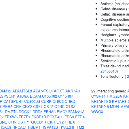
Asthma (childhoo
Celiac disease (
Celiac disease a
Cognitive decline
Forced expirator
exposures intera
Hodgkin's lymph
Multiple sclerosi
Primary biliary c
Rheumatoid arthri
Rheumatoid arthr
Systemic lupus 
Thiazide-induced 
23400010
)
Tonsillectomy (
2
DAM12
ADAMTSL3
ADAMTSL4
AGXT
AKR7A3
29 interacting genes:
ASPSCR1
ATG9A
BCAM
C10orf62
C11orf87
CYSRT1
HMG20A
KR
IP
CATSPER1
CD300LG
CERK
CHIC2
CHRD
KRTAP19-5
KRTAP3-
CREB5
CRH
CRY2
CSF1
CST2
CTRC
CTSZ
KRTAP9-8
MDFI
MFA
S1
DMRT3
DOCK2
DRD5
EFNA3
EMC7
FAM221A
WWOX
S2
FBXW5
FEZF1
FKBP1B
FOXD4L3
FRS3
FZD10
GNE
GRN
GSTP1
GUCD1
HCK
HEY2
HHEX
HOXC8
HPCAL1
HSBP1
HSPA12B
HYAL2
IFITM2