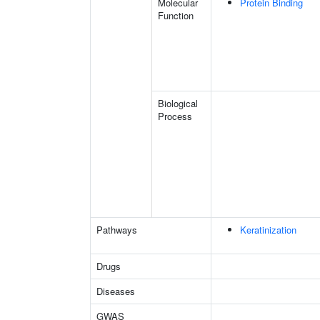
Molecular
Protein Binding
Function
Biological
Process
Pathways
Keratinization
Drugs
Diseases
GWAS