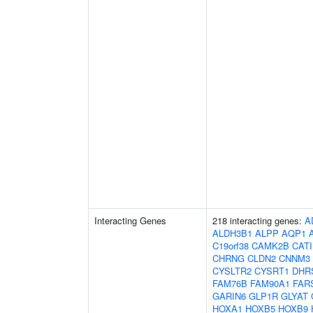
Interacting Genes
218 interacting genes:
A
ALDH3B1
ALPP
AQP1
C19orf38
CAMK2B
CAT
CHRNG
CLDN2
CNNM3
CYSLTR2
CYSRT1
DHR
FAM76B
FAM90A1
FAR
GARIN6
GLP1R
GLYAT
HOXA1
HOXB5
HOXB9