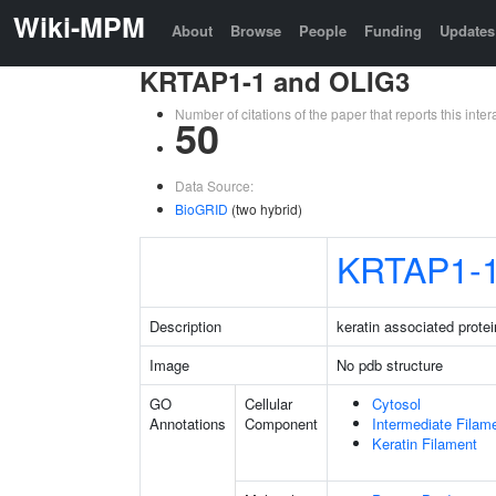
Wiki-MPM
About
Browse
People
Funding
Updates
KRTAP1-1 and OLIG3
Number of citations of the paper that reports this in
50
Data Source:
BioGRID
(two hybrid)
KRTAP1-
Description
keratin associated protei
Image
No pdb structure
GO
Cellular
Cytosol
Annotations
Component
Intermediate Filam
Keratin Filament