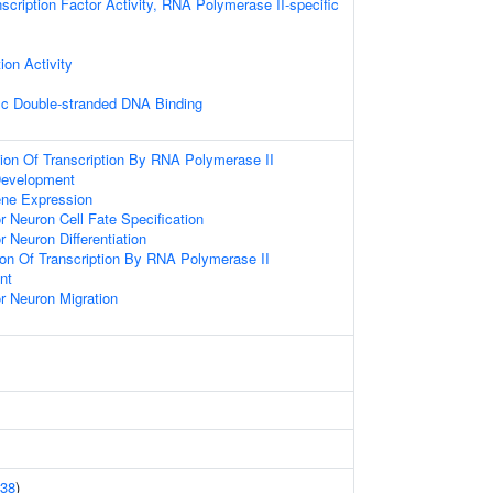
scription Factor Activity, RNA Polymerase II-specific
ion Activity
ic Double-stranded DNA Binding
ion Of Transcription By RNA Polymerase II
Development
ene Expression
r Neuron Cell Fate Specification
 Neuron Differentiation
ion Of Transcription By RNA Polymerase II
nt
r Neuron Migration
38
)