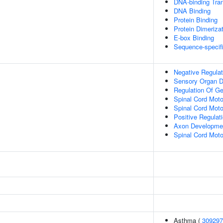
DNA-binding Tran
DNA Binding
Protein Binding
Protein Dimerizat
E-box Binding
Sequence-specif
Negative Regulat
Sensory Organ 
Regulation Of G
Spinal Cord Moto
Spinal Cord Motor
Positive Regulat
Axon Developme
Spinal Cord Moto
Asthma (
309297