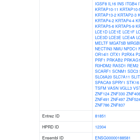
IGSF8
IL16
INS
ITGB4
KRTAP10-11
KRTAP10-
KRTAP13-2
KRTAP2-3
KRTAP4-2
KRTAP4-4
K
KRTAP5-6
KRTAP5-9
K
LCE1D
LCE1E
LCE1F
L
LCE3D
LCE3E
LCE4A
L
MELTF
MGAT5B
MRGB
NECTIN3
NMU
NPDC1
OR14I1
OTX1
P2RX4
P
PRF1
PRKAB2
PRKAG
R3HDM2
RASD1
REM2
SCARF1
SCNM1
SDC3
SLC6A20
SLC7A11
SLIT
SPACA9
SPRY1
STK16
TSFM
VASN
VGLL3
VS
ZNF124
ZNF330
ZNF40
ZNF491
ZNF497
ZNF52
ZNF786
ZNF837
Entrez ID
81851
HPRD ID
12304
Ensembl ID
ENSG00000188581