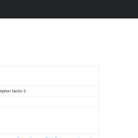
iption factor 3