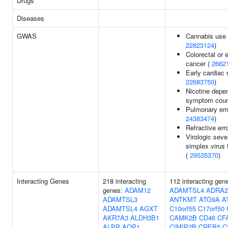
Drugs
Diseases
GWAS
Cannabis use (i
22823124
)
Colorectal or 
cancer (
2662
Early cardiac r
22683750
)
Nicotine depe
symptom coun
Pulmonary em
24383474
)
Refractive err
Virologic seve
simplex virus 
(
29535370
)
Interacting Genes
218 interacting
112 interacting gen
genes:
ADAM12
ADAMTSL4
ADRA
ADAMTSL3
ANTKMT
ATG9A
A
ADAMTSL4
AGXT
C10orf55
C17orf50
AKR7A3
ALDH3B1
CAMK2B
CD46
CF
ALPP
AQP1
CIMIP2B
CREB5
C