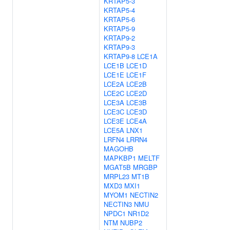
KRTAP5-3
KRTAP5-4
KRTAP5-6
KRTAP5-9
KRTAP9-2
KRTAP9-3
KRTAP9-8
LCE1A
LCE1B
LCE1D
LCE1E
LCE1F
LCE2A
LCE2B
LCE2C
LCE2D
LCE3A
LCE3B
LCE3C
LCE3D
LCE3E
LCE4A
LCE5A
LNX1
LRFN4
LRRN4
MAGOHB
MAPKBP1
MELTF
MGAT5B
MRGBP
MRPL23
MT1B
MXD3
MXI1
MYOM1
NECTIN2
NECTIN3
NMU
NPDC1
NR1D2
NTM
NUBP2