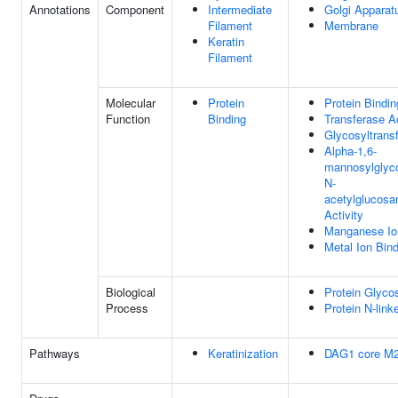
Annotations
Component
Intermediate
Golgi Apparat
Filament
Membrane
Keratin
Filament
Molecular
Protein
Protein Bindin
Function
Binding
Transferase Ac
Glycosyltransf
Alpha-1,6-
mannosylglyco
N-
acetylglucosa
Activity
Manganese Io
Metal Ion Bin
Biological
Protein Glycos
Process
Protein N-link
Pathways
Keratinization
DAG1 core M2 