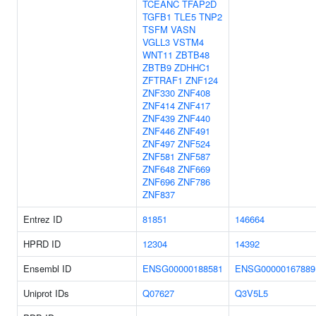
TCEANC
TFAP2D
TGFB1
TLE5
TNP2
TSFM
VASN
VGLL3
VSTM4
WNT11
ZBTB48
ZBTB9
ZDHHC1
ZFTRAF1
ZNF124
ZNF330
ZNF408
ZNF414
ZNF417
ZNF439
ZNF440
ZNF446
ZNF491
ZNF497
ZNF524
ZNF581
ZNF587
ZNF648
ZNF669
ZNF696
ZNF786
ZNF837
Entrez ID
81851
146664
HPRD ID
12304
14392
Ensembl ID
ENSG00000188581
ENSG00000167889
Uniprot IDs
Q07627
Q3V5L5