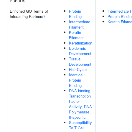
PDB IDs
Enriched GO Terms of
Protein
Intermediate 
Interacting Partners
?
Binding
Protein Bindin
Intermediate
Keratin Filam
Filament
Keratin
Filament
Keratinization
Epidermis
Development
Tissue
Development
Hair Cycle
Identical
Protein
Binding
DNA-binding
Transcription
Factor
Activity, RNA
Polymerase
II-specific
Susceptibility
To T Cell