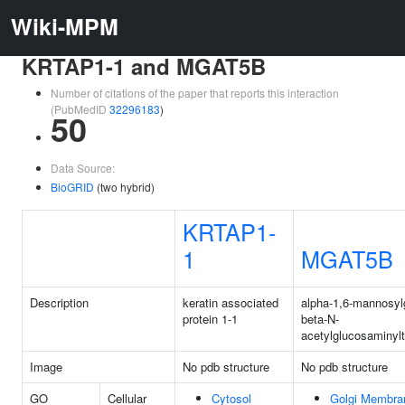
Wiki-MPM
KRTAP1-1 and MGAT5B
Number of citations of the paper that reports this interaction
(PubMedID
32296183
)
50
Data Source:
BioGRID
(two hybrid)
KRTAP1-
1
MGAT5B
Description
keratin associated
alpha-1,6-mannosylg
protein 1-1
beta-N-
acetylglucosaminyl
Image
No pdb structure
No pdb structure
GO
Cellular
Cytosol
Golgi Membra