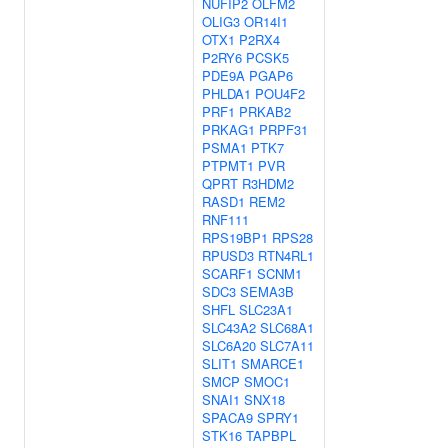
NUFIP2
OLFM2
OLIG3
OR14I1
OTX1
P2RX4
P2RY6
PCSK5
PDE9A
PGAP6
PHLDA1
POU4F2
PRF1
PRKAB2
PRKAG1
PRPF31
PSMA1
PTK7
PTPMT1
PVR
QPRT
R3HDM2
RASD1
REM2
RNF111
RPS19BP1
RPS28
RPUSD3
RTN4RL1
SCARF1
SCNM1
SDC3
SEMA3B
SHFL
SLC23A1
SLC43A2
SLC68A1
SLC6A20
SLC7A11
SLIT1
SMARCE1
SMCP
SMOC1
SNAI1
SNX18
SPACA9
SPRY1
STK16
TAPBPL