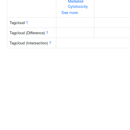
Mediated
Cytotoxicity
See more
Tagcloud
?
Tagcloud (Difference)
?
Tagcloud (Intersection)
?