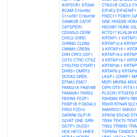
ASPSCR1
ATG9A
CTAG1B
CXCL5
C
BCAM
C10orf62
EIF4E2
EIF4ENIF1
C11orf87
C19orf38
FNDC11
FOXH1
G
CAMK2B
CATIP
GNE
HIGD2B
HOX
CATSPER1
HSD3B7
HUNK
IGL
CD300LG
CERK
KCTD17
KLHL38
K
CHIC2
CHRD
KRTAP1-1
KRTAP1
CHRNG
CLDN2
KRTAP12-4
KRTAP
CNNM3
CREB5
3
KRTAP15-1
KRTA
CRH
CRY2
CSF1
KRTAP19-2
KRTAP
CST2
CTRC
CTSZ
6
KRTAP19-7
KRTA
CYSLTR2
CYSRT1
KRTAP26-1
KRTAP
DHRS1
DMRT3
KRTAP6-2
KRTAP6
DOCK2
DRD5
LASP1
LONRF1
M
EFNA3
EMC7
MDFI
MKRN3
MSX
FAM221A
FAM76B
OIP5
OTX1
PITX1
FAM90A1
FARS2
PLSCR1
PTGER3
FBXW5
FEZF1
R3HDM2
RBP3
RB
FKBP1B
FOXD4L3
RSKR
RTN4R
SLC
FRS3
FZD10
SMARCC1
SMUG1
GARIN6
GLP1R
SPAG8
SSC4D
ST
GLYAT
GNE
GRN
TBX6
TEKT5
TEN
GSTP1
GUCD1
TNS2
TRIM35
TRI
HCK
HEY2
HHEX
TSPAN4
TXNDC5
HOXA1
HOXB5
UNKL
VAC14
ZIC1