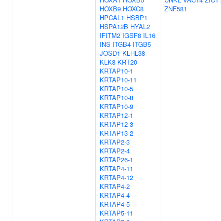
HOXB9
HOXC8
ZNF581
HPCAL1
HSBP1
HSPA12B
HYAL2
IFITM2
IGSF8
IL16
INS
ITGB4
ITGB5
JOSD1
KLHL38
KLK8
KRT20
KRTAP10-1
KRTAP10-11
KRTAP10-5
KRTAP10-8
KRTAP10-9
KRTAP12-1
KRTAP12-3
KRTAP13-2
KRTAP2-3
KRTAP2-4
KRTAP26-1
KRTAP4-11
KRTAP4-12
KRTAP4-2
KRTAP4-4
KRTAP4-5
KRTAP5-11