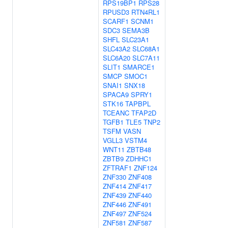
RPS19BP1
RPS28
RPUSD3
RTN4RL1
SCARF1
SCNM1
SDC3
SEMA3B
SHFL
SLC23A1
SLC43A2
SLC68A1
SLC6A20
SLC7A11
SLIT1
SMARCE1
SMCP
SMOC1
SNAI1
SNX18
SPACA9
SPRY1
STK16
TAPBPL
TCEANC
TFAP2D
TGFB1
TLE5
TNP2
TSFM
VASN
VGLL3
VSTM4
WNT11
ZBTB48
ZBTB9
ZDHHC1
ZFTRAF1
ZNF124
ZNF330
ZNF408
ZNF414
ZNF417
ZNF439
ZNF440
ZNF446
ZNF491
ZNF497
ZNF524
ZNF581
ZNF587