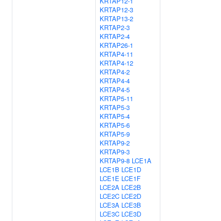
KRTAP12-1
KRTAP12-3
KRTAP13-2
KRTAP2-3
KRTAP2-4
KRTAP26-1
KRTAP4-11
KRTAP4-12
KRTAP4-2
KRTAP4-4
KRTAP4-5
KRTAP5-11
KRTAP5-3
KRTAP5-4
KRTAP5-6
KRTAP5-9
KRTAP9-2
KRTAP9-3
KRTAP9-8
LCE1A
LCE1B
LCE1D
LCE1E
LCE1F
LCE2A
LCE2B
LCE2C
LCE2D
LCE3A
LCE3B
LCE3C
LCE3D