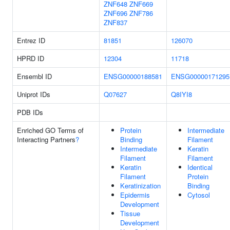
ZNF648
ZNF669
ZNF696
ZNF786
ZNF837
Entrez ID
81851
126070
HPRD ID
12304
11718
Ensembl ID
ENSG00000188581
ENSG00000171295
Uniprot IDs
Q07627
Q8IYI8
PDB IDs
Enriched GO Terms of
Protein
Intermediate
Interacting Partners
?
Binding
Filament
Intermediate
Keratin
Filament
Filament
Keratin
Identical
Filament
Protein
Keratinization
Binding
Epidermis
Cytosol
Development
Tissue
Development