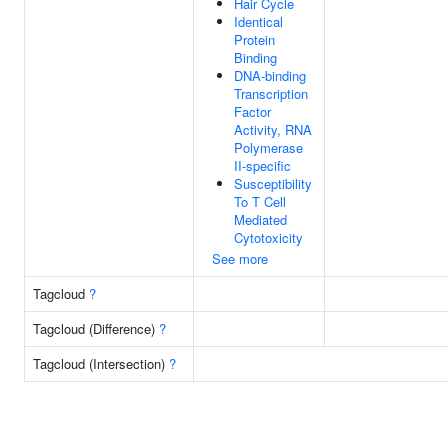
Hair Cycle
Identical
Protein
Binding
DNA-binding
Transcription
Factor
Activity, RNA
Polymerase
II-specific
Susceptibility
To T Cell
Mediated
Cytotoxicity
See more
Tagcloud
?
Tagcloud (Difference)
?
Tagcloud (Intersection)
?