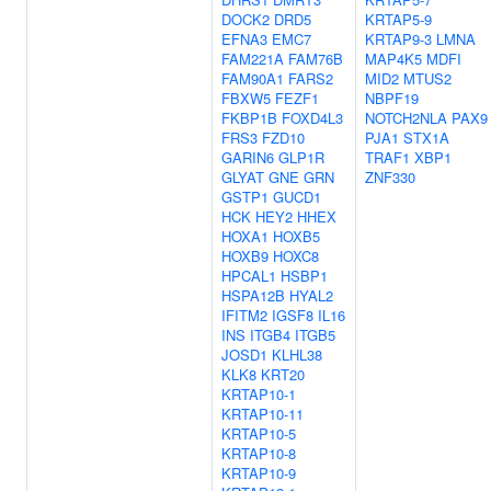
DOCK2
DRD5
KRTAP5-9
EFNA3
EMC7
KRTAP9-3
LMNA
FAM221A
FAM76B
MAP4K5
MDFI
FAM90A1
FARS2
MID2
MTUS2
FBXW5
FEZF1
NBPF19
FKBP1B
FOXD4L3
NOTCH2NLA
PAX9
FRS3
FZD10
PJA1
STX1A
GARIN6
GLP1R
TRAF1
XBP1
GLYAT
GNE
GRN
ZNF330
GSTP1
GUCD1
HCK
HEY2
HHEX
HOXA1
HOXB5
HOXB9
HOXC8
HPCAL1
HSBP1
HSPA12B
HYAL2
IFITM2
IGSF8
IL16
INS
ITGB4
ITGB5
JOSD1
KLHL38
KLK8
KRT20
KRTAP10-1
KRTAP10-11
KRTAP10-5
KRTAP10-8
KRTAP10-9