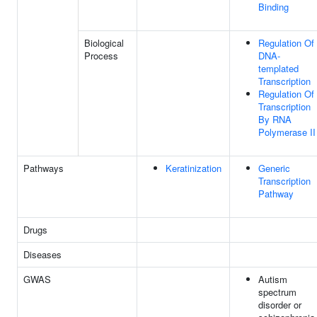
Binding
Biological
Regulation Of
Process
DNA-
templated
Transcription
Regulation Of
Transcription
By RNA
Polymerase II
Pathways
Keratinization
Generic
Transcription
Pathway
Drugs
Diseases
GWAS
Autism
spectrum
disorder or