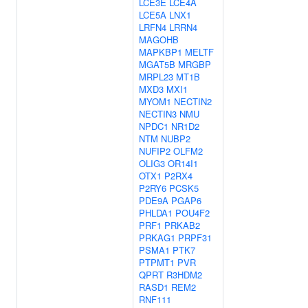
LCE3E
LCE4A
LCE5A
LNX1
LRFN4
LRRN4
MAGOHB
MAPKBP1
MELTF
MGAT5B
MRGBP
MRPL23
MT1B
MXD3
MXI1
MYOM1
NECTIN2
NECTIN3
NMU
NPDC1
NR1D2
NTM
NUBP2
NUFIP2
OLFM2
OLIG3
OR14I1
OTX1
P2RX4
P2RY6
PCSK5
PDE9A
PGAP6
PHLDA1
POU4F2
PRF1
PRKAB2
PRKAG1
PRPF31
PSMA1
PTK7
PTPMT1
PVR
QPRT
R3HDM2
RASD1
REM2
RNF111