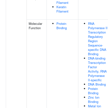
Filament
Keratin
Filament
Molecular
Protein
RNA
Function
Binding
Polymerase II
Transcription
Regulatory
Region
Sequence-
specific DNA
Binding
DNA-binding
Transcription
Factor
Activity, RNA
Polymerase
II-specific
DNA Binding
Protein
Binding
Zinc Ion
Binding
Metal Ion