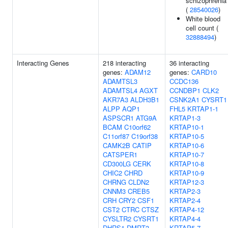
schizophrenia
(
28540026
)
White blood
cell count (
32888494
)
Interacting Genes
218 interacting
36 interacting
genes:
ADAM12
genes:
CARD10
ADAMTSL3
CCDC136
ADAMTSL4
AGXT
CCNDBP1
CLK2
AKR7A3
ALDH3B1
CSNK2A1
CYSRT1
ALPP
AQP1
FHL5
KRTAP1-1
ASPSCR1
ATG9A
KRTAP1-3
BCAM
C10orf62
KRTAP10-1
C11orf87
C19orf38
KRTAP10-5
CAMK2B
CATIP
KRTAP10-6
CATSPER1
KRTAP10-7
CD300LG
CERK
KRTAP10-8
CHIC2
CHRD
KRTAP10-9
CHRNG
CLDN2
KRTAP12-3
CNNM3
CREB5
KRTAP2-3
CRH
CRY2
CSF1
KRTAP2-4
CST2
CTRC
CTSZ
KRTAP4-12
CYSLTR2
CYSRT1
KRTAP4-4
DHRS1
DMRT3
KRTAP5-7