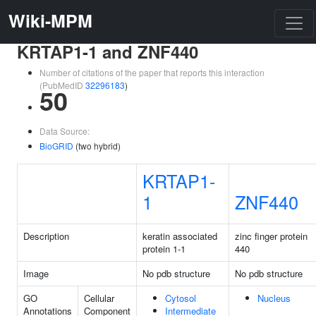
Wiki-MPM
KRTAP1-1 and ZNF440
Number of citations of the paper that reports this interaction
(PubMedID
32296183
)
50
Data Source:
BioGRID
(two hybrid)
KRTAP1-
1
ZNF440
Description
keratin associated
zinc finger protein
protein 1-1
440
Image
No pdb structure
No pdb structure
GO
Cellular
Cytosol
Nucleus
Annotations
Component
Intermediate