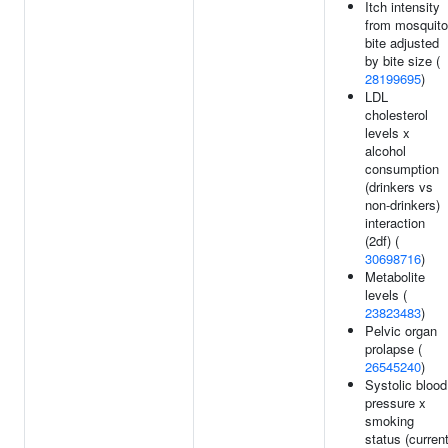
Itch intensity
from mosquito
bite adjusted
by bite size (
28199695
)
LDL
cholesterol
levels x
alcohol
consumption
(drinkers vs
non-drinkers)
interaction
(2df) (
30698716
)
Metabolite
levels (
23823483
)
Pelvic organ
prolapse (
26545240
)
Systolic blood
pressure x
smoking
status (curren