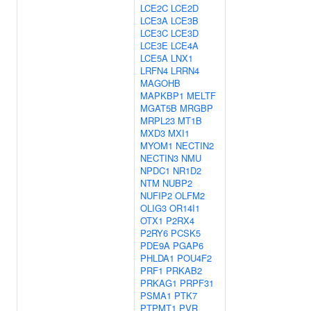
LCE2C
LCE2D
LCE3A
LCE3B
LCE3C
LCE3D
LCE3E
LCE4A
LCE5A
LNX1
LRFN4
LRRN4
MAGOHB
MAPKBP1
MELTF
MGAT5B
MRGBP
MRPL23
MT1B
MXD3
MXI1
MYOM1
NECTIN2
NECTIN3
NMU
NPDC1
NR1D2
NTM
NUBP2
NUFIP2
OLFM2
OLIG3
OR14I1
OTX1
P2RX4
P2RY6
PCSK5
PDE9A
PGAP6
PHLDA1
POU4F2
PRF1
PRKAB2
PRKAG1
PRPF31
PSMA1
PTK7
PTPMT1
PVR