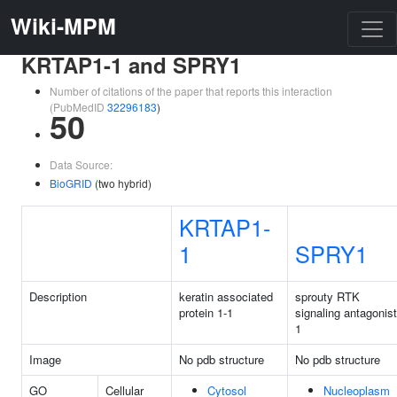
Wiki-MPM
KRTAP1-1 and SPRY1
Number of citations of the paper that reports this interaction
(PubMedID
32296183
)
50
Data Source:
BioGRID
(two hybrid)
KRTAP1-
1
SPRY1
Description
keratin associated
sprouty RTK
protein 1-1
signaling antagonist
1
Image
No pdb structure
No pdb structure
GO
Cellular
Cytosol
Nucleoplasm