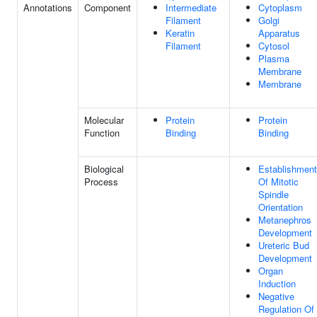
Annotations
Component
Intermediate
Cytoplasm
Filament
Golgi
Keratin
Apparatus
Filament
Cytosol
Plasma
Membrane
Membrane
Molecular
Protein
Protein
Function
Binding
Binding
Biological
Establishment
Process
Of Mitotic
Spindle
Orientation
Metanephros
Development
Ureteric Bud
Development
Organ
Induction
Negative
Regulation Of