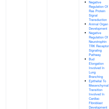
Negative
Regulation Of
Ras Protein
Signal
Transduction
Animal Organ
Development
Negative
Regulation Of
Neurotrophin
TRK Receptor
Signaling
Pathway
Bud
Elongation
Involved In
Lung
Branching
Epithelial To
Mesenchymal
Transition
Involved In
Cardiac
Fibroblast
Development