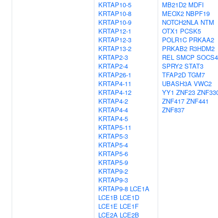
KRTAP10-5
MB21D2
MDFI
KRTAP10-8
MEOX2
NBPF19
KRTAP10-9
NOTCH2NLA
NTM
KRTAP12-1
OTX1
PCSK5
KRTAP12-3
POLR1C
PRKAA2
KRTAP13-2
PRKAB2
R3HDM2
KRTAP2-3
REL
SMCP
SOCS4
KRTAP2-4
SPRY2
STAT3
KRTAP26-1
TFAP2D
TGM7
KRTAP4-11
UBASH3A
VWC2
KRTAP4-12
YY1
ZNF23
ZNF33
KRTAP4-2
ZNF417
ZNF441
KRTAP4-4
ZNF837
KRTAP4-5
KRTAP5-11
KRTAP5-3
KRTAP5-4
KRTAP5-6
KRTAP5-9
KRTAP9-2
KRTAP9-3
KRTAP9-8
LCE1A
LCE1B
LCE1D
LCE1E
LCE1F
LCE2A
LCE2B