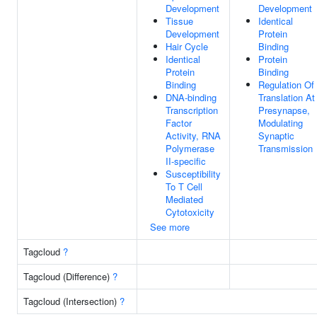
Development
Development
Tissue
Identical
Development
Protein
Hair Cycle
Binding
Identical
Protein
Protein
Binding
Binding
Regulation Of
DNA-binding
Translation At
Transcription
Presynapse,
Factor
Modulating
Activity, RNA
Synaptic
Polymerase
Transmission
II-specific
Susceptibility
To T Cell
Mediated
Cytotoxicity
See more
Tagcloud
?
Tagcloud (Difference)
?
Tagcloud (Intersection)
?