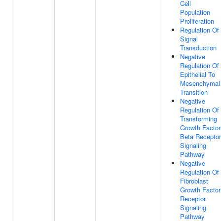
Cell
Population
Proliferation
Regulation Of
Signal
Transduction
Negative
Regulation Of
Epithelial To
Mesenchymal
Transition
Negative
Regulation Of
Transforming
Growth Factor
Beta Receptor
Signaling
Pathway
Negative
Regulation Of
Fibroblast
Growth Factor
Receptor
Signaling
Pathway