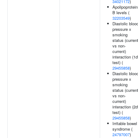
34021172
)
Apolipoprotein
B levels (
32203549
)
Diastolic bloo
pressure x
smoking
status (curren
vs non-
current)
interaction (1d
test) (
29455858
)
Diastolic bloo
pressure x
smoking
status (curren
vs non-
current)
interaction (2d
test) (
29455858
)
Irritable bowel
syndrome (
24797007
)