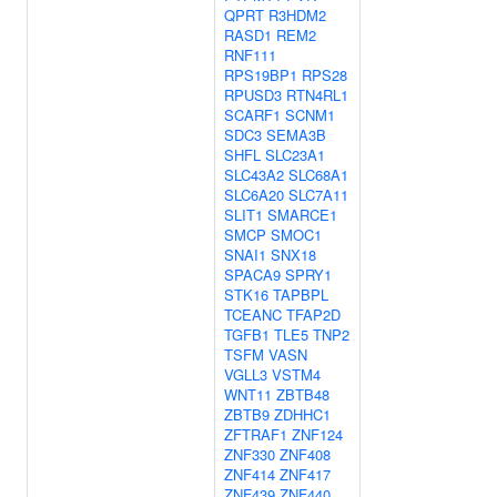
QPRT
R3HDM2
RASD1
REM2
RNF111
RPS19BP1
RPS28
RPUSD3
RTN4RL1
SCARF1
SCNM1
SDC3
SEMA3B
SHFL
SLC23A1
SLC43A2
SLC68A1
SLC6A20
SLC7A11
SLIT1
SMARCE1
SMCP
SMOC1
SNAI1
SNX18
SPACA9
SPRY1
STK16
TAPBPL
TCEANC
TFAP2D
TGFB1
TLE5
TNP2
TSFM
VASN
VGLL3
VSTM4
WNT11
ZBTB48
ZBTB9
ZDHHC1
ZFTRAF1
ZNF124
ZNF330
ZNF408
ZNF414
ZNF417
ZNF439
ZNF440