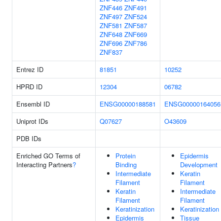
ZNF446
ZNF491
ZNF497
ZNF524
ZNF581
ZNF587
ZNF648
ZNF669
ZNF696
ZNF786
ZNF837
Entrez ID
81851
10252
HPRD ID
12304
06782
Ensembl ID
ENSG00000188581
ENSG00000164056
Uniprot IDs
Q07627
O43609
PDB IDs
Enriched GO Terms of
Protein
Epidermis
Interacting Partners
?
Binding
Development
Intermediate
Keratin
Filament
Filament
Keratin
Intermediate
Filament
Filament
Keratinization
Keratinization
Epidermis
Tissue