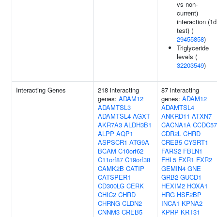
vs non-
current)
interaction (1d
test) (
29455858
)
Triglyceride
levels (
32203549
)
Interacting Genes
218 interacting
87 interacting
genes:
ADAM12
genes:
ADAM12
ADAMTSL3
ADAMTSL4
ADAMTSL4
AGXT
ANKRD11
ATXN7
AKR7A3
ALDH3B1
CACNA1A
CCDC57
ALPP
AQP1
CDR2L
CHRD
ASPSCR1
ATG9A
CREB5
CYSRT1
BCAM
C10orf62
FARS2
FBLN1
C11orf87
C19orf38
FHL5
FXR1
FXR2
CAMK2B
CATIP
GEMIN4
GNE
CATSPER1
GRB2
GUCD1
CD300LG
CERK
HEXIM2
HOXA1
CHIC2
CHRD
HRG
HSF2BP
CHRNG
CLDN2
INCA1
KPNA2
CNNM3
CREB5
KPRP
KRT31