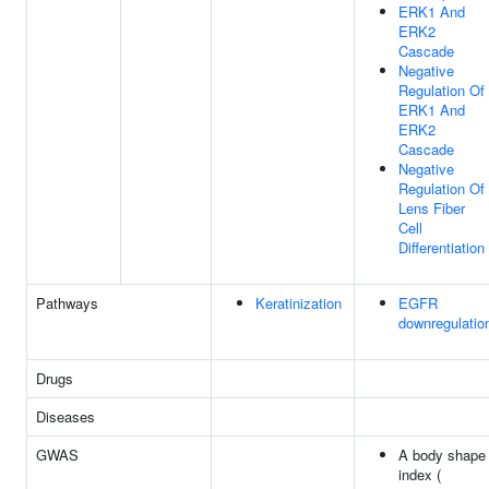
ERK1 And
ERK2
Cascade
Negative
Regulation Of
ERK1 And
ERK2
Cascade
Negative
Regulation Of
Lens Fiber
Cell
Differentiation
Pathways
Keratinization
EGFR
downregulatio
Drugs
Diseases
GWAS
A body shape
index (