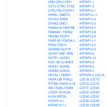
CRH
CRY2
CSF1
KRTAP1-1
CST2
CTRC
CTSZ
KRTAP1-3
CYSLTR2
CYSRT1
KRTAP10-1
DHRS1
DMRT3
KRTAP10-11
DOCK2
DRD5
KRTAP10-3
EFNA3
EMC7
KRTAP10-5
FAM221A
FAM76B
KRTAP10-7
FAM90A1
FARS2
KRTAP10-8
FBXW5
FEZF1
KRTAP10-9
FKBP1B
FOXD4L3
KRTAP11-1
FRS3
FZD10
KRTAP12-2
GARIN6
GLP1R
KRTAP12-3
GLYAT
GNE
GRN
KRTAP3-2
GSTP1
GUCD1
KRTAP4-12
HCK
HEY2
HHEX
KRTAP4-2
HOXA1
HOXB5
KRTAP5-9
HOXB9
HOXC8
KRTAP9-2
HPCAL1
HSBP1
KRTAP9-3
LCE1A
HSPA12B
HYAL2
LCE1B
LCE1C
IFITM2
IGSF8
IL16
LCE1D
LCE1E
INS
ITGB4
ITGB5
LCE1F
LCE2A
JOSD1
KLHL38
LCE2C
LCE2D
KLK8
KRT20
LCE3A
LCE3C
KRTAP10-1
LCE3D
LCE3E
KRTAP10-11
LCE4A
LCE5A