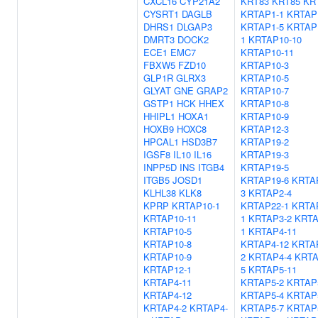
CXCL16
CYP21A2
KRT83
KRT85
KR
CYSRT1
DAGLB
KRTAP1-1
KRTAP
DHRS1
DLGAP3
KRTAP1-5
KRTAP
DMRT3
DOCK2
1
KRTAP10-10
ECE1
EMC7
KRTAP10-11
FBXW5
FZD10
KRTAP10-3
GLP1R
GLRX3
KRTAP10-5
GLYAT
GNE
GRAP2
KRTAP10-7
GSTP1
HCK
HHEX
KRTAP10-8
HHIPL1
HOXA1
KRTAP10-9
HOXB9
HOXC8
KRTAP12-3
HPCAL1
HSD3B7
KRTAP19-2
IGSF8
IL10
IL16
KRTAP19-3
INPP5D
INS
ITGB4
KRTAP19-5
ITGB5
JOSD1
KRTAP19-6
KRTA
KLHL38
KLK8
3
KRTAP2-4
KPRP
KRTAP10-1
KRTAP22-1
KRTA
KRTAP10-11
1
KRTAP3-2
KRTA
KRTAP10-5
1
KRTAP4-11
KRTAP10-8
KRTAP4-12
KRTA
KRTAP10-9
2
KRTAP4-4
KRTA
KRTAP12-1
5
KRTAP5-11
KRTAP4-11
KRTAP5-2
KRTAP
KRTAP4-12
KRTAP5-4
KRTAP
KRTAP4-2
KRTAP4-
KRTAP5-7
KRTAP