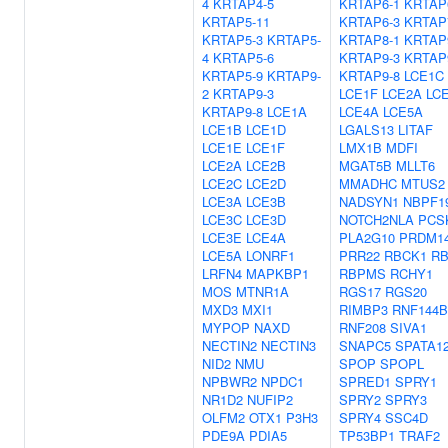
4
KRTAP4-5
KRTAP6-1
KRTAP
KRTAP5-11
KRTAP6-3
KRTAP
KRTAP5-3
KRTAP5-
KRTAP8-1
KRTAP
4
KRTAP5-6
KRTAP9-3
KRTAP
KRTAP5-9
KRTAP9-
KRTAP9-8
LCE1C
2
KRTAP9-3
LCE1F
LCE2A
LC
KRTAP9-8
LCE1A
LCE4A
LCE5A
LCE1B
LCE1D
LGALS13
LITAF
LCE1E
LCE1F
LMX1B
MDFI
LCE2A
LCE2B
MGAT5B
MLLT6
LCE2C
LCE2D
MMADHC
MTUS2
LCE3A
LCE3B
NADSYN1
NBPF1
LCE3C
LCE3D
NOTCH2NLA
PCS
LCE3E
LCE4A
PLA2G10
PRDM1
LCE5A
LONRF1
PRR22
RBCK1
RB
LRFN4
MAPKBP1
RBPMS
RCHY1
MOS
MTNR1A
RGS17
RGS20
MXD3
MXI1
RIMBP3
RNF144B
MYPOP
NAXD
RNF208
SIVA1
NECTIN2
NECTIN3
SNAPC5
SPATA1
NID2
NMU
SPOP
SPOPL
NPBWR2
NPDC1
SPRED1
SPRY1
NR1D2
NUFIP2
SPRY2
SPRY3
OLFM2
OTX1
P3H3
SPRY4
SSC4D
PDE9A
PDIA5
TP53BP1
TRAF2