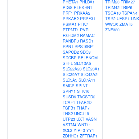
PHETA1
PHLDA1
TRIM23
TRIM27
PIGS
PLEKHN1
TRIM42
TRIP6
PRF1
PRKAA2
TSGA10
TSPAN4
PRKAB2
PRPF31
TSR2
UFSP1
UNK
PSMA1
PTK7
WWOX
ZMAT5
PTPMT1
PVR
ZNF330
R3HDM2
RAMAC
RANBP3
RASD1
RPN1
RPS19BP1
SAPCD2
SDC3
SDCBP
SELENOM
SHFL
SLC13A5
SLC22A23
SLC23A1
SLC39A7
SLC43A2
SLC5A5
SLC7A11
SMCP
SPINT1
SPRY1
STK16
SUSD6
TACSTD2
TCAF1
TFAP2D
TGFB1
THAP7
TNS2
UNC119
UTP23
UXT
VASN
VSTM4
WNT11
XCL2
YIPF3
YY1
ZDHHC1
ZFTRAF1