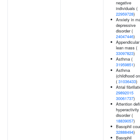
negative
individuals (
22959728
)
Anxiety in ma
depressive
disorder (
24047446
)
Appendicular
lean mass (
33097823
)
Asthma (
31959851
)
Asthma
(childhood on
(
31036433
)
Atrial fibrillat
29892015
30061737
)
Attention defi
hyperactivity
disorder (
18839057
)
Basophil coun
32888494
)
Basophil