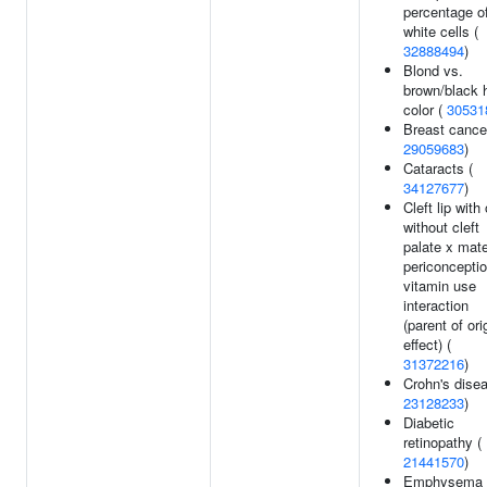
percentage o
white cells (
32888494
)
Blond vs.
brown/black h
color (
30531
Breast cance
29059683
)
Cataracts (
34127677
)
Cleft lip with 
without cleft
palate x mate
periconceptio
vitamin use
interaction
(parent of ori
effect) (
31372216
)
Crohn's disea
23128233
)
Diabetic
retinopathy (
21441570
)
Emphysema