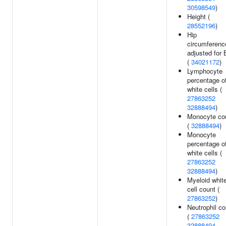
30598549
)
Height (
28552196
)
Hip
circumferenc
adjusted for
(
34021172
)
Lymphocyte
percentage o
white cells (
27863252
32888494
)
Monocyte co
(
32888494
)
Monocyte
percentage o
white cells (
27863252
32888494
)
Myeloid whit
cell count (
27863252
)
Neutrophil co
(
27863252
32888494