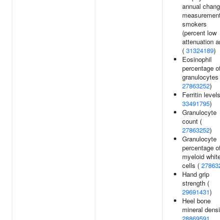
annual chan
measurement
smokers
(percent low
attenuation a
(
31324189
)
Eosinophil
percentage o
granulocytes 
27863252
)
Ferritin levels
33491795
)
Granulocyte
count (
27863252
)
Granulocyte
percentage o
myeloid whit
cells (
27863
Hand grip
strength (
29691431
)
Heel bone
mineral densi
28869591