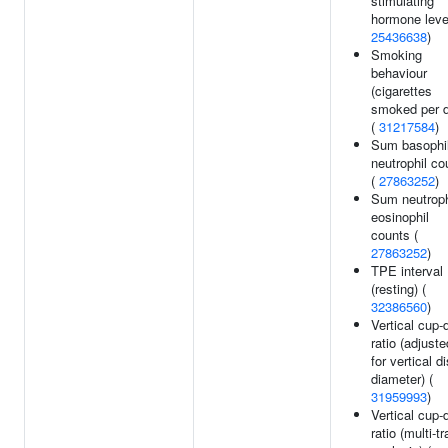
stimulating
hormone leve
25436638
)
Smoking
behaviour
(cigarettes
smoked per 
(
31217584
)
Sum basophi
neutrophil co
(
27863252
)
Sum neutroph
eosinophil
counts (
27863252
)
TPE interval
(resting) (
32386560
)
Vertical cup-
ratio (adjuste
for vertical d
diameter) (
31959993
)
Vertical cup-
ratio (multi-tr