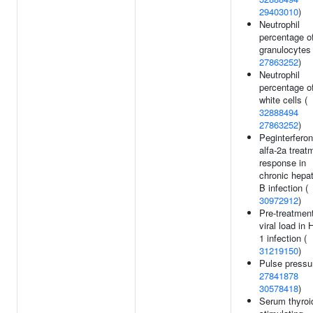
29403010
)
Neutrophil
percentage o
granulocytes 
27863252
)
Neutrophil
percentage o
white cells (
32888494
27863252
)
Peginterferon
alfa-2a treat
response in
chronic hepat
B infection (
30972912
)
Pre-treatmen
viral load in 
1 infection (
31219150
)
Pulse pressu
27841878
30578418
)
Serum thyroi