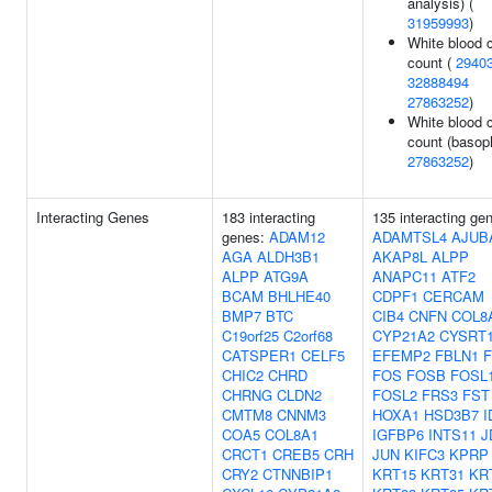
analysis) (
31959993
)
White blood c
count (
2940
32888494
27863252
)
White blood c
count (basoph
27863252
)
Interacting Genes
183 interacting
135 interacting ge
genes:
ADAM12
ADAMTSL4
AJUB
AGA
ALDH3B1
AKAP8L
ALPP
ALPP
ATG9A
ANAPC11
ATF2
BCAM
BHLHE40
CDPF1
CERCAM
BMP7
BTC
CIB4
CNFN
COL8
C19orf25
C2orf68
CYP21A2
CYSRT
CATSPER1
CELF5
EFEMP2
FBLN1
F
CHIC2
CHRD
FOS
FOSB
FOSL
CHRNG
CLDN2
FOSL2
FRS3
FST
CMTM8
CNNM3
HOXA1
HSD3B7
I
COA5
COL8A1
IGFBP6
INTS11
J
CRCT1
CREB5
CRH
JUN
KIFC3
KPRP
CRY2
CTNNBIP1
KRT15
KRT31
KR