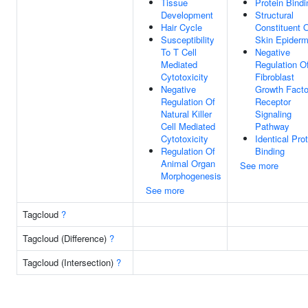
Tissue
Protein Bindi
Development
Structural
Hair Cycle
Constituent 
Susceptibility
Skin Epiderm
To T Cell
Negative
Mediated
Regulation O
Cytotoxicity
Fibroblast
Negative
Growth Facto
Regulation Of
Receptor
Natural Killer
Signaling
Cell Mediated
Pathway
Cytotoxicity
Identical Pro
Regulation Of
Binding
Animal Organ
See more
Morphogenesis
See more
Tagcloud
?
Tagcloud (Difference)
?
Tagcloud (Intersection)
?