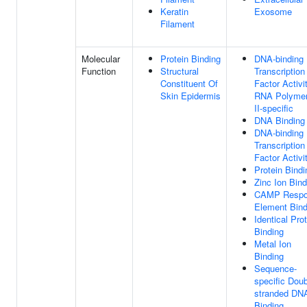
Keratin
Exosome
Filament
Molecular
Protein Binding
DNA-binding
Function
Structural
Transcription
Constituent Of
Factor Activit
Skin Epidermis
RNA Polyme
II-specific
DNA Binding
DNA-binding
Transcription
Factor Activi
Protein Bindi
Zinc Ion Bind
CAMP Respo
Element Bind
Identical Pro
Binding
Metal Ion
Binding
Sequence-
specific Doub
stranded DN
Binding