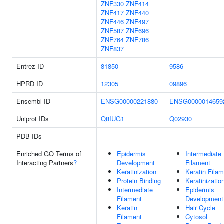
ZNF330
ZNF414
ZNF417
ZNF440
ZNF446
ZNF497
ZNF587
ZNF696
ZNF764
ZNF786
ZNF837
Entrez ID
81850
9586
HPRD ID
12305
09896
Ensembl ID
ENSG00000221880
ENSG0000014659
Uniprot IDs
Q8IUG1
Q02930
PDB IDs
Enriched GO Terms of
Epidermis
Intermediate
Interacting Partners
?
Development
Filament
Keratinization
Keratin Fila
Protein Binding
Keratinizatio
Intermediate
Epidermis
Filament
Development
Keratin
Hair Cycle
Filament
Cytosol