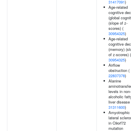
31417091
)
Age-related
cognitive dec
(global cognit
(slope of z-
scores) (
30954325
)
Age-related
cognitive dec
(memory) (sl
of z-scores) (
30954325
)
Airflow
obstruction (
22837378
)
Alanine
aminotransfe
levels in non-
alcoholic fatt
liver disease 
31311600
)
Amyotrophic
lateral sclero
in C9orf72
mutation