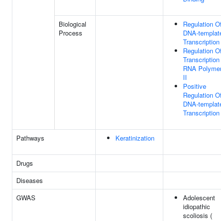
Biological
Regulation O
Process
DNA-templat
Transcription
Regulation O
Transcription
RNA Polyme
II
Positive
Regulation O
DNA-templat
Transcription
Pathways
Keratinization
Drugs
Diseases
GWAS
Adolescent
idiopathic
scoliosis (