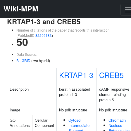
Wiki-MPM
KRTAP1-3 and CREB5
Number of citations of the paper that reports this interaction
(PubMedID
32296183
)
50
Data Source:
BioGRID
(two hybrid)
KRTAP1-3
CREB5
Description
keratin associated
cAMP responsive
protein 1-3
element binding
protein 5
Image
No pdb structure
No pdb structure
GO
Cellular
Cytosol
Chromatin
Annotations
Component
Intermediate
Nucleus
Filament
Extracellular