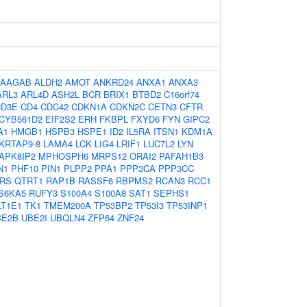
AAGAB
ALDH2
AMOT
ANKRD24
ANXA1
ANXA3
ARL3
ARL4D
ASH2L
BCR
BRIX1
BTBD2
C16orf74
CD3E
CD4
CDC42
CDKN1A
CDKN2C
CETN3
CFTR
CYB561D2
EIF2S2
ERH
FKBPL
FXYD6
FYN
GIPC2
A1
HMGB1
HSPB3
HSPE1
ID2
IL5RA
ITSN1
KDM1A
KRTAP9-8
LAMA4
LCK
LIG4
LRIF1
LUC7L2
LYN
APK8IP2
MPHOSPH6
MRPS12
ORAI2
PAFAH1B3
N1
PHF10
PIN1
PLPP2
PPA1
PPP3CA
PPP3CC
RS
QTRT1
RAP1B
RASSF6
RBPMS2
RCAN3
RCC1
S6KA5
RUFY3
S100A4
S100A8
SAT1
SEPHS1
LT1E1
TK1
TMEM200A
TP53BP2
TP53I3
TP53INP1
BE2B
UBE2I
UBQLN4
ZFP64
ZNF24