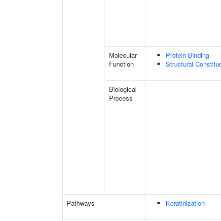
Molecular
Protein Binding
Function
Structural Constit
Biological
Process
Pathways
Keratinization