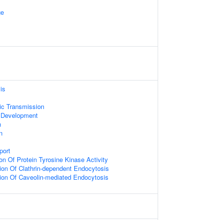
ge
is
ic Transmission
 Development
n
n
port
on Of Protein Tyrosine Kinase Activity
ion Of Clathrin-dependent Endocytosis
ion Of Caveolin-mediated Endocytosis