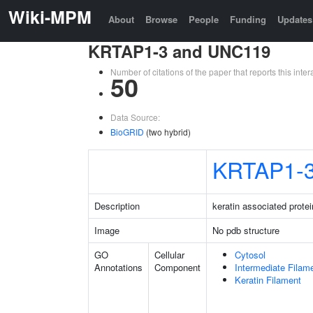
Wiki-MPM
About
Browse
People
Funding
Updates
KRTAP1-3 and UNC119
Number of citations of the paper that reports this in
50
Data Source:
BioGRID
(two hybrid)
KRTAP1-
Description
keratin associated protei
Image
No pdb structure
GO
Cellular
Cytosol
Annotations
Component
Intermediate Filam
Keratin Filament