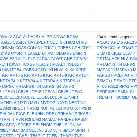
DAM12
AGA
ALDH3B1
ALPP
ATG9A
BCAM
104 interacting genes:
9orf25
C2orf68
CATSPER1
CELF5
CHIC2
CHRD
ANXA7
ARL15
ARL2
CNNM3
COA5
COL8A1
CRCT1
CREB5
CRH
CRY2
CBX8
CCL18
CD247
21A2
CYSRT1
DAGLB
DHRS1
DLGAP3
DMRT3
CKMT2
CKS2
COX17
XW5
FZD10
GLP1R
GLRX3
GLYAT
GNE
GRAP2
GSTM4
HCK
HLA-DQ
PL1
HOXA1
HOXB9
HOXC8
HPCAL1
HSD3B7
KRTAP1-3
KRTAP9-3
D
INS
ITGB4
ITGB5
JOSD1
KLHL38
KLK8
KPRP
MAP3K20
MAPK10
M
1
KRTAP10-5
KRTAP10-8
KRTAP10-9
KRTAP12-1
PAPSS1
PCDHA4
PF
KRTAP4-2
KRTAP4-4
KRTAP4-5
KRTAP5-11
PSMD11
PSMD2
PTP
RTAP5-6
KRTAP5-9
KRTAP9-2
KRTAP9-3
RFC5
RGL2
RPA2
RP
B
LCE1D
LCE1E
LCE1F
LCE2A
LCE2B
LCE2C
SERPINB9
SMN1
SU
CE3C
LCE3D
LCE3E
LCE4A
LCE5A
LONRF1
TRDMT1
TSC22D1
U
MTNR1A
MXD3
MXI1
MYPOP
NAXD
NECTIN2
BWR2
NPDC1
NR1D2
NUFIP2
OLFM2
OTX1
P3H3
PHLDA1
PIGS
PLEKHN1
PRF1
PRKAA2
PRKAB2
PTPMT1
PVR
R3HDM2
RAMAC
RANBP3
RASD1
D2
SDC3
SDCBP
SELENOM
SHFL
SLC13A5
C39A7
SLC43A2
SLC5A5
SLC7A11
SMCP
SPINT1
TACSTD2
TCAF1
TFAP2D
TGFB1
THAP7
TNS2