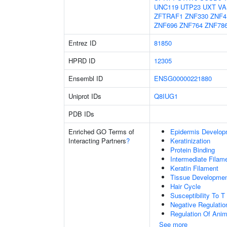
UNC119
UTP23
UXT
VA
ZFTRAF1
ZNF330
ZNF4
ZNF696
ZNF764
ZNF78
Entrez ID
81850
HPRD ID
12305
Ensembl ID
ENSG00000221880
Uniprot IDs
Q8IUG1
PDB IDs
Enriched GO Terms of
Epidermis Develop
Interacting Partners
?
Keratinization
Protein Binding
Intermediate Filam
Keratin Filament
Tissue Developme
Hair Cycle
Susceptibility To T
Negative Regulation
Regulation Of Ani
See more