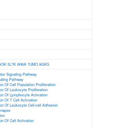
GOK
5L7K
6H6A
7UMO
9GKG
or Signaling Pathway
naling Pathway
on Of Cell Population Proliferation
on Of Leukocyte Proliferation
ion Of Lymphocyte Activation
on Of T Cell Activation
ion Of Leukocyte Cell-cell Adhesion
ynapse
ion
on Of Cell Activation