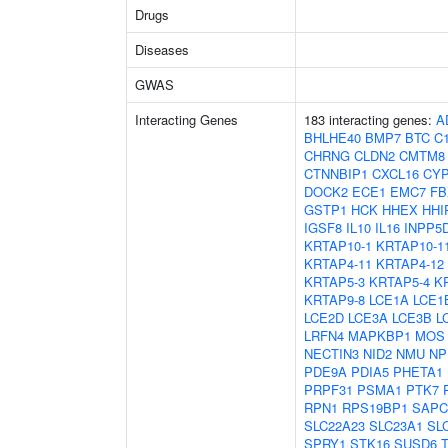
Drugs
Diseases
GWAS
Interacting Genes
183 interacting genes:
A
BHLHE40
BMP7
BTC
C1
CHRNG
CLDN2
CMTM8
CTNNBIP1
CXCL16
CYP
DOCK2
ECE1
EMC7
FB
GSTP1
HCK
HHEX
HHI
IGSF8
IL10
IL16
INPP5
KRTAP10-1
KRTAP10-1
KRTAP4-11
KRTAP4-12
KRTAP5-3
KRTAP5-4
K
KRTAP9-8
LCE1A
LCE1
LCE2D
LCE3A
LCE3B
L
LRFN4
MAPKBP1
MOS
NECTIN3
NID2
NMU
NP
PDE9A
PDIA5
PHETA1
PRPF31
PSMA1
PTK7
RPN1
RPS19BP1
SAPC
SLC22A23
SLC23A1
SL
SPRY1
STK16
SUSD6