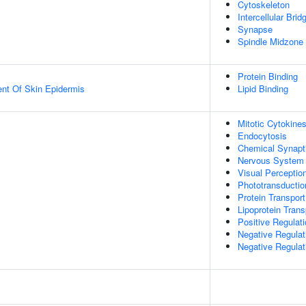
Cytoskeleton
Intercellular Brid
Synapse
Spindle Midzone
Protein Binding
uent Of Skin Epidermis
Lipid Binding
Mitotic Cytokines
Endocytosis
Chemical Synapt
Nervous System
Visual Perceptio
Phototransductio
Protein Transport
Lipoprotein Trans
Positive Regulati
Negative Regulat
Negative Regulat