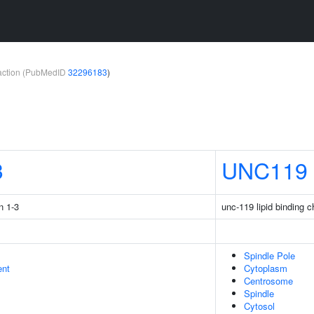
teraction (PubMedID
32296183
)
3
UNC119
n 1-3
unc-119 lipid binding 
Spindle Pole
ent
Cytoplasm
Centrosome
Spindle
Cytosol