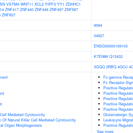
SN
VSTM4
WNT11
XCL2
YIPF3
YY1
ZDHHC1
14
ZNF417
ZNF440
ZNF446
ZNF497
ZNF587
6
ZNF837
9094
04927
ENSG00000109103
K7EN86
Q13432
3GQQ
3RBQ
4GOJ
4
ment
Fc-gamma Recept
Fc Receptor Sig
Positive Regulati
ent
Positive Regulati
Positive Regulat
nt
Positive Regulati
Positive Regulat
 Cell Mediated Cytotoxicity
Glutamatergic S
 Of Natural Killer Cell Mediated Cytotoxicity
Leukocyte Migrat
mal Organ Morphogenesis
Positive Regulati
See more