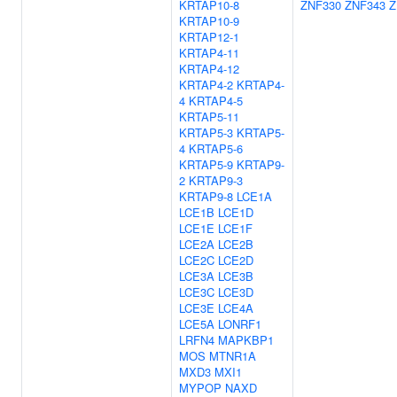
KRTAP10-8
ZNF330
ZNF343
Z
KRTAP10-9
KRTAP12-1
KRTAP4-11
KRTAP4-12
KRTAP4-2
KRTAP4-
4
KRTAP4-5
KRTAP5-11
KRTAP5-3
KRTAP5-
4
KRTAP5-6
KRTAP5-9
KRTAP9-
2
KRTAP9-3
KRTAP9-8
LCE1A
LCE1B
LCE1D
LCE1E
LCE1F
LCE2A
LCE2B
LCE2C
LCE2D
LCE3A
LCE3B
LCE3C
LCE3D
LCE3E
LCE4A
LCE5A
LONRF1
LRFN4
MAPKBP1
MOS
MTNR1A
MXD3
MXI1
MYPOP
NAXD