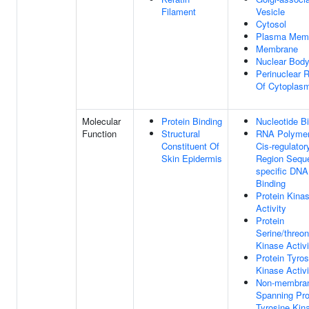
Filament
Vesicle
Cytosol
Plasma Mem
Membrane
Nuclear Bod
Perinuclear 
Of Cytoplas
Molecular
Protein Binding
Nucleotide B
Function
Structural
RNA Polymer
Constituent Of
Cis-regulator
Skin Epidermis
Region Sequ
specific DNA
Binding
Protein Kina
Activity
Protein
Serine/threon
Kinase Activi
Protein Tyros
Kinase Activi
Non-membra
Spanning Pro
Tyrosine Kin