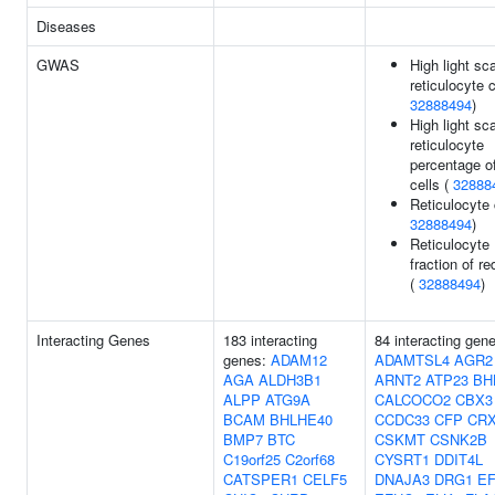
Diseases
GWAS
High light sca
reticulocyte 
32888494
)
High light sca
reticulocyte
percentage o
cells (
32888
Reticulocyte 
32888494
)
Reticulocyte
fraction of re
(
32888494
)
Interacting Genes
183 interacting
84 interacting gen
genes:
ADAM12
ADAMTSL4
AGR2
AGA
ALDH3B1
ARNT2
ATP23
BH
ALPP
ATG9A
CALCOCO2
CBX3
BCAM
BHLHE40
CCDC33
CFP
CR
BMP7
BTC
CSKMT
CSNK2B
C19orf25
C2orf68
CYSRT1
DDIT4L
CATSPER1
CELF5
DNAJA3
DRG1
E