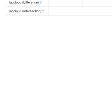
Tagcloud (Difference)
?
Tagcloud (Intersection)
?