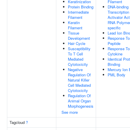
Keratinization
Filament
Protein Binding
DNA-binding
Intermediate
Transcription
Filament
Activator Acti
Keratin
RNA Polymer
Filament
specific
Tissue
Lead Ion Bin
Development
Response To
Hair Cycle
Peptide
Susceptibility
Response To
To T Cell
Cytokine
Mediated
Identical Pro
Cytotoxicity
Binding
Negative
Mercury Ion 
Regulation Of
PML Body
Natural Killer
Cell Mediated
Cytotoxicity
Regulation Of
Animal Organ
Morphogenesis
See more
Tagcloud
?