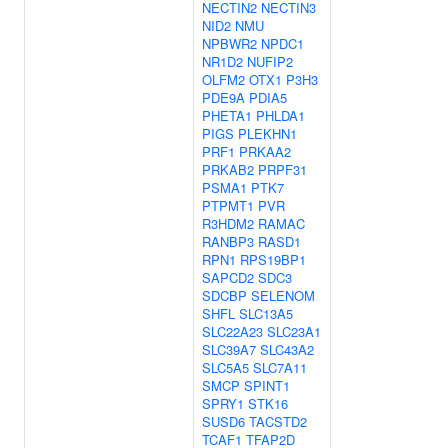
NECTIN2
NECTIN3
NID2
NMU
NPBWR2
NPDC1
NR1D2
NUFIP2
OLFM2
OTX1
P3H3
PDE9A
PDIA5
PHETA1
PHLDA1
PIGS
PLEKHN1
PRF1
PRKAA2
PRKAB2
PRPF31
PSMA1
PTK7
PTPMT1
PVR
R3HDM2
RAMAC
RANBP3
RASD1
RPN1
RPS19BP1
SAPCD2
SDC3
SDCBP
SELENOM
SHFL
SLC13A5
SLC22A23
SLC23A1
SLC39A7
SLC43A2
SLC5A5
SLC7A11
SMCP
SPINT1
SPRY1
STK16
SUSD6
TACSTD2
TCAF1
TFAP2D