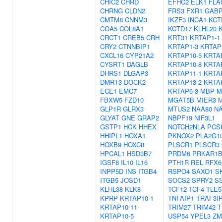
CHIC2
CHRD
EFHC2
ELK1
FLA
CHRNG
CLDN2
FRS3
FXR1
GAB
CMTM8
CNNM3
IKZF3
INCA1
KCT
COA5
COL8A1
KCTD17
KLHL20
CRCT1
CREB5
CRH
KRT31
KRTAP1-1
CRY2
CTNNBIP1
KRTAP1-3
KRTAP
CXCL16
CYP21A2
KRTAP10-5
KRTA
CYSRT1
DAGLB
KRTAP10-8
KRTA
DHRS1
DLGAP3
KRTAP11-1
KRTA
DMRT3
DOCK2
KRTAP13-2
KRTA
ECE1
EMC7
KRTAP6-3
MBP
M
FBXW5
FZD10
MGAT5B
MIER3
M
GLP1R
GLRX3
MTUS2
NAA80
N
GLYAT
GNE
GRAP2
NBPF19
NIF3L1
GSTP1
HCK
HHEX
NOTCH2NLA
PCS
HHIPL1
HOXA1
PKNOX2
PLA2G1
HOXB9
HOXC8
PLSCR1
PLSCR3
HPCAL1
HSD3B7
PRDM6
PRKAR1
IGSF8
IL10
IL16
PTH1R
REL
RFX6
INPP5D
INS
ITGB4
RSPO4
SAXO1
S
ITGB5
JOSD1
SOCS2
SPRY2
S
KLHL38
KLK8
TCF12
TCF4
TLE5
KPRP
KRTAP10-1
TNFAIP1
TRAF3I
KRTAP10-11
TRIM27
TRIM42
T
KRTAP10-5
USP54
YPEL3
ZM