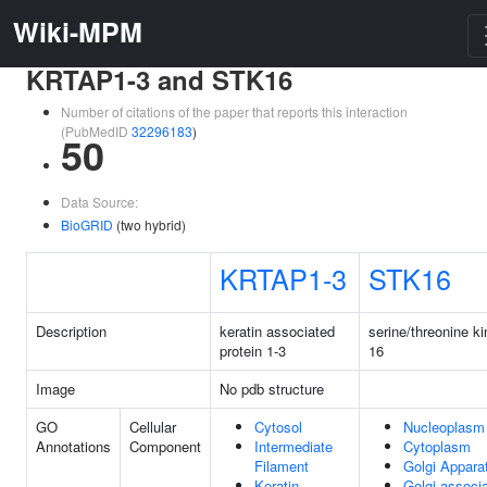
Wiki-MPM
KRTAP1-3 and STK16
Number of citations of the paper that reports this interaction
(PubMedID
32296183
)
50
Data Source:
BioGRID
(two hybrid)
KRTAP1-3
STK16
Description
keratin associated
serine/threonine k
protein 1-3
16
Image
No pdb structure
GO
Cellular
Cytosol
Nucleoplasm
Annotations
Component
Intermediate
Cytoplasm
Filament
Golgi Appara
Keratin
Golgi-associ