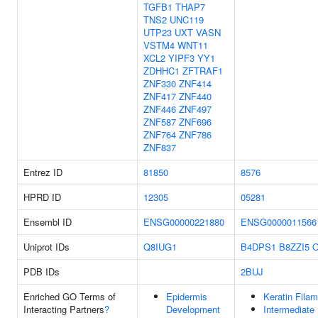
TGFB1
THAP7
TNS2
UNC119
UTP23
UXT
VASN
VSTM4
WNT11
XCL2
YIPF3
YY1
ZDHHC1
ZFTRAF1
ZNF330
ZNF414
ZNF417
ZNF440
ZNF446
ZNF497
ZNF587
ZNF696
ZNF764
ZNF786
ZNF837
Entrez ID
81850
8576
HPRD ID
12305
05281
Ensembl ID
ENSG00000221880
ENSG0000011566
Uniprot IDs
Q8IUG1
B4DPS1
B8ZZI5
O
PDB IDs
2BUJ
Enriched GO Terms of
Epidermis
Keratin Fila
Interacting Partners
?
Development
Intermediate