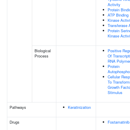
Activity
Protein Bindi
ATP Binding
Kinase Activi
Transferase A
Protein Serin
Kinase Activi
Biological
Positive Regu
Process
Of Transcript
RNA Polymer
Protein
Autophosphor
Cellular Res
To Transform
Growth Facto
Stimulus
Pathways
Keratinization
Drugs
Fostamatinib