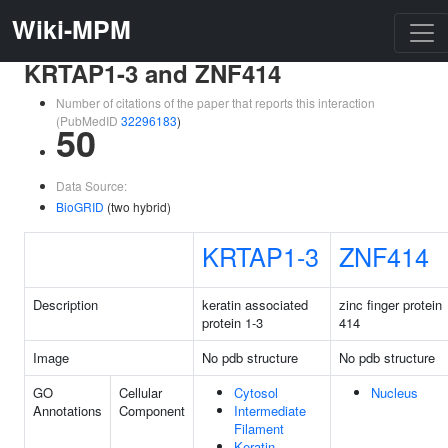
Wiki-MPM
KRTAP1-3 and ZNF414
Number of citations of the paper that reports this interaction
(PubMedID
32296183
)
50
Data Source:
BioGRID
(two hybrid)
KRTAP1-3
ZNF414
Description
keratin associated
zinc finger protein
protein 1-3
414
Image
No pdb structure
No pdb structure
GO
Cellular
Cytosol
Nucleus
Annotations
Component
Intermediate
Filament
Keratin