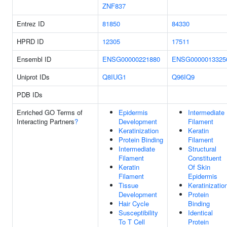
ZNF837
Entrez ID
81850
84330
HPRD ID
12305
17511
Ensembl ID
ENSG00000221880
ENSG0000013325
Uniprot IDs
Q8IUG1
Q96IQ9
PDB IDs
Enriched GO Terms of
Epidermis
Intermediate
Interacting Partners
?
Development
Filament
Keratinization
Keratin
Protein Binding
Filament
Intermediate
Structural
Filament
Constituent
Keratin
Of Skin
Filament
Epidermis
Tissue
Keratinizatio
Development
Protein
Hair Cycle
Binding
Susceptibility
Identical
To T Cell
Protein