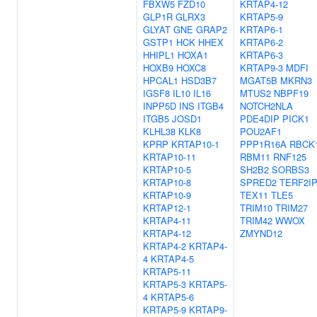
FBXW5
FZD10
KRTAP4-12
GLP1R
GLRX3
KRTAP5-9
GLYAT
GNE
GRAP2
KRTAP6-1
GSTP1
HCK
HHEX
KRTAP6-2
HHIPL1
HOXA1
KRTAP6-3
HOXB9
HOXC8
KRTAP9-3
MDFI
HPCAL1
HSD3B7
MGAT5B
MKRN3
IGSF8
IL10
IL16
MTUS2
NBPF19
INPP5D
INS
ITGB4
NOTCH2NLA
ITGB5
JOSD1
PDE4DIP
PICK1
KLHL38
KLK8
POU2AF1
KPRP
KRTAP10-1
PPP1R16A
RBCK
KRTAP10-11
RBM11
RNF125
KRTAP10-5
SH2B2
SORBS3
KRTAP10-8
SPRED2
TERF2I
KRTAP10-9
TEX11
TLE5
KRTAP12-1
TRIM10
TRIM27
KRTAP4-11
TRIM42
WWOX
KRTAP4-12
ZMYND12
KRTAP4-2
KRTAP4-
4
KRTAP4-5
KRTAP5-11
KRTAP5-3
KRTAP5-
4
KRTAP5-6
KRTAP5-9
KRTAP9-