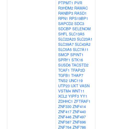
PTPMT1
PVR
R3HDM2
RAMAC
RANBP3
RASD1
RPN1
RPS19BP1
SAPCD2
SDC3
SDCBP
SELENOM
SHFL
SLC13A5
SLC22A23
SLC23A1
SLC39A7
SLC43A2
SLC5A5
SLC7A11
SMCP
SPINT1
SPRY1
STK16
SUSD6
TACSTD2
TCAF1
TFAP2D
TGFB1
THAP7
TNS2
UNC119
UTP23
UXT
VASN
VSTM4
WNT11
XCL2
YIPF3
YY1
ZDHHC1
ZFTRAF1
ZNF330
ZNF414
ZNF417
ZNF440
ZNF446
ZNF497
ZNF587
ZNF696
ZNF764
ZNF786