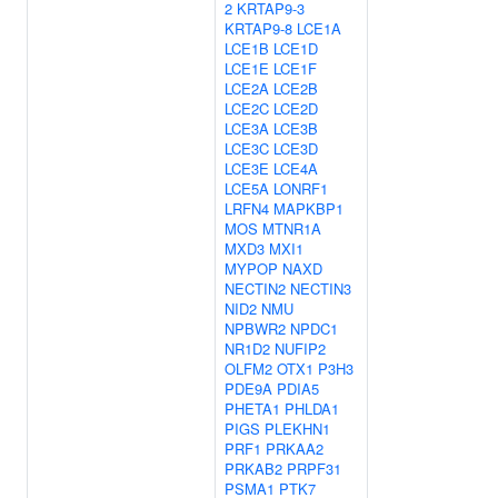
2
KRTAP9-3
KRTAP9-8
LCE1A
LCE1B
LCE1D
LCE1E
LCE1F
LCE2A
LCE2B
LCE2C
LCE2D
LCE3A
LCE3B
LCE3C
LCE3D
LCE3E
LCE4A
LCE5A
LONRF1
LRFN4
MAPKBP1
MOS
MTNR1A
MXD3
MXI1
MYPOP
NAXD
NECTIN2
NECTIN3
NID2
NMU
NPBWR2
NPDC1
NR1D2
NUFIP2
OLFM2
OTX1
P3H3
PDE9A
PDIA5
PHETA1
PHLDA1
PIGS
PLEKHN1
PRF1
PRKAA2
PRKAB2
PRPF31
PSMA1
PTK7