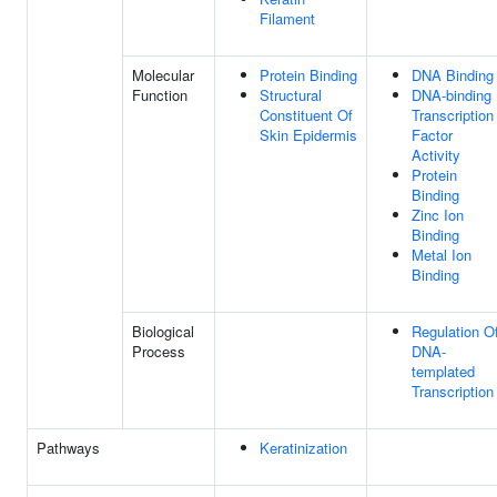
Filament
Molecular
Protein Binding
DNA Binding
Function
Structural
DNA-binding
Constituent Of
Transcription
Skin Epidermis
Factor
Activity
Protein
Binding
Zinc Ion
Binding
Metal Ion
Binding
Biological
Regulation O
Process
DNA-
templated
Transcription
Pathways
Keratinization