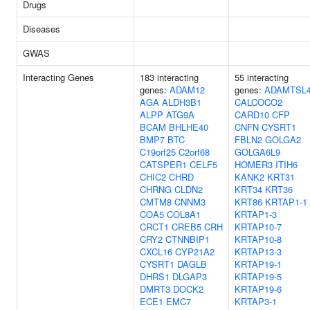
Drugs
Diseases
GWAS
Interacting Genes
183 interacting
55 interacting
genes:
ADAM12
genes:
ADAMTSL
AGA
ALDH3B1
CALCOCO2
ALPP
ATG9A
CARD10
CFP
BCAM
BHLHE40
CNFN
CYSRT1
BMP7
BTC
FBLN2
GOLGA2
C19orf25
C2orf68
GOLGA6L9
CATSPER1
CELF5
HOMER3
ITIH6
CHIC2
CHRD
KANK2
KRT31
CHRNG
CLDN2
KRT34
KRT36
CMTM8
CNNM3
KRT86
KRTAP1-1
COA5
COL8A1
KRTAP1-3
CRCT1
CREB5
CRH
KRTAP10-7
CRY2
CTNNBIP1
KRTAP10-8
CXCL16
CYP21A2
KRTAP13-3
CYSRT1
DAGLB
KRTAP19-1
DHRS1
DLGAP3
KRTAP19-5
DMRT3
DOCK2
KRTAP19-6
ECE1
EMC7
KRTAP3-1