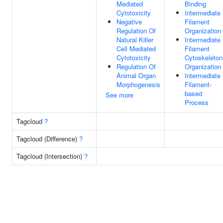
Mediated
Binding
Cytotoxicity
Intermediate
Negative
Filament
Regulation Of
Organization
Natural Killer
Intermediate
Cell Mediated
Filament
Cytotoxicity
Cytoskeleton
Regulation Of
Organization
Animal Organ
Intermediate
Morphogenesis
Filament-
based
See more
Process
Tagcloud
?
Tagcloud (Difference)
?
Tagcloud (Intersection)
?