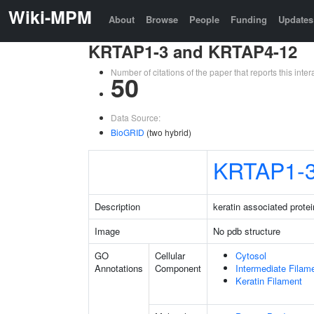
Wiki-MPM
About
Browse
People
Funding
Updates
KRTAP1-3 and KRTAP4-12
Number of citations of the paper that reports this in
50
Data Source:
BioGRID
(two hybrid)
KRTAP1-
Description
keratin associated protei
Image
No pdb structure
GO
Cellular
Cytosol
Annotations
Component
Intermediate Filam
Keratin Filament