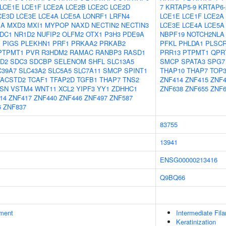
LCE1E
LCE1F
LCE2A
LCE2B
LCE2C
LCE2D
7
KRTAP5-9
KRTAP6-
CE3D
LCE3E
LCE4A
LCE5A
LONRF1
LRFN4
LCE1E
LCE1F
LCE2A
1A
MXD3
MXI1
MYPOP
NAXD
NECTIN2
NECTIN3
LCE3E
LCE4A
LCE5A
DC1
NR1D2
NUFIP2
OLFM2
OTX1
P3H3
PDE9A
NBPF19
NOTCH2NLA
1
PIGS
PLEKHN1
PRF1
PRKAA2
PRKAB2
PFKL
PHLDA1
PLSC
PTPMT1
PVR
R3HDM2
RAMAC
RANBP3
RASD1
PRR13
PTPMT1
QPR
D2
SDC3
SDCBP
SELENOM
SHFL
SLC13A5
SMCP
SPATA3
SPG7
C39A7
SLC43A2
SLC5A5
SLC7A11
SMCP
SPINT1
THAP10
THAP7
TOP
TACSTD2
TCAF1
TFAP2D
TGFB1
THAP7
TNS2
ZNF414
ZNF415
ZNF4
SN
VSTM4
WNT11
XCL2
YIPF3
YY1
ZDHHC1
ZNF638
ZNF655
ZNF6
14
ZNF417
ZNF440
ZNF446
ZNF497
ZNF587
6
ZNF837
83755
13941
ENSG00000213416
Q9BQ66
ment
Intermediate Fil
Keratinization