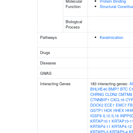
Molecular
Protein Binding
Function
Structural Constit
Biological
Process
Pathways
Keratinization
Drugs
Diseases
GWAS
Interacting Genes
183 interacting genes:
A
BHLHE40
BMP7
BTC
C1
CHRNG
CLDN2
CMTM8
CTNNBIP1
CXCL16
CYP
DOCK2
ECE1
EMC7
FB
GSTP1
HCK
HHEX
HHI
IGSF8
IL10
IL16
INPP5
KRTAP10-1
KRTAP10-1
KRTAP4-11
KRTAP4-12
KRTAP5-3
KRTAP5-4
K