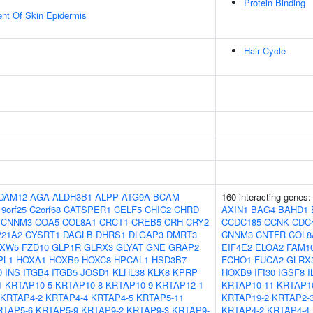
Protein Binding
uent Of Skin Epidermis
Hair Cycle
DAM12
AGA
ALDH3B1
ALPP
ATG9A
BCAM
160 interacting genes
9orf25
C2orf68
CATSPER1
CELF5
CHIC2
CHRD
AXIN1
BAG4
BAHD1
CNNM3
COA5
COL8A1
CRCT1
CREB5
CRH
CRY2
CCDC185
CCNK
CDC
21A2
CYSRT1
DAGLB
DHRS1
DLGAP3
DMRT3
CNNM3
CNTFR
COL8
XW5
FZD10
GLP1R
GLRX3
GLYAT
GNE
GRAP2
EIF4E2
ELOA2
FAM1
PL1
HOXA1
HOXB9
HOXC8
HPCAL1
HSD3B7
FCHO1
FUCA2
GLRX
D
INS
ITGB4
ITGB5
JOSD1
KLHL38
KLK8
KPRP
HOXB9
IFI30
IGSF8
I
1
KRTAP10-5
KRTAP10-8
KRTAP10-9
KRTAP12-1
KRTAP10-11
KRTAP1
KRTAP4-2
KRTAP4-4
KRTAP4-5
KRTAP5-11
KRTAP19-2
KRTAP2-
RTAP5-6
KRTAP5-9
KRTAP9-2
KRTAP9-3
KRTAP9-
KRTAP4-2
KRTAP4-4