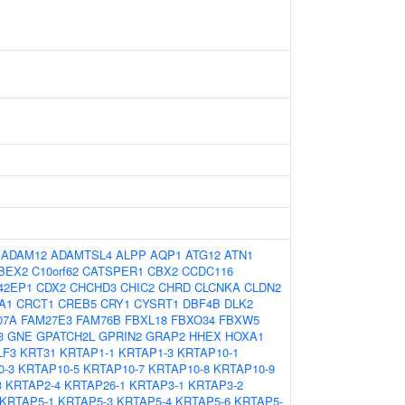
:
ADAM12
ADAMTSL4
ALPP
AQP1
ATG12
ATN1
BEX2
C10orf62
CATSPER1
CBX2
CCDC116
42EP1
CDX2
CHCHD3
CHIC2
CHRD
CLCNKA
CLDN2
A1
CRCT1
CREB5
CRY1
CYSRT1
DBF4B
DLK2
07A
FAM27E3
FAM76B
FBXL18
FBXO34
FBXW5
3
GNE
GPATCH2L
GPRIN2
GRAP2
HHEX
HOXA1
LF3
KRT31
KRTAP1-1
KRTAP1-3
KRTAP10-1
0-3
KRTAP10-5
KRTAP10-7
KRTAP10-8
KRTAP10-9
3
KRTAP2-4
KRTAP26-1
KRTAP3-1
KRTAP3-2
KRTAP5-1
KRTAP5-3
KRTAP5-4
KRTAP5-6
KRTAP5-