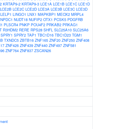
2
KRTAP9-2
KRTAP9-3
LCE1A
LCE1B
LCE1C
LCE1D
LCE2B
LCE2C
LCE2D
LCE3A
LCE3B
LCE3C
LCE3D
LELP1
LINGO1
LNX1
MAPKBP1
MEOX2
MRPL4
NPDC1
NUDT18
NUFIP2
OTX1
PCSK5
PDGFRB
R1
PLSCR4
PNKP
POU4F2
PRKAB2
PRKAG1
T
R3HDM2
RERE
RPS28
SHFL
SLC25A10
SLC25A6
SPRY1
SPRY2
TAP1
TBC1D16
TBC1D23
TGM1
3B
TXNDC5
ZBTB16
ZNF165
ZNF20
ZNF250
ZNF408
17
ZNF426
ZNF439
ZNF440
ZNF497
ZNF581
96
ZNF764
ZNF837
ZSCAN26
ament