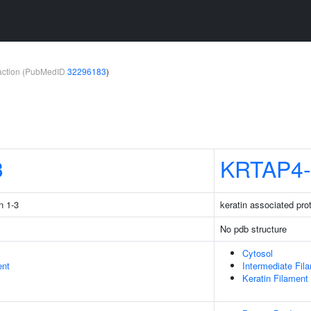
teraction (PubMedID
32296183
)
3
KRTAP4-
n 1-3
keratin associated pro
No pdb structure
Cytosol
ent
Intermediate Fil
Keratin Filament