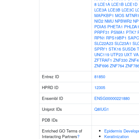
8
LCE1A
LCE1B
LCE1D
LCE3A
LCE3B
LCE3C
L
MAPKBP1
MOS
MTNR
NID2
NMU
NPBWR2
NP
PDIA5
PHETA1
PHLDA
PRPF31
PSMA1
PTK7
RPN1
RPS19BP1
SAPC
SLC22A23
SLC23A1
SL
SPRY1
STK16
SUSD6
UNC119
UTP23
UXT
VA
ZFTRAF1
ZNF330
ZNF4
ZNF696
ZNF764
ZNF78
Entrez ID
81850
HPRD ID
12305
Ensembl ID
ENSG00000221880
Uniprot IDs
Q8IUG1
PDB IDs
Enriched GO Terms of
Epidermis Develop
Interacting Partners
?
Keratinization