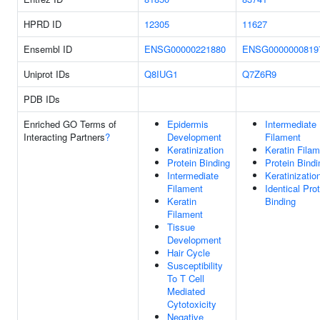
HPRD ID
12305
11627
Ensembl ID
ENSG00000221880
ENSG0000000819
Uniprot IDs
Q8IUG1
Q7Z6R9
PDB IDs
Enriched GO Terms of
Epidermis
Intermediate
Interacting Partners
?
Development
Filament
Keratinization
Keratin Fila
Protein Binding
Protein Bindi
Intermediate
Keratinizatio
Filament
Identical Pro
Keratin
Binding
Filament
Tissue
Development
Hair Cycle
Susceptibility
To T Cell
Mediated
Cytotoxicity
Negative