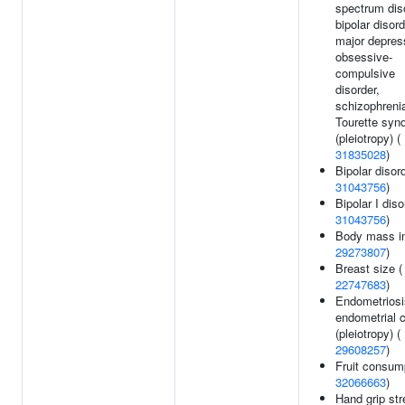
spectrum dis
bipolar disord
major depres
obsessive-
compulsive
disorder,
schizophrenia
Tourette syn
(pleiotropy) (
31835028
)
Bipolar disord
31043756
)
Bipolar I diso
31043756
)
Body mass in
29273807
)
Breast size (
22747683
)
Endometriosi
endometrial 
(pleiotropy) (
29608257
)
Fruit consump
32066663
)
Hand grip str