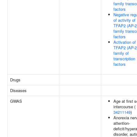
family transcr
factors
Negative regu
of activity of
TFAP2 (AP-2
family transcr
factors
Activation of
TFAP2 (AP-2
family of
transcription
factors
Drugs
Diseases
GWAS
Age at first 
intercourse (
34211149
)
Anorexia ner
attention-
deficit/hypera
disorder, aut