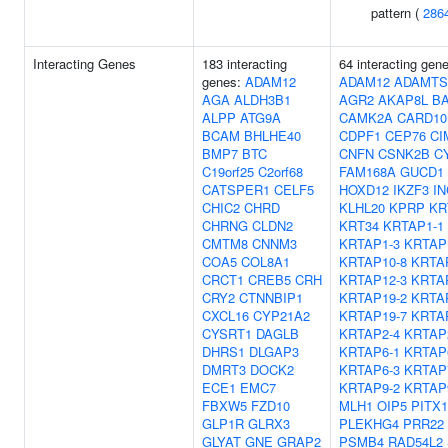
pattern (
286
Interacting Genes
183 interacting
64 interacting gen
genes:
ADAM12
ADAM12
ADAMTS
AGA
ALDH3B1
AGR2
AKAP8L
B
ALPP
ATG9A
CAMK2A
CARD10
BCAM
BHLHE40
CDPF1
CEP76
CI
BMP7
BTC
CNFN
CSNK2B
C
C19orf25
C2orf68
FAM168A
GUCD1
CATSPER1
CELF5
HOXD12
IKZF3
I
CHIC2
CHRD
KLHL20
KPRP
KR
CHRNG
CLDN2
KRT34
KRTAP1-1
CMTM8
CNNM3
KRTAP1-3
KRTAP
COA5
COL8A1
KRTAP10-8
KRTA
CRCT1
CREB5
CRH
KRTAP12-3
KRTA
CRY2
CTNNBIP1
KRTAP19-2
KRTA
CXCL16
CYP21A2
KRTAP19-7
KRTA
CYSRT1
DAGLB
KRTAP2-4
KRTAP
DHRS1
DLGAP3
KRTAP6-1
KRTAP
DMRT3
DOCK2
KRTAP6-3
KRTAP
ECE1
EMC7
KRTAP9-2
KRTAP
FBXW5
FZD10
MLH1
OIP5
PITX1
GLP1R
GLRX3
PLEKHG4
PRR22
GLYAT
GNE
GRAP2
PSMB4
RAD54L2