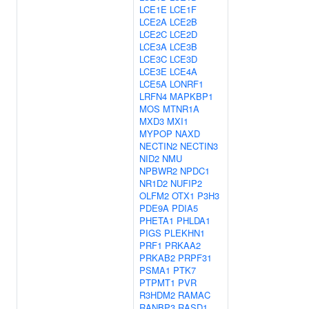
LCE1E
LCE1F
LCE2A
LCE2B
LCE2C
LCE2D
LCE3A
LCE3B
LCE3C
LCE3D
LCE3E
LCE4A
LCE5A
LONRF1
LRFN4
MAPKBP1
MOS
MTNR1A
MXD3
MXI1
MYPOP
NAXD
NECTIN2
NECTIN3
NID2
NMU
NPBWR2
NPDC1
NR1D2
NUFIP2
OLFM2
OTX1
P3H3
PDE9A
PDIA5
PHETA1
PHLDA1
PIGS
PLEKHN1
PRF1
PRKAA2
PRKAB2
PRPF31
PSMA1
PTK7
PTPMT1
PVR
R3HDM2
RAMAC
RANBP3
RASD1