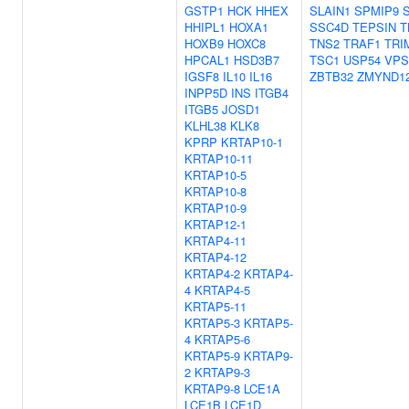
GSTP1
HCK
HHEX
SLAIN1
SPMIP9
HHIPL1
HOXA1
SSC4D
TEPSIN
T
HOXB9
HOXC8
TNS2
TRAF1
TRI
HPCAL1
HSD3B7
TSC1
USP54
VPS
IGSF8
IL10
IL16
ZBTB32
ZMYND1
INPP5D
INS
ITGB4
ITGB5
JOSD1
KLHL38
KLK8
KPRP
KRTAP10-1
KRTAP10-11
KRTAP10-5
KRTAP10-8
KRTAP10-9
KRTAP12-1
KRTAP4-11
KRTAP4-12
KRTAP4-2
KRTAP4-
4
KRTAP4-5
KRTAP5-11
KRTAP5-3
KRTAP5-
4
KRTAP5-6
KRTAP5-9
KRTAP9-
2
KRTAP9-3
KRTAP9-8
LCE1A
LCE1B
LCE1D