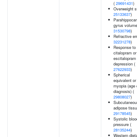
(
29691431
)
Overweight s
25133637
)
Parahippoca
gyrus volume
31530798
)
Refractive err
32231278
)
Response to
citalopram or
escitalopram 
depression (
27622933
)
Spherical
equivalent or
myopia (age 
diagnosis) (
29808027
)
Subcutaneou
adipose tissu
29178545
)
Systolic bloo
pressure (
28135244
)
Western diet