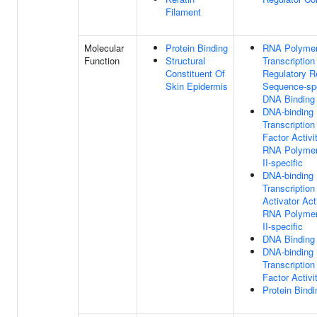
Filament
Molecular
Protein Binding
RNA Polymer
Function
Structural
Transcription
Constituent Of
Regulatory R
Skin Epidermis
Sequence-spe
DNA Binding
DNA-binding
Transcription
Factor Activit
RNA Polyme
II-specific
DNA-binding
Transcription
Activator Acti
RNA Polyme
II-specific
DNA Binding
DNA-binding
Transcription
Factor Activi
Protein Bindi