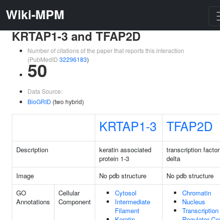
Wiki-MPM
KRTAP1-3 and TFAP2D
Number of citations of the paper that reports this interaction
(PubMedID
32296183
)
50
Data Source:
BioGRID
(two hybrid)
KRTAP1-3
TFAP2D
Description
keratin associated
transcription facto
protein 1-3
delta
Image
No pdb structure
No pdb structure
GO
Cellular
Cytosol
Chromatin
Annotations
Component
Intermediate
Nucleus
Filament
Transcription
Keratin
Regulator C