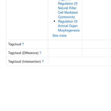
Regulation Of
Natural Killer
Cell Mediated
Cytotoxicity
Regulation Of
Animal Organ
Morphogenesis
See more
Tagcloud
?
Tagcloud (Difference)
?
Tagcloud (Intersection)
?