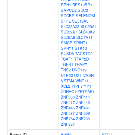
RPN1
RPS19BP1
SAPCD2
SDC3
SDCBP
SELENOM
SHFL
SLC13A5
SLC22A23
SLC23A1
SLC39A7
SLC43A2
SLC5A5
SLC7A11
SMCP
SPINT1
SPRY1
STK16
SUSD6
TACSTD2
TCAF1
TFAP2D
TGFB1
THAP7
TNS2
UNC119
UTP23
UXT
VASN
VSTM4
WNT11
XCL2
YIPF3
YY1
ZDHHC1
ZFTRAF1
ZNF330
ZNF414
ZNF417
ZNF440
ZNF446
ZNF497
ZNF587
ZNF696
ZNF764
ZNF786
ZNF837
Entrez ID
81850
83741