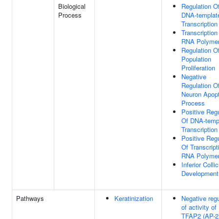
Biological
Regulation O
Process
DNA-templat
Transcription
Transcription
RNA Polymer
Regulation Of
Population
Proliferation
Negative
Regulation O
Neuron Apopt
Process
Positive Regu
Of DNA-temp
Transcription
Positive Regu
Of Transcript
RNA Polymer
Inferior Colli
Development
Pathways
Keratinization
Negative regu
of activity of
TFAP2 (AP-2