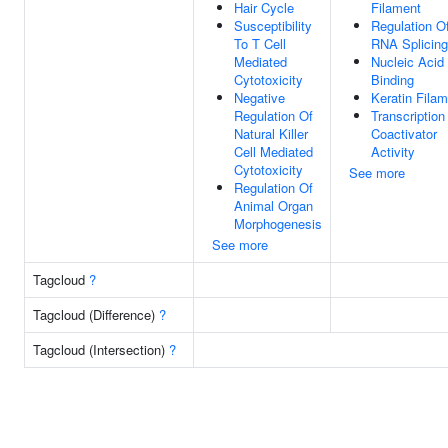
Hair Cycle
Filament
Susceptibility
Regulation O
To T Cell
RNA Splicing
Mediated
Nucleic Acid
Cytotoxicity
Binding
Negative
Keratin Fila
Regulation Of
Transcription
Natural Killer
Coactivator
Cell Mediated
Activity
Cytotoxicity
See more
Regulation Of
Animal Organ
Morphogenesis
See more
Tagcloud
?
Tagcloud (Difference)
?
Tagcloud (Intersection)
?