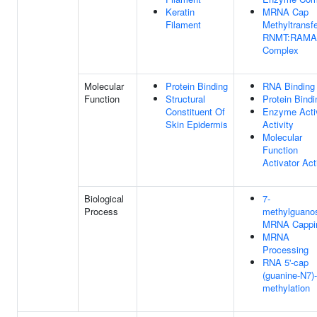
Keratin
MRNA Cap
Filament
Methyltransf
RNMT:RAM
Complex
Molecular
Protein Binding
RNA Binding
Function
Structural
Protein Bindi
Constituent Of
Enzyme Acti
Skin Epidermis
Activity
Molecular
Function
Activator Act
Biological
7-
Process
methylguano
MRNA Cappi
MRNA
Processing
RNA 5'-cap
(guanine-N7)-
methylation