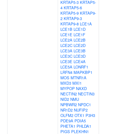
KRTAP5-3
KRTAP5-
4
KRTAP5-6
KRTAP5-9
KRTAP9-
2
KRTAP9-3
KRTAP9-8
LCE1A
LCE1B
LCE1D
LCE1E
LCE1F
LCE2A
LCE2B
LCE2C
LCE2D
LCE3A
LCE3B
LCE3C
LCE3D
LCE3E
LCE4A
LCE5A
LONRF1
LRFN4
MAPKBP1
MOS
MTNR1A
MXD3
MXI1
MYPOP
NAXD
NECTIN2
NECTIN3
NID2
NMU
NPBWR2
NPDC1
NR1D2
NUFIP2
OLFM2
OTX1
P3H3
PDE9A
PDIA5
PHETA1
PHLDA1
PIGS
PLEKHN1