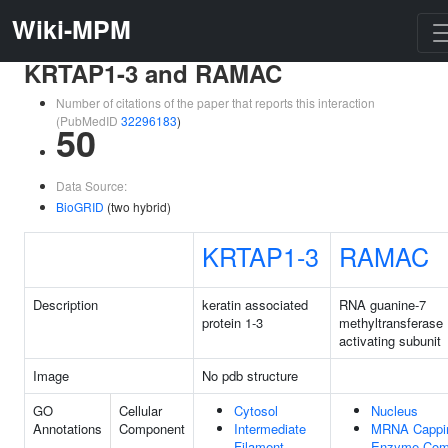
Wiki-MPM
KRTAP1-3 and RAMAC
Number of citations of the paper that reports this interaction
(PubMedID
32296183
)
50
Data Source:
BioGRID
(two hybrid)
KRTAP1-3
RAMAC
Description
keratin associated
RNA guanine-7
protein 1-3
methyltransferase
activating subunit
Image
No pdb structure
GO
Cellular
Cytosol
Nucleus
Annotations
Component
Intermediate
MRNA Cappi
Filament
Enzyme Com