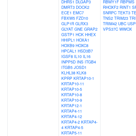
DHRS1
DLGAP3
RBMY1F
RBPMS
DMRT3
DOCK2
RHOXF2
RINT1
S
ECE1
EMC7
SNRPC
TEKT3
T
FBXW5
FZD10
TNS2
TRIM23
TR
GLP1R
GLRX3
TRIM42
UBC
USP
GLYAT
GNE
GRAP2
VPS37C
WWOX
GSTP1
HCK
HHEX
HHIPL1
HOXA1
HOXB9
HOXC8
HPCAL1
HSD3B7
IGSF8
IL10
IL16
INPP5D
INS
ITGB4
ITGB5
JOSD1
KLHL38
KLK8
KPRP
KRTAP10-1
KRTAP10-11
KRTAP10-5
KRTAP10-8
KRTAP10-9
KRTAP12-1
KRTAP4-11
KRTAP4-12
KRTAP4-2
KRTAP4-
4
KRTAP4-5
KRTAP5-11