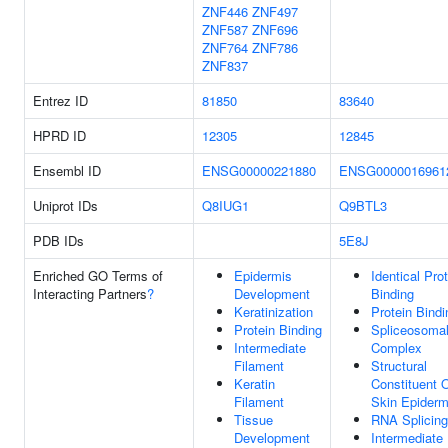
ZNF446
ZNF497
ZNF587
ZNF696
ZNF764
ZNF786
ZNF837
Entrez ID
81850
83640
HPRD ID
12305
12845
Ensembl ID
ENSG00000221880
ENSG0000016961
Uniprot IDs
Q8IUG1
Q9BTL3
PDB IDs
5E8J
Enriched GO Terms of
Epidermis
Identical Pro
Interacting Partners
?
Development
Binding
Keratinization
Protein Bindi
Protein Binding
Spliceosoma
Intermediate
Complex
Filament
Structural
Keratin
Constituent 
Filament
Skin Epiderm
Tissue
RNA Splicing
Development
Intermediate