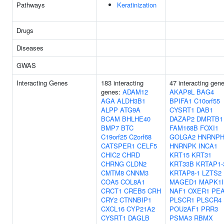
Pathways
Keratinization
Drugs
Diseases
GWAS
Interacting Genes
183 interacting
47 interacting gen
genes:
ADAM12
AKAP8L
BAG4
AGA
ALDH3B1
BPIFA1
C10orf55
ALPP
ATG9A
CYSRT1
DAB1
BCAM
BHLHE40
DAZAP2
DMRTB1
BMP7
BTC
FAM168B
FOXI1
C19orf25
C2orf68
GOLGA2
HNRNPH
CATSPER1
CELF5
HNRNPK
INCA1
CHIC2
CHRD
KRT15
KRT31
CHRNG
CLDN2
KRT33B
KRTAP1-
CMTM8
CNNM3
KRTAP8-1
LZTS2
COA5
COL8A1
MAGED1
MAPK1I
CRCT1
CREB5
CRH
NAF1
OXER1
PEA
CRY2
CTNNBIP1
PLSCR1
PLSCR4
CXCL16
CYP21A2
POU2AF1
PRR3
CYSRT1
DAGLB
PSMA3
RBMX