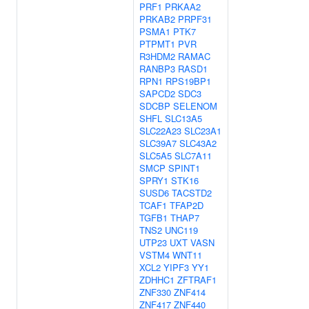
PRF1
PRKAA2
PRKAB2
PRPF31
PSMA1
PTK7
PTPMT1
PVR
R3HDM2
RAMAC
RANBP3
RASD1
RPN1
RPS19BP1
SAPCD2
SDC3
SDCBP
SELENOM
SHFL
SLC13A5
SLC22A23
SLC23A1
SLC39A7
SLC43A2
SLC5A5
SLC7A11
SMCP
SPINT1
SPRY1
STK16
SUSD6
TACSTD2
TCAF1
TFAP2D
TGFB1
THAP7
TNS2
UNC119
UTP23
UXT
VASN
VSTM4
WNT11
XCL2
YIPF3
YY1
ZDHHC1
ZFTRAF1
ZNF330
ZNF414
ZNF417
ZNF440