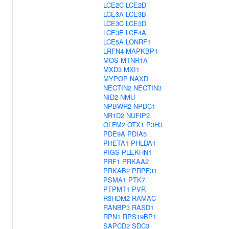
LCE2C
LCE2D
LCE3A
LCE3B
LCE3C
LCE3D
LCE3E
LCE4A
LCE5A
LONRF1
LRFN4
MAPKBP1
MOS
MTNR1A
MXD3
MXI1
MYPOP
NAXD
NECTIN2
NECTIN3
NID2
NMU
NPBWR2
NPDC1
NR1D2
NUFIP2
OLFM2
OTX1
P3H3
PDE9A
PDIA5
PHETA1
PHLDA1
PIGS
PLEKHN1
PRF1
PRKAA2
PRKAB2
PRPF31
PSMA1
PTK7
PTPMT1
PVR
R3HDM2
RAMAC
RANBP3
RASD1
RPN1
RPS19BP1
SAPCD2
SDC3