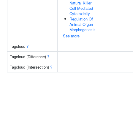
Natural Killer
Cell Mediated
Cytotoxicity
Regulation Of
Animal Organ
Morphogenesis
See more
Tagcloud
?
Tagcloud (Difference)
?
Tagcloud (Intersection)
?