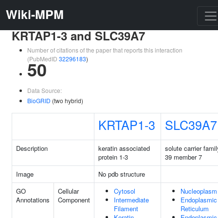
Wiki-MPM
KRTAP1-3 and SLC39A7
Number of citations of the paper that reports this interaction
(PubMedID
32296183
)
50
Data Source:
BioGRID
(two hybrid)
KRTAP1-3
SLC39A7
Description
keratin associated
solute carrier famil
protein 1-3
39 member 7
Image
No pdb structure
GO
Cellular
Cytosol
Nucleoplasm
Annotations
Component
Intermediate
Endoplasmic
Filament
Reticulum
Keratin
Endoplasmic