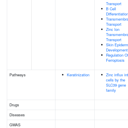
Transport
B Cell
Differentiatio
Transmembr
Transport
Zinc Ion
Transmembr
Transport
Skin Epiderm
Development
Regulation O
Ferroptosis
Pathways
Keratinization
Zinc influx in
cells by the
SLC39 gene
family
Drugs
Diseases
GWAS