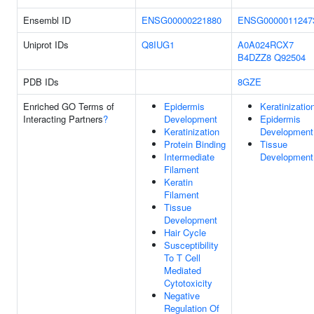
Ensembl ID
ENSG00000221880
ENSG0000011247
Uniprot IDs
Q8IUG1
A0A024RCX7
B4DZZ8
Q92504
PDB IDs
8GZE
Enriched GO Terms of
Epidermis
Keratinizatio
Interacting Partners
?
Development
Epidermis
Keratinization
Development
Protein Binding
Tissue
Intermediate
Development
Filament
Keratin
Filament
Tissue
Development
Hair Cycle
Susceptibility
To T Cell
Mediated
Cytotoxicity
Negative
Regulation Of