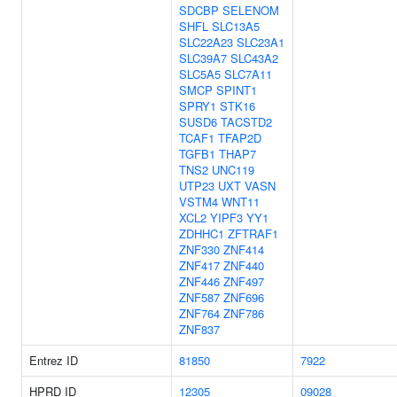
SDCBP
SELENOM
SHFL
SLC13A5
SLC22A23
SLC23A1
SLC39A7
SLC43A2
SLC5A5
SLC7A11
SMCP
SPINT1
SPRY1
STK16
SUSD6
TACSTD2
TCAF1
TFAP2D
TGFB1
THAP7
TNS2
UNC119
UTP23
UXT
VASN
VSTM4
WNT11
XCL2
YIPF3
YY1
ZDHHC1
ZFTRAF1
ZNF330
ZNF414
ZNF417
ZNF440
ZNF446
ZNF497
ZNF587
ZNF696
ZNF764
ZNF786
ZNF837
Entrez ID
81850
7922
HPRD ID
12305
09028