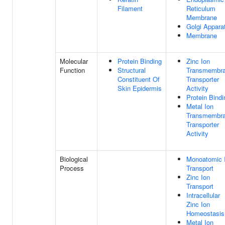
Filament
Reticulum
Membrane
Golgi Appara
Membrane
Molecular
Protein Binding
Zinc Ion
Function
Structural
Transmembr
Constituent Of
Transporter
Skin Epidermis
Activity
Protein Bindi
Metal Ion
Transmembr
Transporter
Activity
Biological
Monoatomic 
Process
Transport
Zinc Ion
Transport
Intracellular
Zinc Ion
Homeostasis
Metal Ion