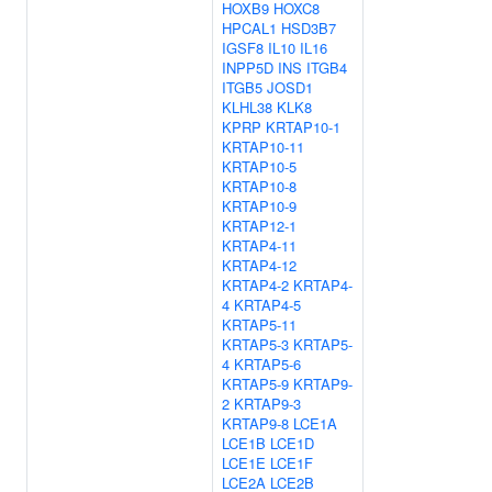
HOXB9
HOXC8
HPCAL1
HSD3B7
IGSF8
IL10
IL16
INPP5D
INS
ITGB4
ITGB5
JOSD1
KLHL38
KLK8
KPRP
KRTAP10-1
KRTAP10-11
KRTAP10-5
KRTAP10-8
KRTAP10-9
KRTAP12-1
KRTAP4-11
KRTAP4-12
KRTAP4-2
KRTAP4-
4
KRTAP4-5
KRTAP5-11
KRTAP5-3
KRTAP5-
4
KRTAP5-6
KRTAP5-9
KRTAP9-
2
KRTAP9-3
KRTAP9-8
LCE1A
LCE1B
LCE1D
LCE1E
LCE1F
LCE2A
LCE2B