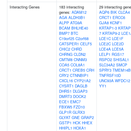
Interacting Genes
183 interacting
29 interacting gen
genes:
ADAM12
AQP6
BIK
CLCA4
AGA
ALDH3B1
CRCT1
ERCC6
ALPP
ATG9A
GJA8
KCNF1
BCAM
BHLHE40
KRTAP1-3
KRTAP
BMP7
BTC
7
KRTAP9-2
LCE1
C19orf25
C2orf68
LCE1C
LCE1F
CATSPER1
CELF5
LCE2C
LCE2D
CHIC2
CHRD
LCE4A
LCE5A
CHRNG
CLDN2
LELP1
RGS17
CMTM8
CNNM3
RSPO2
SHISAL1
COA5
COL8A1
SLC34A2
SMCP
CRCT1
CREB5
CRH
SPRY3
TMEM14B
CRY2
CTNNBIP1
TNFRSF10D
CXCL16
CYP21A2
UNC93A
WFDC12
CYSRT1
DAGLB
YY1
DHRS1
DLGAP3
DMRT3
DOCK2
ECE1
EMC7
FBXW5
FZD10
GLP1R
GLRX3
GLYAT
GNE
GRAP2
GSTP1
HCK
HHEX
HHIPL1
HOXA1