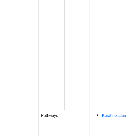
Pathways
Keratinization