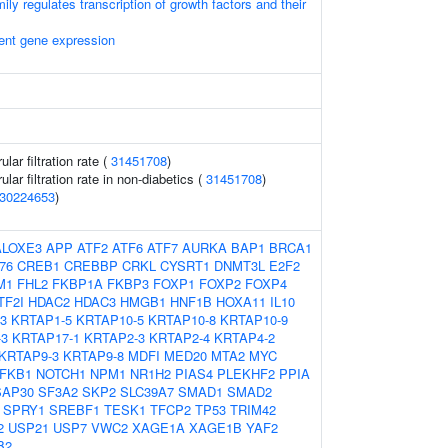
ly regulates transcription of growth factors and their
ent gene expression
ar filtration rate (
31451708
)
lar filtration rate in non-diabetics (
31451708
)
30224653
)
ALOXE3
APP
ATF2
ATF6
ATF7
AURKA
BAP1
BRCA1
76
CREB1
CREBBP
CRKL
CYSRT1
DNMT3L
E2F2
M1
FHL2
FKBP1A
FKBP3
FOXP1
FOXP2
FOXP4
TF2I
HDAC2
HDAC3
HMGB1
HNF1B
HOXA11
IL10
3
KRTAP1-5
KRTAP10-5
KRTAP10-8
KRTAP10-9
-3
KRTAP17-1
KRTAP2-3
KRTAP2-4
KRTAP4-2
KRTAP9-3
KRTAP9-8
MDFI
MED20
MTA2
MYC
FKB1
NOTCH1
NPM1
NR1H2
PIAS4
PLEKHF2
PPIA
SAP30
SF3A2
SKP2
SLC39A7
SMAD1
SMAD2
SPRY1
SREBF1
TESK1
TFCP2
TP53
TRIM42
2
USP21
USP7
VWC2
XAGE1A
XAGE1B
YAF2
B2