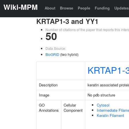
Wiki-MPM
About
Browse
People
Funding
Updates
KRTAP1-3 and YY1
Number of citations of the paper that reports this in
50
Data Source:
BioGRID
(two hybrid)
KRTAP1-
Description
keratin associated protei
Image
No pdb structure
GO
Cellular
Cytosol
Annotations
Component
Intermediate Filam
Keratin Filament