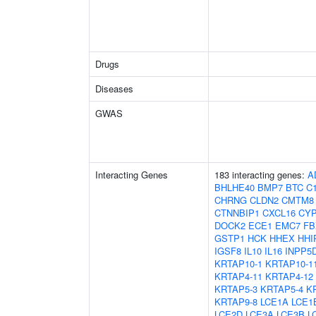
Drugs
Diseases
GWAS
Interacting Genes
183 interacting genes:
A
BHLHE40
BMP7
BTC
C1
CHRNG
CLDN2
CMTM8
CTNNBIP1
CXCL16
CYP
DOCK2
ECE1
EMC7
FB
GSTP1
HCK
HHEX
HHI
IGSF8
IL10
IL16
INPP5
KRTAP10-1
KRTAP10-1
KRTAP4-11
KRTAP4-12
KRTAP5-3
KRTAP5-4
K
KRTAP9-8
LCE1A
LCE1
LCE2D
LCE3A
LCE3B
L