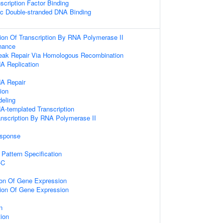
scription Factor Binding
ic Double-stranded DNA Binding
ion Of Transcription By RNA Polymerase II
nance
reak Repair Via Homologous Recombination
A Replication
NA Repair
ion
eling
A-templated Transcription
anscription By RNA Polymerase II
sponse
s
r Pattern Specification
-C
ion Of Gene Expression
tion Of Gene Expression
n
tion