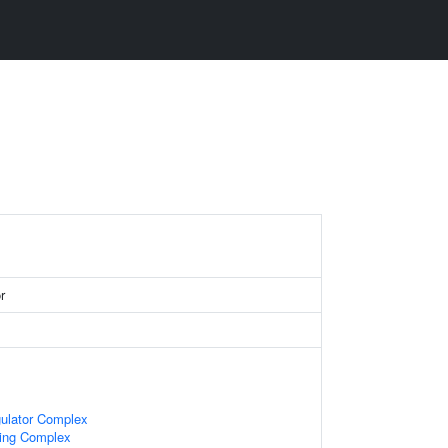
r
gulator Complex
cing Complex