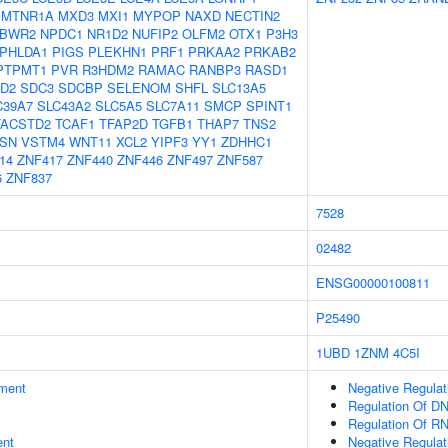
MTNR1A
MXD3
MXI1
MYPOP
NAXD
NECTIN2
BWR2
NPDC1
NR1D2
NUFIP2
OLFM2
OTX1
P3H3
PHLDA1
PIGS
PLEKHN1
PRF1
PRKAA2
PRKAB2
PTPMT1
PVR
R3HDM2
RAMAC
RANBP3
RASD1
D2
SDC3
SDCBP
SELENOM
SHFL
SLC13A5
C39A7
SLC43A2
SLC5A5
SLC7A11
SMCP
SPINT1
TACSTD2
TCAF1
TFAP2D
TGFB1
THAP7
TNS2
SN
VSTM4
WNT11
XCL2
YIPF3
YY1
ZDHHC1
14
ZNF417
ZNF440
ZNF446
ZNF497
ZNF587
6
ZNF837
7528
02482
ENSG00000100811
P25490
1UBD
1ZNM
4C5I
ment
Negative Regulat
Regulation Of DN
Regulation Of R
ent
Negative Regulat