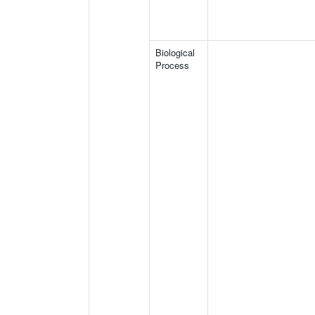
Biological
Process