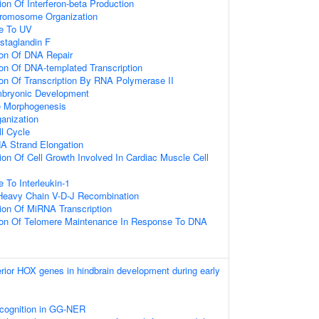
on Of Interferon-beta Production
hromosome Organization
se To UV
staglandin F
ion Of DNA Repair
ion Of DNA-templated Transcription
ion Of Transcription By RNA Polymerase II
mbryonic Development
 Morphogenesis
anization
ll Cycle
A Strand Elongation
ion Of Cell Growth Involved In Cardiac Muscle Cell
 To Interleukin-1
Heavy Chain V-D-J Recombination
ion Of MiRNA Transcription
tion Of Telomere Maintenance In Response To DNA
erior HOX genes in hindbrain development during early
ognition in GG-NER