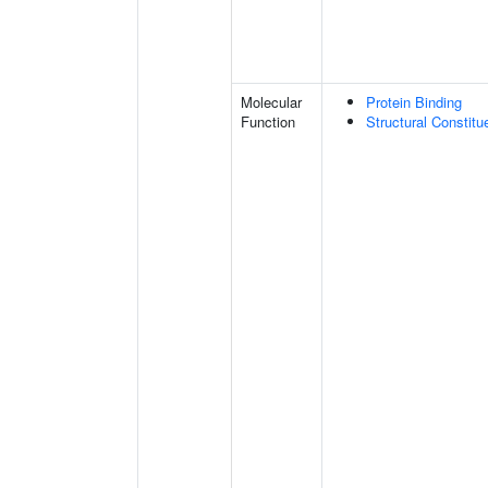
Molecular
Protein Binding
Function
Structural Constit