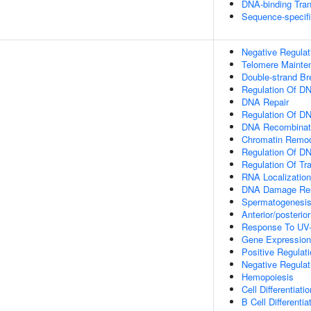
DNA-binding Tran
Sequence-specif
Negative Regulat
Telomere Mainte
Double-strand B
Regulation Of DN
DNA Repair
Regulation Of D
DNA Recombinat
Chromatin Remod
Regulation Of DN
Regulation Of Tr
RNA Localization
DNA Damage Re
Spermatogenesi
Anterior/posterio
Response To UV
Gene Expression
Positive Regulat
Negative Regula
Hemopoiesis
Cell Differentiatio
B Cell Differentia