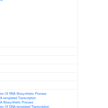
ion Of RNA Biosynthetic Process
A-templated Transcription
NA Biosynthetic Process
ion Of DNA-templated Transcription