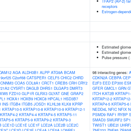
TFAP2 (AP-2) fami
receptors
Estrogen-depend
Estimated glomerul
Estimated glomeru
Pulse pressure (
DAM12
AGA
ALDH3B1
ALPP
ATG9A
BCAM
98 interacting genes:
9orf25
C2orf68
CATSPER1
CELF5
CHIC2
CHRD
CDKN2A
CEBPA
CEP
CNNM3
COA5
COL8A1
CRCT1
CREB5
CRH
CRY2
E2F3
EED
EP300
ES
21A2
CYSRT1
DAGLB
DHRS1
DLGAP3
DMRT3
GFER
GMCL1
GRN
G
XW5
FZD10
GLP1R
GLRX3
GLYAT
GNE
GRAP2
ITCH
KAT2B
KRTAP1-
PL1
HOXA1
HOXB9
HOXC8
HPCAL1
HSD3B7
KRTAP12-2
KRTAP12
D
INS
ITGB4
ITGB5
JOSD1
KLHL38
KLK8
KPRP
KRTAP4-5
KRTAP5-6
1
KRTAP10-5
KRTAP10-8
KRTAP10-9
KRTAP12-1
NEDD4L
NFIC
NFIX
N
KRTAP4-2
KRTAP4-4
KRTAP4-5
KRTAP5-11
PSMD9
RAF1
RYBP
RTAP5-6
KRTAP5-9
KRTAP9-2
KRTAP9-3
SMAD3
SMURF2
SP1
B
LCE1D
LCE1E
LCE1F
LCE2A
LCE2B
LCE2C
TWIST1
UBE2I
UHRF
CE3C
LCE3D
LCE3E
LCE4A
LCE5A
LONRF1
ZNF232
ZNF85
ZRAN