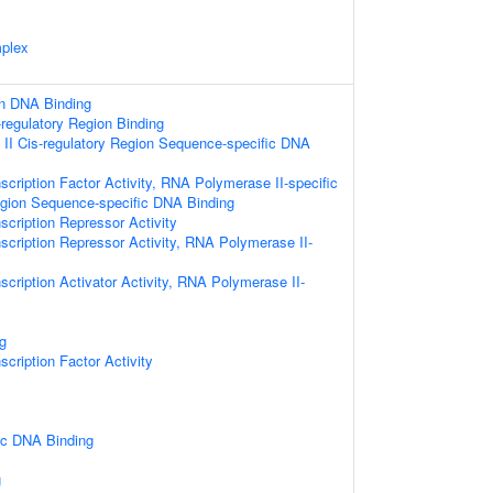
plex
on DNA Binding
-regulatory Region Binding
II Cis-regulatory Region Sequence-specific DNA
scription Factor Activity, RNA Polymerase II-specific
egion Sequence-specific DNA Binding
scription Repressor Activity
scription Repressor Activity, RNA Polymerase II-
scription Activator Activity, RNA Polymerase II-
g
cription Factor Activity
ic DNA Binding
g