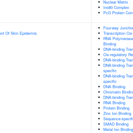
Nuclear Matrix
Ino80 Complex
PcG Protein Com
Four-way Juncti
uent Of Skin Epidermis
Transcription Cis
RNA Polymerase 
Binding
DNA-binding Tran
Cis-regulatory R
DNA-binding Tran
DNA-binding Tran
specific
DNA-binding Tran
specific
DNA Binding
Chromatin Bindin
DNA-binding Trans
RNA Binding
Protein Binding
Zinc Ion Binding
Sequence-specif
SMAD Binding
Metal Ion Bindin