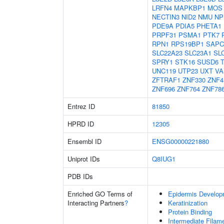
LRFN4
MAPKBP1
MOS
NECTIN3
NID2
NMU
NP
PDE9A
PDIA5
PHETA1
PRPF31
PSMA1
PTK7
RPN1
RPS19BP1
SAPC
SLC22A23
SLC23A1
SL
SPRY1
STK16
SUSD6
UNC119
UTP23
UXT
VA
ZFTRAF1
ZNF330
ZNF4
ZNF696
ZNF764
ZNF78
Entrez ID
81850
HPRD ID
12305
Ensembl ID
ENSG00000221880
Uniprot IDs
Q8IUG1
PDB IDs
Enriched GO Terms of
Epidermis Develop
Interacting Partners
?
Keratinization
Protein Binding
Intermediate Filam