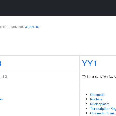
teraction (PubMedID
32296183
)
3
YY1
n 1-3
YY1 transcription facto
Chromatin
ent
Nucleus
Nucleoplasm
Transcription Re
Chromatin Silen