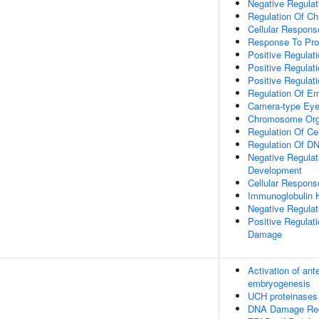
Negative Regulati
Regulation Of C
Cellular Respon
Response To Pro
Positive Regulat
Positive Regulat
Positive Regulat
Regulation Of E
Camera-type Eye
Chromosome Org
Regulation Of Ce
Regulation Of DN
Negative Regulat
Development
Cellular Response
Immunoglobulin 
Negative Regulat
Positive Regula
Damage
Activation of ant
embryogenesis
UCH proteinases
DNA Damage Rec