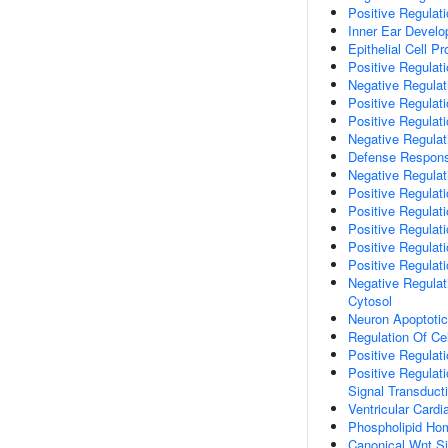
Positive Regulat
Inner Ear Devel
Epithelial Cell Pro
Positive Regulatio
Negative Regulati
Positive Regulati
Positive Regulat
Negative Regulat
Defense Respon
Negative Regulati
Positive Regulat
Positive Regulat
Positive Regulati
Positive Regulat
Positive Regulat
Negative Regulat
Cytosol
Neuron Apoptoti
Regulation Of Ce
Positive Regulati
Positive Regulati
Signal Transduct
Ventricular Card
Phospholipid Ho
Canonical Wnt S