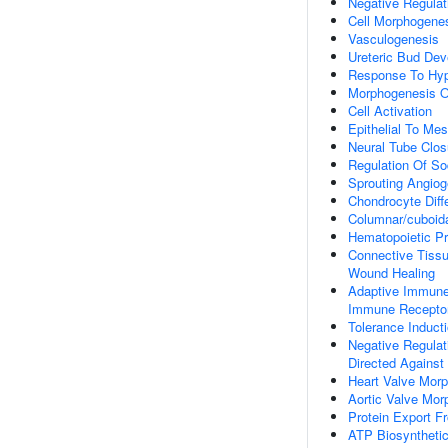
Negative Regulat
Cell Morphogene
Vasculogenesis
Ureteric Bud De
Response To Hy
Morphogenesis O
Cell Activation
Epithelial To Me
Neural Tube Clos
Regulation Of So
Sprouting Angiog
Chondrocyte Diffe
Columnar/cuboidal
Hematopoietic Pro
Connective Tiss
Wound Healing
Adaptive Immune
Immune Receptor
Tolerance Induct
Negative Regulati
Directed Against
Heart Valve Mor
Aortic Valve Mor
Protein Export F
ATP Biosyntheti