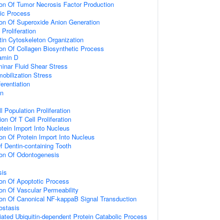
ion Of Tumor Necrosis Factor Production
ic Process
ion Of Superoxide Anion Generation
Proliferation
tin Cytoskeleton Organization
ion Of Collagen Biosynthetic Process
amin D
inar Fluid Shear Stress
bilization Stress
erentiation
on
l Population Proliferation
on Of T Cell Proliferation
otein Import Into Nucleus
on Of Protein Import Into Nucleus
 Dentin-containing Tooth
ion Of Odontogenesis
sis
ion Of Apoptotic Process
ion Of Vascular Permeability
ion Of Canonical NF-kappaB Signal Transduction
ostasis
ted Ubiquitin-dependent Protein Catabolic Process