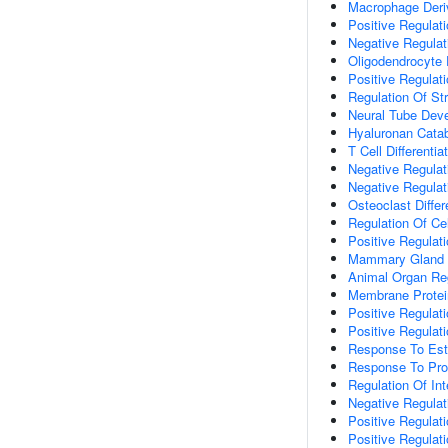
Macrophage Deriv
Positive Regulati
Negative Regulat
Oligodendrocyte
Positive Regulati
Regulation Of St
Neural Tube Dev
Hyaluronan Catab
T Cell Differentia
Negative Regulat
Negative Regulat
Osteoclast Differ
Regulation Of Cel
Positive Regulati
Mammary Gland 
Animal Organ Re
Membrane Protein
Positive Regulat
Positive Regulat
Response To Estr
Response To Pro
Regulation Of Int
Negative Regulati
Positive Regulati
Positive Regulati