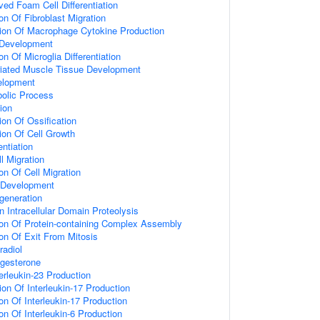
ed Foam Cell Differentiation
on Of Fibroblast Migration
ion Of Macrophage Cytokine Production
 Development
on Of Microglia Differentiation
riated Muscle Tissue Development
elopment
olic Process
tion
ion Of Ossification
ion Of Cell Growth
entiation
l Migration
on Of Cell Migration
Development
generation
 Intracellular Domain Proteolysis
ion Of Protein-containing Complex Assembly
ion Of Exit From Mitosis
adiol
gesterone
erleukin-23 Production
on Of Interleukin-17 Production
on Of Interleukin-17 Production
on Of Interleukin-6 Production