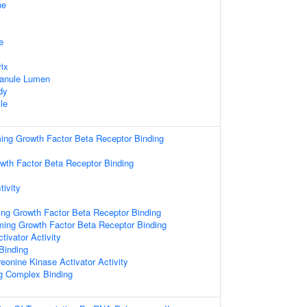
ne
e
rix
ranule Lumen
dy
le
ming Growth Factor Beta Receptor Binding
wth Factor Beta Receptor Binding
tivity
ing Growth Factor Beta Receptor Binding
rming Growth Factor Beta Receptor Binding
tivator Activity
 Binding
reonine Kinase Activator Activity
ng Complex Binding