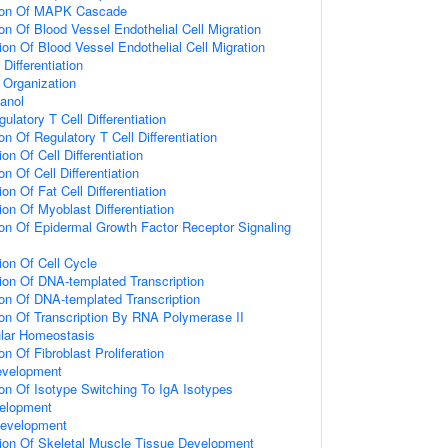
tion Of MAPK Cascade
on Of Blood Vessel Endothelial Cell Migration
ion Of Blood Vessel Endothelial Cell Migration
Differentiation
n Organization
anol
ulatory T Cell Differentiation
on Of Regulatory T Cell Differentiation
on Of Cell Differentiation
on Of Cell Differentiation
on Of Fat Cell Differentiation
on Of Myoblast Differentiation
ion Of Epidermal Growth Factor Receptor Signaling
ion Of Cell Cycle
ion Of DNA-templated Transcription
ion Of DNA-templated Transcription
ion Of Transcription By RNA Polymerase II
ular Homeostasis
on Of Fibroblast Proliferation
evelopment
ion Of Isotype Switching To IgA Isotypes
elopment
Development
ion Of Skeletal Muscle Tissue Development