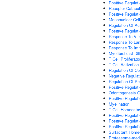
Positive Regulat
Receptor Catabol
Positive Regulat
Mononuclear Cell 
Regulation Of Ac
Positive Regulat
Response To Vit
Response To Lam
Response To Immo
Myofibroblast Diff
T Cell Proliferati
T Cell Activation
Regulation Of Cel
Negative Regulati
Regulation Of Pr
Positive Regulati
Odontogenesis Of
Positive Regulat
Myelination
T Cell Homeosta
Positive Regulat
Positive Regulat
Positive Regulat
Surfactant Home
Proteasome-media