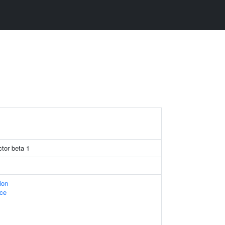
ctor beta 1
ion
ace