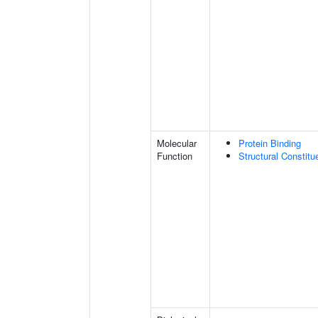
Molecular
Protein Binding
Function
Structural Constit