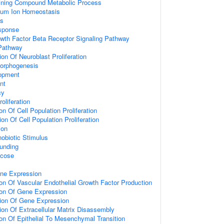
ining Compound Metabolic Process
lcium Ion Homeostasis
ss
sponse
wth Factor Beta Receptor Signaling Pathway
 Pathway
on Of Neuroblast Proliferation
Morphogenesis
opment
nt
cy
oliferation
on Of Cell Population Proliferation
on Of Cell Population Proliferation
ion
obiotic Stimulus
unding
ucose
ene Expression
ion Of Vascular Endothelial Growth Factor Production
ion Of Gene Expression
tion Of Gene Expression
ion Of Extracellular Matrix Disassembly
ion Of Epithelial To Mesenchymal Transition