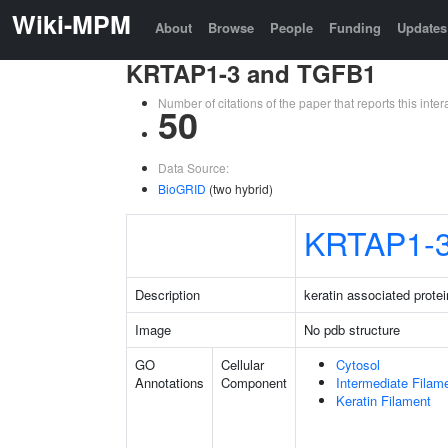
Wiki-MPM
About
Browse
People
Funding
Updates
KRTAP1-3 and TGFB1
Number of citations of the paper that reports this in
50
Data Source:
BioGRID
(two hybrid)
KRTAP1-
Description
keratin associated protei
Image
No pdb structure
GO
Cellular
Cytosol
Annotations
Component
Intermediate Filam
Keratin Filament