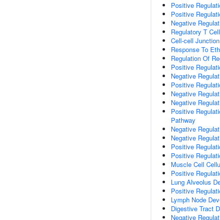
Positive Regula
Positive Regulati
Negative Regulat
Regulatory T Cell 
Cell-cell Junctio
Response To Eth
Regulation Of Reg
Positive Regulati
Negative Regulati
Positive Regulati
Negative Regulati
Negative Regulati
Positive Regulat
Pathway
Negative Regulat
Negative Regulat
Positive Regulat
Positive Regulat
Muscle Cell Cell
Positive Regulati
Lung Alveolus D
Positive Regulat
Lymph Node Dev
Digestive Tract 
Negative Regulat