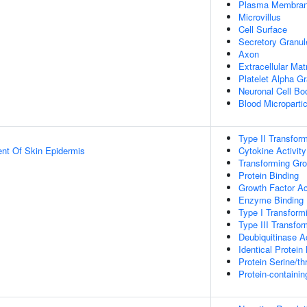
Plasma Membra
Microvillus
Cell Surface
Secretory Granul
Axon
Extracellular Mat
Platelet Alpha G
Neuronal Cell Bo
Blood Micropartic
Type II Transfor
uent Of Skin Epidermis
Cytokine Activity
Transforming Gro
Protein Binding
Growth Factor Ac
Enzyme Binding
Type I Transform
Type III Transfo
Deubiquitinase Ac
Identical Protein
Protein Serine/th
Protein-containi