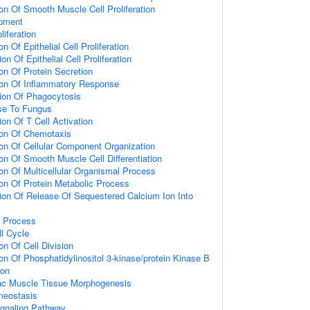
ion Of Smooth Muscle Cell Proliferation
opment
liferation
n Of Epithelial Cell Proliferation
on Of Epithelial Cell Proliferation
on Of Protein Secretion
ion Of Inflammatory Response
ion Of Phagocytosis
se To Fungus
on Of T Cell Activation
ion Of Chemotaxis
ion Of Cellular Component Organization
on Of Smooth Muscle Cell Differentiation
ion Of Multicellular Organismal Process
ion Of Protein Metabolic Process
ion Of Release Of Sequestered Calcium Ion Into
c Process
ll Cycle
on Of Cell Division
on Of Phosphatidylinositol 3-kinase/protein Kinase B
ion
iac Muscle Tissue Morphogenesis
meostasis
ignaling Pathway