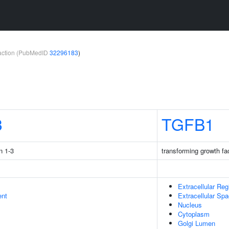
teraction (PubMedID
32296183
)
3
TGFB1
n 1-3
transforming growth fa
Extracellular Reg
ent
Extracellular Sp
Nucleus
Cytoplasm
Golgi Lumen