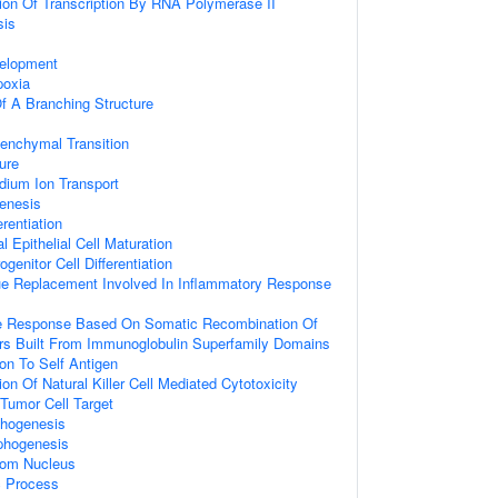
ion Of Transcription By RNA Polymerase II
sis
velopment
poxia
f A Branching Structure
senchymal Transition
ure
dium Ion Transport
enesis
rentiation
 Epithelial Cell Maturation
genitor Cell Differentiation
ue Replacement Involved In Inflammatory Response
 Response Based On Somatic Recombination Of
s Built From Immunoglobulin Superfamily Domains
ion To Self Antigen
on Of Natural Killer Cell Mediated Cytotoxicity
 Tumor Cell Target
phogenesis
phogenesis
rom Nucleus
c Process