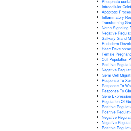
Phosphate-conta
Intracellular Ca
Apoptotic Proce
Inflammatory Re
Transforming Gro
Notch Signaling
Negative Regulati
Salivary Gland 
Endoderm Devel
Heart Developme
Female Pregnan
Cell Population Pr
Positive Regulati
Negative Regulati
Germ Cell Migrat
Response To Xen
Response To Wo
Response To Gl
Gene Expression
Regulation Of G
Positive Regulat
Positive Regulat
Negative Regula
Negative Regulat
Positive Regulat