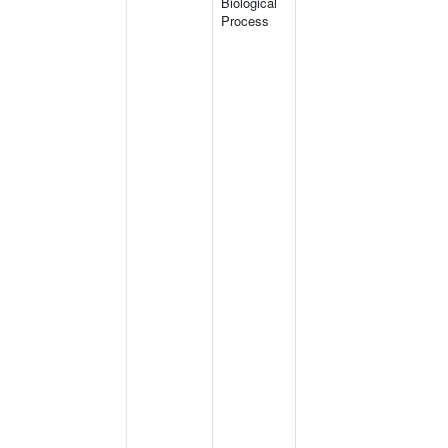
Biological
Process