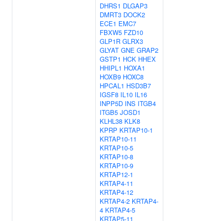
DHRS1
DLGAP3
DMRT3
DOCK2
ECE1
EMC7
FBXW5
FZD10
GLP1R
GLRX3
GLYAT
GNE
GRAP2
GSTP1
HCK
HHEX
HHIPL1
HOXA1
HOXB9
HOXC8
HPCAL1
HSD3B7
IGSF8
IL10
IL16
INPP5D
INS
ITGB4
ITGB5
JOSD1
KLHL38
KLK8
KPRP
KRTAP10-1
KRTAP10-11
KRTAP10-5
KRTAP10-8
KRTAP10-9
KRTAP12-1
KRTAP4-11
KRTAP4-12
KRTAP4-2
KRTAP4-
4
KRTAP4-5
KRTAP5-11