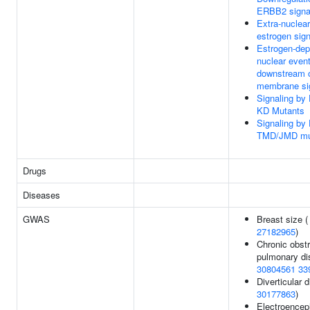
ERBB2 signa
Extra-nuclear
estrogen sign
Estrogen-de
nuclear even
downstream 
membrane si
Signaling b
KD Mutants
Signaling b
TMD/JMD mu
Drugs
Diseases
GWAS
Breast size (
27182965
)
Chronic obstr
pulmonary di
30804561
33
Diverticular 
30177863
)
Electroence