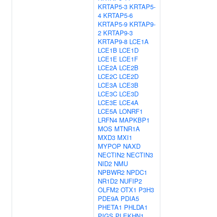
KRTAP5-3
KRTAP5-
4
KRTAP5-6
KRTAP5-9
KRTAP9-
2
KRTAP9-3
KRTAP9-8
LCE1A
LCE1B
LCE1D
LCE1E
LCE1F
LCE2A
LCE2B
LCE2C
LCE2D
LCE3A
LCE3B
LCE3C
LCE3D
LCE3E
LCE4A
LCE5A
LONRF1
LRFN4
MAPKBP1
MOS
MTNR1A
MXD3
MXI1
MYPOP
NAXD
NECTIN2
NECTIN3
NID2
NMU
NPBWR2
NPDC1
NR1D2
NUFIP2
OLFM2
OTX1
P3H3
PDE9A
PDIA5
PHETA1
PHLDA1
PIGS
PLEKHN1