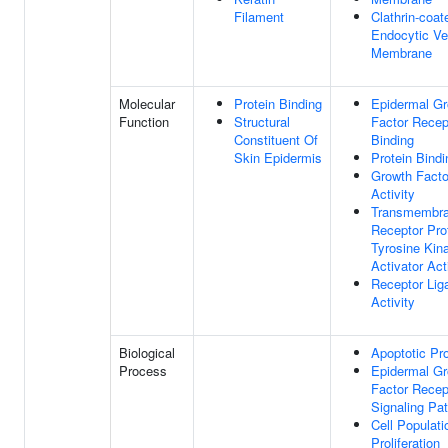
Filament
Clathrin-coat
Endocytic Ve
Membrane
Molecular
Protein Binding
Epidermal G
Function
Structural
Factor Recep
Constituent Of
Binding
Skin Epidermis
Protein Bindi
Growth Facto
Activity
Transmembr
Receptor Pro
Tyrosine Kin
Activator Act
Receptor Lig
Activity
Biological
Apoptotic Pr
Process
Epidermal G
Factor Recep
Signaling Pa
Cell Populati
Proliferation