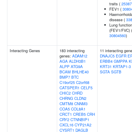
traits (
25387
FEV1 (
3080
Haemorrhoida
disease (
33
Lung functio
(FEV1/FVC) 
30804560
)
Interacting Genes
183 interacting
11 interacting gen
genes:
ADAM12
DNAJC5
EGFR
E
AGA
ALDH3B1
ERBB4
GMPPA
K
ALPP
ATG9A
KRT31
KRTAP1-3
BCAM
BHLHE40
SGTA
SGTB
BMP7
BTC
C19orf25
C2orf68
CATSPER1
CELF5
CHIC2
CHRD
CHRNG
CLDN2
CMTM8
CNNM3
COA5
COL8A1
CRCT1
CREB5
CRH
CRY2
CTNNBIP1
CXCL16
CYP21A2
CYSRT1
DAGLB