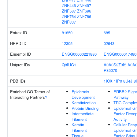
ZNF446
ZNF497
ZNF587
ZNF696
ZNF764
ZNF786
ZNF837
Entrez ID
81850
685
HPRD ID
12305
02643
Ensembl ID
ENSG00000221880
ENSG0000017480
Uniprot IDs
Q8IUG1
A0A0S2Z3I5
A0A0
P35070
PDB IDs
1IOX
1IP0
8U4J
8
Enriched GO Terms of
Epidermis
ERBB2 Signa
Interacting Partners
?
Development
Pathway
Keratinization
TRC Comple
Protein Binding
Epidermal G
Intermediate
Factor Recep
Filament
Activity
Keratin
Cellular Res
Filament
Epidermal G
Tissue
Factor Stimu