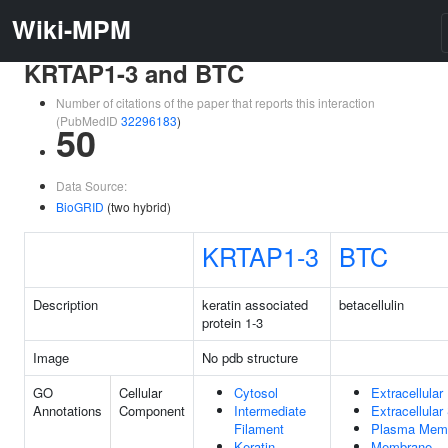
Wiki-MPM
KRTAP1-3 and BTC
Number of citations of the paper that reports this interaction
(PubMedID
32296183
)
50
Data Source:
BioGRID
(two hybrid)
KRTAP1-3
BTC
Description
keratin associated
betacellulin
protein 1-3
Image
No pdb structure
GO
Cellular
Cytosol
Extracellular
Annotations
Component
Intermediate
Extracellula
Filament
Plasma Mem
Keratin
Membrane