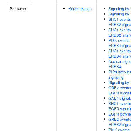
Pathways
Keratinization
Signaling b
Signaling b
SHC1 events
ERBB2 signa
SHC1 events
ERBB2 signa
PI3K events 
ERBB4 signa
SHC1 events
ERBB4 signa
Nuclear signa
ERBB4
PIP3 activa
signaling
Signaling b
GRB2 events
EGFR signal
GAB1 signal
SHC1 events
EGFR signal
EGFR downre
GRB2 events
ERBB2 signa
PI3K events 