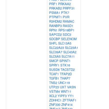
PRF1
PRKAA2
PRKAB2
PRPF31
PSMA1
PTK7
PTPMT1
PVR
R3HDM2
RAMAC
RANBP3
RASD1
RPN1
RPS19BP1
SAPCD2
SDC3
SDCBP
SELENOM
SHFL
SLC13A5
SLC22A23
SLC23A1
SLC39A7
SLC43A2
SLC5A5
SLC7A11
SMCP
SPINT1
SPRY1
STK16
SUSD6
TACSTD2
TCAF1
TFAP2D
TGFB1
THAP7
TNS2
UNC119
UTP23
UXT
VASN
VSTM4
WNT11
XCL2
YIPF3
YY1
ZDHHC1
ZFTRAF1
ZNF330
ZNF414
ZNF417
ZNF440