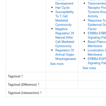
Development
Transmembr
Hair Cycle
Receptor Pro
Susceptibility
Tyrosine Kin
To T Cell
Activity
Mediated
Response To
Cytotoxicity
Epidermal G
Negative
Factor
Regulation Of
ERBB2-ERB
Natural Killer
Signaling Pa
Cell Mediated
Basal Plasm
Cytotoxicity
Membrane
Regulation Of
Localization 
Animal Organ
Membrane
Morphogenesis
ERBB2-EGF
Signaling Pa
See more
See more
Tagcloud
?
Tagcloud (Difference)
?
Tagcloud (Intersection)
?