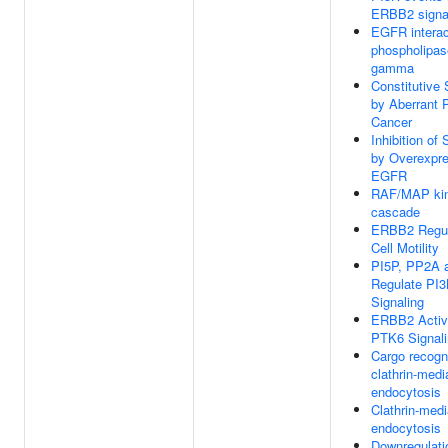
ERBB2 signa
EGFR interac
phospholipas
gamma
Constitutive 
by Aberrant 
Cancer
Inhibition of 
by Overexpr
EGFR
RAF/MAP ki
cascade
ERBB2 Regul
Cell Motility
PI5P, PP2A 
Regulate PI
Signaling
ERBB2 Activ
PTK6 Signal
Cargo recogni
clathrin-medi
endocytosis
Clathrin-med
endocytosis
Downregulati