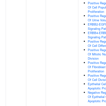
Positive Regu
Of Cell Popul
Proliferation
Positive Regu
Of Urine Vol
ERBB2-EGF
Signaling Pa
ERBB4-ERB
Signaling Pa
Positive Regu
Of Cell Differ
Positive Regu
Of Mitotic Nu
Division
Positive Regu
Of Fibroblast
Proliferation
Positive Regu
Of Cell Divis
Epithelial Cel
Apoptotic Pr
Negative Reg
Of Epithelial 
Apoptotic Pr