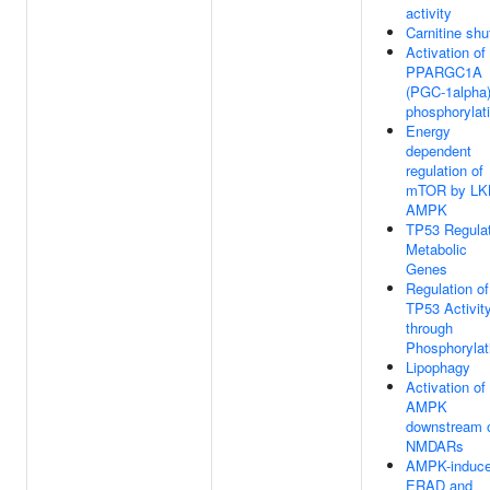
activity
Carnitine shu
Activation of
PPARGC1A
(PGC-1alpha)
phosphorylat
Energy
dependent
regulation of
mTOR by LK
AMPK
TP53 Regula
Metabolic
Genes
Regulation of
TP53 Activit
through
Phosphorylat
Lipophagy
Activation of
AMPK
downstream 
NMDARs
AMPK-induc
ERAD and