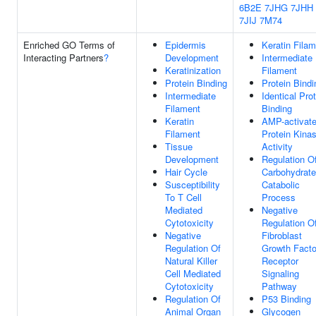
6B2E
7JHG
7JHH
7JIJ
7M74
Enriched GO Terms of
Epidermis
Keratin Fila
Interacting Partners
?
Development
Intermediate
Keratinization
Filament
Protein Binding
Protein Bindi
Intermediate
Identical Pro
Filament
Binding
Keratin
AMP-activat
Filament
Protein Kina
Tissue
Activity
Development
Regulation O
Hair Cycle
Carbohydrate
Susceptibility
Catabolic
To T Cell
Process
Mediated
Negative
Cytotoxicity
Regulation O
Negative
Fibroblast
Regulation Of
Growth Facto
Natural Killer
Receptor
Cell Mediated
Signaling
Cytotoxicity
Pathway
Regulation Of
P53 Binding
Animal Organ
Glycogen