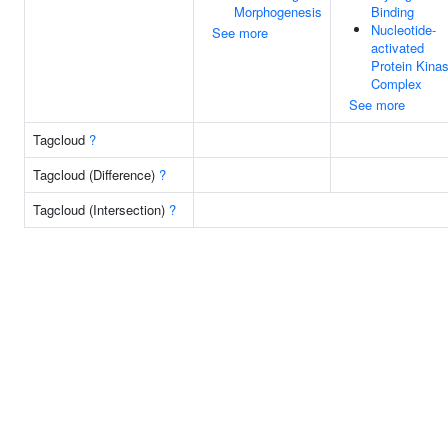
Morphogenesis
Binding
Nucleotide-
See more
activated
Protein Kina
Complex
See more
Tagcloud
?
Tagcloud (Difference)
?
Tagcloud (Intersection)
?