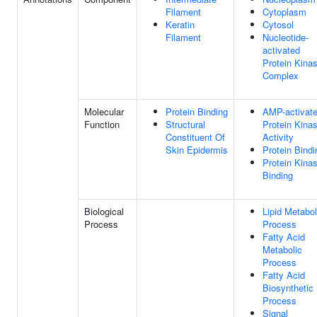
Filament
Cytoplasm
Keratin
Cytosol
Filament
Nucleotide-
activated
Protein Kina
Complex
Molecular
Protein Binding
AMP-activat
Function
Structural
Protein Kina
Constituent Of
Activity
Skin Epidermis
Protein Bindi
Protein Kina
Binding
Biological
Lipid Metabol
Process
Process
Fatty Acid
Metabolic
Process
Fatty Acid
Biosynthetic
Process
Signal