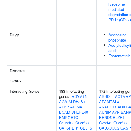
lysosome
mediated
degradation o
PD-L1(CD274
Drugs
Adenosine
phosphate
Acetylsalicyl
acid
Fostamatinib
Diseases
GWAS
Interacting Genes
183 interacting
172 interacting ge
genes:
ADAM12
ABHD11
ACTMAP
AGA
ALDH3B1
ADAMTSL4
ALPP
ATG9A
ANAPC11
ARID5
BCAM
BHLHE40
AUNIP
AVP
BAN
BMP7
BTC
BEND5
BLZF1
C19orf25
C2orf68
C2orf42
C3orf36
CATSPER1
CELF5
CALCOCO2
CASP