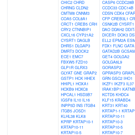
CHIC2
CHRD
CASP6
CCDC28B
CHRNG
CLDN2
CCDC33
CDC14B
CMTM8
CNNM3
CDSN
CDX4
CFAP
COA5
COL8A1
CFP
CREB3L1
CR
CRCT1
CREB5
CRH
CSNK2B
CYSRT1
CRY2
CTNNBIP1
DAO
DDAH2
DDIT
CXCL16
CYP21A2
DICER1
DOK3
DS
CYSRT1
DAGLB
ELL2
EPM2A
ES
DHRS1
DLGAP3
FDX1
FLNC
GATA
DMRT3
DOCK2
GATAD2B
GCSAM
ECE1
EMC7
GET4
GOLGA2
FBXW5
FZD10
GOLGA6L9
GLP1R
GLRX3
GORASP2
GLYAT
GNE
GRAP2
GPRASP3
GRAP
GSTP1
HCK
HHEX
GRN
GSC2
IHO1
HHIPL1
HOXA1
IKZF1
IKZF3
IL37
HOXB9
HOXC8
IRAK1BP1
KATNB
HPCAL1
HSD3B7
KCTD5
KHDC4
IGSF8
IL10
IL16
KLF15
KRABD4
INPP5D
INS
ITGB4
KRT31
KRT40
ITGB5
JOSD1
KRTAP1-1
KRTAP
KLHL38
KLK8
KRTAP10-11
KPRP
KRTAP10-1
KRTAP10-3
KRTAP10-11
KRTAP10-5
KRTAP10-5
KRTAP10-7