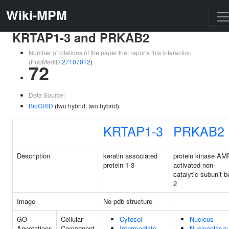
Wiki-MPM
KRTAP1-3 and PRKAB2
Number of citations of the paper that reports this interaction
(PubMedID
27107012
)
72
Data Source:
BioGRID
(two hybrid, two hybrid)
KRTAP1-3
PRKAB2
Description
keratin associated
protein kinase AM
protein 1-3
activated non-
catalytic subunit b
2
Image
No pdb structure
GO
Cellular
Cytosol
Nucleus
Annotations
Component
Intermediate
Nucleoplasm