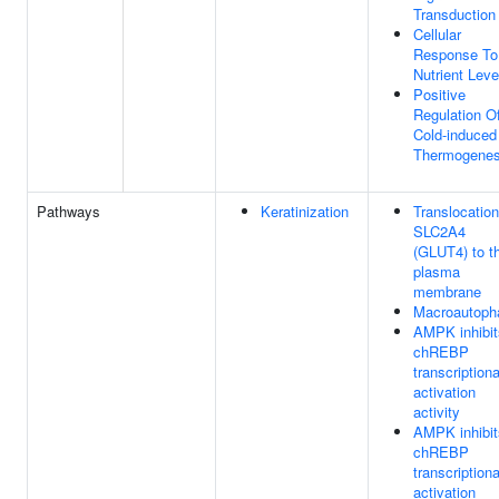
Transduction
Cellular
Response To
Nutrient Leve
Positive
Regulation O
Cold-induced
Thermogenes
Pathways
Keratinization
Translocation
SLC2A4
(GLUT4) to t
plasma
membrane
Macroautoph
AMPK inhibit
chREBP
transcriptiona
activation
activity
AMPK inhibit
chREBP
transcriptiona
activation