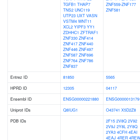
TGFB1
THAP7
ZNF559-ZNF177
TNS2
UNC119
ZNF581
UTP23
UXT
VASN
VSTM4
WNT11
XCL2
YIPF3
YY1
ZDHHC1
ZFTRAF1
ZNF330
ZNF414
ZNF417
ZNF440
ZNF446
ZNF497
ZNF587
ZNF696
ZNF764
ZNF786
ZNF837
Entrez ID
81850
5565
HPRD ID
12305
04117
Ensembl ID
ENSG00000221880
ENSG0000013179
Uniprot IDs
Q8IUG1
O43741
X5D2Z8
PDB IDs
2F15
2V8Q
2V92
2V9J
2Y8L
2Y8Q
2YA3
4CFH
4EAI
4EAJ
4RER
4RE