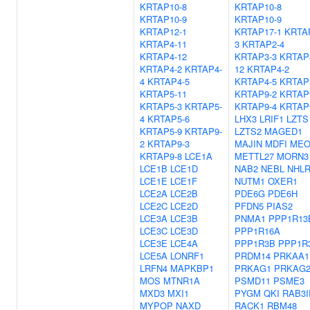
KRTAP10-8
KRTAP10-8
KRTAP10-9
KRTAP10-9
KRTAP12-1
KRTAP17-1
KRTA
KRTAP4-11
3
KRTAP2-4
KRTAP4-12
KRTAP3-3
KRTAP
KRTAP4-2
KRTAP4-
12
KRTAP4-2
4
KRTAP4-5
KRTAP4-5
KRTAP
KRTAP5-11
KRTAP9-2
KRTAP
KRTAP5-3
KRTAP5-
KRTAP9-4
KRTAP
4
KRTAP5-6
LHX3
LRIF1
LZTS
KRTAP5-9
KRTAP9-
LZTS2
MAGED1
2
KRTAP9-3
MAJIN
MDFI
MEO
KRTAP9-8
LCE1A
METTL27
MORN3
LCE1B
LCE1D
NAB2
NEBL
NHL
LCE1E
LCE1F
NUTM1
OXER1
LCE2A
LCE2B
PDE6G
PDE6H
LCE2C
LCE2D
PFDN5
PIAS2
LCE3A
LCE3B
PNMA1
PPP1R13
LCE3C
LCE3D
PPP1R16A
LCE3E
LCE4A
PPP1R3B
PPP1R
LCE5A
LONRF1
PRDM14
PRKAA1
LRFN4
MAPKBP1
PRKAG1
PRKAG
MOS
MTNR1A
PSMD11
PSME3
MXD3
MXI1
PYGM
QKI
RAB3I
MYPOP
NAXD
RACK1
RBM48