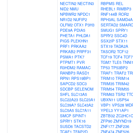
NECTIN2
NECTIN3
RBPMS
REL
NID2
NMU
RHEBL1
RIMBP3
NPBWR2
NPDC1
RNF144B
ROR2
NR1D2
NUFIP2
RPH3AL
SAMD4A
OLFM2
OTX1
P3H3
SERTAD2
SMARC
PDE9A
PDIA5
SMUG1
SPRY1
PHETA1
PHLDA1
SPRY2
SSC4D
PIGS
PLEKHN1
SSX2IP
STX11
PRF1
PRKAA2
STX19
TADA2A
PRKAB2
PRPF31
TASOR2
TCF12
PSMA1
PTK7
TCF19
TCF4
TCF7
PTPMT1
PVR
TGM7
TLE5
TNNI
R3HDM2
RAMAC
TP53
TP53BP2
RANBP3
RASD1
TRAF1
TRAF2
TR
RPN1
RPS19BP1
TRIM10
TRIM14
SAPCD2
SDC3
TRIM35
TRIM42
SDCBP
SELENOM
TRIM54
TRIM55
SHFL
SLC13A5
TRIM63
TSR2
TT
SLC22A23
SLC23A1
UBXN11
USP54
SLC39A7
SLC43A2
VBP1
VPS28
WD
SLC5A5
SLC7A11
YPEL3
YY1AP1
SMCP
SPINT1
ZBTB32
ZC2HC1
SPRY1
STK16
ZFP90
ZMYND19
SUSD6
TACSTD2
ZNF177
ZNF236
TCAF1
TFAP2D
ZNF474
ZNF526