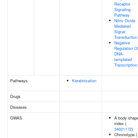
Receptor
Signaling
Pathway
Nitric Oxide
Mediated
Signal
Transduction
Negative
Regulation O
DNA-
templated
Transcription
Pathways
Keratinization
Drugs
Diseases
GWAS
A body shap
index (
34021172
)
Chronotype (