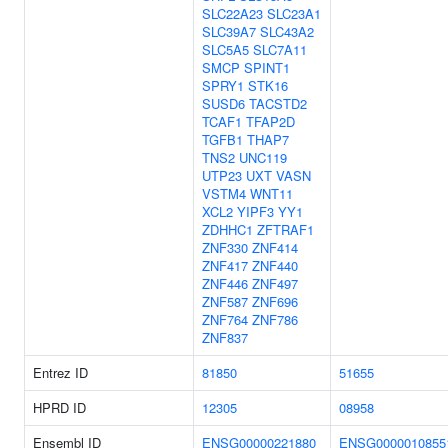
SLC22A23
SLC23A1
SLC39A7
SLC43A2
SLC5A5
SLC7A11
SMCP
SPINT1
SPRY1
STK16
SUSD6
TACSTD2
TCAF1
TFAP2D
TGFB1
THAP7
TNS2
UNC119
UTP23
UXT
VASN
VSTM4
WNT11
XCL2
YIPF3
YY1
ZDHHC1
ZFTRAF1
ZNF330
ZNF414
ZNF417
ZNF440
ZNF446
ZNF497
ZNF587
ZNF696
ZNF764
ZNF786
ZNF837
Entrez ID
81850
51655
HPRD ID
12305
08958
Ensembl ID
ENSG00000221880
ENSG0000010855