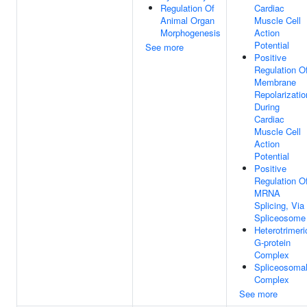
Regulation Of
Cardiac
Animal Organ
Muscle Cell
Morphogenesis
Action
Potential
See more
Positive
Regulation O
Membrane
Repolarizatio
During
Cardiac
Muscle Cell
Action
Potential
Positive
Regulation O
MRNA
Splicing, Via
Spliceosome
Heterotrimeri
G-protein
Complex
Spliceosoma
Complex
See more