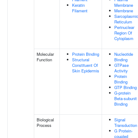
Keratin
Membrane
Filament
Membrane
Sarcoplasmi
Reticulum
Perinuclear
Region Of
Cytoplasm
Molecular
Protein Binding
Nucleotide
Function
Structural
Binding
Constituent Of
GTPase
Skin Epidermis
Activity
Protein
Binding
GTP Binding
G-protein
Beta-subunit
Binding
Biological
Signal
Process
Transduction
G Protein-
coupled