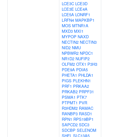
LCE3C
LCE3D
LCE3E
LCE4A
LCE5A
LONRF1
LRFN4
MAPKBP1
MOS
MTNR1A
MXD3
MXI1
MYPOP
NAXD
NECTIN2
NECTIN3
NID2
NMU
NPBWR2
NPDC1
NR1D2
NUFIP2
OLFM2
OTX1
P3H3
PDE9A
PDIA5
PHETA1
PHLDA1
PIGS
PLEKHN1
PRF1
PRKAA2
PRKAB2
PRPF31
PSMA1
PTK7
PTPMT1
PVR
R3HDM2
RAMAC
RANBP3
RASD1
RPN1
RPS19BP1
SAPCD2
SDC3
SDCBP
SELENOM
SHFL
SLC13A5