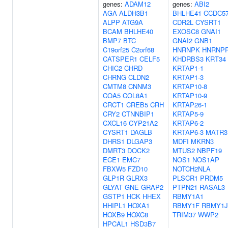
genes:
ADAM12
genes:
ABI2
AGA
ALDH3B1
BHLHE41
CCDC5
ALPP
ATG9A
CDR2L
CYSRT1
BCAM
BHLHE40
EXOSC8
GNAI1
BMP7
BTC
GNAI2
GNB1
C19orf25
C2orf68
HNRNPK
HNRNP
CATSPER1
CELF5
KHDRBS3
KRT34
CHIC2
CHRD
KRTAP1-1
CHRNG
CLDN2
KRTAP1-3
CMTM8
CNNM3
KRTAP10-8
COA5
COL8A1
KRTAP10-9
CRCT1
CREB5
CRH
KRTAP26-1
CRY2
CTNNBIP1
KRTAP5-9
CXCL16
CYP21A2
KRTAP6-2
CYSRT1
DAGLB
KRTAP6-3
MATR3
DHRS1
DLGAP3
MDFI
MKRN3
DMRT3
DOCK2
MTUS2
NBPF19
ECE1
EMC7
NOS1
NOS1AP
FBXW5
FZD10
NOTCH2NLA
GLP1R
GLRX3
PLSCR1
PRDM5
GLYAT
GNE
GRAP2
PTPN21
RASAL3
GSTP1
HCK
HHEX
RBMY1A1
HHIPL1
HOXA1
RBMY1F
RBMY1J
HOXB9
HOXC8
TRIM37
WWP2
HPCAL1
HSD3B7