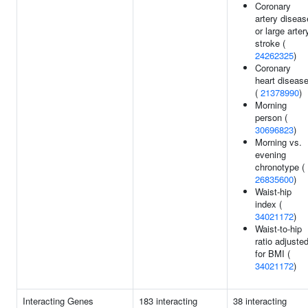
Coronary
artery diseas
or large arter
stroke (
24262325
)
Coronary
heart diseas
(
21378990
)
Morning
person (
30696823
)
Morning vs.
evening
chronotype (
26835600
)
Waist-hip
index (
34021172
)
Waist-to-hip
ratio adjuste
for BMI (
34021172
)
Interacting Genes
183 interacting
38 interacting