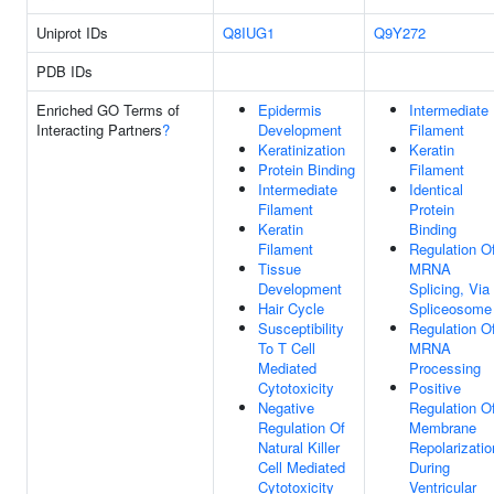
Uniprot IDs
Q8IUG1
Q9Y272
PDB IDs
Enriched GO Terms of
Epidermis
Intermediate
Interacting Partners
?
Development
Filament
Keratinization
Keratin
Protein Binding
Filament
Intermediate
Identical
Filament
Protein
Keratin
Binding
Filament
Regulation O
Tissue
MRNA
Development
Splicing, Via
Hair Cycle
Spliceosome
Susceptibility
Regulation O
To T Cell
MRNA
Mediated
Processing
Cytotoxicity
Positive
Negative
Regulation O
Regulation Of
Membrane
Natural Killer
Repolarizatio
Cell Mediated
During
Cytotoxicity
Ventricular