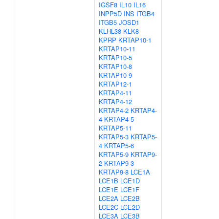
IGSF8
IL10
IL16
INPP5D
INS
ITGB4
ITGB5
JOSD1
KLHL38
KLK8
KPRP
KRTAP10-1
KRTAP10-11
KRTAP10-5
KRTAP10-8
KRTAP10-9
KRTAP12-1
KRTAP4-11
KRTAP4-12
KRTAP4-2
KRTAP4-
4
KRTAP4-5
KRTAP5-11
KRTAP5-3
KRTAP5-
4
KRTAP5-6
KRTAP5-9
KRTAP9-
2
KRTAP9-3
KRTAP9-8
LCE1A
LCE1B
LCE1D
LCE1E
LCE1F
LCE2A
LCE2B
LCE2C
LCE2D
LCE3A
LCE3B