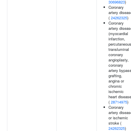
30696823
)
Coronary
artery diseas
(
24262325
)
Coronary
artery diseas
(myocardial
infarction,
percutaneou
transluminal
coronary
angioplasty,
coronary
artery bypas
grafting,
angina or
chromic
ischemic
heart disease
(
28714975
)
Coronary
artery diseas
or ischemic
stroke (
24262325
)