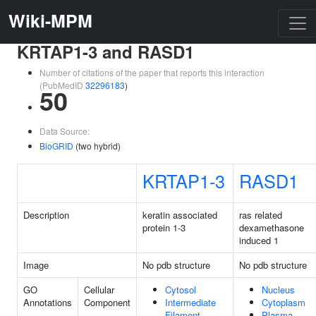
Wiki-MPM
KRTAP1-3 and RASD1
Number of citations of the paper that reports this interaction
(PubMedID
32296183
)
50
Data Source:
BioGRID
(two hybrid)
KRTAP1-3
RASD1
Description
keratin associated
ras related
protein 1-3
dexamethasone
induced 1
Image
No pdb structure
No pdb structure
GO
Cellular
Cytosol
Nucleus
Annotations
Component
Intermediate
Cytoplasm
Filament
Plasma