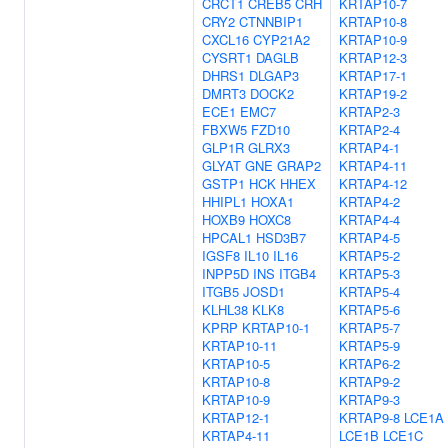
CRCT1
CREB5
CRH
KRTAP10-7
CRY2
CTNNBIP1
KRTAP10-8
CXCL16
CYP21A2
KRTAP10-9
CYSRT1
DAGLB
KRTAP12-3
DHRS1
DLGAP3
KRTAP17-1
DMRT3
DOCK2
KRTAP19-2
ECE1
EMC7
KRTAP2-3
FBXW5
FZD10
KRTAP2-4
GLP1R
GLRX3
KRTAP4-1
GLYAT
GNE
GRAP2
KRTAP4-11
GSTP1
HCK
HHEX
KRTAP4-12
HHIPL1
HOXA1
KRTAP4-2
HOXB9
HOXC8
KRTAP4-4
HPCAL1
HSD3B7
KRTAP4-5
IGSF8
IL10
IL16
KRTAP5-2
INPP5D
INS
ITGB4
KRTAP5-3
ITGB5
JOSD1
KRTAP5-4
KLHL38
KLK8
KRTAP5-6
KPRP
KRTAP10-1
KRTAP5-7
KRTAP10-11
KRTAP5-9
KRTAP10-5
KRTAP6-2
KRTAP10-8
KRTAP9-2
KRTAP10-9
KRTAP9-3
KRTAP12-1
KRTAP9-8
LCE1A
KRTAP4-11
LCE1B
LCE1C