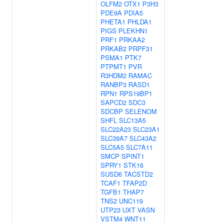
OLFM2
OTX1
P3H3
PDE9A
PDIA5
PHETA1
PHLDA1
PIGS
PLEKHN1
PRF1
PRKAA2
PRKAB2
PRPF31
PSMA1
PTK7
PTPMT1
PVR
R3HDM2
RAMAC
RANBP3
RASD1
RPN1
RPS19BP1
SAPCD2
SDC3
SDCBP
SELENOM
SHFL
SLC13A5
SLC22A23
SLC23A1
SLC39A7
SLC43A2
SLC5A5
SLC7A11
SMCP
SPINT1
SPRY1
STK16
SUSD6
TACSTD2
TCAF1
TFAP2D
TGFB1
THAP7
TNS2
UNC119
UTP23
UXT
VASN
VSTM4
WNT11