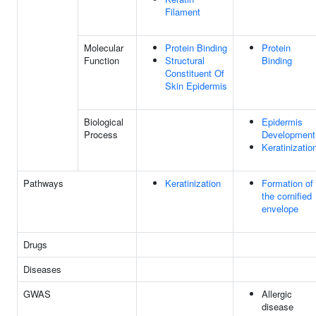
Filament
Molecular
Protein Binding
Protein
Function
Structural
Binding
Constituent Of
Skin Epidermis
Biological
Epidermis
Process
Development
Keratinizatio
Pathways
Keratinization
Formation of
the cornified
envelope
Drugs
Diseases
GWAS
Allergic
disease