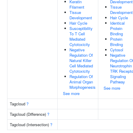
Keratin
Development
Filament
Tissue
Tissue
Development
Development
Hair Cycle
Hair Cycle
Identical
Susceptibility
Protein
To T Cell
Binding
Mediated
Protein
Cytotoxicity
Binding
Negative
Cytosol
Regulation Of
Negative
Natural Killer
Regulation O
Cell Mediated
Neurotrophin
Cytotoxicity
TRK Recepto
Regulation Of
Signaling
Animal Organ
Pathway
Morphogenesis
See more
See more
Tagcloud
?
Tagcloud (Difference)
?
Tagcloud (Intersection)
?