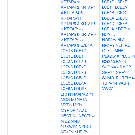
KRTAP4-12
LCE1D
LCE1E
KRTAP4-2
KRTAP4-
LCE1F
LCE2A
4
KRTAP4-5
LCE2B
LCE2C
KRTAP5-11
LCE3A
LCE3C
KRTAP5-3
KRTAP5-
LCE3D
LCE4A
4
KRTAP5-6
LCE5A
NBPF19
KRTAP5-9
KRTAP9-
NCALD
2
KRTAP9-3
NOTCH2NLA
KRTAP9-8
LCE1A
NR4A3
NUFIP2
LCE1B
LCE1D
OTX1
P4HB
LCE1E
LCE1F
PLA2G10
PLSCR
LCE2A
LCE2B
RGS20
RNF4
LCE2C
LCE2D
SLC39A7
SMCP
LCE3A
LCE3B
SPRY1
SPRY2
LCE3C
LCE3D
SUMO1P1
TRIM4
LCE3E
LCE4A
TSPAN4
VASN
LCE5A
LONRF1
VWC2
LRFN4
MAPKBP1
MOS
MTNR1A
MXD3
MXI1
MYPOP
NAXD
NECTIN2
NECTIN3
NID2
NMU
NPBWR2
NPDC1
NR1D2
NUFIP2