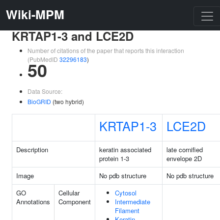
Wiki-MPM
KRTAP1-3 and LCE2D
Number of citations of the paper that reports this interaction
(PubMedID
32296183
)
50
Data Source:
BioGRID
(two hybrid)
KRTAP1-3
LCE2D
Description
keratin associated
late cornified
protein 1-3
envelope 2D
Image
No pdb structure
No pdb structure
GO
Cellular
Cytosol
Annotations
Component
Intermediate
Filament
Keratin