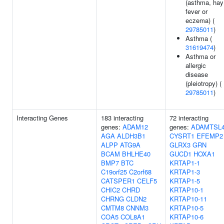
(asthma, hay
fever or
eczema) (
29785011
)
Asthma (
31619474
)
Asthma or
allergic
disease
(pleiotropy) (
29785011
)
Interacting Genes
183 interacting
72 interacting
genes:
ADAM12
genes:
ADAMTSL
AGA
ALDH3B1
CYSRT1
EFEMP2
ALPP
ATG9A
GLRX3
GRN
BCAM
BHLHE40
GUCD1
HOXA1
BMP7
BTC
KRTAP1-1
C19orf25
C2orf68
KRTAP1-3
CATSPER1
CELF5
KRTAP1-5
CHIC2
CHRD
KRTAP10-1
CHRNG
CLDN2
KRTAP10-11
CMTM8
CNNM3
KRTAP10-5
COA5
COL8A1
KRTAP10-6