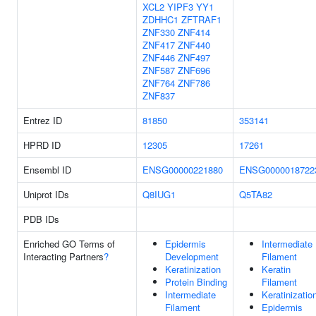
XCL2
YIPF3
YY1
ZDHHC1
ZFTRAF1
ZNF330
ZNF414
ZNF417
ZNF440
ZNF446
ZNF497
ZNF587
ZNF696
ZNF764
ZNF786
ZNF837
Entrez ID
81850
353141
HPRD ID
12305
17261
Ensembl ID
ENSG00000221880
ENSG0000018722
Uniprot IDs
Q8IUG1
Q5TA82
PDB IDs
Enriched GO Terms of
Epidermis
Intermediate
Interacting Partners
?
Development
Filament
Keratinization
Keratin
Protein Binding
Filament
Intermediate
Keratinizatio
Filament
Epidermis