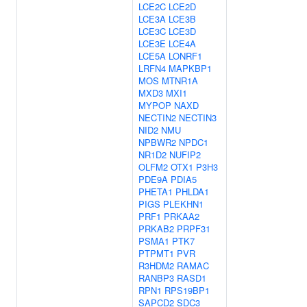
LCE2C
LCE2D
LCE3A
LCE3B
LCE3C
LCE3D
LCE3E
LCE4A
LCE5A
LONRF1
LRFN4
MAPKBP1
MOS
MTNR1A
MXD3
MXI1
MYPOP
NAXD
NECTIN2
NECTIN3
NID2
NMU
NPBWR2
NPDC1
NR1D2
NUFIP2
OLFM2
OTX1
P3H3
PDE9A
PDIA5
PHETA1
PHLDA1
PIGS
PLEKHN1
PRF1
PRKAA2
PRKAB2
PRPF31
PSMA1
PTK7
PTPMT1
PVR
R3HDM2
RAMAC
RANBP3
RASD1
RPN1
RPS19BP1
SAPCD2
SDC3