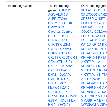
Interacting Genes
183 interacting
66 interacting gen
genes:
ADAM12
BPIFA1
BTG1
BT
AGA
ALDH3B1
CALCOCO2
CARD
ALPP
ATG9A
CREBBP
CYSRT1
BCAM
BHLHE40
EP300
EXOSC8
BMP7
BTC
FAM168B
FHL5
C19orf25
C2orf68
GOLGA2
GOLGA6
CATSPER1
CELF5
HOPX
HOXA1
HS
CHIC2
CHRD
HSPB2-C11orf52
CHRNG
CLDN2
KAT2B
KRT27
KR
CMTM8
CNNM3
KRT40
KRTAP1-1
COA5
COL8A1
KRTAP1-3
KRTAP
CRCT1
CREB5
CRH
KRTAP10-8
KRTA
CRY2
CTNNBIP1
9
KRTAP12-2
CXCL16
CYP21A2
KRTAP17-1
KRTA
CYSRT1
DAGLB
5
KRTAP2-3
KRTA
DHRS1
DLGAP3
4
KRTAP3-1
KRTA
DMRT3
DOCK2
2
KRTAP4-12
ECE1
EMC7
KRTAP4-2
KRTAP
FBXW5
FZD10
KRTAP5-9
KRTAP
GLP1R
GLRX3
KRTAP6-3
LZTS2
GLYAT
GNE
GRAP2
MDFI
MID2
MTUS
GSTP1
HCK
HHEX
MYBBP1A
NBPF1
HHIPL1
HOXA1
NOTCH2NLA
OIP5