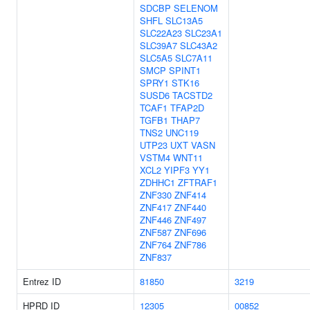
SDCBP
SELENOM
SHFL
SLC13A5
SLC22A23
SLC23A1
SLC39A7
SLC43A2
SLC5A5
SLC7A11
SMCP
SPINT1
SPRY1
STK16
SUSD6
TACSTD2
TCAF1
TFAP2D
TGFB1
THAP7
TNS2
UNC119
UTP23
UXT
VASN
VSTM4
WNT11
XCL2
YIPF3
YY1
ZDHHC1
ZFTRAF1
ZNF330
ZNF414
ZNF417
ZNF440
ZNF446
ZNF497
ZNF587
ZNF696
ZNF764
ZNF786
ZNF837
Entrez ID
81850
3219
HPRD ID
12305
00852