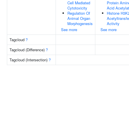
Cell Mediated
Protein Amin
Cytotoxicity
Acid Acetyla
Regulation Of
Histone H3K
Animal Organ
Acetyltransf
Morphogenesis
Activity
See more
See more
Tagcloud
?
Tagcloud (Difference)
?
Tagcloud (Intersection)
?