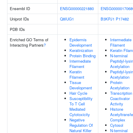
Ensembl ID
ENSG00000221880
ENSG0000017068
Uniprot IDs
Q8IUG1
B3KPJ1
P17482
PDB IDs
Enriched GO Terms of
Epidermis
Intermediate
Interacting Partners
?
Development
Filament
Keratinization
Keratin Fila
Protein Binding
N-terminal
Intermediate
Peptidyl-lysi
Filament
Acetylation
Keratin
Peptidyl-lysi
Filament
Acetylation
Tissue
Protein
Development
Acetylation
Hair Cycle
Transcription
Susceptibility
Coactivator
To T Cell
Activity
Mediated
Histone
Cytotoxicity
Acetyltransf
Negative
Complex
Regulation Of
Cytosol
Natural Killer
N-terminal