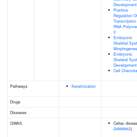
Development
Positive
Regulation O
Transcription
RNA Polyme
II
Embryonic
Skeletal Sys
Morphogenes
Embryonic
Skeletal Sys
Development
Cell Chemota
Pathways
Keratinization
Drugs
Diseases
GWAS
Celiac diseas
24999842
)