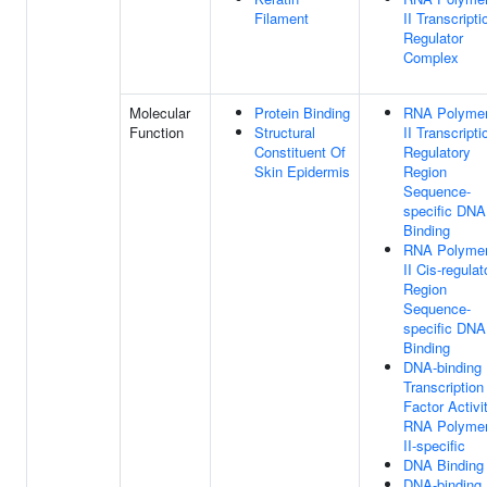
Filament
II Transcripti
Regulator
Complex
Molecular
Protein Binding
RNA Polyme
Function
Structural
II Transcripti
Constituent Of
Regulatory
Skin Epidermis
Region
Sequence-
specific DNA
Binding
RNA Polyme
II Cis-regulat
Region
Sequence-
specific DNA
Binding
DNA-binding
Transcription
Factor Activit
RNA Polyme
II-specific
DNA Binding
DNA-binding