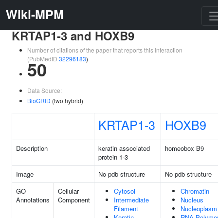
Wiki-MPM
KRTAP1-3 and HOXB9
Number of citations of the paper that reports this interaction
(PubMedID
32296183
)
50
Data Source:
BioGRID
(two hybrid)
KRTAP1-3
HOXB9
Description
keratin associated
homeobox B9
protein 1-3
Image
No pdb structure
No pdb structure
GO
Cellular
Cytosol
Chromatin
Annotations
Component
Intermediate
Nucleus
Filament
Nucleoplasm
Keratin
RNA Polyme