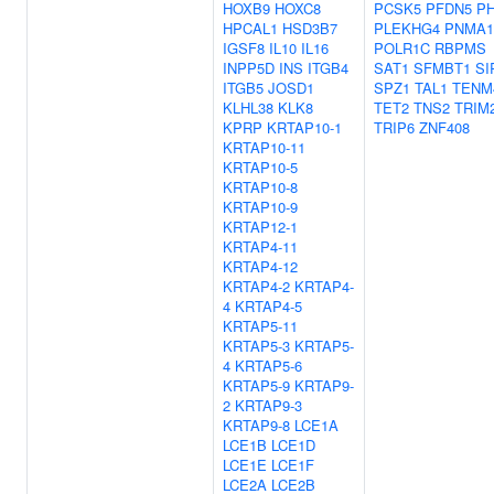
HOXB9
HOXC8
PCSK5
PFDN5
P
HPCAL1
HSD3B7
PLEKHG4
PNMA1
IGSF8
IL10
IL16
POLR1C
RBPMS
INPP5D
INS
ITGB4
SAT1
SFMBT1
SI
ITGB5
JOSD1
SPZ1
TAL1
TENM
KLHL38
KLK8
TET2
TNS2
TRIM
KPRP
KRTAP10-1
TRIP6
ZNF408
KRTAP10-11
KRTAP10-5
KRTAP10-8
KRTAP10-9
KRTAP12-1
KRTAP4-11
KRTAP4-12
KRTAP4-2
KRTAP4-
4
KRTAP4-5
KRTAP5-11
KRTAP5-3
KRTAP5-
4
KRTAP5-6
KRTAP5-9
KRTAP9-
2
KRTAP9-3
KRTAP9-8
LCE1A
LCE1B
LCE1D
LCE1E
LCE1F
LCE2A
LCE2B