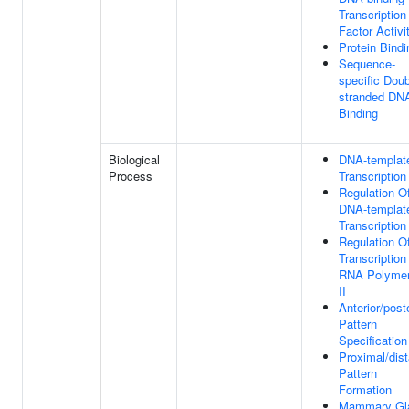
Transcription
Factor Activi
Protein Bindi
Sequence-
specific Doub
stranded DN
Binding
Biological
DNA-templat
Process
Transcription
Regulation O
DNA-templat
Transcription
Regulation O
Transcription
RNA Polyme
II
Anterior/poste
Pattern
Specification
Proximal/dist
Pattern
Formation
Mammary Gl